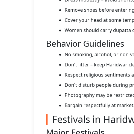
Remove shoes before enterin
Cover your head at some templ
Women should carry dupatta 
Behavior Guidelines
No smoking, alcohol, or non-ve
Don't litter – keep Haridwar cl
Respect religious sentiments
Don't disturb people during p
Photography may be restricte
Bargain respectfully at market
Festivals in Harid
Major Festivals