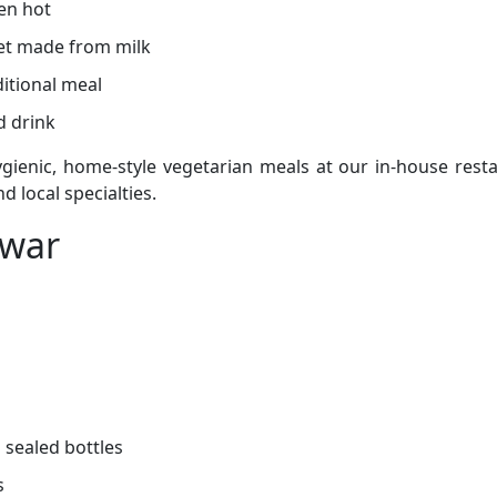
en hot
t made from milk
itional meal
d drink
gienic, home-style vegetarian meals at our in-house resta
d local specialties.
dwar
 sealed bottles
s