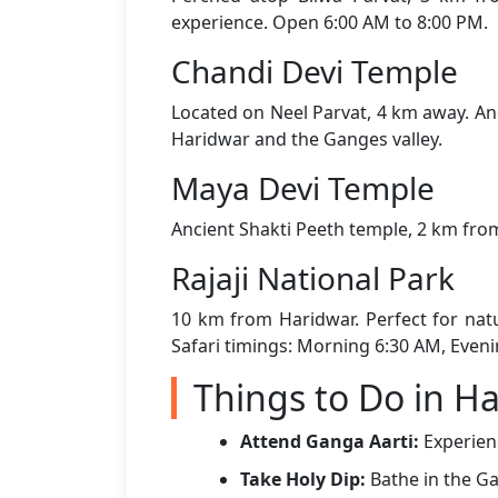
experience. Open 6:00 AM to 8:00 PM.
Chandi Devi Temple
Located on Neel Parvat, 4 km away. Ano
Haridwar and the Ganges valley.
Maya Devi Temple
Ancient Shakti Peeth temple, 2 km from
Rajaji National Park
10 km from Haridwar. Perfect for natu
Safari timings: Morning 6:30 AM, Eveni
Things to Do in H
Attend Ganga Aarti:
Experienc
Take Holy Dip:
Bathe in the Ga