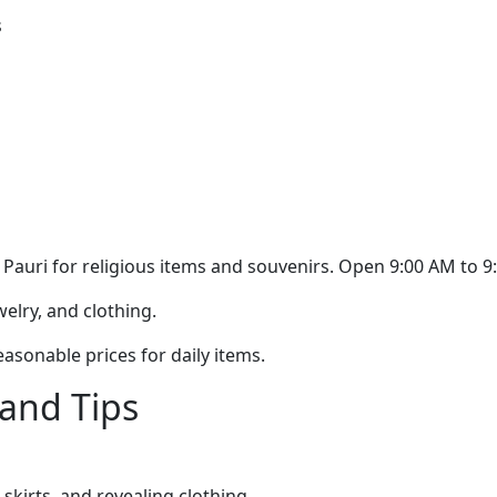
s
Pauri for religious items and souvenirs. Open 9:00 AM to 9
elry, and clothing.
asonable prices for daily items.
 and Tips
skirts, and revealing clothing