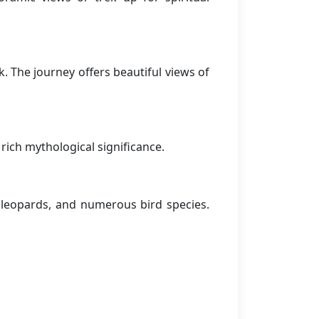
. The journey offers beautiful views of
rich mythological significance.
, leopards, and numerous bird species.