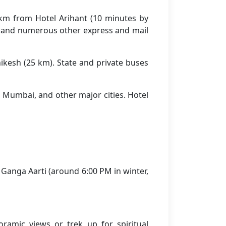
2 km from Hotel Arihant (10 minutes by
, and numerous other express and mail
kesh (25 km). State and private buses
, Mumbai, and other major cities. Hotel
 Ganga Aarti (around 6:00 PM in winter,
ramic views or trek up for spiritual