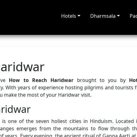
Hotels
Dharmsala
Pa
aridwar
sive
How to Reach Haridwar
brought to you by
Ho
y. With years of experience hosting pilgrims and tourists 
ou make the most of your Haridwar visit.
aridwar
is one of the seven holiest cities in Hinduism. Located i
Ganges emerges from the mountains to flow through th
f years. Every evening, the ancient ritual of Ganga Aarti at