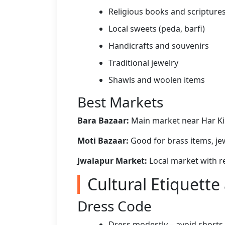
Religious books and scripture
Local sweets (peda, barfi)
Handicrafts and souvenirs
Traditional jewelry
Shawls and woolen items
Best Markets
Bara Bazaar:
Main market near Har Ki 
Moti Bazaar:
Good for brass items, jew
Jwalapur Market:
Local market with re
Cultural Etiquette
Dress Code
Dress modestly – avoid shorts, 