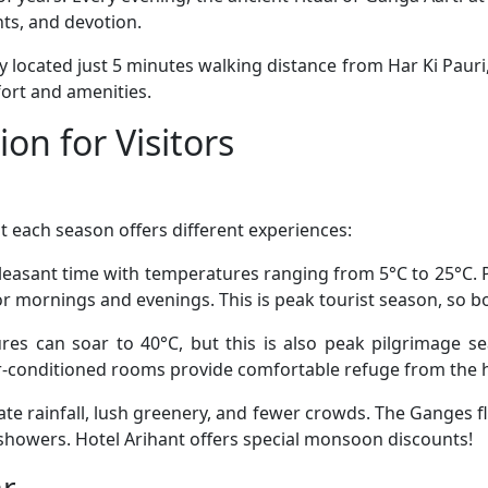
nts, and devotion.
ly located just 5 minutes walking distance from Har Ki Pauri, 
ort and amenities.
on for Visitors
t each season offers different experiences:
easant time with temperatures ranging from 5°C to 25°C. Pe
r mornings and evenings. This is peak tourist season, so b
s can soar to 40°C, but this is also peak pilgrimage sea
ir-conditioned rooms provide comfortable refuge from the 
e rainfall, lush greenery, and fewer crowds. The Ganges fl
showers. Hotel Arihant offers special monsoon discounts!
ar