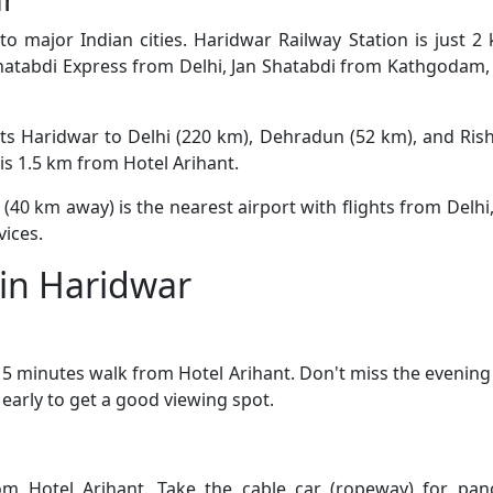
o major Indian cities. Haridwar Railway Station is just 
 Shatabdi Express from Delhi, Jan Shatabdi from Kathgodam
s Haridwar to Delhi (220 km), Dehradun (52 km), and Rishi
is 1.5 km from Hotel Arihant.
 (40 km away) is the nearest airport with flights from Delhi
vices.
t in Haridwar
 5 minutes walk from Hotel Arihant. Don't miss the evening
early to get a good viewing spot.
m Hotel Arihant. Take the cable car (ropeway) for pano