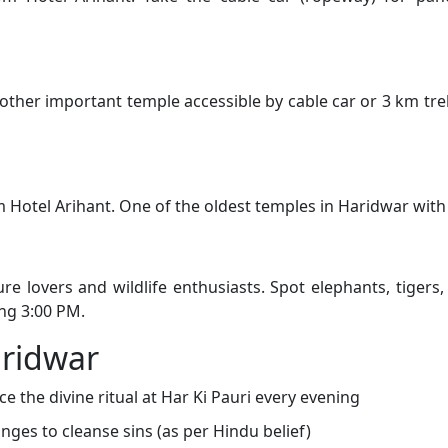
ther important temple accessible by cable car or 3 km trek
 Hotel Arihant. One of the oldest temples in Haridwar with 
re lovers and wildlife enthusiasts. Spot elephants, tigers
ng 3:00 PM.
aridwar
e the divine ritual at Har Ki Pauri every evening
nges to cleanse sins (as per Hindu belief)