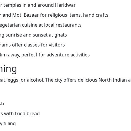
jor temples in and around Haridwar
 and Moti Bazaar for religious items, handicrafts
getarian cuisine at local restaurants
g sunrise and sunset at ghats
ms offer classes for visitors
 km away, perfect for adventure activities
ning
t, eggs, or alcohol. The city offers delicious North Indian a
sh
s with fried bread
 filling