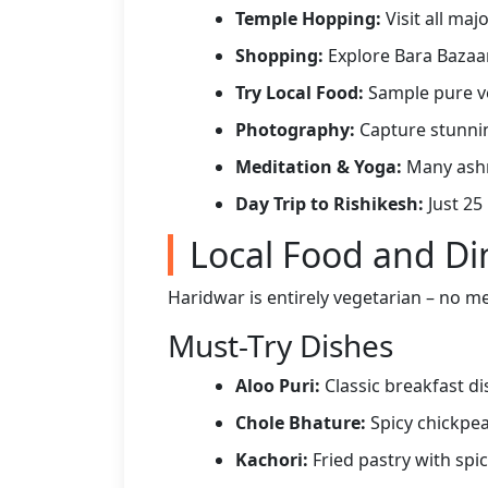
Temple Hopping:
Visit all ma
Shopping:
Explore Bara Bazaar
Try Local Food:
Sample pure ve
Photography:
Capture stunnin
Meditation & Yoga:
Many ashra
Day Trip to Rishikesh:
Just 25
Local Food and Di
Haridwar is entirely vegetarian – no mea
Must-Try Dishes
Aloo Puri:
Classic breakfast di
Chole Bhature:
Spicy chickpea
Kachori:
Fried pastry with spicy