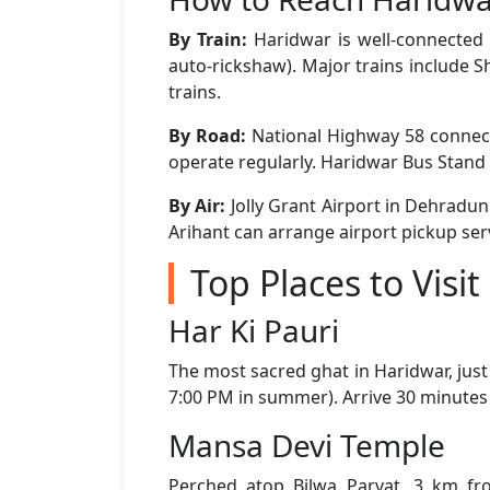
By Train:
Haridwar is well-connected t
auto-rickshaw). Major trains include
trains.
By Road:
National Highway 58 connect
operate regularly. Haridwar Bus Stand 
By Air:
Jolly Grant Airport in Dehradun
Arihant can arrange airport pickup ser
Top Places to Visi
Har Ki Pauri
The most sacred ghat in Haridwar, just
7:00 PM in summer). Arrive 30 minutes 
Mansa Devi Temple
Perched atop Bilwa Parvat, 3 km fro