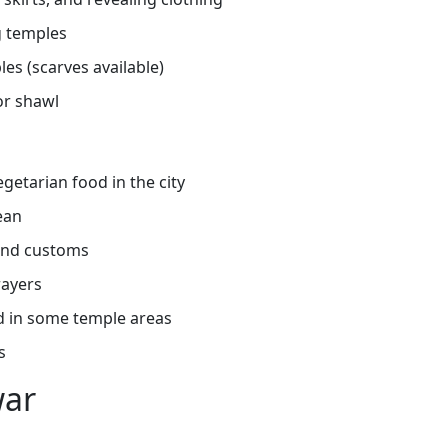
g temples
es (scarves available)
or shawl
getarian food in the city
ean
 and customs
rayers
d in some temple areas
s
war