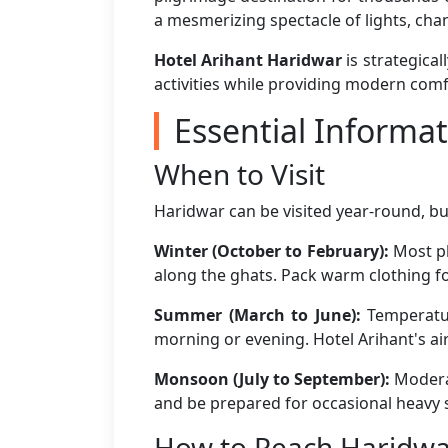
a mesmerizing spectacle of lights, cha
Hotel Arihant Haridwar
is strategical
activities while providing modern comf
Essential Informati
When to Visit
Haridwar can be visited year-round, bu
Winter (October to February):
Most pl
along the ghats. Pack warm clothing fo
Summer (March to June):
Temperature
morning or evening. Hotel Arihant's a
Monsoon (July to September):
Moderat
and be prepared for occasional heavy 
How to Reach Haridw