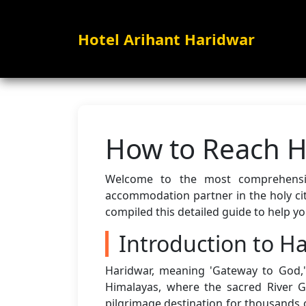
Hotel Arihant Haridwar
How to Reach H
Welcome to the most comprehen
accommodation partner in the holy cit
compiled this detailed guide to help y
Introduction to H
Haridwar, meaning 'Gateway to God,' 
Himalayas, where the sacred River 
pilgrimage destination for thousands o