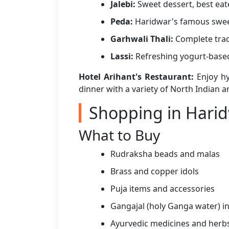
Jalebi:
Sweet dessert, best eat
Peda:
Haridwar's famous swee
Garhwali Thali:
Complete trad
Lassi:
Refreshing yogurt-base
Hotel Arihant's Restaurant:
Enjoy hy
dinner with a variety of North Indian an
Shopping in Hari
What to Buy
Rudraksha beads and malas
Brass and copper idols
Puja items and accessories
Gangajal (holy Ganga water) in
Ayurvedic medicines and herb