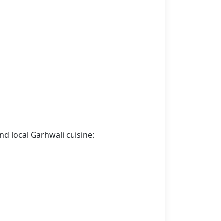
nd local Garhwali cuisine: