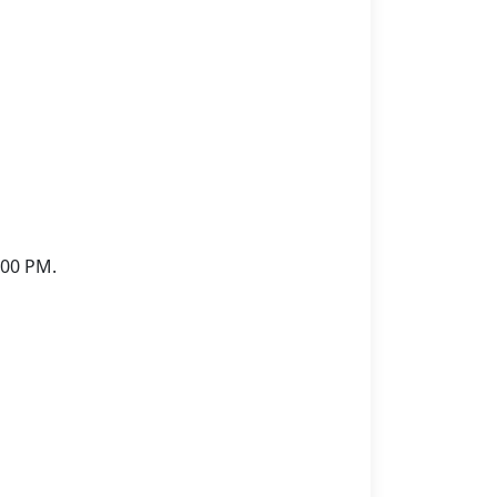
:00 PM.