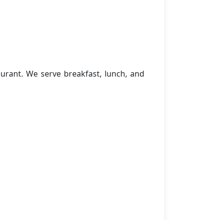
urant. We serve breakfast, lunch, and