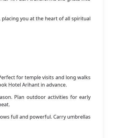
placing you at the heart of all spiritual
rfect for temple visits and long walks
ook Hotel Arihant in advance.
son. Plan outdoor activities for early
heat.
ows full and powerful. Carry umbrellas