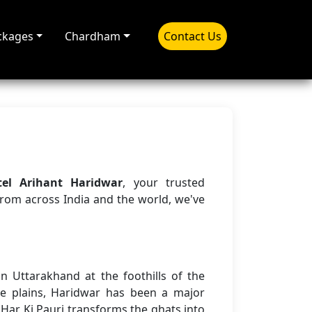
ckages
Chardham
Contact Us
tel Arihant Haridwar
, your trusted
from across India and the world, we've
n Uttarakhand at the foothills of the
e plains, Haridwar has been a major
 Har Ki Pauri transforms the ghats into