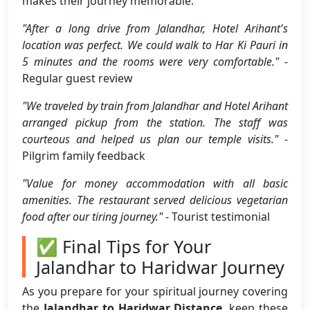
makes their journey memorable:
"After a long drive from Jalandhar, Hotel Arihant's
location was perfect. We could walk to Har Ki Pauri in
5 minutes and the rooms were very comfortable."
-
Regular guest review
"We traveled by train from Jalandhar and Hotel Arihant
arranged pickup from the station. The staff was
courteous and helped us plan our temple visits."
-
Pilgrim family feedback
"Value for money accommodation with all basic
amenities. The restaurant served delicious vegetarian
food after our tiring journey."
- Tourist testimonial
✅ Final Tips for Your
Jalandhar to Haridwar Journey
As you prepare for your spiritual journey covering
the
Jalandhar to Haridwar Distance
, keep these