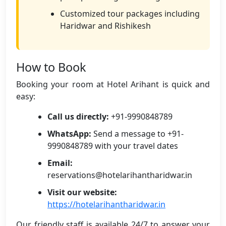
Customized tour packages including
Haridwar and Rishikesh
How to Book
Booking your room at Hotel Arihant is quick and
easy:
Call us directly:
+91-9990848789
WhatsApp:
Send a message to +91-
9990848789 with your travel dates
Email:
reservations@hotelarihantharidwar.in
Visit our website:
https://hotelarihantharidwar.in
Our friendly staff is available 24/7 to answer your