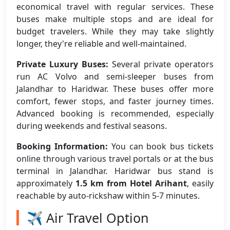
economical travel with regular services. These
buses make multiple stops and are ideal for
budget travelers. While they may take slightly
longer, they're reliable and well-maintained.
Private Luxury Buses:
Several private operators
run AC Volvo and semi-sleeper buses from
Jalandhar to Haridwar. These buses offer more
comfort, fewer stops, and faster journey times.
Advanced booking is recommended, especially
during weekends and festival seasons.
Booking Information:
You can book bus tickets
online through various travel portals or at the bus
terminal in Jalandhar. Haridwar bus stand is
approximately
1.5 km from Hotel Arihant
, easily
reachable by auto-rickshaw within 5-7 minutes.
✈️ Air Travel Option