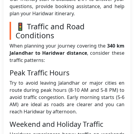
questions, provide booking assistance, and help
plan your Haridwar itinerary.
🚦 Traffic and Road
Conditions
When planning your journey covering the
340 km
Jalandhar to Haridwar distance
, consider these
traffic patterns:
Peak Traffic Hours
Try to avoid leaving Jalandhar or major cities en
route during peak hours (8-10 AM and 5-8 PM) to
avoid traffic congestion. Early morning starts (5-6
AM) are ideal as roads are clearer and you can
reach Haridwar by afternoon.
Weekend and Holiday Traffic