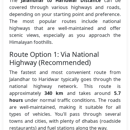
The
Jalandhar to Haridwar Distance
can be
covered through various highways and roads,
depending on your starting point and preference.
The most popular routes include national
highways that are well-maintained and offer
scenic views, especially as you approach the
Himalayan foothills.
Route Option 1: Via National
Highway (Recommended)
The fastest and most convenient route from
Jalandhar to Haridwar typically goes through the
national highway network. This route is
approximately
340 km
and takes around
5.7
hours
under normal traffic conditions. The roads
are well-maintained, making it suitable for all
types of vehicles. You'll pass through several
towns and cities, with plenty of dhabas (roadside
restaurants) and fuel stations along the way.