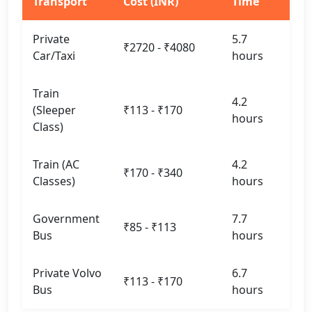
Transport
Cost (INR)
Time
Private
5.7
₹2720 - ₹4080
Car/Taxi
hours
Train
4.2
(Sleeper
₹113 - ₹170
hours
Class)
Train (AC
4.2
₹170 - ₹340
Classes)
hours
Government
7.7
₹85 - ₹113
Bus
hours
Private Volvo
6.7
₹113 - ₹170
Bus
hours