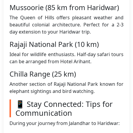
Mussoorie (85 km from Haridwar)
The Queen of Hills offers pleasant weather and
beautiful colonial architecture. Perfect for a 2-3
day extension to your Haridwar trip.
Rajaji National Park (10 km)
Ideal for wildlife enthusiasts. Half-day safari tours
can be arranged from Hotel Arihant.
Chilla Range (25 km)
Another section of Rajaji National Park known for
elephant sightings and bird watching.
📱 Stay Connected: Tips for
Communication
During your journey from Jalandhar to Haridwar: