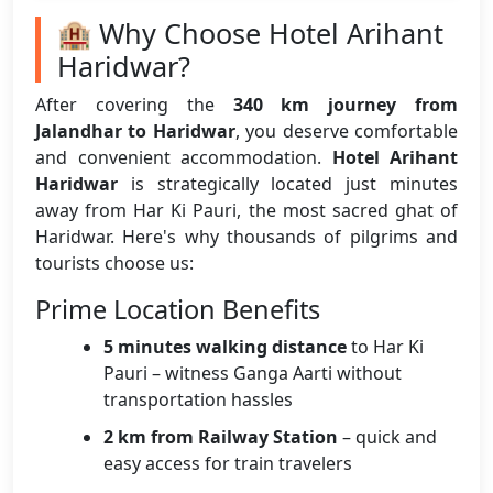
🏨 Why Choose Hotel Arihant
Haridwar?
After covering the
340 km journey from
Jalandhar to Haridwar
, you deserve comfortable
and convenient accommodation.
Hotel Arihant
Haridwar
is strategically located just minutes
away from Har Ki Pauri, the most sacred ghat of
Haridwar. Here's why thousands of pilgrims and
tourists choose us:
Prime Location Benefits
5 minutes walking distance
to Har Ki
Pauri – witness Ganga Aarti without
transportation hassles
2 km from Railway Station
– quick and
easy access for train travelers