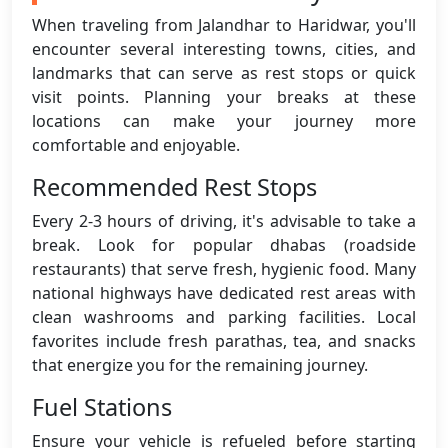
When traveling from Jalandhar to Haridwar, you'll
encounter several interesting towns, cities, and
landmarks that can serve as rest stops or quick
visit points. Planning your breaks at these
locations can make your journey more
comfortable and enjoyable.
Recommended Rest Stops
Every 2-3 hours of driving, it's advisable to take a
break. Look for popular dhabas (roadside
restaurants) that serve fresh, hygienic food. Many
national highways have dedicated rest areas with
clean washrooms and parking facilities. Local
favorites include fresh parathas, tea, and snacks
that energize you for the remaining journey.
Fuel Stations
Ensure your vehicle is refueled before starting