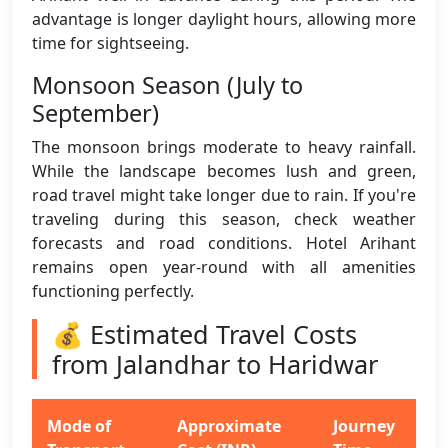
advantage is longer daylight hours, allowing more
time for sightseeing.
Monsoon Season (July to
September)
The monsoon brings moderate to heavy rainfall.
While the landscape becomes lush and green,
road travel might take longer due to rain. If you're
traveling during this season, check weather
forecasts and road conditions. Hotel Arihant
remains open year-round with all amenities
functioning perfectly.
💰 Estimated Travel Costs
from Jalandhar to Haridwar
Mode of
Approximate
Journey