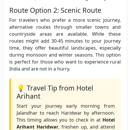
Route Option 2: Scenic Route
For travelers who prefer a more scenic journey,
alternative routes through smaller towns and
countryside areas are available. While these
routes might add 30-45 minutes to your journey
time, they offer beautiful landscapes, especially
during monsoon and winter seasons. This option
is perfect for those who want to experience rural
India and are not in a hurry.
💡 Travel Tip from Hotel
Arihant
Start your journey early morning from
Jalandhar to reach Haridwar by afternoon.
This timing allows you to check in at
Hotel
Arihant Haridwar
, freshen up, and attend