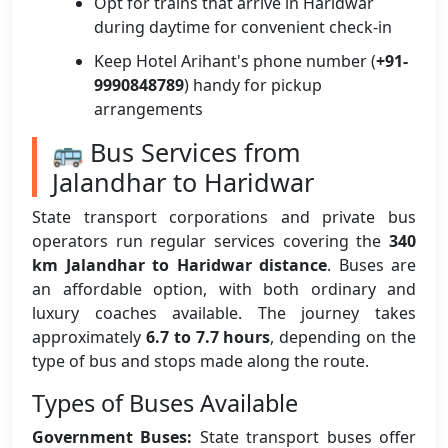
Opt for trains that arrive in Haridwar
during daytime for convenient check-in
Keep Hotel Arihant's phone number (
+91-
9990848789
) handy for pickup
arrangements
🚌 Bus Services from
Jalandhar to Haridwar
State transport corporations and private bus
operators run regular services covering the
340
km Jalandhar to Haridwar distance
. Buses are
an affordable option, with both ordinary and
luxury coaches available. The journey takes
approximately
6.7 to 7.7 hours
, depending on the
type of bus and stops made along the route.
Types of Buses Available
Government Buses:
State transport buses offer