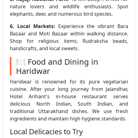
nature lovers and wildlife enthusiasts. Spot
elephants, deer, and numerous bird species.
6. Local Markets:
Experience the vibrant Bara
Bazaar and Moti Bazaar within walking distance.
Shop for religious items, Rudraksha beads,
handicrafts, and local sweets.
🍽️ Food and Dining in
Haridwar
Haridwar is renowned for its pure vegetarian
cuisine. After your long journey from Jalandhar,
Hotel Arihant's in-house restaurant serves
delicious North Indian, South Indian, and
traditional Uttarakhand dishes. We use fresh
ingredients and maintain high hygiene standards.
Local Delicacies to Try