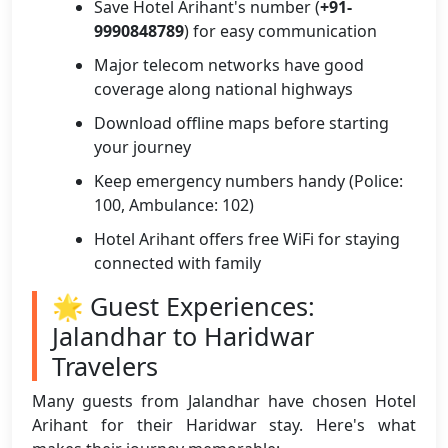
Save Hotel Arihant's number (
+91-
9990848789
) for easy communication
Major telecom networks have good
coverage along national highways
Download offline maps before starting
your journey
Keep emergency numbers handy (Police:
100, Ambulance: 102)
Hotel Arihant offers free WiFi for staying
connected with family
🌟 Guest Experiences:
Jalandhar to Haridwar
Travelers
Many guests from Jalandhar have chosen Hotel
Arihant for their Haridwar stay. Here's what