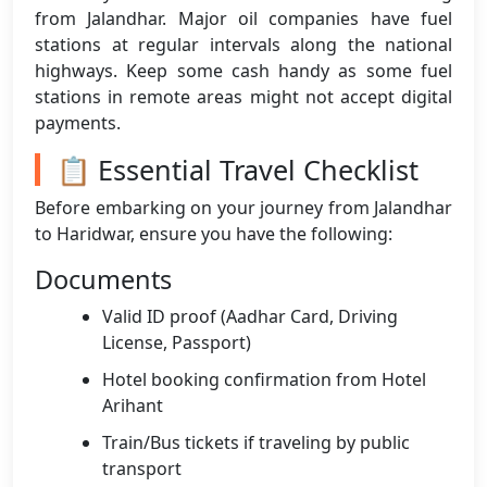
from Jalandhar. Major oil companies have fuel
stations at regular intervals along the national
highways. Keep some cash handy as some fuel
stations in remote areas might not accept digital
payments.
📋 Essential Travel Checklist
Before embarking on your journey from Jalandhar
to Haridwar, ensure you have the following:
Documents
Valid ID proof (Aadhar Card, Driving
License, Passport)
Hotel booking confirmation from Hotel
Arihant
Train/Bus tickets if traveling by public
transport