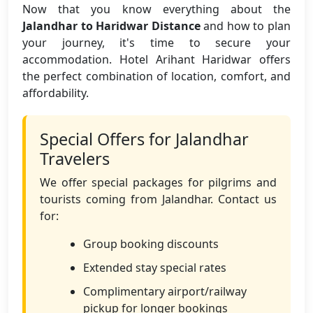
Now that you know everything about the
Jalandhar to Haridwar Distance
and how to plan
your journey, it's time to secure your
accommodation. Hotel Arihant Haridwar offers
the perfect combination of location, comfort, and
affordability.
Special Offers for Jalandhar
Travelers
We offer special packages for pilgrims and
tourists coming from Jalandhar. Contact us
for:
Group booking discounts
Extended stay special rates
Complimentary airport/railway
pickup for longer bookings