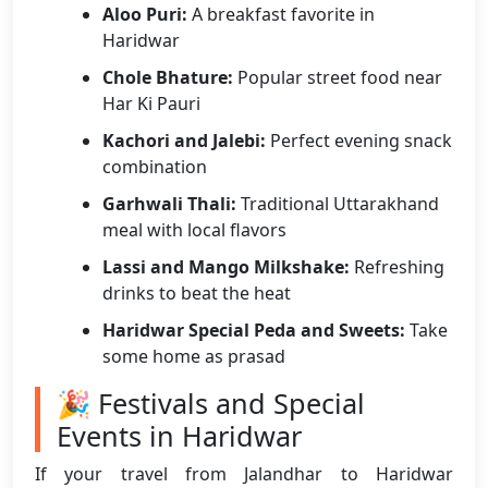
Aloo Puri:
A breakfast favorite in
Haridwar
Chole Bhature:
Popular street food near
Har Ki Pauri
Kachori and Jalebi:
Perfect evening snack
combination
Garhwali Thali:
Traditional Uttarakhand
meal with local flavors
Lassi and Mango Milkshake:
Refreshing
drinks to beat the heat
Haridwar Special Peda and Sweets:
Take
some home as prasad
🎉 Festivals and Special
Events in Haridwar
If your travel from Jalandhar to Haridwar