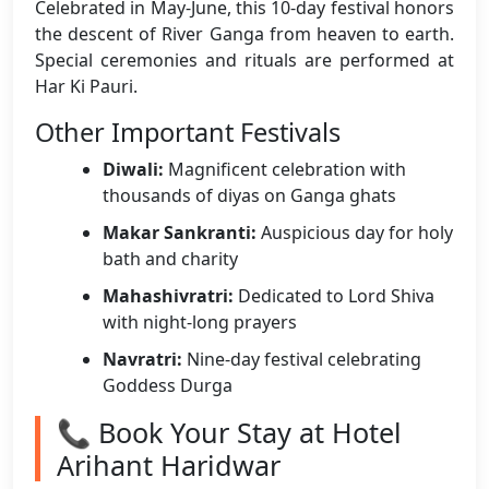
Celebrated in May-June, this 10-day festival honors
the descent of River Ganga from heaven to earth.
Special ceremonies and rituals are performed at
Har Ki Pauri.
Other Important Festivals
Diwali:
Magnificent celebration with
thousands of diyas on Ganga ghats
Makar Sankranti:
Auspicious day for holy
bath and charity
Mahashivratri:
Dedicated to Lord Shiva
with night-long prayers
Navratri:
Nine-day festival celebrating
Goddess Durga
📞 Book Your Stay at Hotel
Arihant Haridwar