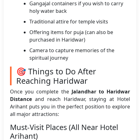
Gangajal containers if you wish to carry
holy water back
Traditional attire for temple visits
Offering items for puja (can also be
purchased in Haridwar)
Camera to capture memories of the
spiritual journey
🎯 Things to Do After
Reaching Haridwar
Once you complete the
Jalandhar to Haridwar
Distance
and reach Haridwar, staying at Hotel
Arihant puts you in the perfect position to explore
all major attractions:
Must-Visit Places (All Near Hotel
Arihant)