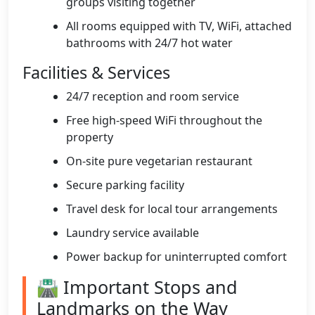
groups visiting together
All rooms equipped with TV, WiFi, attached
bathrooms with 24/7 hot water
Facilities & Services
24/7 reception and room service
Free high-speed WiFi throughout the
property
On-site pure vegetarian restaurant
Secure parking facility
Travel desk for local tour arrangements
Laundry service available
Power backup for uninterrupted comfort
🛣️ Important Stops and
Landmarks on the Way