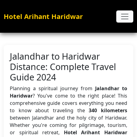
Hotel Arihant Haridwar
Jalandhar to Haridwar
Distance: Complete Travel
Guide 2024
Planning a spiritual journey from
Jalandhar to
Haridwar
? You've come to the right place! This
comprehensive guide covers everything you need
to know about traveling the
340 kilometers
between Jalandhar and the holy city of Haridwar.
Whether you're coming for pilgrimage, tourism,
or spiritual retreat,
Hotel Arihant Haridwar