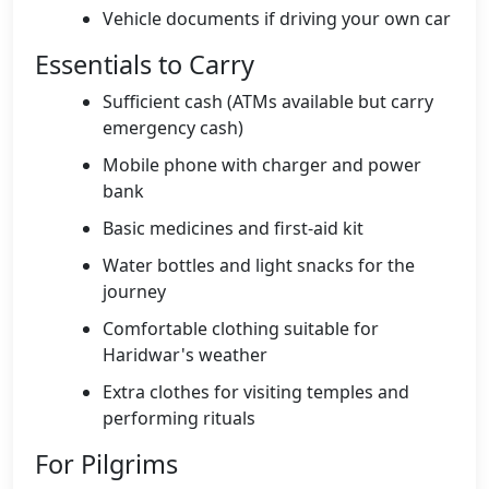
Vehicle documents if driving your own car
Essentials to Carry
Sufficient cash (ATMs available but carry
emergency cash)
Mobile phone with charger and power
bank
Basic medicines and first-aid kit
Water bottles and light snacks for the
journey
Comfortable clothing suitable for
Haridwar's weather
Extra clothes for visiting temples and
performing rituals
For Pilgrims