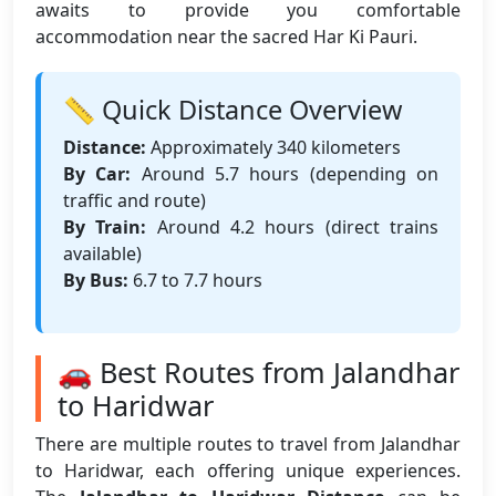
awaits to provide you comfortable
accommodation near the sacred Har Ki Pauri.
📏 Quick Distance Overview
Distance:
Approximately 340 kilometers
By Car:
Around 5.7 hours (depending on
traffic and route)
By Train:
Around 4.2 hours (direct trains
available)
By Bus:
6.7 to 7.7 hours
🚗 Best Routes from Jalandhar
to Haridwar
There are multiple routes to travel from Jalandhar
to Haridwar, each offering unique experiences.