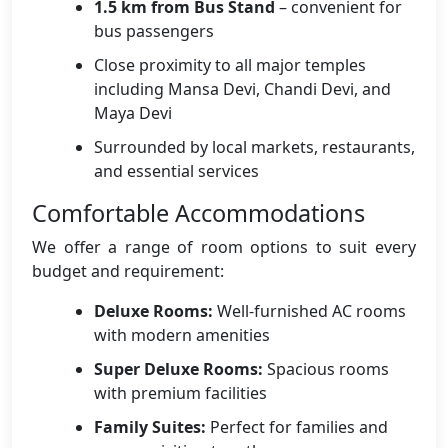
1.5 km from Bus Stand
– convenient for
bus passengers
Close proximity to all major temples
including Mansa Devi, Chandi Devi, and
Maya Devi
Surrounded by local markets, restaurants,
and essential services
Comfortable Accommodations
We offer a range of room options to suit every
budget and requirement:
Deluxe Rooms:
Well-furnished AC rooms
with modern amenities
Super Deluxe Rooms:
Spacious rooms
with premium facilities
Family Suites:
Perfect for families and