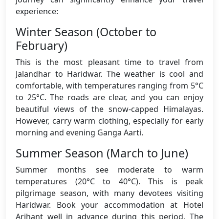
experience:
Winter Season (October to
February)
This is the most pleasant time to travel from
Jalandhar to Haridwar. The weather is cool and
comfortable, with temperatures ranging from 5°C
to 25°C. The roads are clear, and you can enjoy
beautiful views of the snow-capped Himalayas.
However, carry warm clothing, especially for early
morning and evening Ganga Aarti.
Summer Season (March to June)
Summer months see moderate to warm
temperatures (20°C to 40°C). This is peak
pilgrimage season, with many devotees visiting
Haridwar. Book your accommodation at Hotel
Arihant well in advance during this period. The