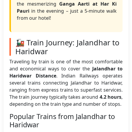
the mesmerizing
Ganga Aarti at Har Ki
Pauri
in the evening – just a 5-minute walk
from our hotel!
🚂 Train Journey: Jalandhar to
Haridwar
Traveling by train is one of the most comfortable
and economical ways to cover the
Jalandhar to
Haridwar Distance
. Indian Railways operates
several trains connecting Jalandhar to Haridwar,
ranging from express trains to superfast services.
The train journey typically takes around
4.2 hours
,
depending on the train type and number of stops.
Popular Trains from Jalandhar to
Haridwar