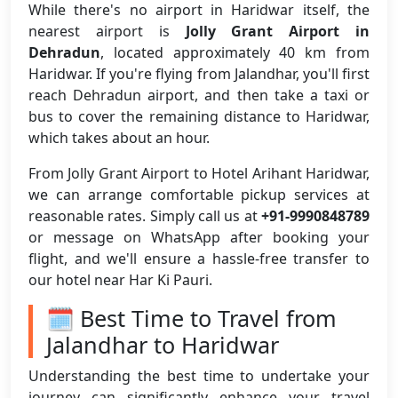
While there's no airport in Haridwar itself, the
nearest airport is
Jolly Grant Airport in
Dehradun
, located approximately 40 km from
Haridwar. If you're flying from Jalandhar, you'll first
reach Dehradun airport, and then take a taxi or
bus to cover the remaining distance to Haridwar,
which takes about an hour.
From Jolly Grant Airport to Hotel Arihant Haridwar,
we can arrange comfortable pickup services at
reasonable rates. Simply call us at
+91-9990848789
or message on WhatsApp after booking your
flight, and we'll ensure a hassle-free transfer to
our hotel near Har Ki Pauri.
🗓️ Best Time to Travel from
Jalandhar to Haridwar
Understanding the best time to undertake your
journey can significantly enhance your travel