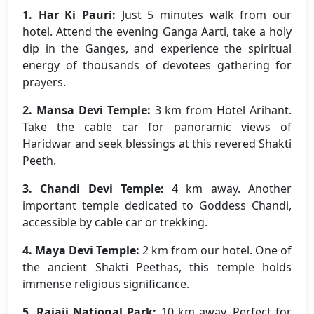
1. Har Ki Pauri:
Just 5 minutes walk from our
hotel. Attend the evening Ganga Aarti, take a holy
dip in the Ganges, and experience the spiritual
energy of thousands of devotees gathering for
prayers.
2. Mansa Devi Temple:
3 km from Hotel Arihant.
Take the cable car for panoramic views of
Haridwar and seek blessings at this revered Shakti
Peeth.
3. Chandi Devi Temple:
4 km away. Another
important temple dedicated to Goddess Chandi,
accessible by cable car or trekking.
4. Maya Devi Temple:
2 km from our hotel. One of
the ancient Shakti Peethas, this temple holds
immense religious significance.
5. Rajaji National Park:
10 km away. Perfect for