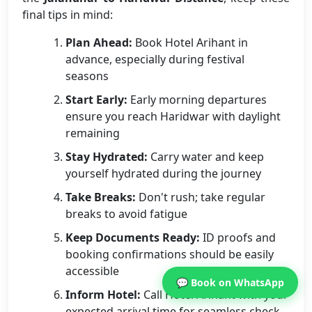
final tips in mind:
Plan Ahead:
Book Hotel Arihant in
advance, especially during festival
seasons
Start Early:
Early morning departures
ensure you reach Haridwar with daylight
remaining
Stay Hydrated:
Carry water and keep
yourself hydrated during the journey
Take Breaks:
Don't rush; take regular
breaks to avoid fatigue
Keep Documents Ready:
ID proofs and
booking confirmations should be easily
accessible
💬 Book on WhatsApp
Inform Hotel:
Call Hotel Arihant with your
expected arrival time for seamless check-