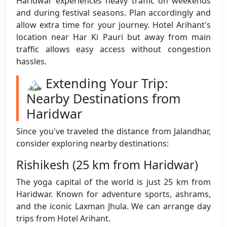
Haridwar experiences heavy traffic on weekends
and during festival seasons. Plan accordingly and
allow extra time for your journey. Hotel Arihant's
location near Har Ki Pauri but away from main
traffic allows easy access without congestion
hassles.
🏔️ Extending Your Trip:
Nearby Destinations from
Haridwar
Since you've traveled the distance from Jalandhar,
consider exploring nearby destinations:
Rishikesh (25 km from Haridwar)
The yoga capital of the world is just 25 km from
Haridwar. Known for adventure sports, ashrams,
and the iconic Laxman Jhula. We can arrange day
trips from Hotel Arihant.