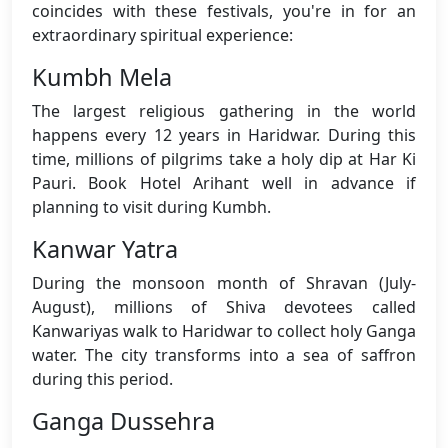
coincides with these festivals, you're in for an
extraordinary spiritual experience:
Kumbh Mela
The largest religious gathering in the world
happens every 12 years in Haridwar. During this
time, millions of pilgrims take a holy dip at Har Ki
Pauri. Book Hotel Arihant well in advance if
planning to visit during Kumbh.
Kanwar Yatra
During the monsoon month of Shravan (July-
August), millions of Shiva devotees called
Kanwariyas walk to Haridwar to collect holy Ganga
water. The city transforms into a sea of saffron
during this period.
Ganga Dussehra