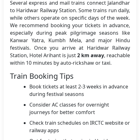
Several express and mail trains connect Jalandhar
to Haridwar Railway Station. Some trains run daily,
while others operate on specific days of the week.
We recommend booking your tickets in advance,
especially during peak pilgrimage seasons like
Kanwar Yatra, Kumbh Mela, and major Hindu
festivals. Once you arrive at Haridwar Railway
Station, Hotel Arihant is just
2 km away
, reachable
within 10 minutes by auto-rickshaw or taxi.
Train Booking Tips
Book tickets at least 2-3 weeks in advance
during festival seasons
Consider AC classes for overnight
journeys for better comfort
Check train schedules on IRCTC website or
railway apps