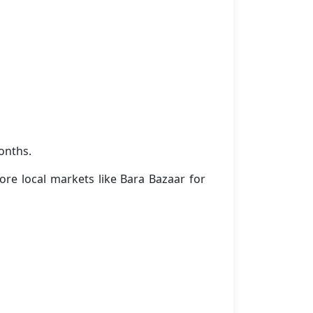
onths.
ore local markets like Bara Bazaar for