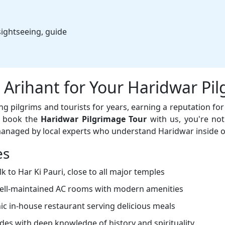
ightseeing, guide
Arihant for Your Haridwar Pi
 pilgrims and tourists for years, earning a reputation for r
u book the
Haridwar Pilgrimage Tour
with us, you're not
managed by local experts who understand Haridwar inside o
es
 to Har Ki Pauri, close to all major temples
ell-maintained AC rooms with modern amenities
c in-house restaurant serving delicious meals
des with deep knowledge of history and spirituality