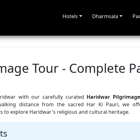
Hotels
Dharmsala
Pa
image Tour - Complete 
aridwar with our carefully curated
Haridwar Pilgrimage
walking distance from the sacred Har Ki Pauri, we off
to explore Haridwar's religious and cultural heritage.
ts