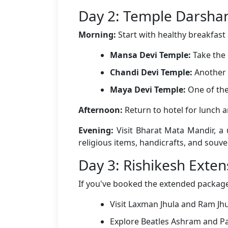
Day 2: Temple Darsha
Morning:
Start with healthy breakfast a
Mansa Devi Temple:
Take the 
Chandi Devi Temple:
Another 
Maya Devi Temple:
One of the
Afternoon:
Return to hotel for lunch 
Evening:
Visit Bharat Mata Mandir, a 
religious items, handicrafts, and souven
Day 3: Rishikesh Exten
If you've booked the extended package 
Visit Laxman Jhula and Ram Jh
Explore Beatles Ashram and P