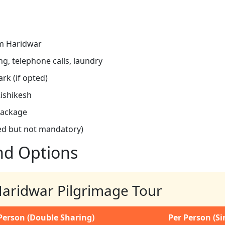
om Haridwar
g, telephone calls, laundry
ark (if opted)
Rishikesh
package
ed but not mandatory)
nd Options
 Haridwar Pilgrimage Tour
Person (Double Sharing)
Per Person (S