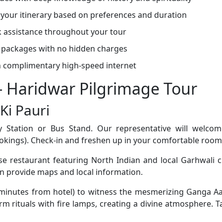
your itinerary based on preferences and duration
 assistance throughout your tour
 packages with no hidden charges
 complimentary high-speed internet
 - Haridwar Pilgrimage Tour
Ki Pauri
 Station or Bus Stand. Our representative will welcom
okings). Check-in and freshen up in your comfortable room
e restaurant featuring North Indian and local Garhwali cu
an provide maps and local information.
 minutes from hotel) to witness the mesmerizing Ganga Aa
rm rituals with fire lamps, creating a divine atmosphere. Ta