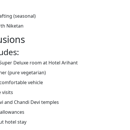
rafting (seasonal)
rth Niketan
usions
udes:
uper Deluxe room at Hotel Arihant
nner (pure vegetarian)
 comfortable vehicle
 visits
evi and Chandi Devi temples
 allowances
t hotel stay