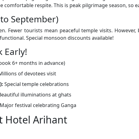
 comfortable respite. This is peak pilgrimage season, so ea
 to September)
. Fewer tourists mean peaceful temple visits. However, b
s functional. Special monsoon discounts available!
 Early!
(book 6+ months in advance)
illions of devotees visit
):
Special temple celebrations
eautiful illuminations at ghats
Major festival celebrating Ganga
 Hotel Arihant