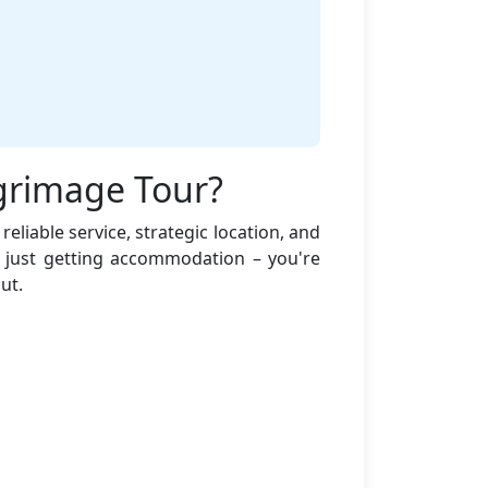
lgrimage Tour?
eliable service, strategic location, and
 just getting accommodation – you're
ut.