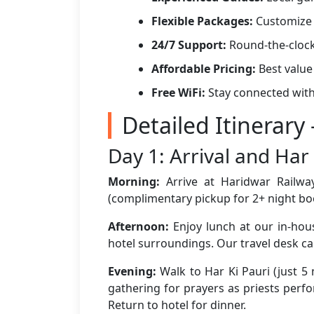
Flexible Packages:
Customize 
24/7 Support:
Round-the-clock
Affordable Pricing:
Best value
Free WiFi:
Stay connected with
Detailed Itinerary
Day 1: Arrival and Har 
Morning:
Arrive at Haridwar Railway
(complimentary pickup for 2+ night bo
Afternoon:
Enjoy lunch at our in-hous
hotel surroundings. Our travel desk c
Evening:
Walk to Har Ki Pauri (just 5
gathering for prayers as priests perfo
Return to hotel for dinner.