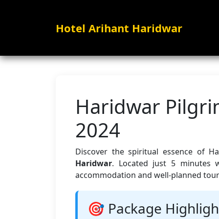
Hotel Arihant Haridwar
Haridwar Pilgr
2024
Discover the spiritual essence of H
Haridwar
. Located just 5 minutes 
accommodation and well-planned tours 
🎯 Package Highligh