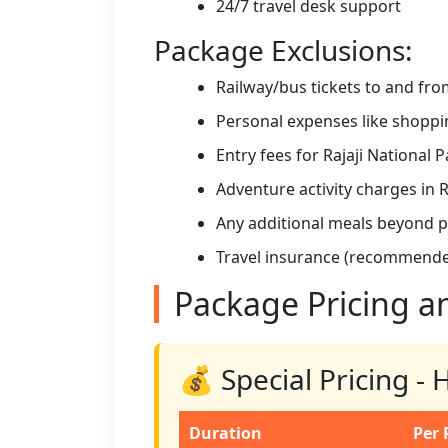
24/7 travel desk support
Package Exclusions:
Railway/bus tickets to and fr
Personal expenses like shoppin
Entry fees for Rajaji National P
Adventure activity charges in 
Any additional meals beyond 
Travel insurance (recommend
Package Pricing a
💰 Special Pricing -
Duration
Per 