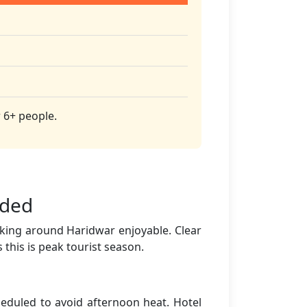
 6+ people.
nded
lking around Haridwar enjoyable. Clear
 this is peak tourist season.
eduled to avoid afternoon heat. Hotel