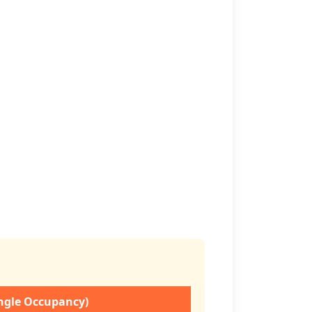
ingle Occupancy)