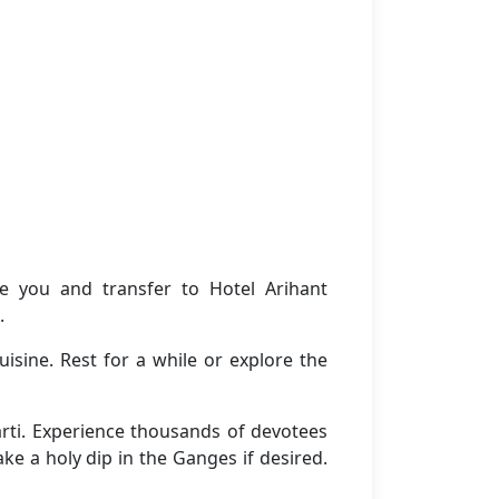
e you and transfer to Hotel Arihant
.
isine. Rest for a while or explore the
rti. Experience thousands of devotees
ke a holy dip in the Ganges if desired.