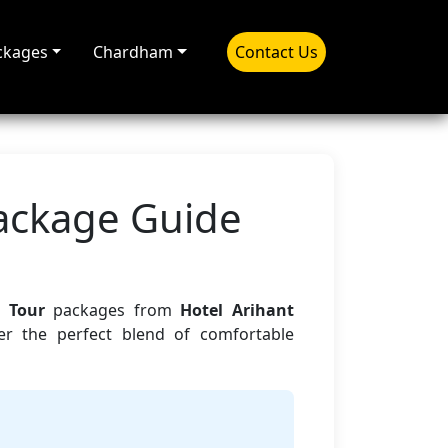
ckages
Chardham
Contact Us
Package Guide
 Tour
packages from
Hotel Arihant
er the perfect blend of comfortable