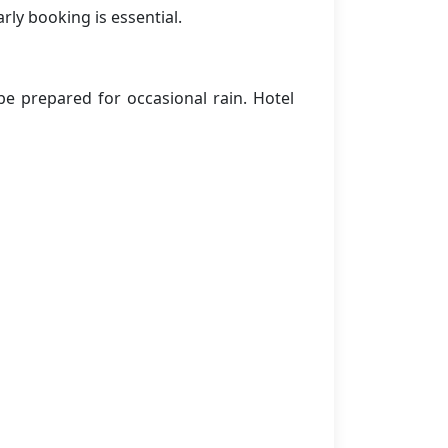
rly booking is essential.
e prepared for occasional rain. Hotel