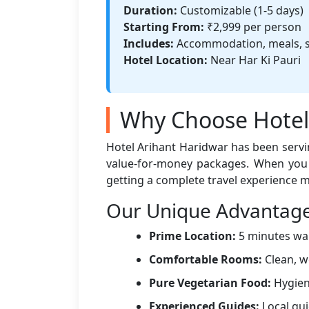
Duration:
Customizable (1-5 days)
Starting From:
₹2,999 per person
Includes:
Accommodation, meals, s
Hotel Location:
Near Har Ki Pauri
Why Choose Hotel 
Hotel Arihant Haridwar has been serving
value-for-money packages. When yo
getting a complete travel experience 
Our Unique Advantag
Prime Location:
5 minutes walk
Comfortable Rooms:
Clean, w
Pure Vegetarian Food:
Hygieni
Experienced Guides:
Local gui