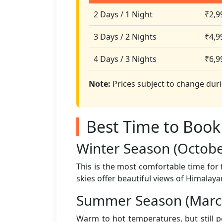
2 Days / 1 Night
₹2,9
3 Days / 2 Nights
₹4,9
4 Days / 3 Nights
₹6,9
Note:
Prices subject to change duri
Best Time to Book
Winter Season (Octob
This is the most comfortable time for
skies offer beautiful views of Himalaya
Summer Season (March
Warm to hot temperatures, but still 