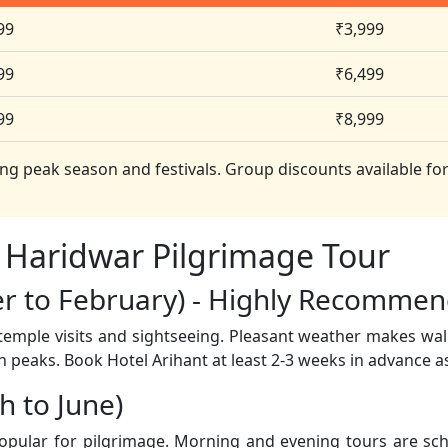
99
₹3,999
99
₹6,499
99
₹8,999
ng peak season and festivals. Group discounts available for
 Haridwar Pilgrimage Tour
er to February) - Highly Recomme
 temple visits and sightseeing. Pleasant weather makes wa
n peaks. Book Hotel Arihant at least 2-3 weeks in advance as
 to June)
popular for pilgrimage. Morning and evening tours are sch