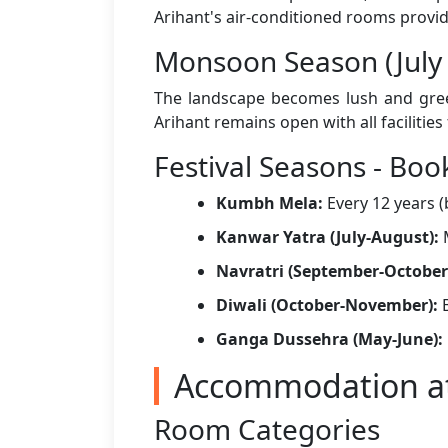
Arihant's air-conditioned rooms provide
Monsoon Season (July
The landscape becomes lush and green
Arihant remains open with all facilitie
Festival Seasons - Book
Kumbh Mela:
Every 12 years 
Kanwar Yatra (July-August):
M
Navratri (September-October
Diwali (October-November):
B
Ganga Dussehra (May-June):
Accommodation at
Room Categories