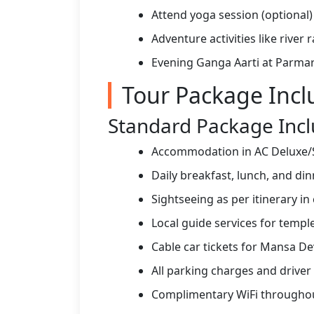
Attend yoga session (optional)
Adventure activities like river 
Evening Ganga Aarti at Parma
Tour Package Incl
Standard Package Incl
Accommodation in AC Deluxe/S
Daily breakfast, lunch, and di
Sightseeing as per itinerary in
Local guide services for temple
Cable car tickets for Mansa D
All parking charges and driver
Complimentary WiFi throughou