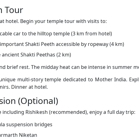
n Tour
t hotel. Begin your temple tour with visits to:
cable car to the hilltop temple (3 km from hotel)
important Shakti Peeth accessible by ropeway (4 km)
 ancient Shakti Peethas (2 km)
and brief rest. The midday heat can be intense in summer m
unique multi-story temple dedicated to Mother India. Expl
irs. Dinner at hotel.
sion (Optional)
including Rishikesh (recommended), enjoy a full day trip:
ula suspension bridges
armarth Niketan