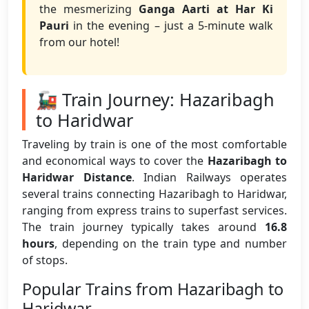
the mesmerizing
Ganga Aarti at Har Ki
Pauri
in the evening – just a 5-minute walk
from our hotel!
🚂 Train Journey: Hazaribagh
to Haridwar
Traveling by train is one of the most comfortable
and economical ways to cover the
Hazaribagh to
Haridwar Distance
. Indian Railways operates
several trains connecting Hazaribagh to Haridwar,
ranging from express trains to superfast services.
The train journey typically takes around
16.8
hours
, depending on the train type and number
of stops.
Popular Trains from Hazaribagh to
Haridwar