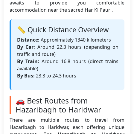
awaits to provide you comfortable
accommodation near the sacred Har Ki Pauri.
📏 Quick Distance Overview
Distance:
Approximately 1340 kilometers
By Car:
Around 22.3 hours (depending on
traffic and route)
By Train:
Around 16.8 hours (direct trains
available)
By Bus:
23.3 to 24.3 hours
🚗 Best Routes from
Hazaribagh to Haridwar
There are multiple routes to travel from
Hazaribagh to Haridwar, each offering unique