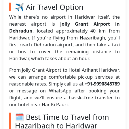
✈️ Air Travel Option
While there's no airport in Haridwar itself, the
nearest airport is
Jolly Grant Airport in
Dehradun
, located approximately 40 km from
Haridwar. If you're flying from Hazaribagh, you'll
first reach Dehradun airport, and then take a taxi
or bus to cover the remaining distance to
Haridwar, which takes about an hour.
From Jolly Grant Airport to Hotel Arihant Haridwar,
we can arrange comfortable pickup services at
reasonable rates. Simply call us at
+91-9990848789
or message on WhatsApp after booking your
flight, and we'll ensure a hassle-free transfer to
our hotel near Har Ki Pauri.
🗓️ Best Time to Travel from
Hazaribagh to Haridwar