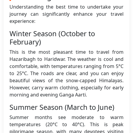
Understanding the best time to undertake your
journey can significantly enhance your travel
experience:
Winter Season (October to
February)
This is the most pleasant time to travel from
Hazaribagh to Haridwar. The weather is cool and
comfortable, with temperatures ranging from 5°C
to 25°C. The roads are clear, and you can enjoy
beautiful views of the snow-capped Himalayas.
However, carry warm clothing, especially for early
morning and evening Ganga Aarti.
Summer Season (March to June)
Summer months see moderate to warm
temperatures (20°C to 40°C). This is peak
pilgrimage season, with many devotees visiting