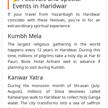
Events in Haridwar
If your travel from Hazaribagh to Haridwar
coincides with these festivals, you're in for an
extraordinary spiritual experience:
Kumbh Mela
The largest religious gathering in the world
happens every 12 years in Haridwar. During this
time, millions of pilgrims take a holy dip at Har Ki
Pauri. Book Hotel Arihant well in advance if
planning to visit during Kumbh.
Kanwar Yatra
During the monsoon month of Shravan (July-
August), millions of Shiva devotees called
Kanwariyas walk to Haridwar to collect holy Ganga
water. The city transforms into a sea of saffron