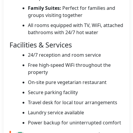
Family Suites:
Perfect for families and
groups visiting together
All rooms equipped with TV, WiFi, attached
bathrooms with 24/7 hot water
Facilities & Services
24/7 reception and room service
Free high-speed WiFi throughout the
property
On-site pure vegetarian restaurant
Secure parking facility
Travel desk for local tour arrangements
Laundry service available
Power backup for uninterrupted comfort