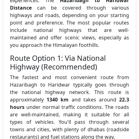
experiences. The
Hazaribagh to Haridwar
Distance
can be covered through various
highways and roads, depending on your starting
point and preference. The most popular routes
include national highways that are well-
maintained and offer scenic views, especially as
you approach the Himalayan foothills.
Route Option 1: Via National
Highway (Recommended)
The fastest and most convenient route from
Hazaribagh to Haridwar typically goes through
the national highway network. This route is
approximately
1340 km
and takes around
22.3
hours
under normal traffic conditions. The roads
are well-maintained, making it suitable for all
types of vehicles. You'll pass through several
towns and cities, with plenty of dhabas (roadside
restaurants) and fuel stations along the way.