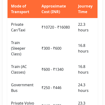
Mode of
Approximate
Journey
Transport
Cost (INR)
Time
Private
22.3
₹10720 - ₹16080
Car/Taxi
hours
Train
16.8
(Sleeper
₹300 - ₹600
hours
Class)
Train (AC
16.8
₹600 - ₹1340
Classes)
hours
Government
24.3
₹250 - ₹446
Bus
hours
Private Volvo
23.3