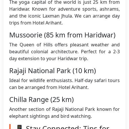
The yoga capital of the world is just 25 km from
Haridwar. Known for adventure sports, ashrams,
and the iconic Laxman Jhula. We can arrange day
trips from Hotel Arihant.
Mussoorie (85 km from Haridwar)
The Queen of Hills offers pleasant weather and
beautiful colonial architecture. Perfect for a 2-3
day extension to your Haridwar trip.
Rajaji National Park (10 km)
Ideal for wildlife enthusiasts. Half-day safari tours
can be arranged from Hotel Arihant.
Chilla Range (25 km)
Another section of Rajaji National Park known for
elephant sightings and bird watching.
📱 Stay Connected: Tips for