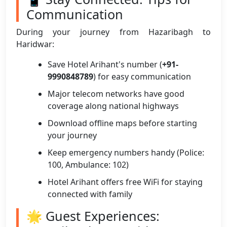
Communication
During your journey from Hazaribagh to
Haridwar:
Save Hotel Arihant's number (
+91-
9990848789
) for easy communication
Major telecom networks have good
coverage along national highways
Download offline maps before starting
your journey
Keep emergency numbers handy (Police:
100, Ambulance: 102)
Hotel Arihant offers free WiFi for staying
connected with family
🌟 Guest Experiences: