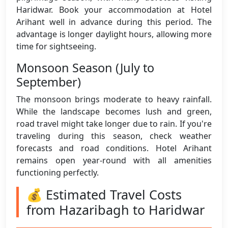
Haridwar. Book your accommodation at Hotel
Arihant well in advance during this period. The
advantage is longer daylight hours, allowing more
time for sightseeing.
Monsoon Season (July to
September)
The monsoon brings moderate to heavy rainfall.
While the landscape becomes lush and green,
road travel might take longer due to rain. If you're
traveling during this season, check weather
forecasts and road conditions. Hotel Arihant
remains open year-round with all amenities
functioning perfectly.
💰 Estimated Travel Costs
from Hazaribagh to Haridwar