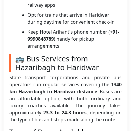
railway apps
Opt for trains that arrive in Haridwar
during daytime for convenient check-in
Keep Hotel Arihant's phone number (
+91-
9990848789
) handy for pickup
arrangements
🚌 Bus Services from
Hazaribagh to Haridwar
State transport corporations and private bus
operators run regular services covering the
1340
km Hazaribagh to Haridwar distance
. Buses are
an affordable option, with both ordinary and
luxury coaches available. The journey takes
approximately
23.3 to 24.3 hours
, depending on
the type of bus and stops made along the route.