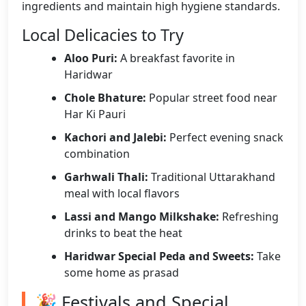
ingredients and maintain high hygiene standards.
Local Delicacies to Try
Aloo Puri:
A breakfast favorite in
Haridwar
Chole Bhature:
Popular street food near
Har Ki Pauri
Kachori and Jalebi:
Perfect evening snack
combination
Garhwali Thali:
Traditional Uttarakhand
meal with local flavors
Lassi and Mango Milkshake:
Refreshing
drinks to beat the heat
Haridwar Special Peda and Sweets:
Take
some home as prasad
🎉 Festivals and Special