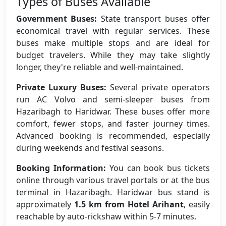
Types of Buses Available
Government Buses:
State transport buses offer
economical travel with regular services. These
buses make multiple stops and are ideal for
budget travelers. While they may take slightly
longer, they're reliable and well-maintained.
Private Luxury Buses:
Several private operators
run AC Volvo and semi-sleeper buses from
Hazaribagh to Haridwar. These buses offer more
comfort, fewer stops, and faster journey times.
Advanced booking is recommended, especially
during weekends and festival seasons.
Booking Information:
You can book bus tickets
online through various travel portals or at the bus
terminal in Hazaribagh. Haridwar bus stand is
approximately
1.5 km from Hotel Arihant
, easily
reachable by auto-rickshaw within 5-7 minutes.