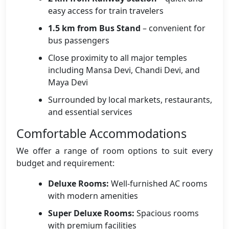
easy access for train travelers
1.5 km from Bus Stand
– convenient for
bus passengers
Close proximity to all major temples
including Mansa Devi, Chandi Devi, and
Maya Devi
Surrounded by local markets, restaurants,
and essential services
Comfortable Accommodations
We offer a range of room options to suit every
budget and requirement:
Deluxe Rooms:
Well-furnished AC rooms
with modern amenities
Super Deluxe Rooms:
Spacious rooms
with premium facilities