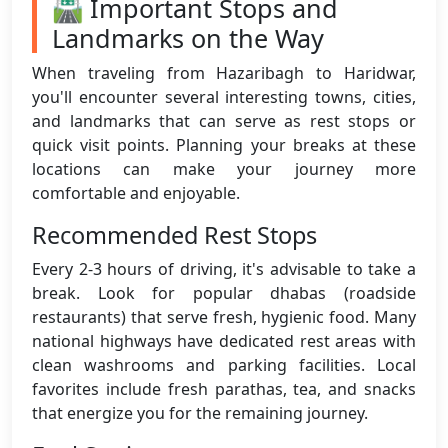
🛣️ Important Stops and
Landmarks on the Way
When traveling from Hazaribagh to Haridwar,
you'll encounter several interesting towns, cities,
and landmarks that can serve as rest stops or
quick visit points. Planning your breaks at these
locations can make your journey more
comfortable and enjoyable.
Recommended Rest Stops
Every 2-3 hours of driving, it's advisable to take a
break. Look for popular dhabas (roadside
restaurants) that serve fresh, hygienic food. Many
national highways have dedicated rest areas with
clean washrooms and parking facilities. Local
favorites include fresh parathas, tea, and snacks
that energize you for the remaining journey.