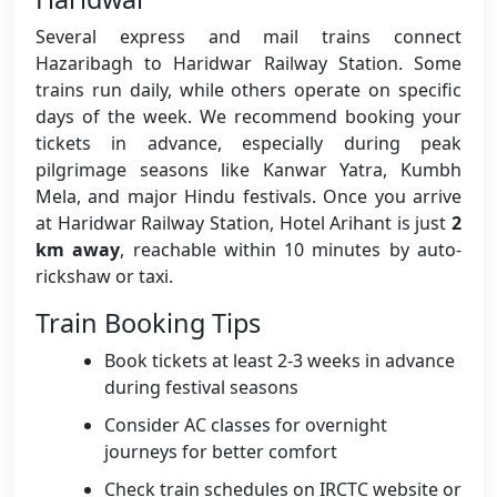
Several express and mail trains connect
Hazaribagh to Haridwar Railway Station. Some
trains run daily, while others operate on specific
days of the week. We recommend booking your
tickets in advance, especially during peak
pilgrimage seasons like Kanwar Yatra, Kumbh
Mela, and major Hindu festivals. Once you arrive
at Haridwar Railway Station, Hotel Arihant is just
2
km away
, reachable within 10 minutes by auto-
rickshaw or taxi.
Train Booking Tips
Book tickets at least 2-3 weeks in advance
during festival seasons
Consider AC classes for overnight
journeys for better comfort
Check train schedules on IRCTC website or