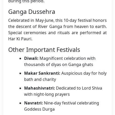
during this period.
Ganga Dussehra
Celebrated in May-June, this 10-day festival honors
the descent of River Ganga from heaven to earth.
Special ceremonies and rituals are performed at
Har Ki Pauri.
Other Important Festivals
Diwali:
Magnificent celebration with
thousands of diyas on Ganga ghats
Makar Sankranti:
Auspicious day for holy
bath and charity
Mahashivratri:
Dedicated to Lord Shiva
with night-long prayers
Navratri:
Nine-day festival celebrating
Goddess Durga