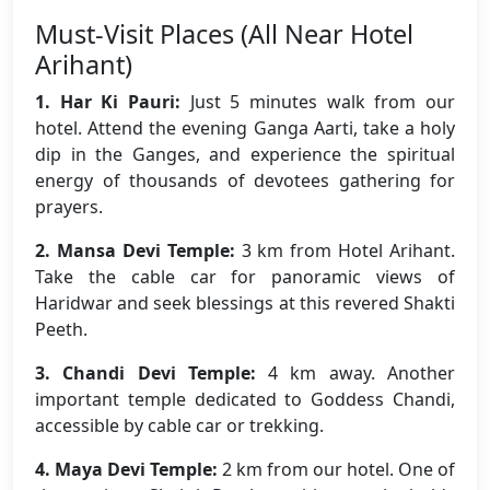
Must-Visit Places (All Near Hotel
Arihant)
1. Har Ki Pauri:
Just 5 minutes walk from our
hotel. Attend the evening Ganga Aarti, take a holy
dip in the Ganges, and experience the spiritual
energy of thousands of devotees gathering for
prayers.
2. Mansa Devi Temple:
3 km from Hotel Arihant.
Take the cable car for panoramic views of
Haridwar and seek blessings at this revered Shakti
Peeth.
3. Chandi Devi Temple:
4 km away. Another
important temple dedicated to Goddess Chandi,
accessible by cable car or trekking.
4. Maya Devi Temple:
2 km from our hotel. One of