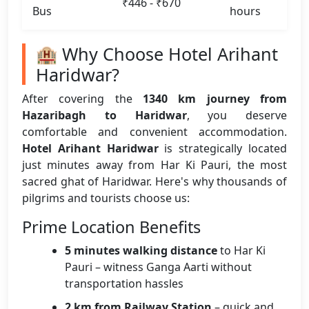
₹446 - ₹670
Bus
hours
🏨 Why Choose Hotel Arihant
Haridwar?
After covering the
1340 km journey from
Hazaribagh to Haridwar
, you deserve
comfortable and convenient accommodation.
Hotel Arihant Haridwar
is strategically located
just minutes away from Har Ki Pauri, the most
sacred ghat of Haridwar. Here's why thousands of
pilgrims and tourists choose us:
Prime Location Benefits
5 minutes walking distance
to Har Ki
Pauri – witness Ganga Aarti without
transportation hassles
2 km from Railway Station
– quick and