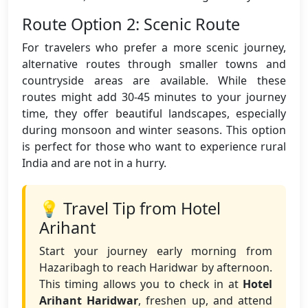
Route Option 2: Scenic Route
For travelers who prefer a more scenic journey,
alternative routes through smaller towns and
countryside areas are available. While these
routes might add 30-45 minutes to your journey
time, they offer beautiful landscapes, especially
during monsoon and winter seasons. This option
is perfect for those who want to experience rural
India and are not in a hurry.
💡 Travel Tip from Hotel
Arihant
Start your journey early morning from
Hazaribagh to reach Haridwar by afternoon.
This timing allows you to check in at
Hotel
Arihant Haridwar
, freshen up, and attend