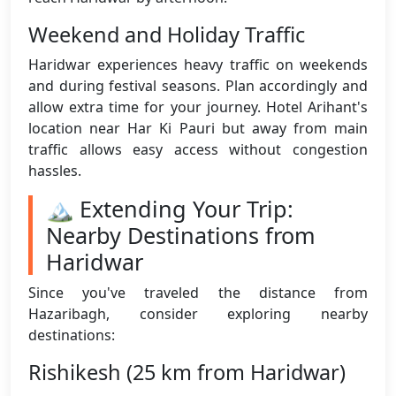
Weekend and Holiday Traffic
Haridwar experiences heavy traffic on weekends
and during festival seasons. Plan accordingly and
allow extra time for your journey. Hotel Arihant's
location near Har Ki Pauri but away from main
traffic allows easy access without congestion
hassles.
🏔️ Extending Your Trip:
Nearby Destinations from
Haridwar
Since you've traveled the distance from
Hazaribagh, consider exploring nearby
destinations:
Rishikesh (25 km from Haridwar)