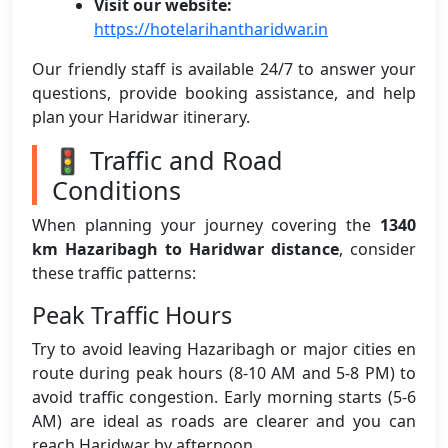
Visit our website:
https://hotelarihantharidwar.in
Our friendly staff is available 24/7 to answer your
questions, provide booking assistance, and help
plan your Haridwar itinerary.
🚦 Traffic and Road
Conditions
When planning your journey covering the
1340
km Hazaribagh to Haridwar distance
, consider
these traffic patterns:
Peak Traffic Hours
Try to avoid leaving Hazaribagh or major cities en
route during peak hours (8-10 AM and 5-8 PM) to
avoid traffic congestion. Early morning starts (5-6
AM) are ideal as roads are clearer and you can
reach Haridwar by afternoon.