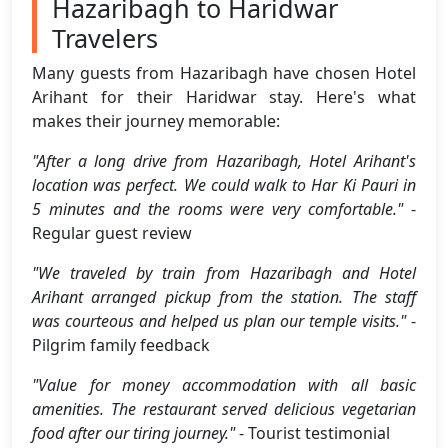
Hazaribagh to Haridwar
Travelers
Many guests from Hazaribagh have chosen Hotel
Arihant for their Haridwar stay. Here's what
makes their journey memorable:
"After a long drive from Hazaribagh, Hotel Arihant's
location was perfect. We could walk to Har Ki Pauri in
5 minutes and the rooms were very comfortable."
-
Regular guest review
"We traveled by train from Hazaribagh and Hotel
Arihant arranged pickup from the station. The staff
was courteous and helped us plan our temple visits."
-
Pilgrim family feedback
"Value for money accommodation with all basic
amenities. The restaurant served delicious vegetarian
food after our tiring journey."
- Tourist testimonial