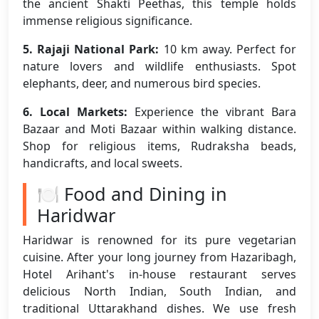
the ancient Shakti Peethas, this temple holds
immense religious significance.
5. Rajaji National Park:
10 km away. Perfect for
nature lovers and wildlife enthusiasts. Spot
elephants, deer, and numerous bird species.
6. Local Markets:
Experience the vibrant Bara
Bazaar and Moti Bazaar within walking distance.
Shop for religious items, Rudraksha beads,
handicrafts, and local sweets.
🍽️ Food and Dining in
Haridwar
Haridwar is renowned for its pure vegetarian
cuisine. After your long journey from Hazaribagh,
Hotel Arihant's in-house restaurant serves
delicious North Indian, South Indian, and
traditional Uttarakhand dishes. We use fresh