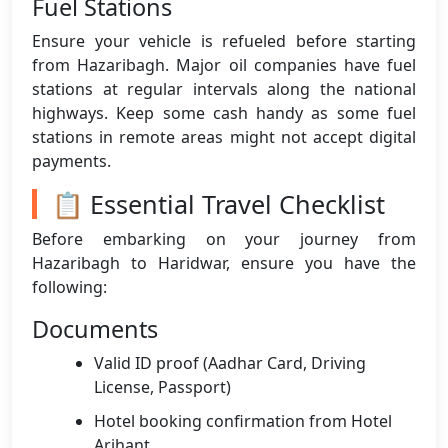
Fuel Stations
Ensure your vehicle is refueled before starting
from Hazaribagh. Major oil companies have fuel
stations at regular intervals along the national
highways. Keep some cash handy as some fuel
stations in remote areas might not accept digital
payments.
📋 Essential Travel Checklist
Before embarking on your journey from
Hazaribagh to Haridwar, ensure you have the
following:
Documents
Valid ID proof (Aadhar Card, Driving
License, Passport)
Hotel booking confirmation from Hotel
Arihant