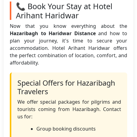
📞 Book Your Stay at Hotel
Arihant Haridwar
Now that you know everything about the
Hazaribagh to Haridwar Distance
and how to
plan your journey, it's time to secure your
accommodation. Hotel Arihant Haridwar offers
the perfect combination of location, comfort, and
affordability.
Special Offers for Hazaribagh
Travelers
We offer special packages for pilgrims and
tourists coming from Hazaribagh. Contact
us for:
Group booking discounts