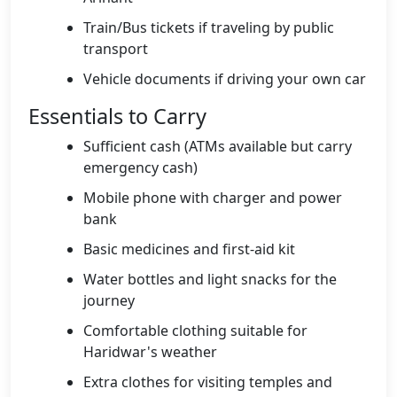
Train/Bus tickets if traveling by public
transport
Vehicle documents if driving your own car
Essentials to Carry
Sufficient cash (ATMs available but carry
emergency cash)
Mobile phone with charger and power
bank
Basic medicines and first-aid kit
Water bottles and light snacks for the
journey
Comfortable clothing suitable for
Haridwar's weather
Extra clothes for visiting temples and