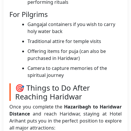
performing rituals
For Pilgrims
Gangajal containers if you wish to carry
holy water back
Traditional attire for temple visits
Offering items for puja (can also be
purchased in Haridwar)
Camera to capture memories of the
spiritual journey
🎯 Things to Do After
Reaching Haridwar
Once you complete the
Hazaribagh to Haridwar
Distance
and reach Haridwar, staying at Hotel
Arihant puts you in the perfect position to explore
all major attractions: