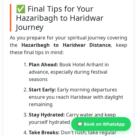
✅ Final Tips for Your
Hazaribagh to Haridwar
Journey
As you prepare for your spiritual journey covering
the
Hazaribagh to Haridwar Distance
, keep
these final tips in mind:
Plan Ahead:
Book Hotel Arihant in
advance, especially during festival
seasons
Start Early:
Early morning departures
ensure you reach Haridwar with daylight
remaining
Stay Hydrated:
Carry water and keep
yourself hydrated during the journey
💬 Book on WhatsApp
Take Breaks:
Don't rush; take regular