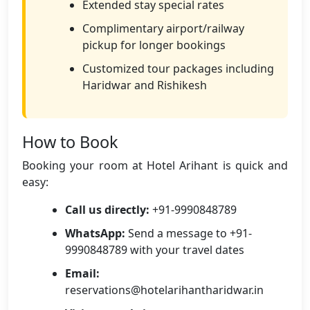
Extended stay special rates
Complimentary airport/railway
pickup for longer bookings
Customized tour packages including
Haridwar and Rishikesh
How to Book
Booking your room at Hotel Arihant is quick and
easy:
Call us directly:
+91-9990848789
WhatsApp:
Send a message to +91-
9990848789 with your travel dates
Email:
reservations@hotelarihantharidwar.in