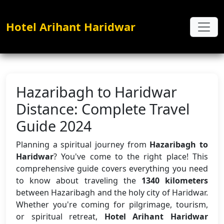
Hotel Arihant Haridwar
Hazaribagh to Haridwar
Distance: Complete Travel
Guide 2024
Planning a spiritual journey from
Hazaribagh to
Haridwar
? You've come to the right place! This
comprehensive guide covers everything you need
to know about traveling the
1340 kilometers
between Hazaribagh and the holy city of Haridwar.
Whether you're coming for pilgrimage, tourism,
or spiritual retreat,
Hotel Arihant Haridwar