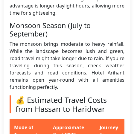
advantage is longer daylight hours, allowing more
time for sightseeing.
Monsoon Season (July to
September)
The monsoon brings moderate to heavy rainfall.
While the landscape becomes lush and green,
road travel might take longer due to rain. If you're
traveling during this season, check weather
forecasts and road conditions. Hotel Arihant
remains open year-round with all amenities
functioning perfectly.
💰 Estimated Travel Costs
from Hassan to Haridwar
Mode of
Approximate
Journey