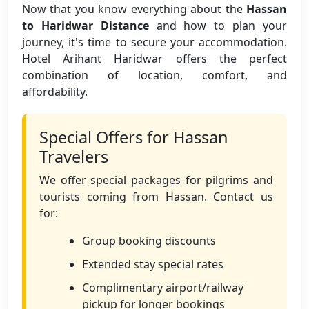
Now that you know everything about the
Hassan
to Haridwar Distance
and how to plan your
journey, it's time to secure your accommodation.
Hotel Arihant Haridwar offers the perfect
combination of location, comfort, and
affordability.
Special Offers for Hassan
Travelers
We offer special packages for pilgrims and
tourists coming from Hassan. Contact us
for:
Group booking discounts
Extended stay special rates
Complimentary airport/railway
pickup for longer bookings