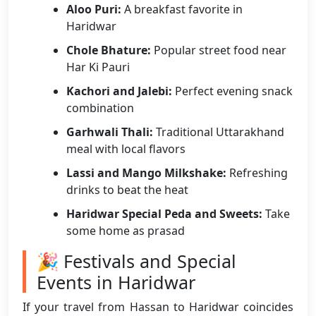
Aloo Puri:
A breakfast favorite in
Haridwar
Chole Bhature:
Popular street food near
Har Ki Pauri
Kachori and Jalebi:
Perfect evening snack
combination
Garhwali Thali:
Traditional Uttarakhand
meal with local flavors
Lassi and Mango Milkshake:
Refreshing
drinks to beat the heat
Haridwar Special Peda and Sweets:
Take
some home as prasad
🎉 Festivals and Special
Events in Haridwar
If your travel from Hassan to Haridwar coincides