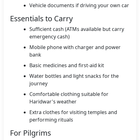
Vehicle documents if driving your own car
Essentials to Carry
Sufficient cash (ATMs available but carry
emergency cash)
Mobile phone with charger and power
bank
Basic medicines and first-aid kit
Water bottles and light snacks for the
journey
Comfortable clothing suitable for
Haridwar's weather
Extra clothes for visiting temples and
performing rituals
For Pilgrims