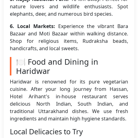
nature lovers and wildlife enthusiasts. Spot
elephants, deer, and numerous bird species.
6. Local Markets:
Experience the vibrant Bara
Bazaar and Moti Bazaar within walking distance.
Shop for religious items, Rudraksha beads,
handicrafts, and local sweets.
🍽️ Food and Dining in
Haridwar
Haridwar is renowned for its pure vegetarian
cuisine. After your long journey from Hassan,
Hotel Arihant's in-house restaurant serves
delicious North Indian, South Indian, and
traditional Uttarakhand dishes. We use fresh
ingredients and maintain high hygiene standards.
Local Delicacies to Try