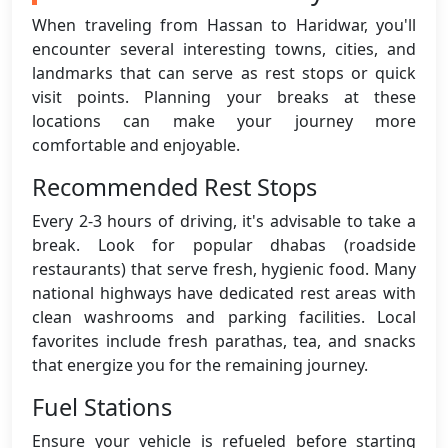
When traveling from Hassan to Haridwar, you'll
encounter several interesting towns, cities, and
landmarks that can serve as rest stops or quick
visit points. Planning your breaks at these
locations can make your journey more
comfortable and enjoyable.
Recommended Rest Stops
Every 2-3 hours of driving, it's advisable to take a
break. Look for popular dhabas (roadside
restaurants) that serve fresh, hygienic food. Many
national highways have dedicated rest areas with
clean washrooms and parking facilities. Local
favorites include fresh parathas, tea, and snacks
that energize you for the remaining journey.
Fuel Stations
Ensure your vehicle is refueled before starting