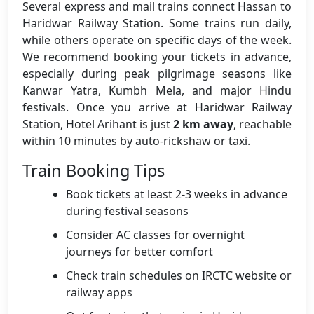
Several express and mail trains connect Hassan to
Haridwar Railway Station. Some trains run daily,
while others operate on specific days of the week.
We recommend booking your tickets in advance,
especially during peak pilgrimage seasons like
Kanwar Yatra, Kumbh Mela, and major Hindu
festivals. Once you arrive at Haridwar Railway
Station, Hotel Arihant is just
2 km away
, reachable
within 10 minutes by auto-rickshaw or taxi.
Train Booking Tips
Book tickets at least 2-3 weeks in advance
during festival seasons
Consider AC classes for overnight
journeys for better comfort
Check train schedules on IRCTC website or
railway apps