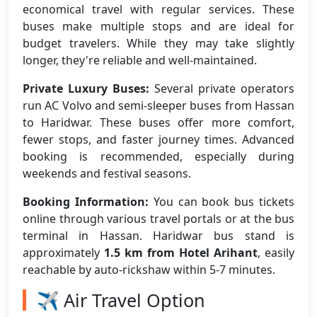
economical travel with regular services. These
buses make multiple stops and are ideal for
budget travelers. While they may take slightly
longer, they're reliable and well-maintained.
Private Luxury Buses:
Several private operators
run AC Volvo and semi-sleeper buses from Hassan
to Haridwar. These buses offer more comfort,
fewer stops, and faster journey times. Advanced
booking is recommended, especially during
weekends and festival seasons.
Booking Information:
You can book bus tickets
online through various travel portals or at the bus
terminal in Hassan. Haridwar bus stand is
approximately
1.5 km from Hotel Arihant
, easily
reachable by auto-rickshaw within 5-7 minutes.
✈️ Air Travel Option