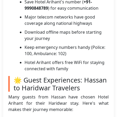
Save Hotel Arihant's number (
+91-
9990848789
) for easy communication
Major telecom networks have good
coverage along national highways
Download offline maps before starting
your journey
Keep emergency numbers handy (Police:
100, Ambulance: 102)
Hotel Arihant offers free WiFi for staying
connected with family
🌟 Guest Experiences: Hassan
to Haridwar Travelers
Many guests from Hassan have chosen Hotel
Arihant for their Haridwar stay. Here's what
makes their journey memorable: