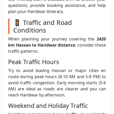
questions, provide booking assistance, and help
plan your Haridwar itinerary.
🚦 Traffic and Road
Conditions
When planning your journey covering the
2420
km Hassan to Haridwar distance
, consider these
traffic patterns:
Peak Traffic Hours
Try to avoid leaving Hassan or major cities en
route during peak hours (8-10 AM and 5-8 PM) to
avoid traffic congestion. Early morning starts (5-6
AM) are ideal as roads are clearer and you can
reach Haridwar by afternoon.
Weekend and Holiday Traffic