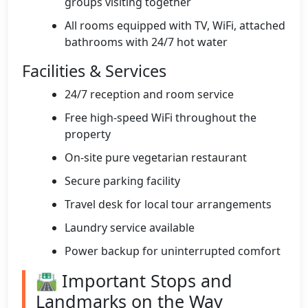
groups visiting together
All rooms equipped with TV, WiFi, attached
bathrooms with 24/7 hot water
Facilities & Services
24/7 reception and room service
Free high-speed WiFi throughout the
property
On-site pure vegetarian restaurant
Secure parking facility
Travel desk for local tour arrangements
Laundry service available
Power backup for uninterrupted comfort
🛣️ Important Stops and
Landmarks on the Way