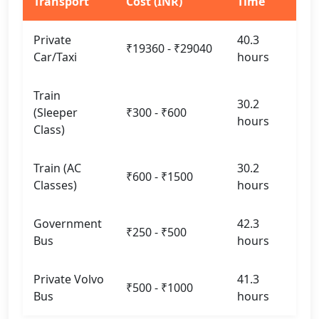
Transport
Cost (INR)
Time
Private
40.3
₹19360 - ₹29040
Car/Taxi
hours
Train
30.2
(Sleeper
₹300 - ₹600
hours
Class)
Train (AC
30.2
₹600 - ₹1500
Classes)
hours
Government
42.3
₹250 - ₹500
Bus
hours
Private Volvo
41.3
₹500 - ₹1000
Bus
hours