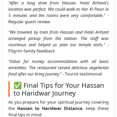
"After a long drive from Hassan, Hotel Arihant's
location was perfect. We could walk to Har Ki Pauri in
5 minutes and the rooms were very comfortable."
-
Regular guest review
"We traveled by train from Hassan and Hotel Arihant
arranged pickup from the station. The staff was
courteous and helped us plan our temple visits."
-
Pilgrim family feedback
"Value for money accommodation with all basic
amenities. The restaurant served delicious vegetarian
food after our tiring journey."
- Tourist testimonial
✅ Final Tips for Your Hassan
to Haridwar Journey
As you prepare for your spiritual journey covering
the
Hassan to Haridwar Distance
, keep these
final tips in mind: