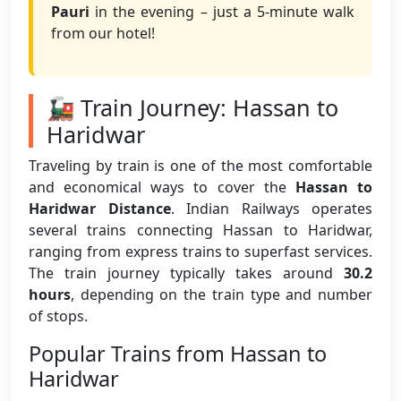
Pauri
in the evening – just a 5-minute walk
from our hotel!
🚂 Train Journey: Hassan to
Haridwar
Traveling by train is one of the most comfortable
and economical ways to cover the
Hassan to
Haridwar Distance
. Indian Railways operates
several trains connecting Hassan to Haridwar,
ranging from express trains to superfast services.
The train journey typically takes around
30.2
hours
, depending on the train type and number
of stops.
Popular Trains from Hassan to
Haridwar