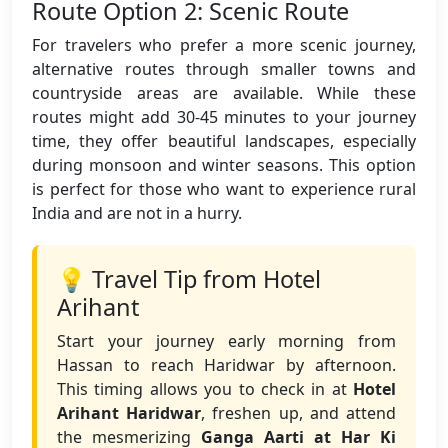
Route Option 2: Scenic Route
For travelers who prefer a more scenic journey,
alternative routes through smaller towns and
countryside areas are available. While these
routes might add 30-45 minutes to your journey
time, they offer beautiful landscapes, especially
during monsoon and winter seasons. This option
is perfect for those who want to experience rural
India and are not in a hurry.
💡 Travel Tip from Hotel
Arihant
Start your journey early morning from
Hassan to reach Haridwar by afternoon.
This timing allows you to check in at
Hotel
Arihant Haridwar
, freshen up, and attend
the mesmerizing
Ganga Aarti at Har Ki