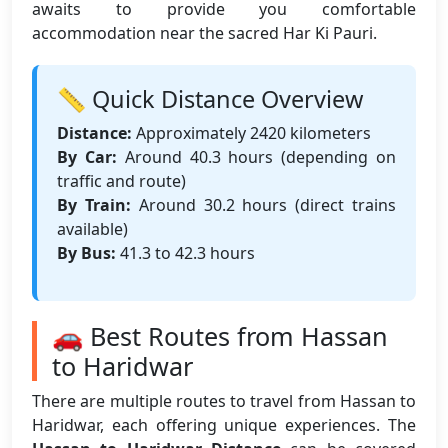
awaits to provide you comfortable
accommodation near the sacred Har Ki Pauri.
📏 Quick Distance Overview
Distance:
Approximately 2420 kilometers
By Car:
Around 40.3 hours (depending on
traffic and route)
By Train:
Around 30.2 hours (direct trains
available)
By Bus:
41.3 to 42.3 hours
🚗 Best Routes from Hassan
to Haridwar
There are multiple routes to travel from Hassan to
Haridwar, each offering unique experiences. The