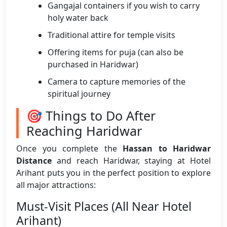
Gangajal containers if you wish to carry
holy water back
Traditional attire for temple visits
Offering items for puja (can also be
purchased in Haridwar)
Camera to capture memories of the
spiritual journey
🎯 Things to Do After
Reaching Haridwar
Once you complete the
Hassan to Haridwar
Distance
and reach Haridwar, staying at Hotel
Arihant puts you in the perfect position to explore
all major attractions:
Must-Visit Places (All Near Hotel
Arihant)