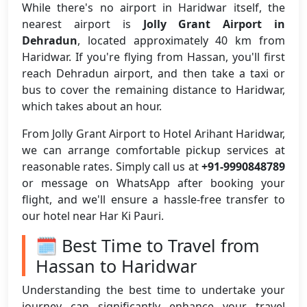
While there's no airport in Haridwar itself, the
nearest airport is
Jolly Grant Airport in
Dehradun
, located approximately 40 km from
Haridwar. If you're flying from Hassan, you'll first
reach Dehradun airport, and then take a taxi or
bus to cover the remaining distance to Haridwar,
which takes about an hour.
From Jolly Grant Airport to Hotel Arihant Haridwar,
we can arrange comfortable pickup services at
reasonable rates. Simply call us at
+91-9990848789
or message on WhatsApp after booking your
flight, and we'll ensure a hassle-free transfer to
our hotel near Har Ki Pauri.
🗓️ Best Time to Travel from
Hassan to Haridwar
Understanding the best time to undertake your
journey can significantly enhance your travel