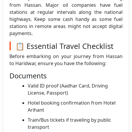
from Hassan. Major oil companies have fuel
stations at regular intervals along the national
highways. Keep some cash handy as some fuel
stations in remote areas might not accept digital
payments.
📋 Essential Travel Checklist
Before embarking on your journey from Hassan
to Haridwar, ensure you have the following:
Documents
Valid ID proof (Aadhar Card, Driving
License, Passport)
Hotel booking confirmation from Hotel
Arihant
Train/Bus tickets if traveling by public
transport