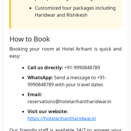
Customized tour packages including
Haridwar and Rishikesh
How to Book
Booking your room at Hotel Arihant is quick and
easy:
Call us directly:
+91-9990848789
WhatsApp:
Send a message to +91-
9990848789 with your travel dates
Email:
reservations@hotelarihantharidwar.in
Visit our website:
https://hotelarihantharidwar.in
Our friendly staff is available 24/7 to answer your