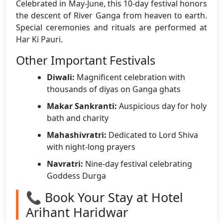
Celebrated in May-June, this 10-day festival honors
the descent of River Ganga from heaven to earth.
Special ceremonies and rituals are performed at
Har Ki Pauri.
Other Important Festivals
Diwali:
Magnificent celebration with
thousands of diyas on Ganga ghats
Makar Sankranti:
Auspicious day for holy
bath and charity
Mahashivratri:
Dedicated to Lord Shiva
with night-long prayers
Navratri:
Nine-day festival celebrating
Goddess Durga
📞 Book Your Stay at Hotel
Arihant Haridwar