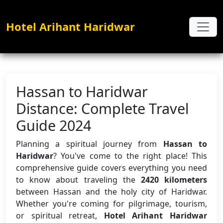
Hotel Arihant Haridwar
Hassan to Haridwar
Distance: Complete Travel
Guide 2024
Planning a spiritual journey from
Hassan to
Haridwar
? You've come to the right place! This
comprehensive guide covers everything you need
to know about traveling the
2420 kilometers
between Hassan and the holy city of Haridwar.
Whether you're coming for pilgrimage, tourism,
or spiritual retreat,
Hotel Arihant Haridwar