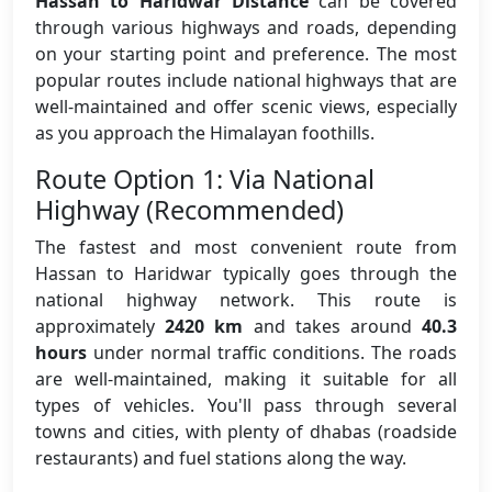
Hassan to Haridwar Distance
can be covered
through various highways and roads, depending
on your starting point and preference. The most
popular routes include national highways that are
well-maintained and offer scenic views, especially
as you approach the Himalayan foothills.
Route Option 1: Via National
Highway (Recommended)
The fastest and most convenient route from
Hassan to Haridwar typically goes through the
national highway network. This route is
approximately
2420 km
and takes around
40.3
hours
under normal traffic conditions. The roads
are well-maintained, making it suitable for all
types of vehicles. You'll pass through several
towns and cities, with plenty of dhabas (roadside
restaurants) and fuel stations along the way.