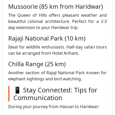
Mussoorie (85 km from Haridwar)
The Queen of Hills offers pleasant weather and
beautiful colonial architecture. Perfect for a 2-3
day extension to your Haridwar trip.
Rajaji National Park (10 km)
Ideal for wildlife enthusiasts. Half-day safari tours
can be arranged from Hotel Arihant.
Chilla Range (25 km)
Another section of Rajaji National Park known for
elephant sightings and bird watching.
📱 Stay Connected: Tips for
Communication
During your journey from Hassan to Haridwar: