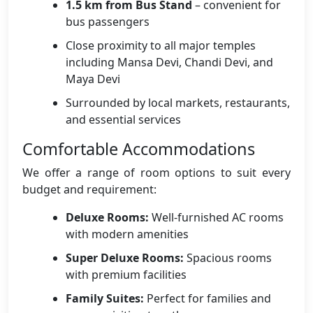
1.5 km from Bus Stand
– convenient for
bus passengers
Close proximity to all major temples
including Mansa Devi, Chandi Devi, and
Maya Devi
Surrounded by local markets, restaurants,
and essential services
Comfortable Accommodations
We offer a range of room options to suit every
budget and requirement:
Deluxe Rooms:
Well-furnished AC rooms
with modern amenities
Super Deluxe Rooms:
Spacious rooms
with premium facilities
Family Suites:
Perfect for families and