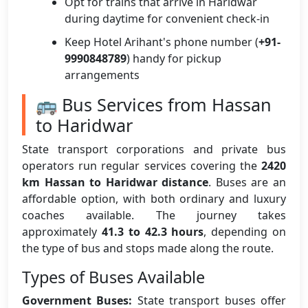
Opt for trains that arrive in Haridwar
during daytime for convenient check-in
Keep Hotel Arihant's phone number (
+91-
9990848789
) handy for pickup
arrangements
🚌 Bus Services from Hassan
to Haridwar
State transport corporations and private bus
operators run regular services covering the
2420
km Hassan to Haridwar distance
. Buses are an
affordable option, with both ordinary and luxury
coaches available. The journey takes
approximately
41.3 to 42.3 hours
, depending on
the type of bus and stops made along the route.
Types of Buses Available
Government Buses:
State transport buses offer