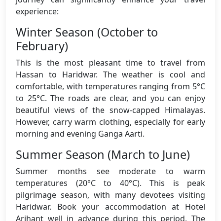
experience:
Winter Season (October to
February)
This is the most pleasant time to travel from
Hassan to Haridwar. The weather is cool and
comfortable, with temperatures ranging from 5°C
to 25°C. The roads are clear, and you can enjoy
beautiful views of the snow-capped Himalayas.
However, carry warm clothing, especially for early
morning and evening Ganga Aarti.
Summer Season (March to June)
Summer months see moderate to warm
temperatures (20°C to 40°C). This is peak
pilgrimage season, with many devotees visiting
Haridwar. Book your accommodation at Hotel
Arihant well in advance during this period. The