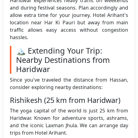
Haridwar experiences heavy traffic on weekends
and during festival seasons. Plan accordingly and
allow extra time for your journey. Hotel Arihant's
location near Har Ki Pauri but away from main
traffic allows easy access without congestion
hassles.
🏔️ Extending Your Trip:
Nearby Destinations from
Haridwar
Since you've traveled the distance from Hassan,
consider exploring nearby destinations:
Rishikesh (25 km from Haridwar)
The yoga capital of the world is just 25 km from
Haridwar. Known for adventure sports, ashrams,
and the iconic Laxman Jhula. We can arrange day
trips from Hotel Arihant.