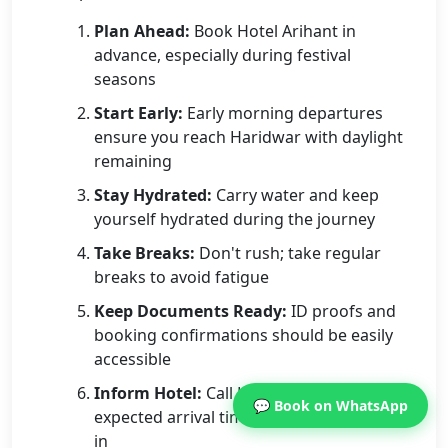
Plan Ahead:
Book Hotel Arihant in
advance, especially during festival
seasons
Start Early:
Early morning departures
ensure you reach Haridwar with daylight
remaining
Stay Hydrated:
Carry water and keep
yourself hydrated during the journey
Take Breaks:
Don't rush; take regular
breaks to avoid fatigue
Keep Documents Ready:
ID proofs and
booking confirmations should be easily
accessible
Inform Hotel:
Call Hotel Arihant with your
💬 Book on WhatsApp
expected arrival time for seamless check-
in