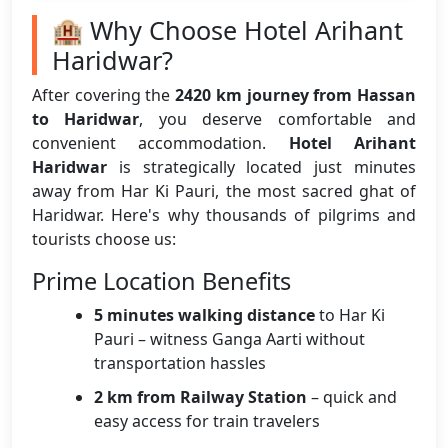
🏨 Why Choose Hotel Arihant
Haridwar?
After covering the
2420 km journey from Hassan
to Haridwar
, you deserve comfortable and
convenient accommodation.
Hotel Arihant
Haridwar
is strategically located just minutes
away from Har Ki Pauri, the most sacred ghat of
Haridwar. Here's why thousands of pilgrims and
tourists choose us:
Prime Location Benefits
5 minutes walking distance
to Har Ki
Pauri – witness Ganga Aarti without
transportation hassles
2 km from Railway Station
– quick and
easy access for train travelers