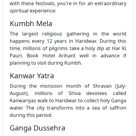
with these festivals, you're in for an extraordinary
spiritual experience:
Kumbh Mela
The largest religious gathering in the world
happens every 12 years in Haridwar. During this
time, millions of pilgrims take a holy dip at Har Ki
Pauri. Book Hotel Arihant well in advance if
planning to visit during Kumbh.
Kanwar Yatra
During the monsoon month of Shravan (July-
August), millions of Shiva devotees called
Kanwariyas walk to Haridwar to collect holy Ganga
water. The city transforms into a sea of saffron
during this period.
Ganga Dussehra