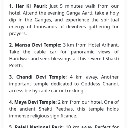
1. Har Ki Pauri:
Just 5 minutes walk from our
hotel. Attend the evening Ganga Aarti, take a holy
dip in the Ganges, and experience the spiritual
energy of thousands of devotees gathering for
prayers.
2. Mansa Devi Temple:
3 km from Hotel Arihant.
Take the cable car for panoramic views of
Haridwar and seek blessings at this revered Shakti
Peeth.
3. Chandi Devi Temple:
4 km away. Another
important temple dedicated to Goddess Chandi,
accessible by cable car or trekking.
4. Maya Devi Temple:
2 km from our hotel. One of
the ancient Shakti Peethas, this temple holds
immense religious significance.
5. Rajaji National Park:
10 km away. Perfect for