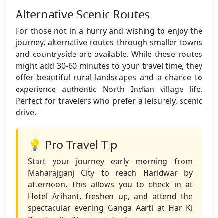
Alternative Scenic Routes
For those not in a hurry and wishing to enjoy the
journey, alternative routes through smaller towns
and countryside are available. While these routes
might add 30-60 minutes to your travel time, they
offer beautiful rural landscapes and a chance to
experience authentic North Indian village life.
Perfect for travelers who prefer a leisurely, scenic
drive.
💡 Pro Travel Tip
Start your journey early morning from
Maharajganj City to reach Haridwar by
afternoon. This allows you to check in at
Hotel Arihant, freshen up, and attend the
spectacular evening Ganga Aarti at Har Ki