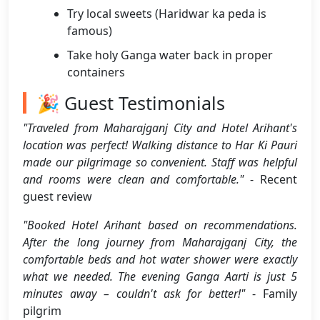
Try local sweets (Haridwar ka peda is
famous)
Take holy Ganga water back in proper
containers
🎉 Guest Testimonials
"Traveled from Maharajganj City and Hotel Arihant's
location was perfect! Walking distance to Har Ki Pauri
made our pilgrimage so convenient. Staff was helpful
and rooms were clean and comfortable."
- Recent
guest review
"Booked Hotel Arihant based on recommendations.
After the long journey from Maharajganj City, the
comfortable beds and hot water shower were exactly
what we needed. The evening Ganga Aarti is just 5
minutes away – couldn't ask for better!"
- Family
pilgrim