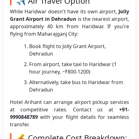
✈️ Air Travel Option
While Haridwar doesn't have its own airport,
Jolly
Grant Airport in Dehradun
is the nearest airport,
approximately 40 km from Haridwar. If you're
flying from Maharajganj City:
Book flight to Jolly Grant Airport,
Dehradun
From airport, take taxi to Haridwar (1
hour journey, ~₹800-1200)
Alternatively, take bus to Haridwar from
Dehradun
Hotel Arihant can arrange airport pickup services
at competitive rates. Contact us at
+91-
9990848789
with your flight details for seamless
transfer.
💰 Complete Cost Breakdown: