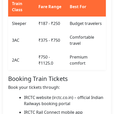
Train
Fare Range
Best For
Class
Sleeper
₹187 - ₹250
Budget travelers
Comfortable
3AC
₹375 - ₹750
travel
₹750 -
Premium
2AC
₹1125.0
comfort
Booking Train Tickets
Book your tickets through:
IRCTC website (irctc.co.in) – official Indian
Railways booking portal
IRCTC Rail Connect mobile app