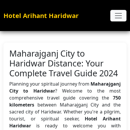
Hotel Arihant Haridwar
Maharajganj City to
Haridwar Distance: Your
Complete Travel Guide 2024
Planning your spiritual journey from
Maharajganj
City to Haridwar
? Welcome to the most
comprehensive travel guide covering the
750
kilometers
between Maharajganj City and the
sacred city of Haridwar. Whether you're a pilgrim,
tourist, or spiritual seeker,
Hotel Arihant
Haridwar
is ready to welcome you with