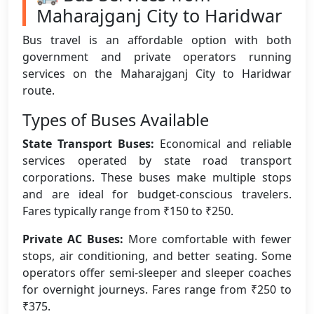
Maharajganj City to Haridwar
Bus travel is an affordable option with both
government and private operators running
services on the Maharajganj City to Haridwar
route.
Types of Buses Available
State Transport Buses:
Economical and reliable
services operated by state road transport
corporations. These buses make multiple stops
and are ideal for budget-conscious travelers.
Fares typically range from ₹150 to ₹250.
Private AC Buses:
More comfortable with fewer
stops, air conditioning, and better seating. Some
operators offer semi-sleeper and sleeper coaches
for overnight journeys. Fares range from ₹250 to
₹375.