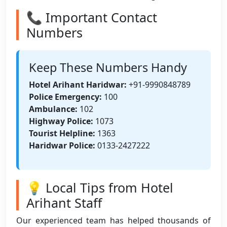
📞 Important Contact
Numbers
Keep These Numbers Handy
Hotel Arihant Haridwar:
+91-9990848789
Police Emergency:
100
Ambulance:
102
Highway Police:
1073
Tourist Helpline:
1363
Haridwar Police:
0133-2427222
💡 Local Tips from Hotel
Arihant Staff
Our experienced team has helped thousands of