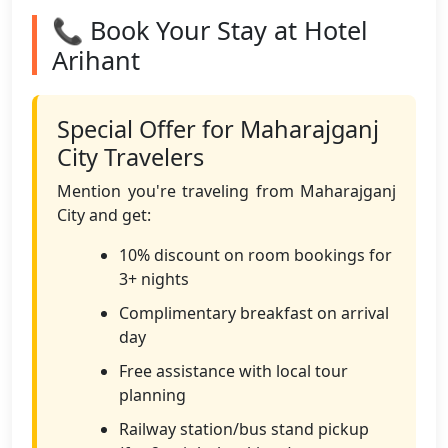
📞 Book Your Stay at Hotel
Arihant
Special Offer for Maharajganj
City Travelers
Mention you're traveling from Maharajganj
City and get:
10% discount on room bookings for
3+ nights
Complimentary breakfast on arrival
day
Free assistance with local tour
planning
Railway station/bus stand pickup