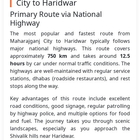
City to Haridwar
Primary Route via National
Highway
The most popular and fastest route from
Maharajganj City to Haridwar typically follows
major national highways. This route covers
approximately
750 km
and takes around
12.5
hours
by car under normal traffic conditions. The
highways are well-maintained with regular service
stations, dhabas (roadside restaurants), and rest
stops along the way.
Key advantages of this route include excellent
road conditions, good signage, regular patrolling
by highway police, and multiple options for food
and fuel. The journey takes you through scenic
landscapes, especially as you approach the
Shivalik hills near Haridwar.