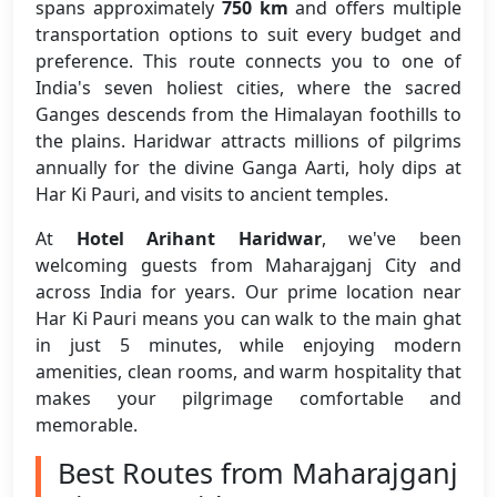
spans approximately
750 km
and offers multiple
transportation options to suit every budget and
preference. This route connects you to one of
India's seven holiest cities, where the sacred
Ganges descends from the Himalayan foothills to
the plains. Haridwar attracts millions of pilgrims
annually for the divine Ganga Aarti, holy dips at
Har Ki Pauri, and visits to ancient temples.
At
Hotel Arihant Haridwar
, we've been
welcoming guests from Maharajganj City and
across India for years. Our prime location near
Har Ki Pauri means you can walk to the main ghat
in just 5 minutes, while enjoying modern
amenities, clean rooms, and warm hospitality that
makes your pilgrimage comfortable and
memorable.
Best Routes from Maharajganj