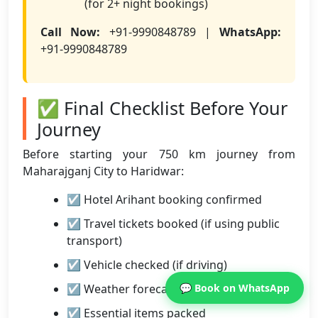
(for 2+ night bookings)
Call Now:
+91-9990848789 |
WhatsApp:
+91-9990848789
✅ Final Checklist Before Your
Journey
Before starting your 750 km journey from
Maharajganj City to Haridwar:
☑ Hotel Arihant booking confirmed
☑ Travel tickets booked (if using public
transport)
☑ Vehicle checked (if driving)
☑ Weather forecast checked
💬 Book on WhatsApp
☑ Essential items packed