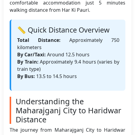
comfortable accommodation just 5 minutes
walking distance from Har Ki Pauri.
📏 Quick Distance Overview
Total Distance:
Approximately 750
kilometers
By Car/Taxi:
Around 12.5 hours
By Train:
Approximately 9.4 hours (varies by
train type)
By Bus:
13.5 to 14.5 hours
Understanding the
Maharajganj City to Haridwar
Distance
The journey from Maharajganj City to Haridwar