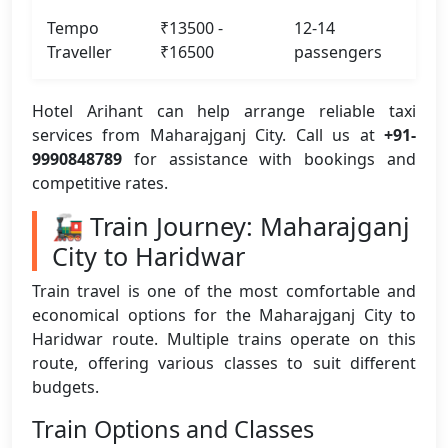
Tempo
₹13500 -
12-14
Traveller
₹16500
passengers
Hotel Arihant can help arrange reliable taxi
services from Maharajganj City. Call us at
+91-
9990848789
for assistance with bookings and
competitive rates.
🚂 Train Journey: Maharajganj
City to Haridwar
Train travel is one of the most comfortable and
economical options for the Maharajganj City to
Haridwar route. Multiple trains operate on this
route, offering various classes to suit different
budgets.
Train Options and Classes