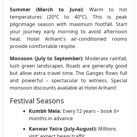
Summer (March to June):
Warm to hot
temperatures (20°C to 40°C). This is peak
pilgrimage season with maximum footfall. Start
your journey early morning to avoid afternoon
heat. Hotel Arihant's air-conditioned rooms
provide comfortable respite.
Monsoon (July to September):
Moderate rainfall,
lush green landscapes. Roads are generally good
but allow extra travel time. The Ganges flows full
and powerful – spectacular to witness. Special
monsoon discounts available at Hotel Arihant!
Festival Seasons
Kumbh Mela:
Every 12 years – book 6+
months in advance
Kanwar Yatra (July-August):
Millions
visit; expect heavy traffic