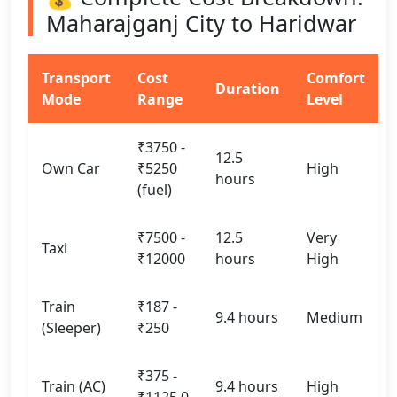
Maharajganj City to Haridwar
Transport
Cost
Comfort
Duration
Mode
Range
Level
₹3750 -
12.5
Own Car
₹5250
High
hours
(fuel)
₹7500 -
12.5
Very
Taxi
₹12000
hours
High
Train
₹187 -
9.4 hours
Medium
(Sleeper)
₹250
₹375 -
Train (AC)
9.4 hours
High