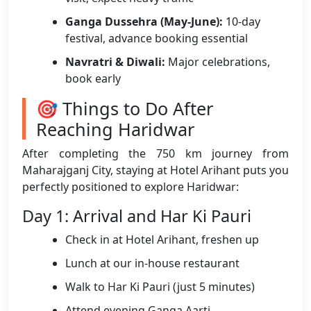
Ganga Dussehra (May-June):
10-day
festival, advance booking essential
Navratri & Diwali:
Major celebrations,
book early
🎯 Things to Do After
Reaching Haridwar
After completing the 750 km journey from
Maharajganj City, staying at Hotel Arihant puts you
perfectly positioned to explore Haridwar:
Day 1: Arrival and Har Ki Pauri
Check in at Hotel Arihant, freshen up
Lunch at our in-house restaurant
Walk to Har Ki Pauri (just 5 minutes)
Attend evening Ganga Aarti