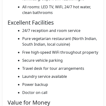
All rooms: LED TV, WiFi, 24/7 hot water,
clean bathrooms
Excellent Facilities
24/7 reception and room service
Pure vegetarian restaurant (North Indian,
South Indian, local cuisine)
Free high-speed WiFi throughout property
Secure vehicle parking
Travel desk for tour arrangements
Laundry service available
Power backup
Doctor on call
Value for Money