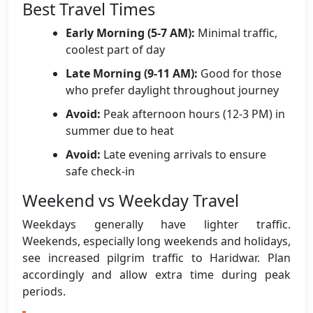
Best Travel Times
Early Morning (5-7 AM):
Minimal traffic,
coolest part of day
Late Morning (9-11 AM):
Good for those
who prefer daylight throughout journey
Avoid:
Peak afternoon hours (12-3 PM) in
summer due to heat
Avoid:
Late evening arrivals to ensure
safe check-in
Weekend vs Weekday Travel
Weekdays generally have lighter traffic.
Weekends, especially long weekends and holidays,
see increased pilgrim traffic to Haridwar. Plan
accordingly and allow extra time during peak
periods.