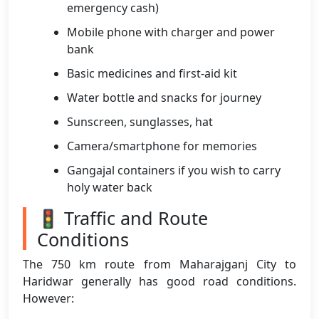
emergency cash)
Mobile phone with charger and power
bank
Basic medicines and first-aid kit
Water bottle and snacks for journey
Sunscreen, sunglasses, hat
Camera/smartphone for memories
Gangajal containers if you wish to carry
holy water back
🚦 Traffic and Route
Conditions
The 750 km route from Maharajganj City to
Haridwar generally has good road conditions.
However: