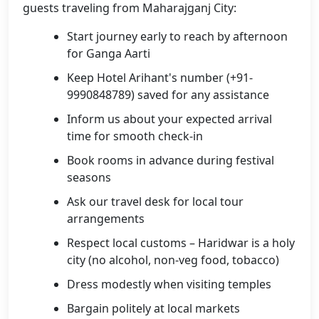
guests traveling from Maharajganj City:
Start journey early to reach by afternoon
for Ganga Aarti
Keep Hotel Arihant's number (+91-
9990848789) saved for any assistance
Inform us about your expected arrival
time for smooth check-in
Book rooms in advance during festival
seasons
Ask our travel desk for local tour
arrangements
Respect local customs – Haridwar is a holy
city (no alcohol, non-veg food, tobacco)
Dress modestly when visiting temples
Bargain politely at local markets