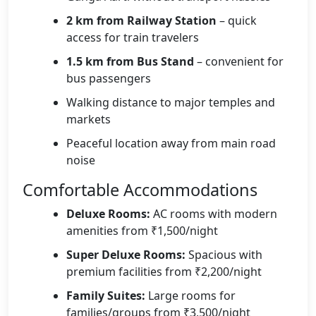
2 km from Railway Station
– quick
access for train travelers
1.5 km from Bus Stand
– convenient for
bus passengers
Walking distance to major temples and
markets
Peaceful location away from main road
noise
Comfortable Accommodations
Deluxe Rooms:
AC rooms with modern
amenities from ₹1,500/night
Super Deluxe Rooms:
Spacious with
premium facilities from ₹2,200/night
Family Suites:
Large rooms for
families/groups from ₹3,500/night