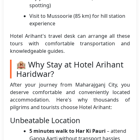
spotting)
Visit to Mussoorie (85 km) for hill station
experience
Hotel Arihant's travel desk can arrange all these
tours with comfortable transportation and
knowledgeable guides.
🏨 Why Stay at Hotel Arihant
Haridwar?
After your journey from Maharajganj City, you
deserve comfortable and conveniently located
accommodation. Here's why thousands of
pilgrims and tourists choose Hotel Arihant:
Unbeatable Location
5 minutes walk to Har Ki Pauri
– attend
Ganga Aarti without transport hassles