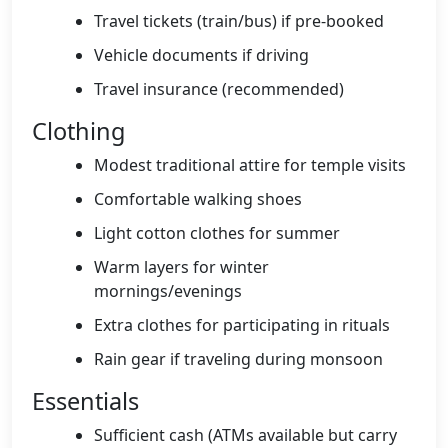
Travel tickets (train/bus) if pre-booked
Vehicle documents if driving
Travel insurance (recommended)
Clothing
Modest traditional attire for temple visits
Comfortable walking shoes
Light cotton clothes for summer
Warm layers for winter
mornings/evenings
Extra clothes for participating in rituals
Rain gear if traveling during monsoon
Essentials
Sufficient cash (ATMs available but carry