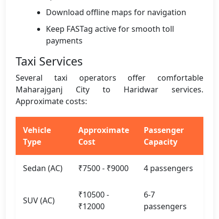
Download offline maps for navigation
Keep FASTag active for smooth toll
payments
Taxi Services
Several taxi operators offer comfortable
Maharajganj City to Haridwar services.
Approximate costs:
Vehicle
Approximate
Passenger
Type
Cost
Capacity
Sedan (AC)
₹7500 - ₹9000
4 passengers
₹10500 -
6-7
SUV (AC)
₹12000
passengers