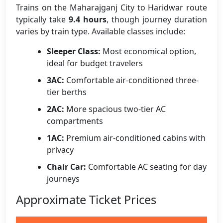
Trains on the Maharajganj City to Haridwar route
typically take
9.4 hours
, though journey duration
varies by train type. Available classes include:
Sleeper Class:
Most economical option,
ideal for budget travelers
3AC:
Comfortable air-conditioned three-
tier berths
2AC:
More spacious two-tier AC
compartments
1AC:
Premium air-conditioned cabins with
privacy
Chair Car:
Comfortable AC seating for day
journeys
Approximate Ticket Prices