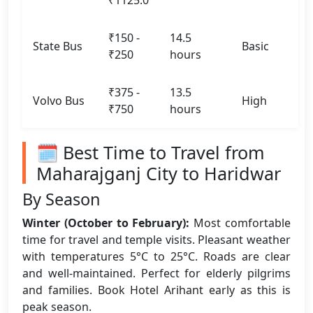
₹1125.0
₹150 -
14.5
State Bus
Basic
₹250
hours
₹375 -
13.5
Volvo Bus
High
₹750
hours
🗓️ Best Time to Travel from
Maharajganj City to Haridwar
By Season
Winter (October to February):
Most comfortable
time for travel and temple visits. Pleasant weather
with temperatures 5°C to 25°C. Roads are clear
and well-maintained. Perfect for elderly pilgrims
and families. Book Hotel Arihant early as this is
peak season.