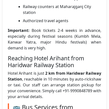
Railway counters at Maharajganj City
station
Authorized travel agents
Important:
Book tickets 2-4 weeks in advance,
especially during festival seasons (Kumbh Mela,
Kanwar Yatra, major Hindu festivals) when
demand is very high.
Reaching Hotel Arihant from
Haridwar Railway Station
Hotel Arihant is just
2 km from Haridwar Railway
Station
, reachable in 10 minutes by auto-rickshaw
or taxi. Our staff can arrange station pickup for
your convenience. Simply call +91-9990848789 with
your arrival details.
🚌 Bus Services from