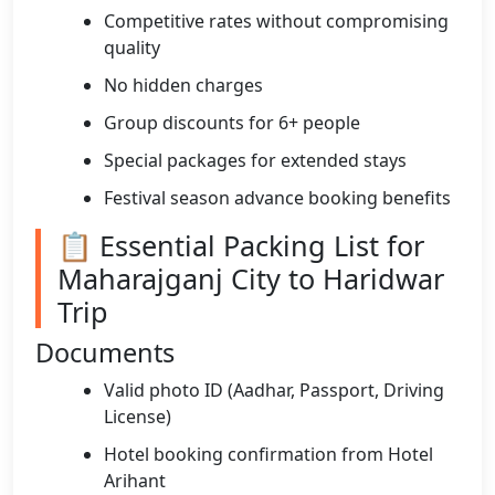
Competitive rates without compromising
quality
No hidden charges
Group discounts for 6+ people
Special packages for extended stays
Festival season advance booking benefits
📋 Essential Packing List for
Maharajganj City to Haridwar
Trip
Documents
Valid photo ID (Aadhar, Passport, Driving
License)
Hotel booking confirmation from Hotel
Arihant