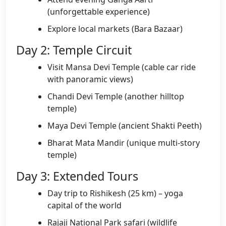
(unforgettable experience)
Explore local markets (Bara Bazaar)
Day 2: Temple Circuit
Visit Mansa Devi Temple (cable car ride
with panoramic views)
Chandi Devi Temple (another hilltop
temple)
Maya Devi Temple (ancient Shakti Peeth)
Bharat Mata Mandir (unique multi-story
temple)
Day 3: Extended Tours
Day trip to Rishikesh (25 km) – yoga
capital of the world
Rajaji National Park safari (wildlife