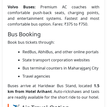
Volvo Buses:
Premium AC coaches with
comfortable push-back seats, charging points,
and entertainment systems. Fastest and most
comfortable bus option. Fares: ₹375 to ₹750.
Bus Booking
Book bus tickets through:
RedBus, AbhiBus, and other online portals
State transport corporation websites
Bus terminal counters in Maharajganj City
Travel agencies
Buses arrive at Haridwar Bus Stand, located
1.5
km from Hotel Arihant
. Auto-rickshaws and taxis
are readily available for the short ride to our hotel.