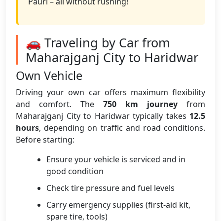
Pauri – all without rushing!
🚗 Traveling by Car from
Maharajganj City to Haridwar
Own Vehicle
Driving your own car offers maximum flexibility
and comfort. The
750 km journey
from
Maharajganj City to Haridwar typically takes
12.5
hours
, depending on traffic and road conditions.
Before starting:
Ensure your vehicle is serviced and in
good condition
Check tire pressure and fuel levels
Carry emergency supplies (first-aid kit,
spare tire, tools)