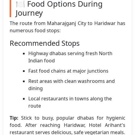
🍽️ Food Options During
Journey
The route from Maharajganj City to Haridwar has
numerous food stops:
Recommended Stops
Highway dhabas serving fresh North
Indian food
Fast food chains at major junctions
Rest areas with clean washrooms and
dining
Local restaurants in towns along the
route
Tip:
Stick to busy, popular dhabas for hygienic
food. After reaching Haridwar, Hotel Arihant's
restaurant serves delicious, safe vegetarian meals.