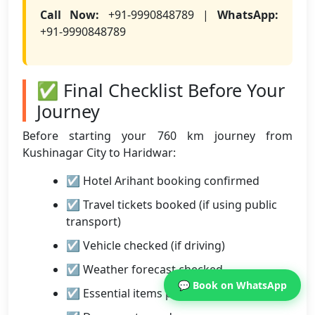
Call Now:
+91-9990848789 |
WhatsApp:
+91-9990848789
✅ Final Checklist Before Your
Journey
Before starting your 760 km journey from
Kushinagar City to Haridwar:
☑ Hotel Arihant booking confirmed
☑ Travel tickets booked (if using public
transport)
☑ Vehicle checked (if driving)
☑ Weather forecast checked
💬 Book on WhatsApp
☑ Essential items packed