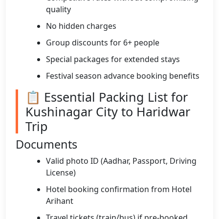
quality
No hidden charges
Group discounts for 6+ people
Special packages for extended stays
Festival season advance booking benefits
📋 Essential Packing List for
Kushinagar City to Haridwar
Trip
Documents
Valid photo ID (Aadhar, Passport, Driving
License)
Hotel booking confirmation from Hotel
Arihant
Travel tickets (train/bus) if pre-booked