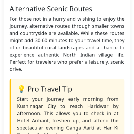
Alternative Scenic Routes
For those not in a hurry and wishing to enjoy the
journey, alternative routes through smaller towns
and countryside are available. While these routes
might add 30-60 minutes to your travel time, they
offer beautiful rural landscapes and a chance to
experience authentic North Indian village life.
Perfect for travelers who prefer a leisurely, scenic
drive.
💡 Pro Travel Tip
Start your journey early morning from
Kushinagar City to reach Haridwar by
afternoon. This allows you to check in at
Hotel Arihant, freshen up, and attend the
spectacular evening Ganga Aarti at Har Ki