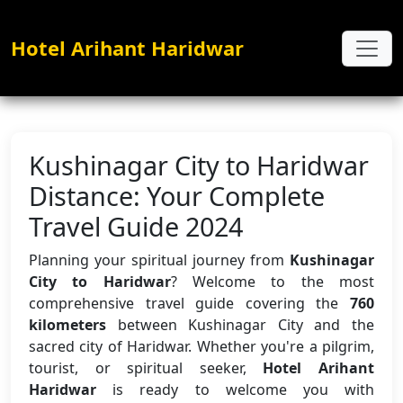
Hotel Arihant Haridwar
Kushinagar City to Haridwar
Distance: Your Complete
Travel Guide 2024
Planning your spiritual journey from
Kushinagar
City to Haridwar
? Welcome to the most
comprehensive travel guide covering the
760
kilometers
between Kushinagar City and the
sacred city of Haridwar. Whether you're a pilgrim,
tourist, or spiritual seeker,
Hotel Arihant
Haridwar
is ready to welcome you with