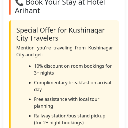
📞 Book Your Stay at Hotel
Arihant
Special Offer for Kushinagar
City Travelers
Mention you're traveling from Kushinagar
City and get:
10% discount on room bookings for
3+ nights
Complimentary breakfast on arrival
day
Free assistance with local tour
planning
Railway station/bus stand pickup
(for 2+ night bookings)