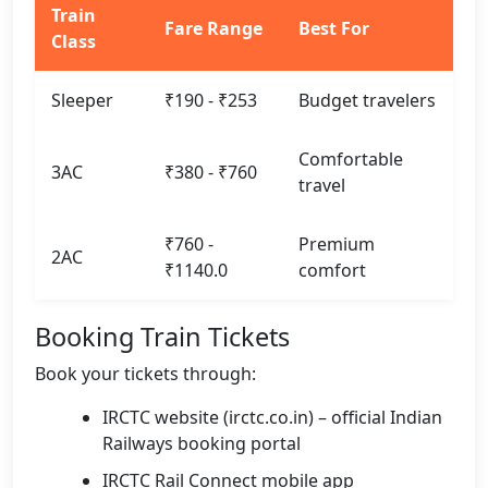
Train
Fare Range
Best For
Class
Sleeper
₹190 - ₹253
Budget travelers
Comfortable
3AC
₹380 - ₹760
travel
₹760 -
Premium
2AC
₹1140.0
comfort
Booking Train Tickets
Book your tickets through:
IRCTC website (irctc.co.in) – official Indian
Railways booking portal
IRCTC Rail Connect mobile app