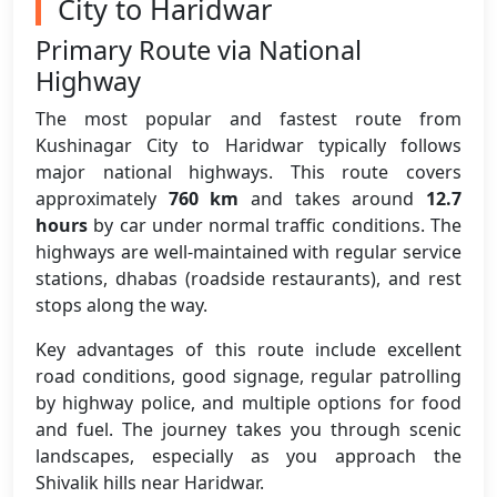
City to Haridwar
Primary Route via National
Highway
The most popular and fastest route from
Kushinagar City to Haridwar typically follows
major national highways. This route covers
approximately
760 km
and takes around
12.7
hours
by car under normal traffic conditions. The
highways are well-maintained with regular service
stations, dhabas (roadside restaurants), and rest
stops along the way.
Key advantages of this route include excellent
road conditions, good signage, regular patrolling
by highway police, and multiple options for food
and fuel. The journey takes you through scenic
landscapes, especially as you approach the
Shivalik hills near Haridwar.