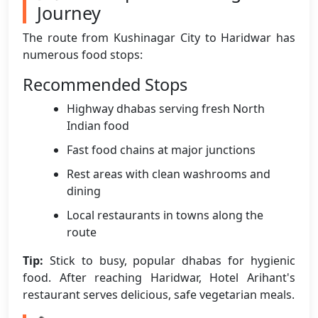
Journey
The route from Kushinagar City to Haridwar has
numerous food stops:
Recommended Stops
Highway dhabas serving fresh North
Indian food
Fast food chains at major junctions
Rest areas with clean washrooms and
dining
Local restaurants in towns along the
route
Tip:
Stick to busy, popular dhabas for hygienic
food. After reaching Haridwar, Hotel Arihant's
restaurant serves delicious, safe vegetarian meals.