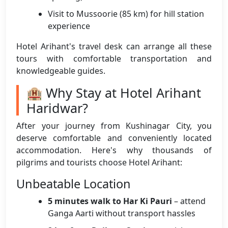
Visit to Mussoorie (85 km) for hill station
experience
Hotel Arihant's travel desk can arrange all these
tours with comfortable transportation and
knowledgeable guides.
🏨 Why Stay at Hotel Arihant
Haridwar?
After your journey from Kushinagar City, you
deserve comfortable and conveniently located
accommodation. Here's why thousands of
pilgrims and tourists choose Hotel Arihant:
Unbeatable Location
5 minutes walk to Har Ki Pauri
– attend
Ganga Aarti without transport hassles