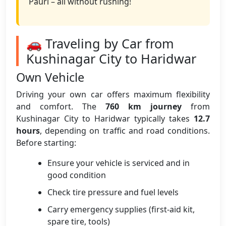
Pauri – all without rushing!
🚗 Traveling by Car from
Kushinagar City to Haridwar
Own Vehicle
Driving your own car offers maximum flexibility
and comfort. The
760 km journey
from
Kushinagar City to Haridwar typically takes
12.7
hours
, depending on traffic and road conditions.
Before starting:
Ensure your vehicle is serviced and in
good condition
Check tire pressure and fuel levels
Carry emergency supplies (first-aid kit,
spare tire, tools)