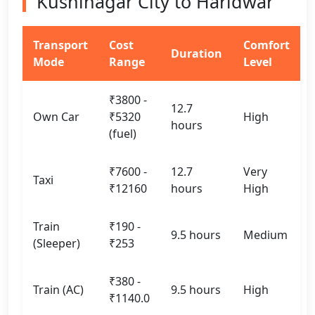
Kushinagar City to Haridwar
Transport
Cost
Comfort
Duration
Mode
Range
Level
₹3800 -
12.7
Own Car
₹5320
High
hours
(fuel)
₹7600 -
12.7
Very
Taxi
₹12160
hours
High
Train
₹190 -
9.5 hours
Medium
(Sleeper)
₹253
₹380 -
Train (AC)
9.5 hours
High
₹1140.0