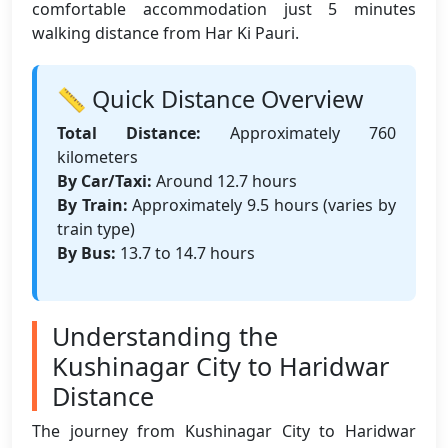
comfortable accommodation just 5 minutes
walking distance from Har Ki Pauri.
📏 Quick Distance Overview
Total Distance:
Approximately 760
kilometers
By Car/Taxi:
Around 12.7 hours
By Train:
Approximately 9.5 hours (varies by
train type)
By Bus:
13.7 to 14.7 hours
Understanding the
Kushinagar City to Haridwar
Distance
The journey from Kushinagar City to Haridwar