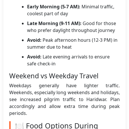
Early Morning (5-7 AM):
Minimal traffic,
coolest part of day
Late Morning (9-11 AM):
Good for those
who prefer daylight throughout journey
Avoid:
Peak afternoon hours (12-3 PM) in
summer due to heat
Avoid:
Late evening arrivals to ensure
safe check-in
Weekend vs Weekday Travel
Weekdays generally have lighter traffic.
Weekends, especially long weekends and holidays,
see increased pilgrim traffic to Haridwar. Plan
accordingly and allow extra time during peak
periods.
🍽️ Food Options During