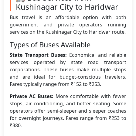
Kushinagar City to Haridwar
Bus travel is an affordable option with both
government and private operators running
services on the Kushinagar City to Haridwar route.
Types of Buses Available
State Transport Buses:
Economical and reliable
services operated by state road transport
corporations. These buses make multiple stops
and are ideal for budget-conscious travelers.
Fares typically range from ₹152 to ₹253.
Private AC Buses:
More comfortable with fewer
stops, air conditioning, and better seating. Some
operators offer semi-sleeper and sleeper coaches
for overnight journeys. Fares range from ₹253 to
₹380.