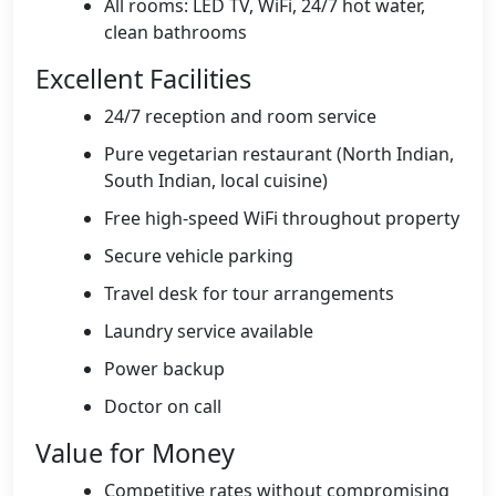
All rooms: LED TV, WiFi, 24/7 hot water,
clean bathrooms
Excellent Facilities
24/7 reception and room service
Pure vegetarian restaurant (North Indian,
South Indian, local cuisine)
Free high-speed WiFi throughout property
Secure vehicle parking
Travel desk for tour arrangements
Laundry service available
Power backup
Doctor on call
Value for Money
Competitive rates without compromising