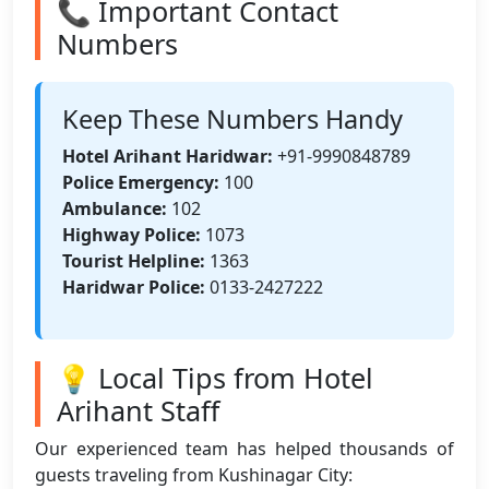
📞 Important Contact
Numbers
Keep These Numbers Handy
Hotel Arihant Haridwar:
+91-9990848789
Police Emergency:
100
Ambulance:
102
Highway Police:
1073
Tourist Helpline:
1363
Haridwar Police:
0133-2427222
💡 Local Tips from Hotel
Arihant Staff
Our experienced team has helped thousands of
guests traveling from Kushinagar City: