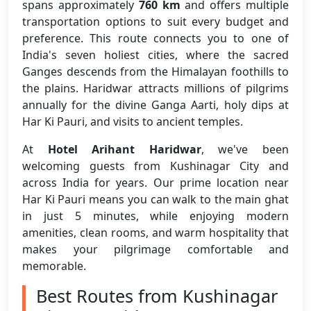
spans approximately
760 km
and offers multiple
transportation options to suit every budget and
preference. This route connects you to one of
India's seven holiest cities, where the sacred
Ganges descends from the Himalayan foothills to
the plains. Haridwar attracts millions of pilgrims
annually for the divine Ganga Aarti, holy dips at
Har Ki Pauri, and visits to ancient temples.
At
Hotel Arihant Haridwar
, we've been
welcoming guests from Kushinagar City and
across India for years. Our prime location near
Har Ki Pauri means you can walk to the main ghat
in just 5 minutes, while enjoying modern
amenities, clean rooms, and warm hospitality that
makes your pilgrimage comfortable and
memorable.
Best Routes from Kushinagar