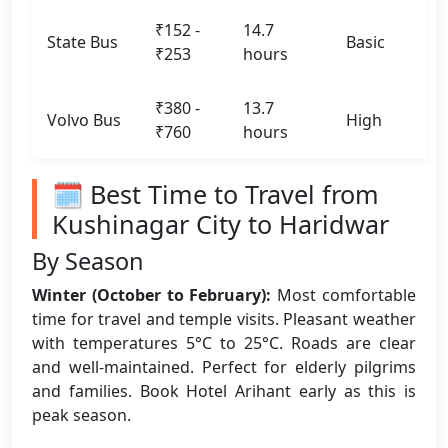
₹152 -
14.7
State Bus
Basic
₹253
hours
₹380 -
13.7
Volvo Bus
High
₹760
hours
🗓️ Best Time to Travel from
Kushinagar City to Haridwar
By Season
Winter (October to February):
Most comfortable
time for travel and temple visits. Pleasant weather
with temperatures 5°C to 25°C. Roads are clear
and well-maintained. Perfect for elderly pilgrims
and families. Book Hotel Arihant early as this is
peak season.