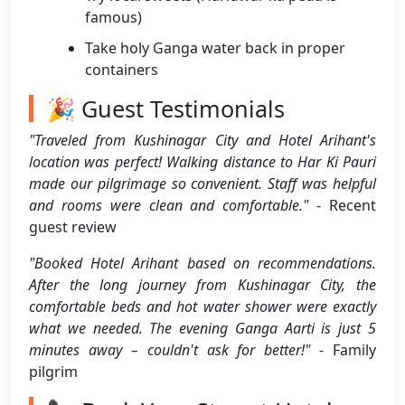
famous)
Take holy Ganga water back in proper
containers
🎉 Guest Testimonials
"Traveled from Kushinagar City and Hotel Arihant's
location was perfect! Walking distance to Har Ki Pauri
made our pilgrimage so convenient. Staff was helpful
and rooms were clean and comfortable."
- Recent
guest review
"Booked Hotel Arihant based on recommendations.
After the long journey from Kushinagar City, the
comfortable beds and hot water shower were exactly
what we needed. The evening Ganga Aarti is just 5
minutes away – couldn't ask for better!"
- Family
pilgrim