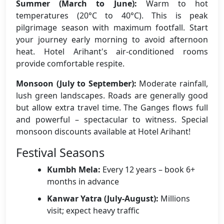
Summer (March to June):
Warm to hot
temperatures (20°C to 40°C). This is peak
pilgrimage season with maximum footfall. Start
your journey early morning to avoid afternoon
heat. Hotel Arihant's air-conditioned rooms
provide comfortable respite.
Monsoon (July to September):
Moderate rainfall,
lush green landscapes. Roads are generally good
but allow extra travel time. The Ganges flows full
and powerful – spectacular to witness. Special
monsoon discounts available at Hotel Arihant!
Festival Seasons
Kumbh Mela:
Every 12 years – book 6+
months in advance
Kanwar Yatra (July-August):
Millions
visit; expect heavy traffic