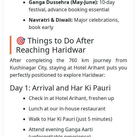
Ganga Dussehra (May-June):
10-day
festival, advance booking essential
Navratri & Diwali:
Major celebrations,
book early
🎯 Things to Do After
Reaching Haridwar
After completing the 760 km journey from
Kushinagar City, staying at Hotel Arihant puts you
perfectly positioned to explore Haridwar:
Day 1: Arrival and Har Ki Pauri
Check in at Hotel Arihant, freshen up
Lunch at our in-house restaurant
Walk to Har Ki Pauri (just 5 minutes)
Attend evening Ganga Aarti
(unforgettable experience)