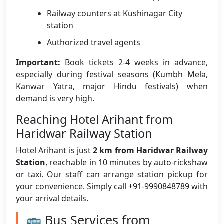
Railway counters at Kushinagar City
station
Authorized travel agents
Important:
Book tickets 2-4 weeks in advance,
especially during festival seasons (Kumbh Mela,
Kanwar Yatra, major Hindu festivals) when
demand is very high.
Reaching Hotel Arihant from
Haridwar Railway Station
Hotel Arihant is just
2 km from Haridwar Railway
Station
, reachable in 10 minutes by auto-rickshaw
or taxi. Our staff can arrange station pickup for
your convenience. Simply call +91-9990848789 with
your arrival details.
🚌 Bus Services from