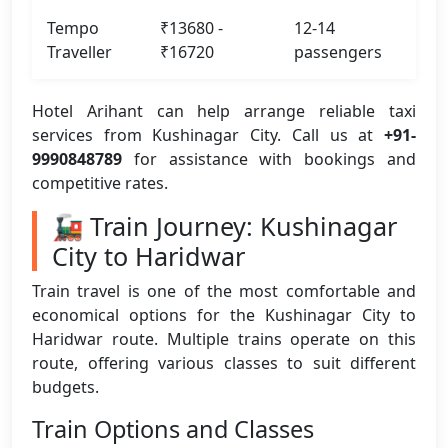
Tempo
₹13680 -
12-14
Traveller
₹16720
passengers
Hotel Arihant can help arrange reliable taxi
services from Kushinagar City. Call us at
+91-
9990848789
for assistance with bookings and
competitive rates.
🚂 Train Journey: Kushinagar
City to Haridwar
Train travel is one of the most comfortable and
economical options for the Kushinagar City to
Haridwar route. Multiple trains operate on this
route, offering various classes to suit different
budgets.
Train Options and Classes