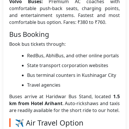
Volvo Buses:
Premium AC coaches with
comfortable push-back seats, charging points,
and entertainment systems. Fastest and most
comfortable bus option. Fares: ₹380 to ₹760.
Bus Booking
Book bus tickets through:
RedBus, AbhiBus, and other online portals
State transport corporation websites
Bus terminal counters in Kushinagar City
Travel agencies
Buses arrive at Haridwar Bus Stand, located
1.5
km from Hotel Arihant
. Auto-rickshaws and taxis
are readily available for the short ride to our hotel.
✈️ Air Travel Option