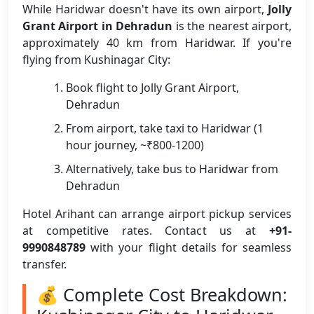
While Haridwar doesn't have its own airport,
Jolly
Grant Airport in Dehradun
is the nearest airport,
approximately 40 km from Haridwar. If you're
flying from Kushinagar City:
Book flight to Jolly Grant Airport,
Dehradun
From airport, take taxi to Haridwar (1
hour journey, ~₹800-1200)
Alternatively, take bus to Haridwar from
Dehradun
Hotel Arihant can arrange airport pickup services
at competitive rates. Contact us at
+91-
9990848789
with your flight details for seamless
transfer.
💰 Complete Cost Breakdown: