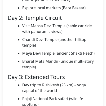
Explore local markets (Bara Bazaar)
Day 2: Temple Circuit
Visit Mansa Devi Temple (cable car ride
with panoramic views)
Chandi Devi Temple (another hilltop
temple)
Maya Devi Temple (ancient Shakti Peeth)
Bharat Mata Mandir (unique multi-story
temple)
Day 3: Extended Tours
Day trip to Rishikesh (25 km) – yoga
capital of the world
Rajaji National Park safari (wildlife
spotting)