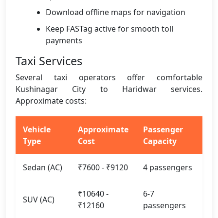
Download offline maps for navigation
Keep FASTag active for smooth toll
payments
Taxi Services
Several taxi operators offer comfortable
Kushinagar City to Haridwar services.
Approximate costs:
Vehicle
Approximate
Passenger
Type
Cost
Capacity
Sedan (AC)
₹7600 - ₹9120
4 passengers
₹10640 -
6-7
SUV (AC)
₹12160
passengers