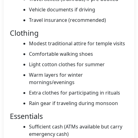
Vehicle documents if driving
Travel insurance (recommended)
Clothing
Modest traditional attire for temple visits
Comfortable walking shoes
Light cotton clothes for summer
Warm layers for winter
mornings/evenings
Extra clothes for participating in rituals
Rain gear if traveling during monsoon
Essentials
Sufficient cash (ATMs available but carry
emergency cash)