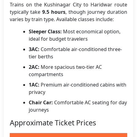
Trains on the Kushinagar City to Haridwar route
typically take
9.5 hours
, though journey duration
varies by train type. Available classes include:
Sleeper Class:
Most economical option,
ideal for budget travelers
3AC:
Comfortable air-conditioned three-
tier berths
2AC:
More spacious two-tier AC
compartments
1AC:
Premium air-conditioned cabins with
privacy
Chair Car:
Comfortable AC seating for day
journeys
Approximate Ticket Prices