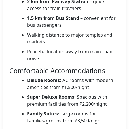
2 km from Railway Station
– quick
access for train travelers
1.5 km from Bus Stand
– convenient for
bus passengers
Walking distance to major temples and
markets
Peaceful location away from main road
noise
Comfortable Accommodations
Deluxe Rooms:
AC rooms with modern
amenities from ₹1,500/night
Super Deluxe Rooms:
Spacious with
premium facilities from ₹2,200/night
Family Suites:
Large rooms for
families/groups from ₹3,500/night