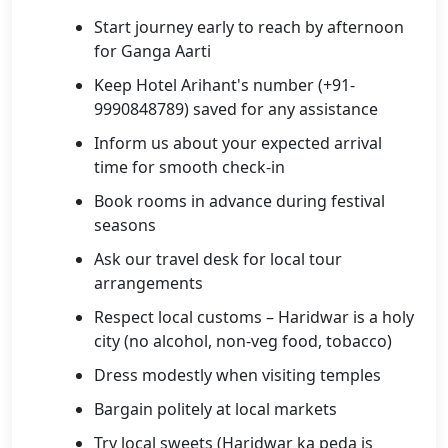
Start journey early to reach by afternoon
for Ganga Aarti
Keep Hotel Arihant's number (+91-
9990848789) saved for any assistance
Inform us about your expected arrival
time for smooth check-in
Book rooms in advance during festival
seasons
Ask our travel desk for local tour
arrangements
Respect local customs – Haridwar is a holy
city (no alcohol, non-veg food, tobacco)
Dress modestly when visiting temples
Bargain politely at local markets
Try local sweets (Haridwar ka peda is