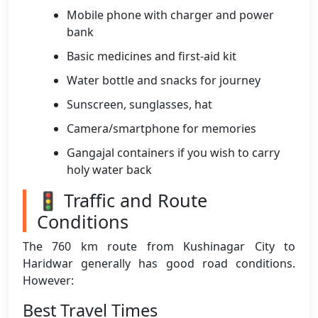
Mobile phone with charger and power
bank
Basic medicines and first-aid kit
Water bottle and snacks for journey
Sunscreen, sunglasses, hat
Camera/smartphone for memories
Gangajal containers if you wish to carry
holy water back
🚦 Traffic and Route
Conditions
The 760 km route from Kushinagar City to
Haridwar generally has good road conditions.
However:
Best Travel Times