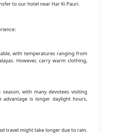
sfer to our hotel near Har Ki Pauri.
rience:
rtable, with temperatures ranging from
alayas. However, carry warm clothing,
season, with many devotees visiting
 advantage is longer daylight hours,
 travel might take longer due to rain.