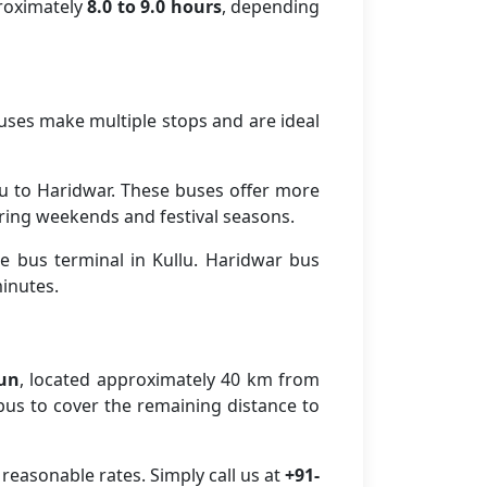
proximately
8.0 to 9.0 hours
, depending
buses make multiple stops and are ideal
u to Haridwar. These buses offer more
ring weekends and festival seasons.
e bus terminal in Kullu. Haridwar bus
minutes.
dun
, located approximately 40 km from
r bus to cover the remaining distance to
reasonable rates. Simply call us at
+91-