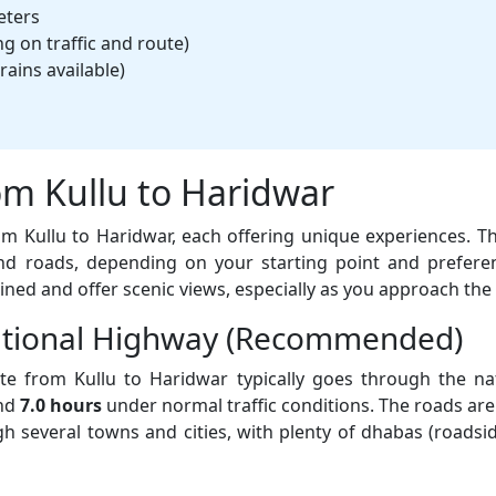
eters
 on traffic and route)
rains available)
om Kullu to Haridwar
rom Kullu to Haridwar, each offering unique experiences. 
d roads, depending on your starting point and prefere
ined and offer scenic views, especially as you approach the 
National Highway (Recommended)
e from Kullu to Haridwar typically goes through the na
und
7.0 hours
under normal traffic conditions. The roads are 
ough several towns and cities, with plenty of dhabas (roadsi