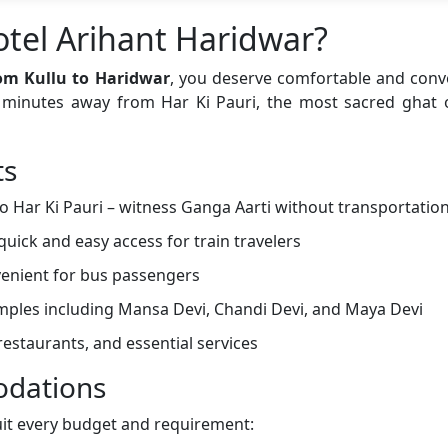
tel Arihant Haridwar?
om Kullu to Haridwar
, you deserve comfortable and con
st minutes away from Har Ki Pauri, the most sacred ghat
ts
o Har Ki Pauri – witness Ganga Aarti without transportatio
quick and easy access for train travelers
enient for bus passengers
emples including Mansa Devi, Chandi Devi, and Maya Devi
estaurants, and essential services
dations
uit every budget and requirement: