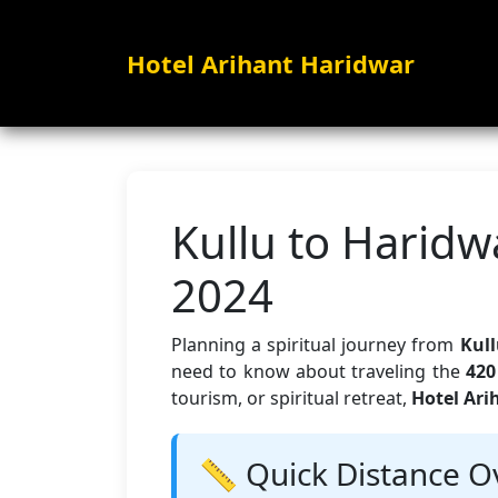
Hotel Arihant Haridwar
Kullu to Haridw
2024
Planning a spiritual journey from
Kull
need to know about traveling the
420
tourism, or spiritual retreat,
Hotel Ari
📏 Quick Distance O