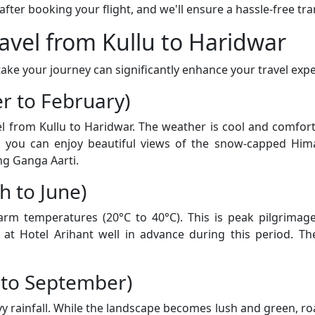
er booking your flight, and we'll ensure a hassle-free tran
ravel from Kullu to Haridwar
ke your journey can significantly enhance your travel expe
r to February)
vel from Kullu to Haridwar. The weather is cool and comfo
d you can enjoy beautiful views of the snow-capped Him
ng Ganga Aarti.
 to June)
 temperatures (20°C to 40°C). This is peak pilgrimage 
t Hotel Arihant well in advance during this period. The
 to September)
rainfall. While the landscape becomes lush and green, road