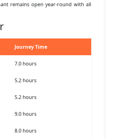
ihant remains open year-round with all
r
Journey Time
7.0 hours
5.2 hours
5.2 hours
9.0 hours
8.0 hours