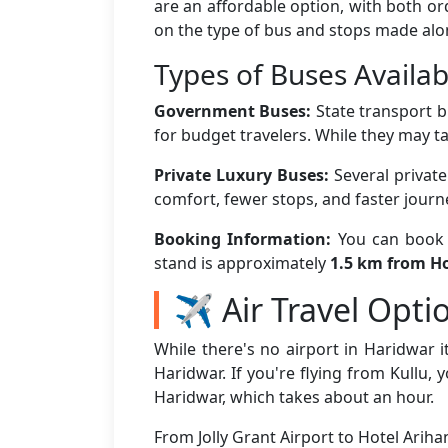
are an affordable option, with both o
on the type of bus and stops made alo
Types of Buses Availab
Government Buses:
State transport b
for budget travelers. While they may ta
Private Luxury Buses:
Several privat
comfort, fewer stops, and faster jour
Booking Information:
You can book b
stand is approximately
1.5 km from Ho
✈️ Air Travel Opti
While there's no airport in Haridwar it
Haridwar. If you're flying from Kullu, 
Haridwar, which takes about an hour.
From Jolly Grant Airport to Hotel Arih