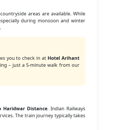
countryside areas are available. While
 especially during monsoon and winter
.
ows you to check in at
Hotel Arihant
ing – just a 5-minute walk from our
o Haridwar Distance
. Indian Railways
vices. The train journey typically takes