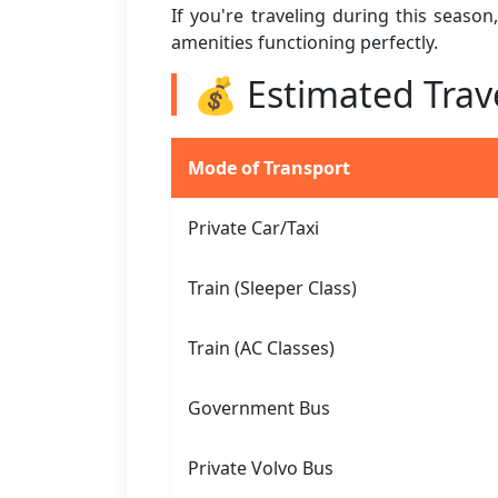
If you're traveling during this seaso
amenities functioning perfectly.
💰 Estimated Trav
Mode of Transport
Private Car/Taxi
Train (Sleeper Class)
Train (AC Classes)
Government Bus
Private Volvo Bus