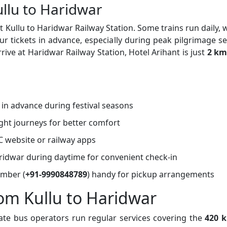
ullu to Haridwar
 Kullu to Haridwar Railway Station. Some trains run daily, 
tickets in advance, especially during peak pilgrimage s
rive at Haridwar Railway Station, Hotel Arihant is just
2 km
s in advance during festival seasons
ght journeys for better comfort
C website or railway apps
Haridwar during daytime for convenient check-in
umber (
+91-9990848789
) handy for pickup arrangements
rom Kullu to Haridwar
ate bus operators run regular services covering the
420 k