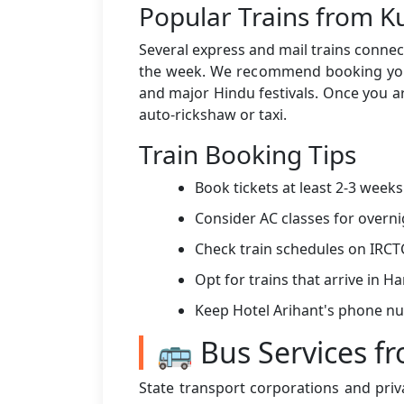
Popular Trains from K
Several express and mail trains connect
the week. We recommend booking your 
and major Hindu festivals. Once you ar
auto-rickshaw or taxi.
Train Booking Tips
Book tickets at least 2-3 week
Consider AC classes for overni
Check train schedules on IRCT
Opt for trains that arrive in 
Keep Hotel Arihant's phone n
🚌 Bus Services f
State transport corporations and priv