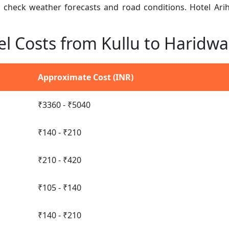
n, check weather forecasts and road conditions. Hotel Ar
el Costs from Kullu to Haridwa
Approximate Cost (INR)
₹3360 - ₹5040
₹140 - ₹210
₹210 - ₹420
₹105 - ₹140
₹140 - ₹210