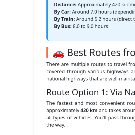
Distance:
Approximately 420 kilom
By Car:
Around 7.0 hours (depending
By Train:
Around 5.2 hours (direct t
By Bus:
8.0 to 9.0 hours
🚗 Best Routes fr
There are multiple routes to travel f
covered through various highways an
national highways that are well-mainta
Route Option 1: Via 
The fastest and most convenient rout
approximately
420 km
and takes aro
all types of vehicles. You'll pass thr
the way.