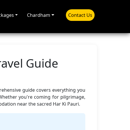
ckages
Chardham
Contact Us
ravel Guide
prehensive guide covers everything you
Whether you're coming for pilgrimage,
ation near the sacred Har Ki Pauri.