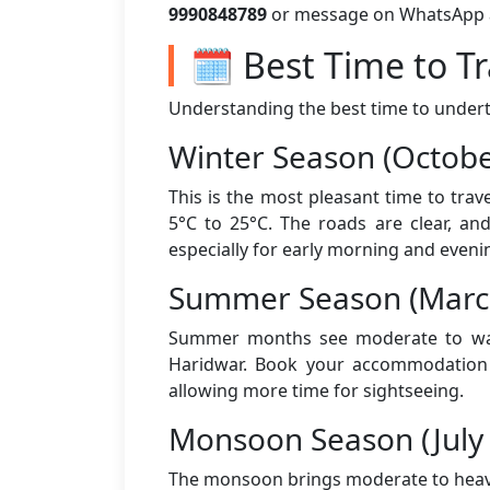
9990848789
or message on WhatsApp aft
🗓️ Best Time to T
Understanding the best time to underta
Winter Season (Octobe
This is the most pleasant time to tra
5°C to 25°C. The roads are clear, an
especially for early morning and eveni
Summer Season (March
Summer months see moderate to warm
Haridwar. Book your accommodation a
allowing more time for sightseeing.
Monsoon Season (July
The monsoon brings moderate to heavy 