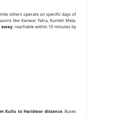
while others operate on specific days of
easons like Kanwar Yatra, Kumbh Mela,
 away
, reachable within 10 minutes by
m Kullu to Haridwar distance
. Buses