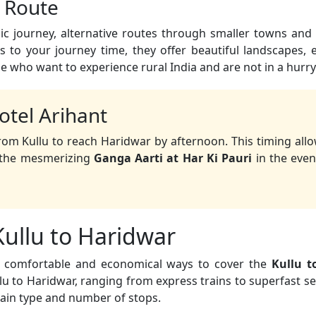
c Route
c journey, alternative routes through smaller towns and 
 to your journey time, they offer beautiful landscapes,
se who want to experience rural India and are not in a hurry
otel Arihant
rom Kullu to reach Haridwar by afternoon. This timing all
d the mesmerizing
Ganga Aarti at Har Ki Pauri
in the even
Kullu to Haridwar
st comfortable and economical ways to cover the
Kullu t
u to Haridwar, ranging from express trains to superfast ser
rain type and number of stops.