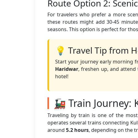
Route Option 2: Sceni
For travelers who prefer a more sceni
these routes might add 30-45 minutes
seasons. This option is perfect for tho
💡 Travel Tip from H
Start your journey early morning f
Haridwar
, freshen up, and atten
hotel!
🚂 Train Journey: 
Traveling by train is one of the mo
operates several trains connecting Kull
around
5.2 hours
, depending on the t