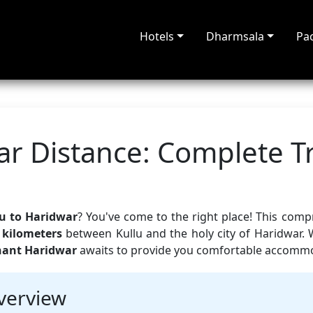
Hotels
Dharmsala
Pa
ar Distance: Complete T
u to Haridwar
? You've come to the right place! This com
 kilometers
between Kullu and the holy city of Haridwar. 
hant Haridwar
awaits to provide you comfortable accommod
verview