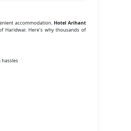
venient accommodation.
Hotel Arihant
 of Haridwar. Here's why thousands of
n hassles