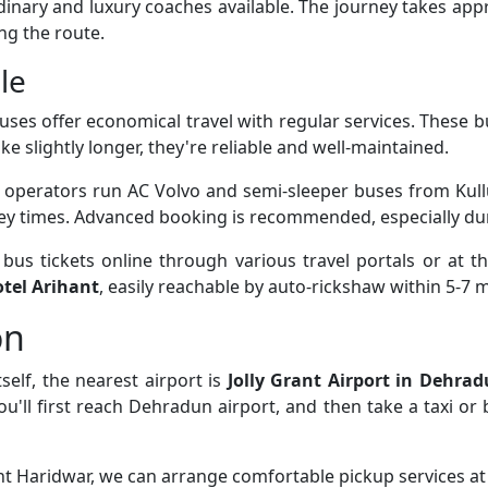
rdinary and luxury coaches available. The journey takes ap
ng the route.
le
uses offer economical travel with regular services. These 
ke slightly longer, they're reliable and well-maintained.
e operators run AC Volvo and semi-sleeper buses from Kull
ney times. Advanced booking is recommended, especially du
us tickets online through various travel portals or at th
tel Arihant
, easily reachable by auto-rickshaw within 5-7 
on
self, the nearest airport is
Jolly Grant Airport in Dehra
you'll first reach Dehradun airport, and then take a taxi o
ant Haridwar, we can arrange comfortable pickup services at 