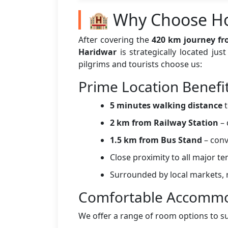
🏨 Why Choose Ho
After covering the
420 km journey fr
Haridwar
is strategically located ju
pilgrims and tourists choose us:
Prime Location Benefi
5 minutes walking distance
t
2 km from Railway Station
– 
1.5 km from Bus Stand
– conv
Close proximity to all major t
Surrounded by local markets, r
Comfortable Accommo
We offer a range of room options to s