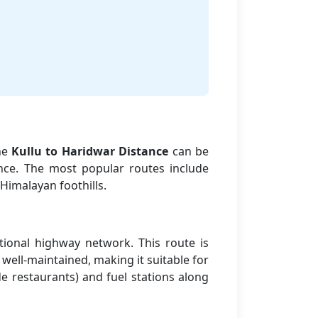
The
Kullu to Haridwar Distance
can be
nce. The most popular routes include
Himalayan foothills.
tional highway network. This route is
well-maintained, making it suitable for
de restaurants) and fuel stations along