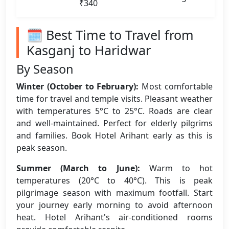
₹340
🗓️ Best Time to Travel from
Kasganj to Haridwar
By Season
Winter (October to February):
Most comfortable
time for travel and temple visits. Pleasant weather
with temperatures 5°C to 25°C. Roads are clear
and well-maintained. Perfect for elderly pilgrims
and families. Book Hotel Arihant early as this is
peak season.
Summer (March to June):
Warm to hot
temperatures (20°C to 40°C). This is peak
pilgrimage season with maximum footfall. Start
your journey early morning to avoid afternoon
heat. Hotel Arihant's air-conditioned rooms