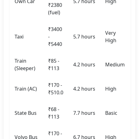
Own Car
5.7 hours
High
₹2380
(fuel)
₹3400
Very
Taxi
-
5.7 hours
High
₹5440
Train
₹85 -
4.2 hours
Medium
(Sleeper)
₹113
₹170 -
Train (AC)
4.2 hours
High
₹510.0
₹68 -
State Bus
7.7 hours
Basic
₹113
₹170 -
Volvo Bus
6.7 hours
High