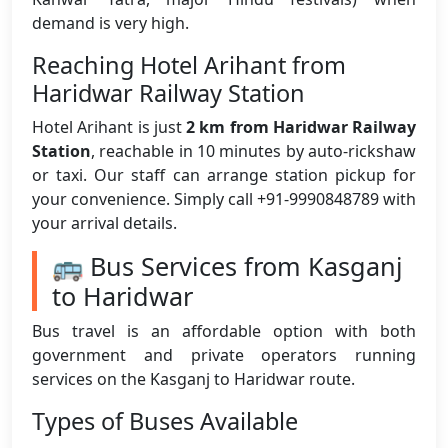
demand is very high.
Reaching Hotel Arihant from
Haridwar Railway Station
Hotel Arihant is just
2 km from Haridwar Railway
Station
, reachable in 10 minutes by auto-rickshaw
or taxi. Our staff can arrange station pickup for
your convenience. Simply call +91-9990848789 with
your arrival details.
🚌 Bus Services from Kasganj
to Haridwar
Bus travel is an affordable option with both
government and private operators running
services on the Kasganj to Haridwar route.
Types of Buses Available