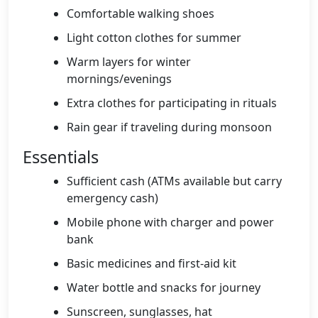
Comfortable walking shoes
Light cotton clothes for summer
Warm layers for winter
mornings/evenings
Extra clothes for participating in rituals
Rain gear if traveling during monsoon
Essentials
Sufficient cash (ATMs available but carry
emergency cash)
Mobile phone with charger and power
bank
Basic medicines and first-aid kit
Water bottle and snacks for journey
Sunscreen, sunglasses, hat