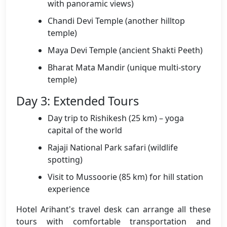
with panoramic views)
Chandi Devi Temple (another hilltop
temple)
Maya Devi Temple (ancient Shakti Peeth)
Bharat Mata Mandir (unique multi-story
temple)
Day 3: Extended Tours
Day trip to Rishikesh (25 km) – yoga
capital of the world
Rajaji National Park safari (wildlife
spotting)
Visit to Mussoorie (85 km) for hill station
experience
Hotel Arihant's travel desk can arrange all these
tours with comfortable transportation and