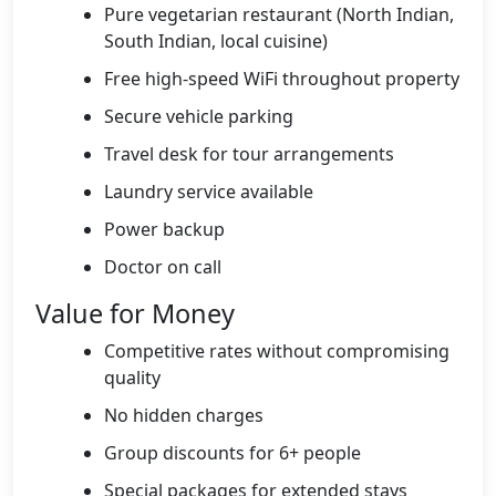
Pure vegetarian restaurant (North Indian,
South Indian, local cuisine)
Free high-speed WiFi throughout property
Secure vehicle parking
Travel desk for tour arrangements
Laundry service available
Power backup
Doctor on call
Value for Money
Competitive rates without compromising
quality
No hidden charges
Group discounts for 6+ people
Special packages for extended stays