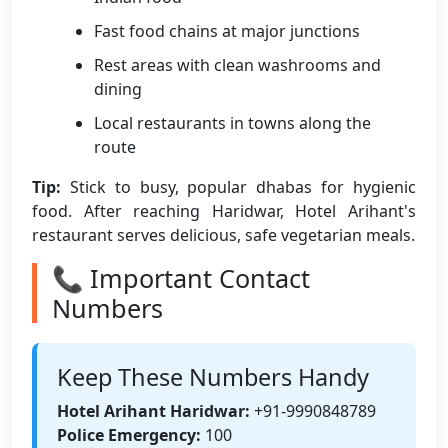
Fast food chains at major junctions
Rest areas with clean washrooms and
dining
Local restaurants in towns along the
route
Tip:
Stick to busy, popular dhabas for hygienic
food. After reaching Haridwar, Hotel Arihant's
restaurant serves delicious, safe vegetarian meals.
📞 Important Contact
Numbers
Keep These Numbers Handy
Hotel Arihant Haridwar:
+91-9990848789
Police Emergency:
100