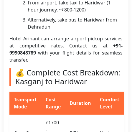
From airport, take taxi to Haridwar (1
hour journey, ~₹800-1200)
Alternatively, take bus to Haridwar from
Dehradun
Hotel Arihant can arrange airport pickup services
at competitive rates. Contact us at
+91-
9990848789
with your flight details for seamless
transfer.
💰 Complete Cost Breakdown:
Kasganj to Haridwar
Transport
Cost
Comfort
Duration
Mode
Range
Level
₹1700
-