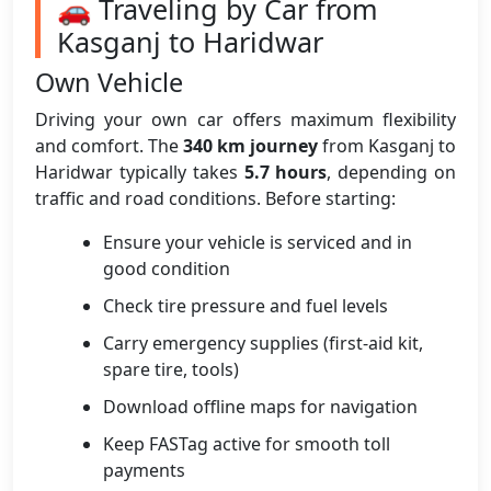
🚗 Traveling by Car from
Kasganj to Haridwar
Own Vehicle
Driving your own car offers maximum flexibility
and comfort. The
340 km journey
from Kasganj to
Haridwar typically takes
5.7 hours
, depending on
traffic and road conditions. Before starting:
Ensure your vehicle is serviced and in
good condition
Check tire pressure and fuel levels
Carry emergency supplies (first-aid kit,
spare tire, tools)
Download offline maps for navigation
Keep FASTag active for smooth toll
payments