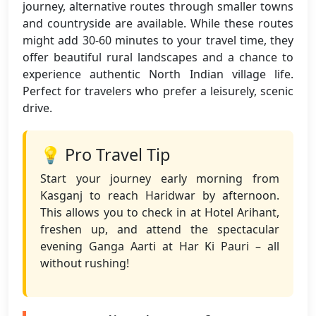
journey, alternative routes through smaller towns
and countryside are available. While these routes
might add 30-60 minutes to your travel time, they
offer beautiful rural landscapes and a chance to
experience authentic North Indian village life.
Perfect for travelers who prefer a leisurely, scenic
drive.
💡 Pro Travel Tip
Start your journey early morning from
Kasganj to reach Haridwar by afternoon.
This allows you to check in at Hotel Arihant,
freshen up, and attend the spectacular
evening Ganga Aarti at Har Ki Pauri – all
without rushing!