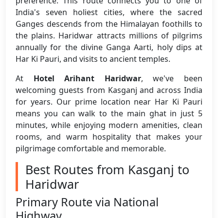
preference. This route connects you to one of
India's seven holiest cities, where the sacred
Ganges descends from the Himalayan foothills to
the plains. Haridwar attracts millions of pilgrims
annually for the divine Ganga Aarti, holy dips at
Har Ki Pauri, and visits to ancient temples.
At
Hotel Arihant Haridwar
, we've been
welcoming guests from Kasganj and across India
for years. Our prime location near Har Ki Pauri
means you can walk to the main ghat in just 5
minutes, while enjoying modern amenities, clean
rooms, and warm hospitality that makes your
pilgrimage comfortable and memorable.
Best Routes from Kasganj to
Haridwar
Primary Route via National
Highway