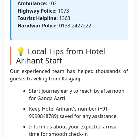
Ambulance:
102
Highway Police:
1073
Tourist Helpline:
1363
Haridwar Police:
0133-2427222
💡 Local Tips from Hotel
Arihant Staff
Our experienced team has helped thousands of
guests traveling from Kasganj:
Start journey early to reach by afternoon
for Ganga Aarti
Keep Hotel Arihant's number (+91-
9990848789) saved for any assistance
Inform us about your expected arrival
time for smooth check-in