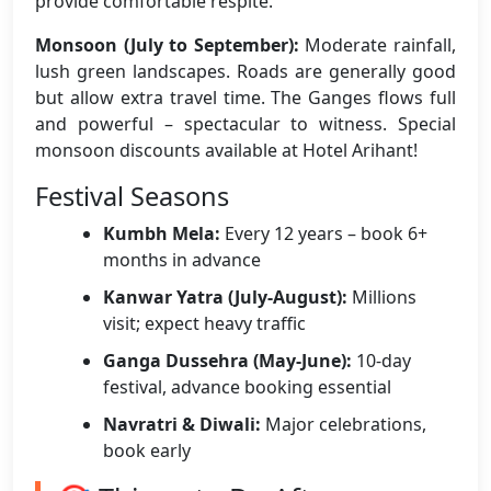
provide comfortable respite.
Monsoon (July to September):
Moderate rainfall,
lush green landscapes. Roads are generally good
but allow extra travel time. The Ganges flows full
and powerful – spectacular to witness. Special
monsoon discounts available at Hotel Arihant!
Festival Seasons
Kumbh Mela:
Every 12 years – book 6+
months in advance
Kanwar Yatra (July-August):
Millions
visit; expect heavy traffic
Ganga Dussehra (May-June):
10-day
festival, advance booking essential
Navratri & Diwali:
Major celebrations,
book early