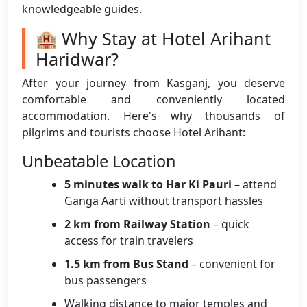
knowledgeable guides.
🏨 Why Stay at Hotel Arihant
Haridwar?
After your journey from Kasganj, you deserve
comfortable and conveniently located
accommodation. Here's why thousands of
pilgrims and tourists choose Hotel Arihant:
Unbeatable Location
5 minutes walk to Har Ki Pauri
– attend
Ganga Aarti without transport hassles
2 km from Railway Station
– quick
access for train travelers
1.5 km from Bus Stand
– convenient for
bus passengers
Walking distance to major temples and