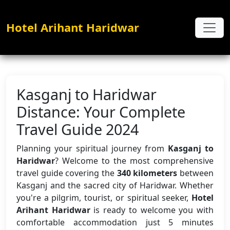
Hotel Arihant Haridwar
Kasganj to Haridwar
Distance: Your Complete
Travel Guide 2024
Planning your spiritual journey from
Kasganj to
Haridwar
? Welcome to the most comprehensive
travel guide covering the
340 kilometers
between
Kasganj and the sacred city of Haridwar. Whether
you're a pilgrim, tourist, or spiritual seeker,
Hotel
Arihant Haridwar
is ready to welcome you with
comfortable accommodation just 5 minutes