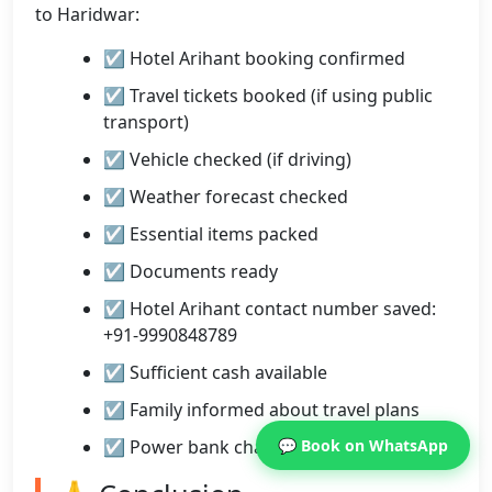
to Haridwar:
☑ Hotel Arihant booking confirmed
☑ Travel tickets booked (if using public
transport)
☑ Vehicle checked (if driving)
☑ Weather forecast checked
☑ Essential items packed
☑ Documents ready
☑ Hotel Arihant contact number saved:
+91-9990848789
☑ Sufficient cash available
☑ Family informed about travel plans
☑ Power bank charged
💬 Book on WhatsApp