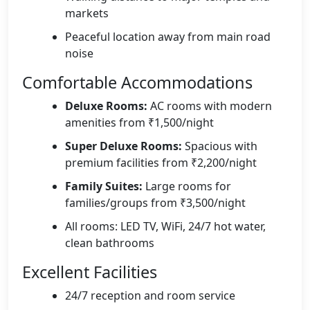
markets
Peaceful location away from main road
noise
Comfortable Accommodations
Deluxe Rooms:
AC rooms with modern
amenities from ₹1,500/night
Super Deluxe Rooms:
Spacious with
premium facilities from ₹2,200/night
Family Suites:
Large rooms for
families/groups from ₹3,500/night
All rooms: LED TV, WiFi, 24/7 hot water,
clean bathrooms
Excellent Facilities
24/7 reception and room service