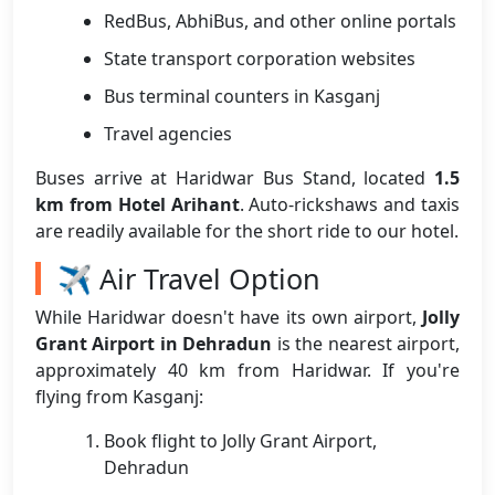
RedBus, AbhiBus, and other online portals
State transport corporation websites
Bus terminal counters in Kasganj
Travel agencies
Buses arrive at Haridwar Bus Stand, located
1.5
km from Hotel Arihant
. Auto-rickshaws and taxis
are readily available for the short ride to our hotel.
✈️ Air Travel Option
While Haridwar doesn't have its own airport,
Jolly
Grant Airport in Dehradun
is the nearest airport,
approximately 40 km from Haridwar. If you're
flying from Kasganj:
Book flight to Jolly Grant Airport,
Dehradun