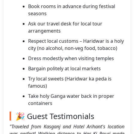
Book rooms in advance during festival
seasons
Ask our travel desk for local tour
arrangements
Respect local customs – Haridwar is a holy
city (no alcohol, non-veg food, tobacco)
Dress modestly when visiting temples
Bargain politely at local markets
Try local sweets (Haridwar ka peda is
famous)
Take holy Ganga water back in proper
containers
🎉 Guest Testimonials
"Traveled from Kasganj and Hotel Arihant's location
was perfect! Walking distance to Har Ki Pauri made