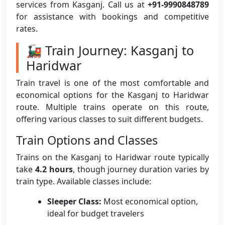
services from Kasganj. Call us at
+91-9990848789
for assistance with bookings and competitive
rates.
🚂 Train Journey: Kasganj to
Haridwar
Train travel is one of the most comfortable and
economical options for the Kasganj to Haridwar
route. Multiple trains operate on this route,
offering various classes to suit different budgets.
Train Options and Classes
Trains on the Kasganj to Haridwar route typically
take
4.2 hours
, though journey duration varies by
train type. Available classes include:
Sleeper Class:
Most economical option,
ideal for budget travelers