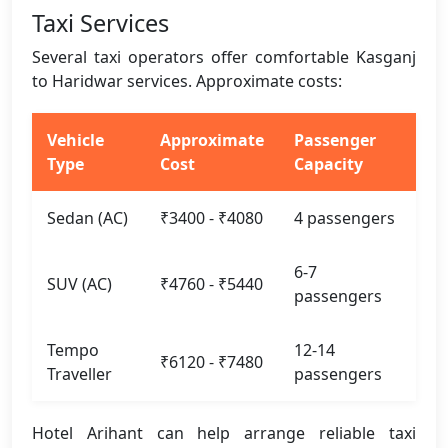
Taxi Services
Several taxi operators offer comfortable Kasganj
to Haridwar services. Approximate costs:
Vehicle
Approximate
Passenger
Type
Cost
Capacity
Sedan (AC)
₹3400 - ₹4080
4 passengers
6-7
SUV (AC)
₹4760 - ₹5440
passengers
Tempo
12-14
₹6120 - ₹7480
Traveller
passengers
Hotel Arihant can help arrange reliable taxi