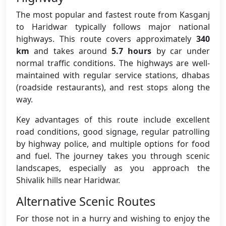
The most popular and fastest route from Kasganj
to Haridwar typically follows major national
highways. This route covers approximately
340
km
and takes around
5.7 hours
by car under
normal traffic conditions. The highways are well-
maintained with regular service stations, dhabas
(roadside restaurants), and rest stops along the
way.
Key advantages of this route include excellent
road conditions, good signage, regular patrolling
by highway police, and multiple options for food
and fuel. The journey takes you through scenic
landscapes, especially as you approach the
Shivalik hills near Haridwar.
Alternative Scenic Routes
For those not in a hurry and wishing to enjoy the