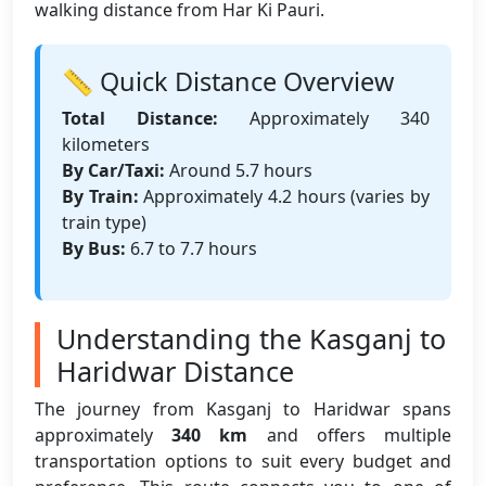
walking distance from Har Ki Pauri.
📏 Quick Distance Overview
Total Distance:
Approximately 340
kilometers
By Car/Taxi:
Around 5.7 hours
By Train:
Approximately 4.2 hours (varies by
train type)
By Bus:
6.7 to 7.7 hours
Understanding the Kasganj to
Haridwar Distance
The journey from Kasganj to Haridwar spans
approximately
340 km
and offers multiple
transportation options to suit every budget and