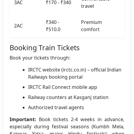
3AC
₹170 - ₹340
travel
₹340 -
Premium
2AC
₹510.0
comfort
Booking Train Tickets
Book your tickets through:
IRCTC website (irctc.co.in) – official Indian
Railways booking portal
IRCTC Rail Connect mobile app
Railway counters at Kasganj station
Authorized travel agents
Important:
Book tickets 2-4 weeks in advance,
especially during festival seasons (Kumbh Mela,
Kanwar Yatra, major Hindu festivals) when