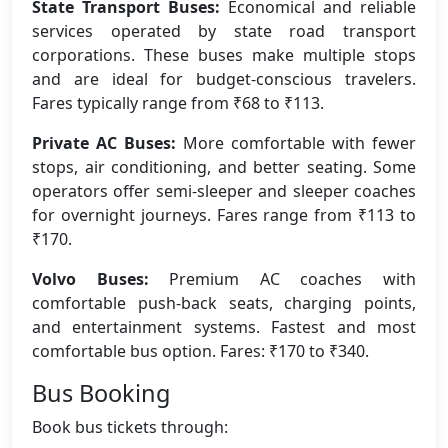
State Transport Buses:
Economical and reliable
services operated by state road transport
corporations. These buses make multiple stops
and are ideal for budget-conscious travelers.
Fares typically range from ₹68 to ₹113.
Private AC Buses:
More comfortable with fewer
stops, air conditioning, and better seating. Some
operators offer semi-sleeper and sleeper coaches
for overnight journeys. Fares range from ₹113 to
₹170.
Volvo Buses:
Premium AC coaches with
comfortable push-back seats, charging points,
and entertainment systems. Fastest and most
comfortable bus option. Fares: ₹170 to ₹340.
Bus Booking
Book bus tickets through: