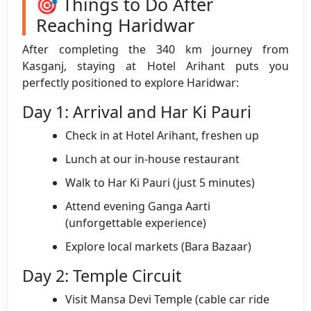
🎯 Things to Do After
Reaching Haridwar
After completing the 340 km journey from
Kasganj, staying at Hotel Arihant puts you
perfectly positioned to explore Haridwar:
Day 1: Arrival and Har Ki Pauri
Check in at Hotel Arihant, freshen up
Lunch at our in-house restaurant
Walk to Har Ki Pauri (just 5 minutes)
Attend evening Ganga Aarti
(unforgettable experience)
Explore local markets (Bara Bazaar)
Day 2: Temple Circuit
Visit Mansa Devi Temple (cable car ride