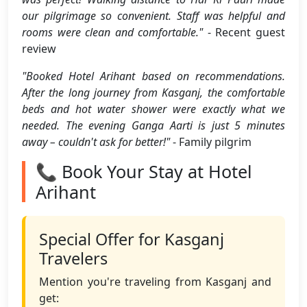
our pilgrimage so convenient. Staff was helpful and
rooms were clean and comfortable."
- Recent guest
review
"Booked Hotel Arihant based on recommendations.
After the long journey from Kasganj, the comfortable
beds and hot water shower were exactly what we
needed. The evening Ganga Aarti is just 5 minutes
away – couldn't ask for better!"
- Family pilgrim
📞 Book Your Stay at Hotel
Arihant
Special Offer for Kasganj
Travelers
Mention you're traveling from Kasganj and
get: