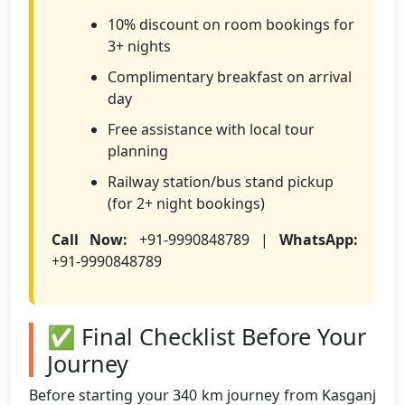
10% discount on room bookings for
3+ nights
Complimentary breakfast on arrival
day
Free assistance with local tour
planning
Railway station/bus stand pickup
(for 2+ night bookings)
Call Now:
+91-9990848789 |
WhatsApp:
+91-9990848789
✅ Final Checklist Before Your
Journey
Before starting your 340 km journey from Kasganj