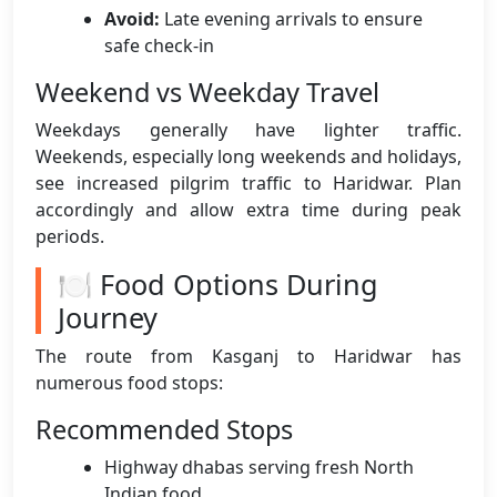
Avoid:
Late evening arrivals to ensure
safe check-in
Weekend vs Weekday Travel
Weekdays generally have lighter traffic.
Weekends, especially long weekends and holidays,
see increased pilgrim traffic to Haridwar. Plan
accordingly and allow extra time during peak
periods.
🍽️ Food Options During
Journey
The route from Kasganj to Haridwar has
numerous food stops:
Recommended Stops
Highway dhabas serving fresh North
Indian food