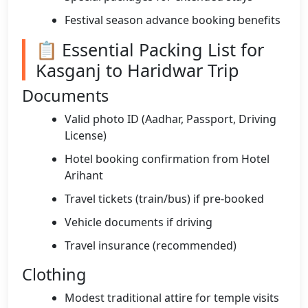
Festival season advance booking benefits
📋 Essential Packing List for
Kasganj to Haridwar Trip
Documents
Valid photo ID (Aadhar, Passport, Driving
License)
Hotel booking confirmation from Hotel
Arihant
Travel tickets (train/bus) if pre-booked
Vehicle documents if driving
Travel insurance (recommended)
Clothing
Modest traditional attire for temple visits