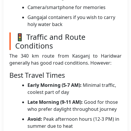
Camera/smartphone for memories
Gangajal containers if you wish to carry
holy water back
🚦 Traffic and Route
Conditions
The 340 km route from Kasganj to Haridwar
generally has good road conditions. However:
Best Travel Times
Early Morning (5-7 AM):
Minimal traffic,
coolest part of day
Late Morning (9-11 AM):
Good for those
who prefer daylight throughout journey
Avoid:
Peak afternoon hours (12-3 PM) in
summer due to heat