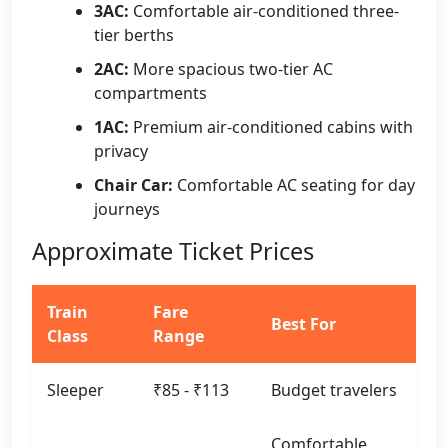
3AC:
Comfortable air-conditioned three-
tier berths
2AC:
More spacious two-tier AC
compartments
1AC:
Premium air-conditioned cabins with
privacy
Chair Car:
Comfortable AC seating for day
journeys
Approximate Ticket Prices
Train
Fare
Best For
Class
Range
Sleeper
₹85 - ₹113
Budget travelers
Comfortable