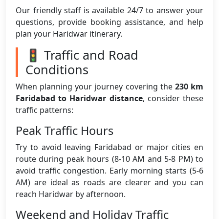
Our friendly staff is available 24/7 to answer your
questions, provide booking assistance, and help
plan your Haridwar itinerary.
🚦 Traffic and Road
Conditions
When planning your journey covering the
230 km
Faridabad to Haridwar distance
, consider these
traffic patterns:
Peak Traffic Hours
Try to avoid leaving Faridabad or major cities en
route during peak hours (8-10 AM and 5-8 PM) to
avoid traffic congestion. Early morning starts (5-6
AM) are ideal as roads are clearer and you can
reach Haridwar by afternoon.
Weekend and Holiday Traffic