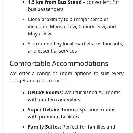
1.5 km from Bus Stand
– convenient for
bus passengers
Close proximity to all major temples
including Mansa Devi, Chandi Devi, and
Maya Devi
Surrounded by local markets, restaurants,
and essential services
Comfortable Accommodations
We offer a range of room options to suit every
budget and requirement:
Deluxe Rooms:
Well-furnished AC rooms
with modern amenities
Super Deluxe Rooms:
Spacious rooms
with premium facilities
Family Suites:
Perfect for families and