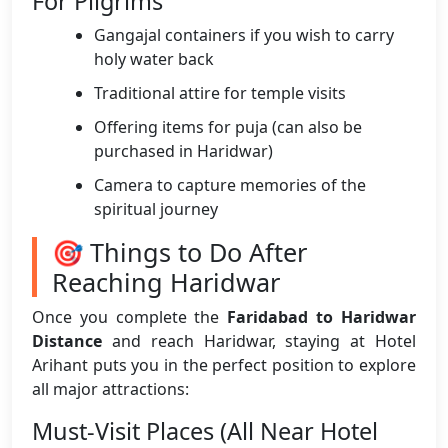
For Pilgrims
Gangajal containers if you wish to carry
holy water back
Traditional attire for temple visits
Offering items for puja (can also be
purchased in Haridwar)
Camera to capture memories of the
spiritual journey
🎯 Things to Do After
Reaching Haridwar
Once you complete the
Faridabad to Haridwar
Distance
and reach Haridwar, staying at Hotel
Arihant puts you in the perfect position to explore
all major attractions:
Must-Visit Places (All Near Hotel