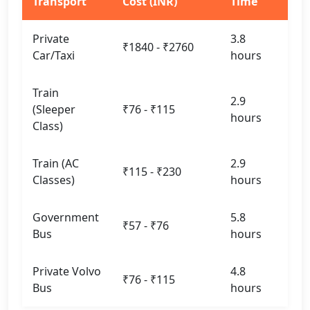
Transport
Cost (INR)
Time
Private
3.8
₹1840 - ₹2760
Car/Taxi
hours
Train
2.9
(Sleeper
₹76 - ₹115
hours
Class)
Train (AC
2.9
₹115 - ₹230
Classes)
hours
Government
5.8
₹57 - ₹76
Bus
hours
Private Volvo
4.8
₹76 - ₹115
Bus
hours