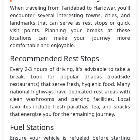
When traveling from Faridabad to Haridwar, you'll
encounter several interesting towns, cities, and
landmarks that can serve as rest stops or quick
visit points. Planning your breaks at these
locations can make your journey more
comfortable and enjoyable.
Recommended Rest Stops
Every 2-3 hours of driving, it's advisable to take a
break. Look for popular dhabas (roadside
restaurants) that serve fresh, hygienic food. Many
national highways have dedicated rest areas with
clean washrooms and parking facilities. Local
favorites include fresh parathas, tea, and snacks
that energize you for the remaining journey.
Fuel Stations
Ensure your vehicle is refueled before starting