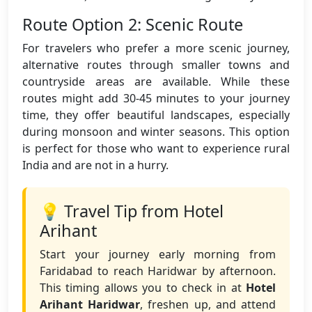
Route Option 2: Scenic Route
For travelers who prefer a more scenic journey,
alternative routes through smaller towns and
countryside areas are available. While these
routes might add 30-45 minutes to your journey
time, they offer beautiful landscapes, especially
during monsoon and winter seasons. This option
is perfect for those who want to experience rural
India and are not in a hurry.
💡 Travel Tip from Hotel
Arihant
Start your journey early morning from
Faridabad to reach Haridwar by afternoon.
This timing allows you to check in at
Hotel
Arihant Haridwar
, freshen up, and attend