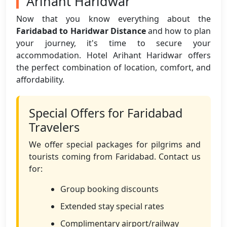
Arihant Haridwar
Now that you know everything about the
Faridabad to Haridwar Distance
and how to plan
your journey, it's time to secure your
accommodation. Hotel Arihant Haridwar offers
the perfect combination of location, comfort, and
affordability.
Special Offers for Faridabad
Travelers
We offer special packages for pilgrims and
tourists coming from Faridabad. Contact us
for:
Group booking discounts
Extended stay special rates
Complimentary airport/railway