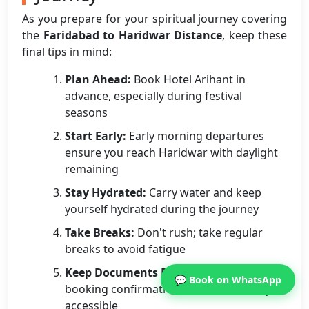
As you prepare for your spiritual journey covering
the
Faridabad to Haridwar Distance
, keep these
final tips in mind:
Plan Ahead:
Book Hotel Arihant in
advance, especially during festival
seasons
Start Early:
Early morning departures
ensure you reach Haridwar with daylight
remaining
Stay Hydrated:
Carry water and keep
yourself hydrated during the journey
Take Breaks:
Don't rush; take regular
breaks to avoid fatigue
Keep Documents Ready:
ID proofs and
💬 Book on WhatsApp
booking confirmations should be easily
accessible