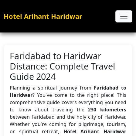
Hotel Arihant Haridwar
Faridabad to Haridwar
Distance: Complete Travel
Guide 2024
Planning a spiritual journey from
Faridabad to
Haridwar
? You've come to the right place! This
comprehensive guide covers everything you need
to know about traveling the
230 kilometers
between Faridabad and the holy city of Haridwar.
Whether you're coming for pilgrimage, tourism,
or spiritual retreat,
Hotel Arihant Haridwar