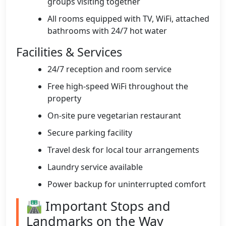
groups visiting together
All rooms equipped with TV, WiFi, attached
bathrooms with 24/7 hot water
Facilities & Services
24/7 reception and room service
Free high-speed WiFi throughout the
property
On-site pure vegetarian restaurant
Secure parking facility
Travel desk for local tour arrangements
Laundry service available
Power backup for uninterrupted comfort
🛣️ Important Stops and
Landmarks on the Way