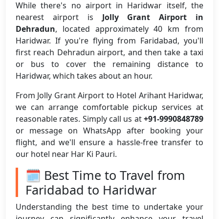
While there's no airport in Haridwar itself, the
nearest airport is
Jolly Grant Airport in
Dehradun
, located approximately 40 km from
Haridwar. If you're flying from Faridabad, you'll
first reach Dehradun airport, and then take a taxi
or bus to cover the remaining distance to
Haridwar, which takes about an hour.
From Jolly Grant Airport to Hotel Arihant Haridwar,
we can arrange comfortable pickup services at
reasonable rates. Simply call us at
+91-9990848789
or message on WhatsApp after booking your
flight, and we'll ensure a hassle-free transfer to
our hotel near Har Ki Pauri.
🗓️ Best Time to Travel from
Faridabad to Haridwar
Understanding the best time to undertake your
journey can significantly enhance your travel