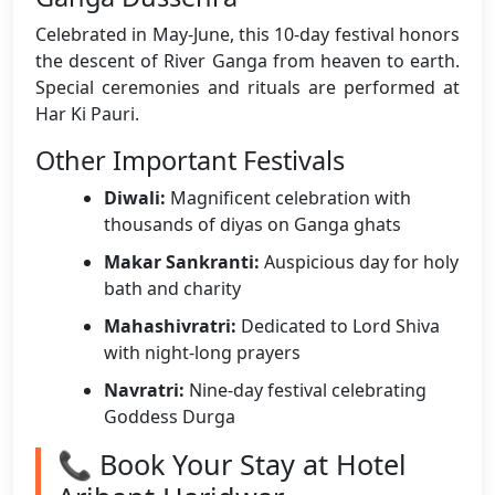
Celebrated in May-June, this 10-day festival honors
the descent of River Ganga from heaven to earth.
Special ceremonies and rituals are performed at
Har Ki Pauri.
Other Important Festivals
Diwali:
Magnificent celebration with
thousands of diyas on Ganga ghats
Makar Sankranti:
Auspicious day for holy
bath and charity
Mahashivratri:
Dedicated to Lord Shiva
with night-long prayers
Navratri:
Nine-day festival celebrating
Goddess Durga
📞 Book Your Stay at Hotel