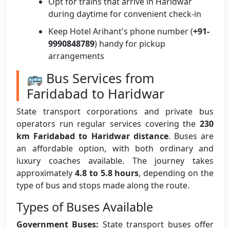
Opt for trains that arrive in Haridwar
during daytime for convenient check-in
Keep Hotel Arihant's phone number (
+91-
9990848789
) handy for pickup
arrangements
🚌 Bus Services from
Faridabad to Haridwar
State transport corporations and private bus
operators run regular services covering the
230
km Faridabad to Haridwar distance
. Buses are
an affordable option, with both ordinary and
luxury coaches available. The journey takes
approximately
4.8 to 5.8 hours
, depending on the
type of bus and stops made along the route.
Types of Buses Available
Government Buses:
State transport buses offer