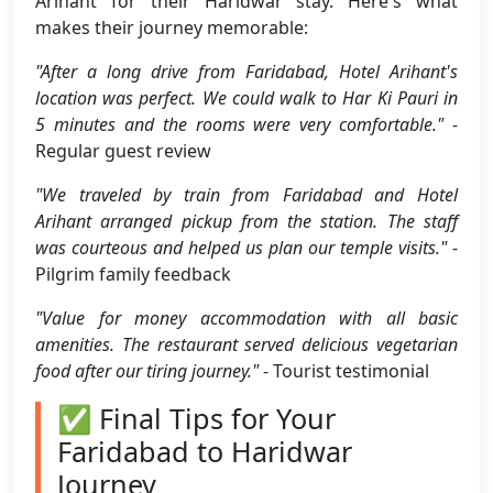
Arihant for their Haridwar stay. Here's what
makes their journey memorable:
"After a long drive from Faridabad, Hotel Arihant's
location was perfect. We could walk to Har Ki Pauri in
5 minutes and the rooms were very comfortable."
-
Regular guest review
"We traveled by train from Faridabad and Hotel
Arihant arranged pickup from the station. The staff
was courteous and helped us plan our temple visits."
-
Pilgrim family feedback
"Value for money accommodation with all basic
amenities. The restaurant served delicious vegetarian
food after our tiring journey."
- Tourist testimonial
✅ Final Tips for Your
Faridabad to Haridwar
Journey