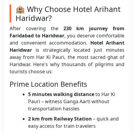
🏨 Why Choose Hotel Arihant
Haridwar?
After covering the
230 km journey from
Faridabad to Haridwar
, you deserve comfortable
and convenient accommodation.
Hotel Arihant
Haridwar
is strategically located just minutes
away from Har Ki Pauri, the most sacred ghat of
Haridwar. Here's why thousands of pilgrims and
tourists choose us:
Prime Location Benefits
5 minutes walking distance
to Har Ki
Pauri – witness Ganga Aarti without
transportation hassles
2 km from Railway Station
– quick and
easy access for train travelers