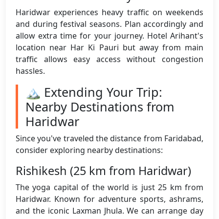
Haridwar experiences heavy traffic on weekends
and during festival seasons. Plan accordingly and
allow extra time for your journey. Hotel Arihant's
location near Har Ki Pauri but away from main
traffic allows easy access without congestion
hassles.
🏔️ Extending Your Trip:
Nearby Destinations from
Haridwar
Since you've traveled the distance from Faridabad,
consider exploring nearby destinations:
Rishikesh (25 km from Haridwar)
The yoga capital of the world is just 25 km from
Haridwar. Known for adventure sports, ashrams,
and the iconic Laxman Jhula. We can arrange day