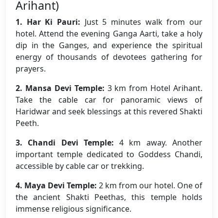
Arihant)
1. Har Ki Pauri:
Just 5 minutes walk from our
hotel. Attend the evening Ganga Aarti, take a holy
dip in the Ganges, and experience the spiritual
energy of thousands of devotees gathering for
prayers.
2. Mansa Devi Temple:
3 km from Hotel Arihant.
Take the cable car for panoramic views of
Haridwar and seek blessings at this revered Shakti
Peeth.
3. Chandi Devi Temple:
4 km away. Another
important temple dedicated to Goddess Chandi,
accessible by cable car or trekking.
4. Maya Devi Temple:
2 km from our hotel. One of
the ancient Shakti Peethas, this temple holds
immense religious significance.