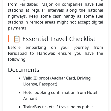
from Faridabad. Major oil companies have fuel
stations at regular intervals along the national
highways. Keep some cash handy as some fuel
stations in remote areas might not accept digital
payments.
📋 Essential Travel Checklist
Before embarking on your journey from
Faridabad to Haridwar, ensure you have the
following:
Documents
Valid ID proof (Aadhar Card, Driving
License, Passport)
Hotel booking confirmation from Hotel
Arihant
Train/Bus tickets if traveling by public