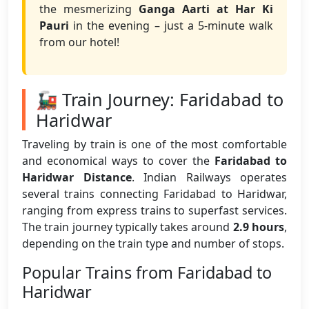
the mesmerizing
Ganga Aarti at Har Ki
Pauri
in the evening – just a 5-minute walk
from our hotel!
🚂 Train Journey: Faridabad to
Haridwar
Traveling by train is one of the most comfortable
and economical ways to cover the
Faridabad to
Haridwar Distance
. Indian Railways operates
several trains connecting Faridabad to Haridwar,
ranging from express trains to superfast services.
The train journey typically takes around
2.9 hours
,
depending on the train type and number of stops.
Popular Trains from Faridabad to
Haridwar