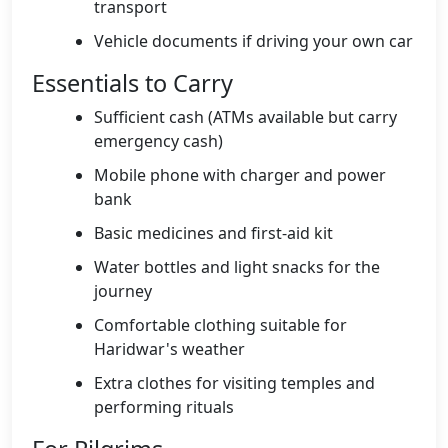
transport
Vehicle documents if driving your own car
Essentials to Carry
Sufficient cash (ATMs available but carry
emergency cash)
Mobile phone with charger and power
bank
Basic medicines and first-aid kit
Water bottles and light snacks for the
journey
Comfortable clothing suitable for
Haridwar's weather
Extra clothes for visiting temples and
performing rituals