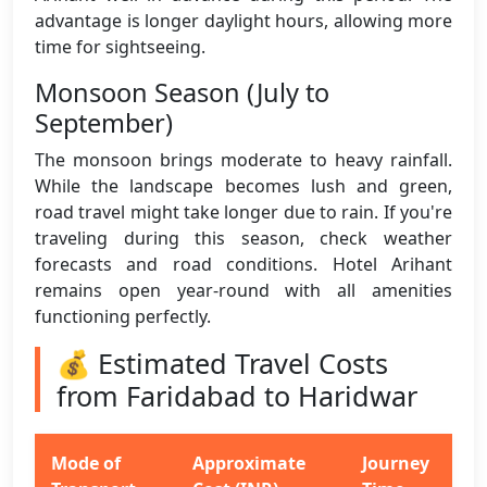
advantage is longer daylight hours, allowing more
time for sightseeing.
Monsoon Season (July to
September)
The monsoon brings moderate to heavy rainfall.
While the landscape becomes lush and green,
road travel might take longer due to rain. If you're
traveling during this season, check weather
forecasts and road conditions. Hotel Arihant
remains open year-round with all amenities
functioning perfectly.
💰 Estimated Travel Costs
from Faridabad to Haridwar
Mode of
Approximate
Journey