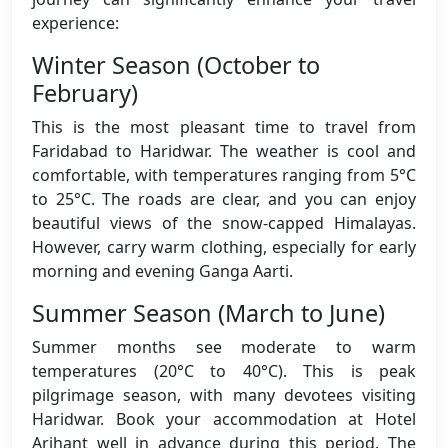
experience:
Winter Season (October to
February)
This is the most pleasant time to travel from
Faridabad to Haridwar. The weather is cool and
comfortable, with temperatures ranging from 5°C
to 25°C. The roads are clear, and you can enjoy
beautiful views of the snow-capped Himalayas.
However, carry warm clothing, especially for early
morning and evening Ganga Aarti.
Summer Season (March to June)
Summer months see moderate to warm
temperatures (20°C to 40°C). This is peak
pilgrimage season, with many devotees visiting
Haridwar. Book your accommodation at Hotel
Arihant well in advance during this period. The