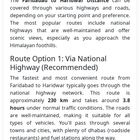
The
Faridabad to Haridwar Distance
can be
covered through various highways and roads,
depending on your starting point and preference.
The most popular routes include national
highways that are well-maintained and offer
scenic views, especially as you approach the
Himalayan foothills.
Route Option 1: Via National
Highway (Recommended)
The fastest and most convenient route from
Faridabad to Haridwar typically goes through the
national highway network. This route is
approximately
230 km
and takes around
3.8
hours
under normal traffic conditions. The roads
are well-maintained, making it suitable for all
types of vehicles. You'll pass through several
towns and cities, with plenty of dhabas (roadside
restaurants) and fuel stations along the way.