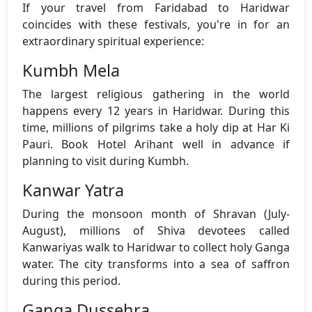
If your travel from Faridabad to Haridwar
coincides with these festivals, you're in for an
extraordinary spiritual experience:
Kumbh Mela
The largest religious gathering in the world
happens every 12 years in Haridwar. During this
time, millions of pilgrims take a holy dip at Har Ki
Pauri. Book Hotel Arihant well in advance if
planning to visit during Kumbh.
Kanwar Yatra
During the monsoon month of Shravan (July-
August), millions of Shiva devotees called
Kanwariyas walk to Haridwar to collect holy Ganga
water. The city transforms into a sea of saffron
during this period.
Ganga Dussehra