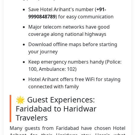
Save Hotel Arihant's number (
+91-
9990848789
) for easy communication
Major telecom networks have good
coverage along national highways
Download offline maps before starting
your journey
Keep emergency numbers handy (Police:
100, Ambulance: 102)
Hotel Arihant offers free WiFi for staying
connected with family
🌟 Guest Experiences:
Faridabad to Haridwar
Travelers
Many guests from Faridabad have chosen Hotel