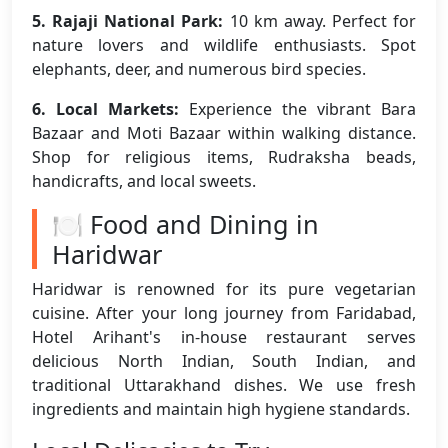
5. Rajaji National Park:
10 km away. Perfect for
nature lovers and wildlife enthusiasts. Spot
elephants, deer, and numerous bird species.
6. Local Markets:
Experience the vibrant Bara
Bazaar and Moti Bazaar within walking distance.
Shop for religious items, Rudraksha beads,
handicrafts, and local sweets.
🍽️ Food and Dining in
Haridwar
Haridwar is renowned for its pure vegetarian
cuisine. After your long journey from Faridabad,
Hotel Arihant's in-house restaurant serves
delicious North Indian, South Indian, and
traditional Uttarakhand dishes. We use fresh
ingredients and maintain high hygiene standards.