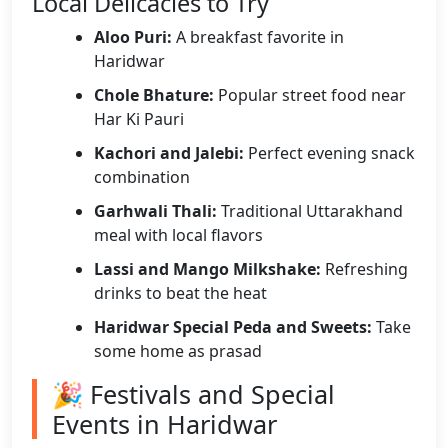
Local Delicacies to Try
Aloo Puri:
A breakfast favorite in
Haridwar
Chole Bhature:
Popular street food near
Har Ki Pauri
Kachori and Jalebi:
Perfect evening snack
combination
Garhwali Thali:
Traditional Uttarakhand
meal with local flavors
Lassi and Mango Milkshake:
Refreshing
drinks to beat the heat
Haridwar Special Peda and Sweets:
Take
some home as prasad
🎉 Festivals and Special
Events in Haridwar