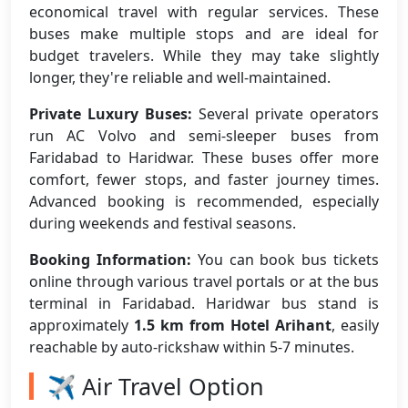
economical travel with regular services. These
buses make multiple stops and are ideal for
budget travelers. While they may take slightly
longer, they're reliable and well-maintained.
Private Luxury Buses:
Several private operators
run AC Volvo and semi-sleeper buses from
Faridabad to Haridwar. These buses offer more
comfort, fewer stops, and faster journey times.
Advanced booking is recommended, especially
during weekends and festival seasons.
Booking Information:
You can book bus tickets
online through various travel portals or at the bus
terminal in Faridabad. Haridwar bus stand is
approximately
1.5 km from Hotel Arihant
, easily
reachable by auto-rickshaw within 5-7 minutes.
✈️ Air Travel Option