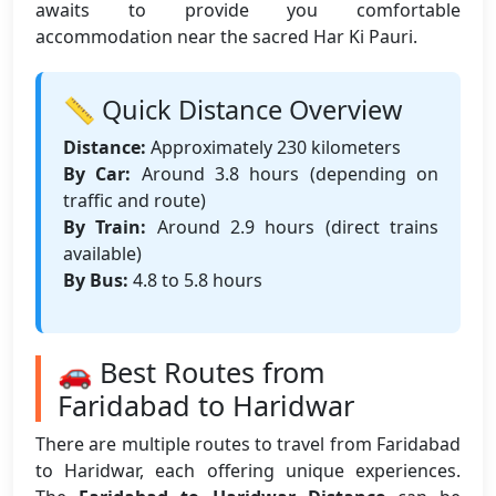
awaits to provide you comfortable
accommodation near the sacred Har Ki Pauri.
📏 Quick Distance Overview
Distance:
Approximately 230 kilometers
By Car:
Around 3.8 hours (depending on
traffic and route)
By Train:
Around 2.9 hours (direct trains
available)
By Bus:
4.8 to 5.8 hours
🚗 Best Routes from
Faridabad to Haridwar
There are multiple routes to travel from Faridabad
to Haridwar, each offering unique experiences.