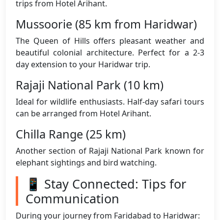
trips from Hotel Arihant.
Mussoorie (85 km from Haridwar)
The Queen of Hills offers pleasant weather and
beautiful colonial architecture. Perfect for a 2-3
day extension to your Haridwar trip.
Rajaji National Park (10 km)
Ideal for wildlife enthusiasts. Half-day safari tours
can be arranged from Hotel Arihant.
Chilla Range (25 km)
Another section of Rajaji National Park known for
elephant sightings and bird watching.
📱 Stay Connected: Tips for
Communication
During your journey from Faridabad to Haridwar: