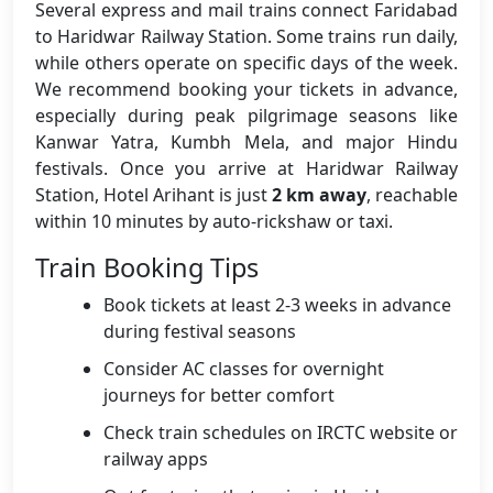
Several express and mail trains connect Faridabad
to Haridwar Railway Station. Some trains run daily,
while others operate on specific days of the week.
We recommend booking your tickets in advance,
especially during peak pilgrimage seasons like
Kanwar Yatra, Kumbh Mela, and major Hindu
festivals. Once you arrive at Haridwar Railway
Station, Hotel Arihant is just
2 km away
, reachable
within 10 minutes by auto-rickshaw or taxi.
Train Booking Tips
Book tickets at least 2-3 weeks in advance
during festival seasons
Consider AC classes for overnight
journeys for better comfort
Check train schedules on IRCTC website or
railway apps