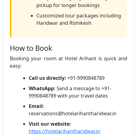
pickup for longer bookings
Customized tour packages including
Haridwar and Rishikesh
How to Book
Booking your room at Hotel Arihant is quick and
easy:
Call us directly:
+91-9990848789
WhatsApp:
Send a message to +91-
9990848789 with your travel dates
Email:
reservations@hotelarihantharidwar.in
Visit our website:
https://hotelarihantharidwar.in