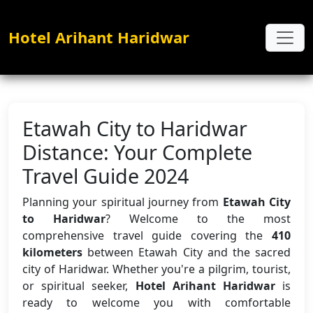
Hotel Arihant Haridwar
Etawah City to Haridwar
Distance: Your Complete
Travel Guide 2024
Planning your spiritual journey from
Etawah City
to Haridwar
? Welcome to the most
comprehensive travel guide covering the
410
kilometers
between Etawah City and the sacred
city of Haridwar. Whether you're a pilgrim, tourist,
or spiritual seeker,
Hotel Arihant Haridwar
is
ready to welcome you with comfortable