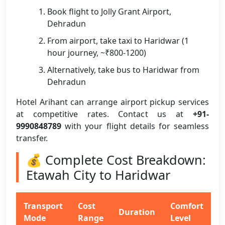
Book flight to Jolly Grant Airport,
Dehradun
From airport, take taxi to Haridwar (1
hour journey, ~₹800-1200)
Alternatively, take bus to Haridwar from
Dehradun
Hotel Arihant can arrange airport pickup services
at competitive rates. Contact us at
+91-
9990848789
with your flight details for seamless
transfer.
💰 Complete Cost Breakdown:
Etawah City to Haridwar
Transport
Cost
Comfort
Duration
Mode
Range
Level