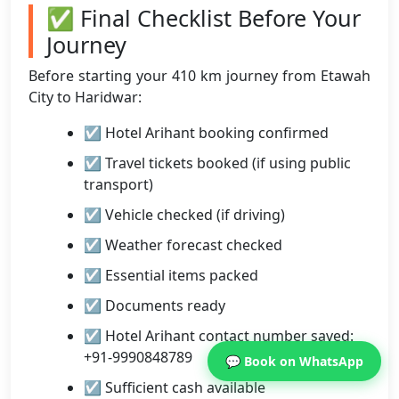
✅ Final Checklist Before Your
Journey
Before starting your 410 km journey from Etawah
City to Haridwar:
☑ Hotel Arihant booking confirmed
☑ Travel tickets booked (if using public
transport)
☑ Vehicle checked (if driving)
☑ Weather forecast checked
☑ Essential items packed
☑ Documents ready
☑ Hotel Arihant contact number saved:
+91-9990848789
💬 Book on WhatsApp
☑ Sufficient cash available