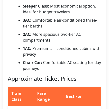
Sleeper Class:
Most economical option,
ideal for budget travelers
3AC:
Comfortable air-conditioned three-
tier berths
2AC:
More spacious two-tier AC
compartments
1AC:
Premium air-conditioned cabins with
privacy
Chair Car:
Comfortable AC seating for day
journeys
Approximate Ticket Prices
Train
Fare
Best For
Class
Range