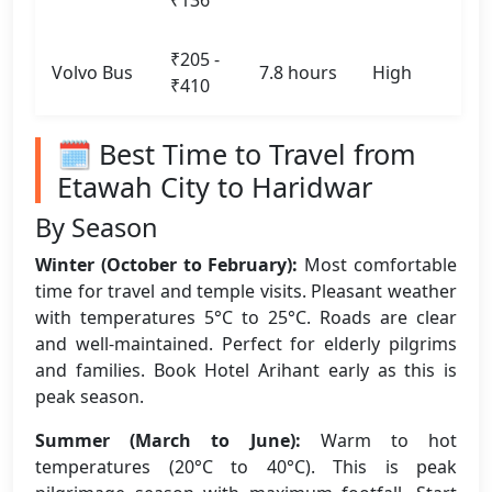
₹136
₹205 -
Volvo Bus
7.8 hours
High
₹410
🗓️ Best Time to Travel from
Etawah City to Haridwar
By Season
Winter (October to February):
Most comfortable
time for travel and temple visits. Pleasant weather
with temperatures 5°C to 25°C. Roads are clear
and well-maintained. Perfect for elderly pilgrims
and families. Book Hotel Arihant early as this is
peak season.
Summer (March to June):
Warm to hot
temperatures (20°C to 40°C). This is peak