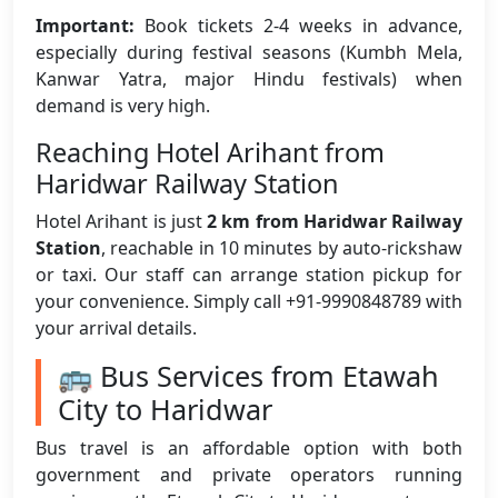
Important:
Book tickets 2-4 weeks in advance,
especially during festival seasons (Kumbh Mela,
Kanwar Yatra, major Hindu festivals) when
demand is very high.
Reaching Hotel Arihant from
Haridwar Railway Station
Hotel Arihant is just
2 km from Haridwar Railway
Station
, reachable in 10 minutes by auto-rickshaw
or taxi. Our staff can arrange station pickup for
your convenience. Simply call +91-9990848789 with
your arrival details.
🚌 Bus Services from Etawah
City to Haridwar
Bus travel is an affordable option with both
government and private operators running