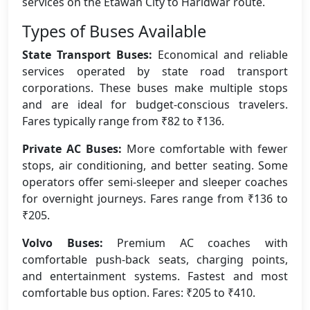
services on the Etawah City to Haridwar route.
Types of Buses Available
State Transport Buses:
Economical and reliable
services operated by state road transport
corporations. These buses make multiple stops
and are ideal for budget-conscious travelers.
Fares typically range from ₹82 to ₹136.
Private AC Buses:
More comfortable with fewer
stops, air conditioning, and better seating. Some
operators offer semi-sleeper and sleeper coaches
for overnight journeys. Fares range from ₹136 to
₹205.
Volvo Buses:
Premium AC coaches with
comfortable push-back seats, charging points,
and entertainment systems. Fastest and most
comfortable bus option. Fares: ₹205 to ₹410.