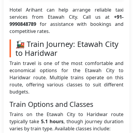
Hotel Arihant can help arrange reliable taxi
services from Etawah City. Call us at
+91-
9990848789
for assistance with bookings and
competitive rates.
🚂 Train Journey: Etawah City
to Haridwar
Train travel is one of the most comfortable and
economical options for the Etawah City to
Haridwar route. Multiple trains operate on this
route, offering various classes to suit different
budgets.
Train Options and Classes
Trains on the Etawah City to Haridwar route
typically take
5.1 hours
, though journey duration
varies by train type. Available classes include: