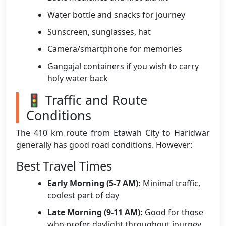
Water bottle and snacks for journey
Sunscreen, sunglasses, hat
Camera/smartphone for memories
Gangajal containers if you wish to carry
holy water back
🚦 Traffic and Route
Conditions
The 410 km route from Etawah City to Haridwar
generally has good road conditions. However:
Best Travel Times
Early Morning (5-7 AM):
Minimal traffic,
coolest part of day
Late Morning (9-11 AM):
Good for those
who prefer daylight throughout journey