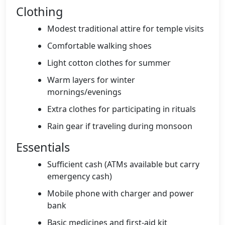
Clothing
Modest traditional attire for temple visits
Comfortable walking shoes
Light cotton clothes for summer
Warm layers for winter
mornings/evenings
Extra clothes for participating in rituals
Rain gear if traveling during monsoon
Essentials
Sufficient cash (ATMs available but carry
emergency cash)
Mobile phone with charger and power
bank
Basic medicines and first-aid kit