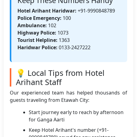
Keep These Numbers Handy
Hotel Arihant Haridwar:
+91-9990848789
Police Emergency:
100
Ambulance:
102
Highway Police:
1073
Tourist Helpline:
1363
Haridwar Police:
0133-2427222
💡 Local Tips from Hotel
Arihant Staff
Our experienced team has helped thousands of
guests traveling from Etawah City:
Start journey early to reach by afternoon
for Ganga Aarti
Keep Hotel Arihant's number (+91-