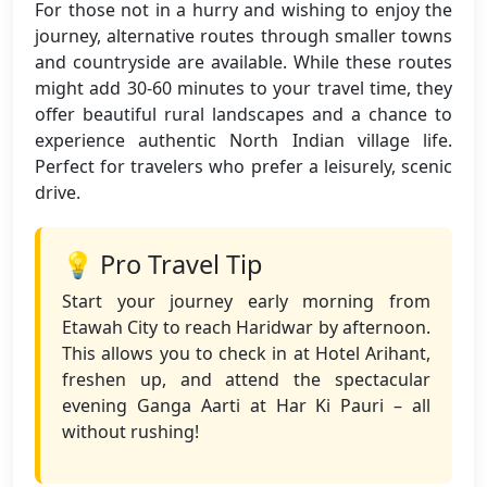
For those not in a hurry and wishing to enjoy the
journey, alternative routes through smaller towns
and countryside are available. While these routes
might add 30-60 minutes to your travel time, they
offer beautiful rural landscapes and a chance to
experience authentic North Indian village life.
Perfect for travelers who prefer a leisurely, scenic
drive.
💡 Pro Travel Tip
Start your journey early morning from
Etawah City to reach Haridwar by afternoon.
This allows you to check in at Hotel Arihant,
freshen up, and attend the spectacular
evening Ganga Aarti at Har Ki Pauri – all
without rushing!