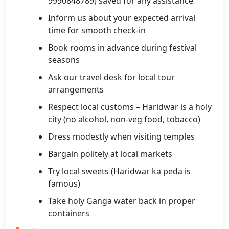
9990848789) saved for any assistance
Inform us about your expected arrival
time for smooth check-in
Book rooms in advance during festival
seasons
Ask our travel desk for local tour
arrangements
Respect local customs – Haridwar is a holy
city (no alcohol, non-veg food, tobacco)
Dress modestly when visiting temples
Bargain politely at local markets
Try local sweets (Haridwar ka peda is
famous)
Take holy Ganga water back in proper
containers