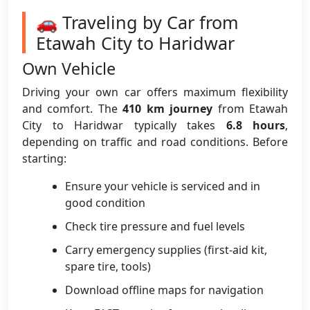
🚗 Traveling by Car from
Etawah City to Haridwar
Own Vehicle
Driving your own car offers maximum flexibility
and comfort. The
410 km journey
from Etawah
City to Haridwar typically takes
6.8 hours
,
depending on traffic and road conditions. Before
starting:
Ensure your vehicle is serviced and in
good condition
Check tire pressure and fuel levels
Carry emergency supplies (first-aid kit,
spare tire, tools)
Download offline maps for navigation