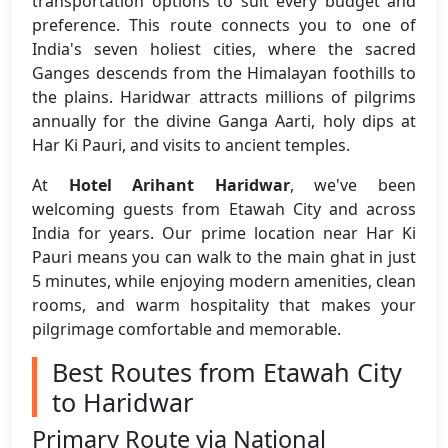
transportation options to suit every budget and
preference. This route connects you to one of
India's seven holiest cities, where the sacred
Ganges descends from the Himalayan foothills to
the plains. Haridwar attracts millions of pilgrims
annually for the divine Ganga Aarti, holy dips at
Har Ki Pauri, and visits to ancient temples.
At
Hotel Arihant Haridwar
, we've been
welcoming guests from Etawah City and across
India for years. Our prime location near Har Ki
Pauri means you can walk to the main ghat in just
5 minutes, while enjoying modern amenities, clean
rooms, and warm hospitality that makes your
pilgrimage comfortable and memorable.
Best Routes from Etawah City
to Haridwar
Primary Route via National