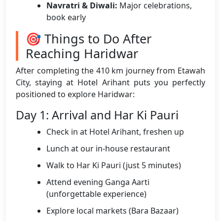
Navratri & Diwali:
Major celebrations,
book early
🎯 Things to Do After
Reaching Haridwar
After completing the 410 km journey from Etawah
City, staying at Hotel Arihant puts you perfectly
positioned to explore Haridwar:
Day 1: Arrival and Har Ki Pauri
Check in at Hotel Arihant, freshen up
Lunch at our in-house restaurant
Walk to Har Ki Pauri (just 5 minutes)
Attend evening Ganga Aarti
(unforgettable experience)
Explore local markets (Bara Bazaar)