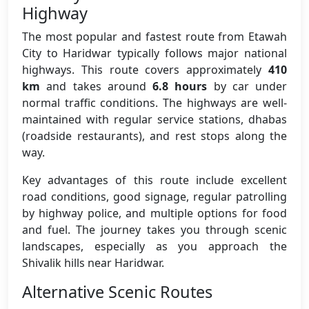
Highway
The most popular and fastest route from Etawah
City to Haridwar typically follows major national
highways. This route covers approximately
410
km
and takes around
6.8 hours
by car under
normal traffic conditions. The highways are well-
maintained with regular service stations, dhabas
(roadside restaurants), and rest stops along the
way.
Key advantages of this route include excellent
road conditions, good signage, regular patrolling
by highway police, and multiple options for food
and fuel. The journey takes you through scenic
landscapes, especially as you approach the
Shivalik hills near Haridwar.
Alternative Scenic Routes