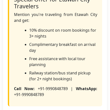
Travelers
Mention you're traveling from Etawah City
and get:
10% discount on room bookings for
3+ nights
Complimentary breakfast on arrival
day
Free assistance with local tour
planning
Railway station/bus stand pickup
(for 2+ night bookings)
Call Now:
+91-9990848789 |
WhatsApp:
+91-9990848789