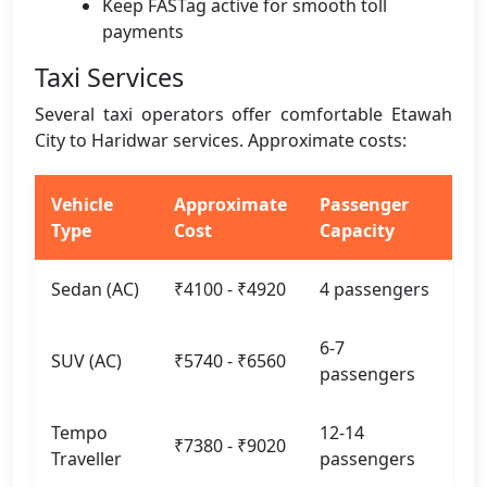
Keep FASTag active for smooth toll
payments
Taxi Services
Several taxi operators offer comfortable Etawah
City to Haridwar services. Approximate costs:
Vehicle
Approximate
Passenger
Type
Cost
Capacity
Sedan (AC)
₹4100 - ₹4920
4 passengers
6-7
SUV (AC)
₹5740 - ₹6560
passengers
Tempo
12-14
₹7380 - ₹9020
Traveller
passengers