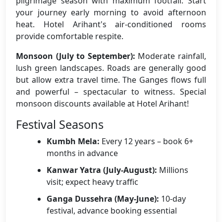
pilgrimage season with maximum footfall. Start
your journey early morning to avoid afternoon
heat. Hotel Arihant's air-conditioned rooms
provide comfortable respite.
Monsoon (July to September):
Moderate rainfall,
lush green landscapes. Roads are generally good
but allow extra travel time. The Ganges flows full
and powerful – spectacular to witness. Special
monsoon discounts available at Hotel Arihant!
Festival Seasons
Kumbh Mela:
Every 12 years – book 6+
months in advance
Kanwar Yatra (July-August):
Millions
visit; expect heavy traffic
Ganga Dussehra (May-June):
10-day
festival, advance booking essential