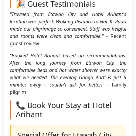
🎉 Guest Testimonials
"Traveled from Etawah City and Hotel Arihant's
location was perfect! Walking distance to Har Ki Pauri
made our pilgrimage so convenient. Staff was helpful
and rooms were clean and comfortable."
- Recent
guest review
"Booked Hotel Arihant based on recommendations.
After the long journey from Etawah City, the
comfortable beds and hot water shower were exactly
what we needed. The evening Ganga Aarti is just 5
minutes away – couldn't ask for better!"
- Family
pilgrim
📞 Book Your Stay at Hotel
Arihant
Special Offer for Etawah City