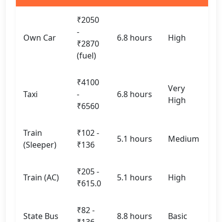
₹2050
-
Own Car
6.8 hours
High
₹2870
(fuel)
₹4100
Very
Taxi
-
6.8 hours
High
₹6560
Train
₹102 -
5.1 hours
Medium
(Sleeper)
₹136
₹205 -
Train (AC)
5.1 hours
High
₹615.0
₹82 -
State Bus
8.8 hours
Basic