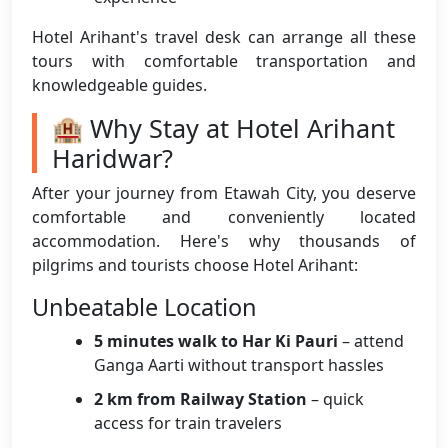
Hotel Arihant's travel desk can arrange all these
tours with comfortable transportation and
knowledgeable guides.
🏨 Why Stay at Hotel Arihant
Haridwar?
After your journey from Etawah City, you deserve
comfortable and conveniently located
accommodation. Here's why thousands of
pilgrims and tourists choose Hotel Arihant:
Unbeatable Location
5 minutes walk to Har Ki Pauri
– attend
Ganga Aarti without transport hassles
2 km from Railway Station
– quick
access for train travelers