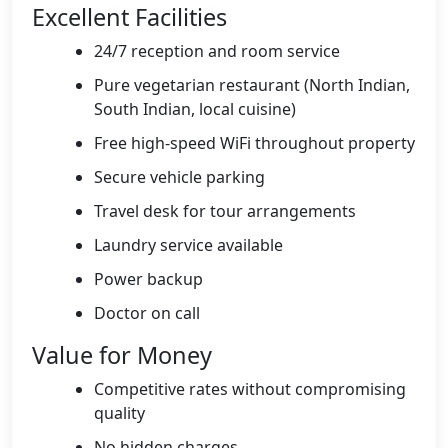
Excellent Facilities
24/7 reception and room service
Pure vegetarian restaurant (North Indian,
South Indian, local cuisine)
Free high-speed WiFi throughout property
Secure vehicle parking
Travel desk for tour arrangements
Laundry service available
Power backup
Doctor on call
Value for Money
Competitive rates without compromising
quality
No hidden charges