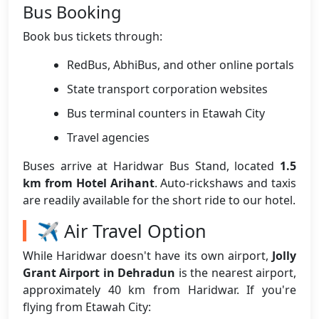
Bus Booking
Book bus tickets through:
RedBus, AbhiBus, and other online portals
State transport corporation websites
Bus terminal counters in Etawah City
Travel agencies
Buses arrive at Haridwar Bus Stand, located
1.5
km from Hotel Arihant
. Auto-rickshaws and taxis
are readily available for the short ride to our hotel.
✈️ Air Travel Option
While Haridwar doesn't have its own airport,
Jolly
Grant Airport in Dehradun
is the nearest airport,
approximately 40 km from Haridwar. If you're
flying from Etawah City: