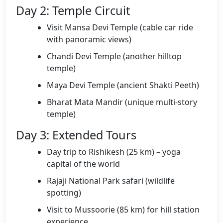
Day 2: Temple Circuit
Visit Mansa Devi Temple (cable car ride
with panoramic views)
Chandi Devi Temple (another hilltop
temple)
Maya Devi Temple (ancient Shakti Peeth)
Bharat Mata Mandir (unique multi-story
temple)
Day 3: Extended Tours
Day trip to Rishikesh (25 km) – yoga
capital of the world
Rajaji National Park safari (wildlife
spotting)
Visit to Mussoorie (85 km) for hill station
experience