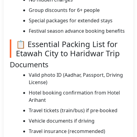
Group discounts for 6+ people
Special packages for extended stays
Festival season advance booking benefits
📋 Essential Packing List for
Etawah City to Haridwar Trip
Documents
Valid photo ID (Aadhar, Passport, Driving
License)
Hotel booking confirmation from Hotel
Arihant
Travel tickets (train/bus) if pre-booked
Vehicle documents if driving
Travel insurance (recommended)