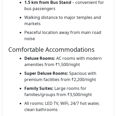
1.5 km from Bus Stand
– convenient for
bus passengers
Walking distance to major temples and
markets
Peaceful location away from main road
noise
Comfortable Accommodations
Deluxe Rooms:
AC rooms with modern
amenities from ₹1,500/night
Super Deluxe Rooms:
Spacious with
premium facilities from ₹2,200/night
Family Suites:
Large rooms for
families/groups from ₹3,500/night
All rooms: LED TV, WiFi, 24/7 hot water,
clean bathrooms