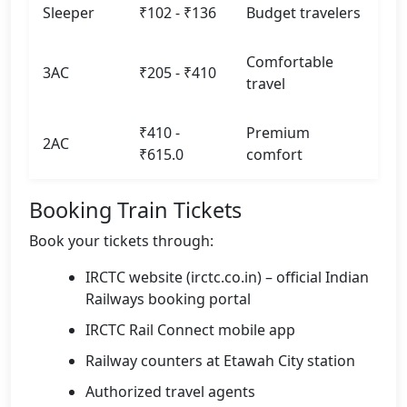
Sleeper
₹102 - ₹136
Budget travelers
Comfortable
3AC
₹205 - ₹410
travel
₹410 -
Premium
2AC
₹615.0
comfort
Booking Train Tickets
Book your tickets through:
IRCTC website (irctc.co.in) – official Indian
Railways booking portal
IRCTC Rail Connect mobile app
Railway counters at Etawah City station
Authorized travel agents