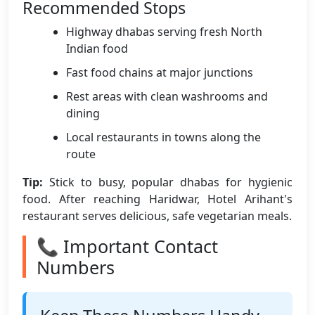
Recommended Stops
Highway dhabas serving fresh North
Indian food
Fast food chains at major junctions
Rest areas with clean washrooms and
dining
Local restaurants in towns along the
route
Tip:
Stick to busy, popular dhabas for hygienic
food. After reaching Haridwar, Hotel Arihant's
restaurant serves delicious, safe vegetarian meals.
📞 Important Contact
Numbers