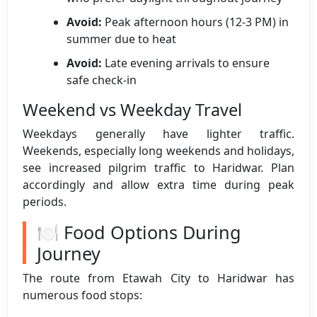
Avoid:
Peak afternoon hours (12-3 PM) in
summer due to heat
Avoid:
Late evening arrivals to ensure
safe check-in
Weekend vs Weekday Travel
Weekdays generally have lighter traffic.
Weekends, especially long weekends and holidays,
see increased pilgrim traffic to Haridwar. Plan
accordingly and allow extra time during peak
periods.
🍽️ Food Options During
Journey
The route from Etawah City to Haridwar has
numerous food stops: