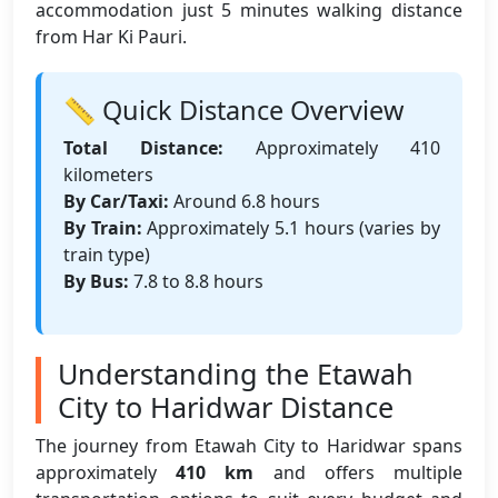
accommodation just 5 minutes walking distance
from Har Ki Pauri.
📏 Quick Distance Overview
Total Distance:
Approximately 410
kilometers
By Car/Taxi:
Around 6.8 hours
By Train:
Approximately 5.1 hours (varies by
train type)
By Bus:
7.8 to 8.8 hours
Understanding the Etawah
City to Haridwar Distance
The journey from Etawah City to Haridwar spans
approximately
410 km
and offers multiple