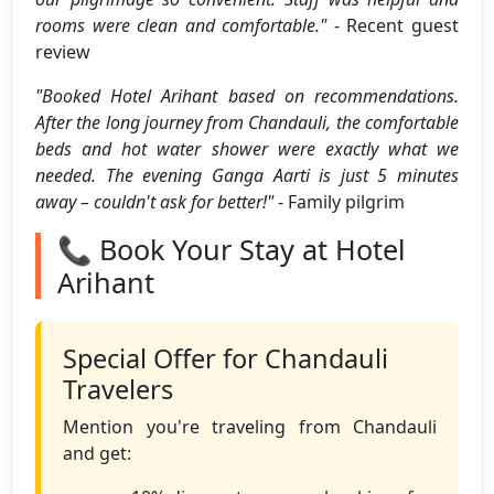
rooms were clean and comfortable."
- Recent guest
review
"Booked Hotel Arihant based on recommendations.
After the long journey from Chandauli, the comfortable
beds and hot water shower were exactly what we
needed. The evening Ganga Aarti is just 5 minutes
away – couldn't ask for better!"
- Family pilgrim
📞 Book Your Stay at Hotel
Arihant
Special Offer for Chandauli
Travelers
Mention you're traveling from Chandauli
and get: