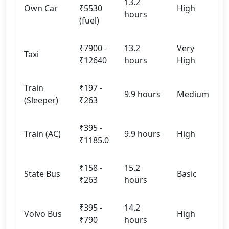
13.2
Own Car
₹5530
High
hours
(fuel)
₹7900 -
13.2
Very
Taxi
₹12640
hours
High
Train
₹197 -
9.9 hours
Medium
(Sleeper)
₹263
₹395 -
Train (AC)
9.9 hours
High
₹1185.0
₹158 -
15.2
State Bus
Basic
₹263
hours
₹395 -
14.2
Volvo Bus
High
₹790
hours