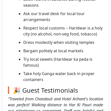
seasons
Ask our travel desk for local tour
arrangements
Respect local customs – Haridwar is a holy
city (no alcohol, non-veg food, tobacco)
Dress modestly when visiting temples
Bargain politely at local markets
Try local sweets (Haridwar ka peda is
famous)
Take holy Ganga water back in proper
containers
🎉 Guest Testimonials
"Traveled from Chandauli and Hotel Arihant's location
was perfect! Walking distance to Har Ki Pauri made
our pilgrimage so convenient. Staff was helpful and