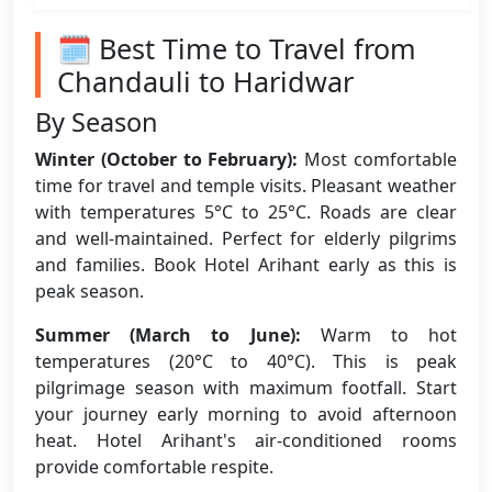
🗓️ Best Time to Travel from
Chandauli to Haridwar
By Season
Winter (October to February):
Most comfortable
time for travel and temple visits. Pleasant weather
with temperatures 5°C to 25°C. Roads are clear
and well-maintained. Perfect for elderly pilgrims
and families. Book Hotel Arihant early as this is
peak season.
Summer (March to June):
Warm to hot
temperatures (20°C to 40°C). This is peak
pilgrimage season with maximum footfall. Start
your journey early morning to avoid afternoon
heat. Hotel Arihant's air-conditioned rooms
provide comfortable respite.