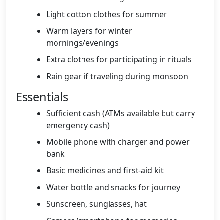
Light cotton clothes for summer
Warm layers for winter
mornings/evenings
Extra clothes for participating in rituals
Rain gear if traveling during monsoon
Essentials
Sufficient cash (ATMs available but carry
emergency cash)
Mobile phone with charger and power
bank
Basic medicines and first-aid kit
Water bottle and snacks for journey
Sunscreen, sunglasses, hat