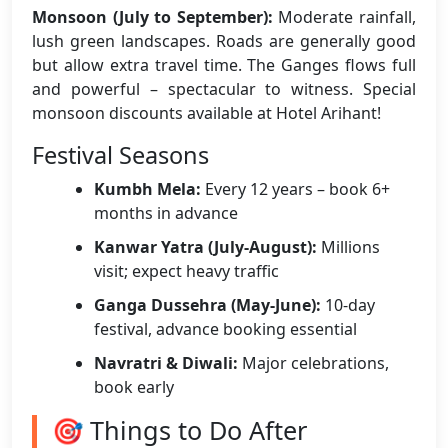
Monsoon (July to September):
Moderate rainfall,
lush green landscapes. Roads are generally good
but allow extra travel time. The Ganges flows full
and powerful – spectacular to witness. Special
monsoon discounts available at Hotel Arihant!
Festival Seasons
Kumbh Mela:
Every 12 years – book 6+
months in advance
Kanwar Yatra (July-August):
Millions
visit; expect heavy traffic
Ganga Dussehra (May-June):
10-day
festival, advance booking essential
Navratri & Diwali:
Major celebrations,
book early
🎯 Things to Do After