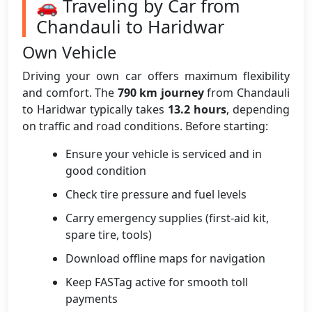
🚗 Traveling by Car from
Chandauli to Haridwar
Own Vehicle
Driving your own car offers maximum flexibility
and comfort. The
790 km journey
from Chandauli
to Haridwar typically takes
13.2 hours
, depending
on traffic and road conditions. Before starting:
Ensure your vehicle is serviced and in
good condition
Check tire pressure and fuel levels
Carry emergency supplies (first-aid kit,
spare tire, tools)
Download offline maps for navigation
Keep FASTag active for smooth toll
payments