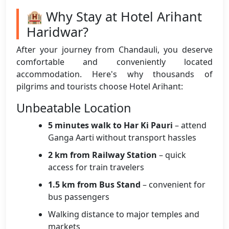
🏨 Why Stay at Hotel Arihant
Haridwar?
After your journey from Chandauli, you deserve
comfortable and conveniently located
accommodation. Here's why thousands of
pilgrims and tourists choose Hotel Arihant:
Unbeatable Location
5 minutes walk to Har Ki Pauri
– attend
Ganga Aarti without transport hassles
2 km from Railway Station
– quick
access for train travelers
1.5 km from Bus Stand
– convenient for
bus passengers
Walking distance to major temples and
markets