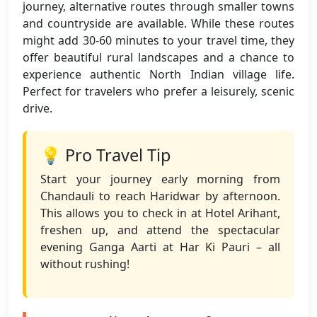
journey, alternative routes through smaller towns
and countryside are available. While these routes
might add 30-60 minutes to your travel time, they
offer beautiful rural landscapes and a chance to
experience authentic North Indian village life.
Perfect for travelers who prefer a leisurely, scenic
drive.
💡 Pro Travel Tip
Start your journey early morning from
Chandauli to reach Haridwar by afternoon.
This allows you to check in at Hotel Arihant,
freshen up, and attend the spectacular
evening Ganga Aarti at Har Ki Pauri – all
without rushing!