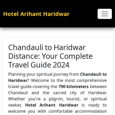
Hotel Arihant Haridwar
Chandauli to Haridwar
Distance: Your Complete
Travel Guide 2024
Planning your spiritual journey from
Chandauli to
Haridwar
? Welcome to the most comprehensive
travel guide covering the
790 kilometers
between
Chandauli and the sacred city of Haridwar.
Whether you're a pilgrim, tourist, or spiritual
seeker,
Hotel Arihant Haridwar
is ready to
welcome you with comfortable accommodation