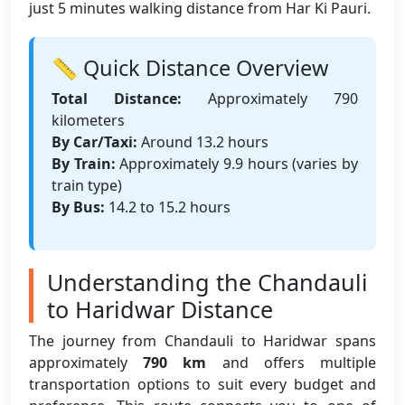
just 5 minutes walking distance from Har Ki Pauri.
📏 Quick Distance Overview
Total Distance:
Approximately 790
kilometers
By Car/Taxi:
Around 13.2 hours
By Train:
Approximately 9.9 hours (varies by
train type)
By Bus:
14.2 to 15.2 hours
Understanding the Chandauli
to Haridwar Distance
The journey from Chandauli to Haridwar spans
approximately
790 km
and offers multiple
transportation options to suit every budget and