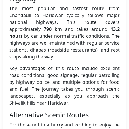
The most popular and fastest route from
Chandauli to Haridwar typically follows major
national highways. This route covers
approximately
790 km
and takes around
13.2
hours
by car under normal traffic conditions. The
highways are well-maintained with regular service
stations, dhabas (roadside restaurants), and rest
stops along the way.
Key advantages of this route include excellent
road conditions, good signage, regular patrolling
by highway police, and multiple options for food
and fuel. The journey takes you through scenic
landscapes, especially as you approach the
Shivalik hills near Haridwar.
Alternative Scenic Routes
For those not in a hurry and wishing to enjoy the