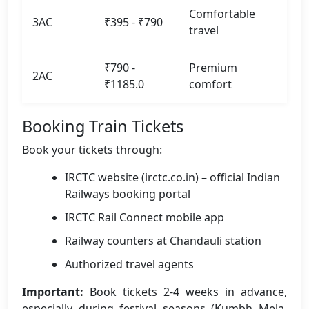
Comfortable
3AC
₹395 - ₹790
travel
₹790 -
Premium
2AC
₹1185.0
comfort
Booking Train Tickets
Book your tickets through:
IRCTC website (irctc.co.in) – official Indian
Railways booking portal
IRCTC Rail Connect mobile app
Railway counters at Chandauli station
Authorized travel agents
Important:
Book tickets 2-4 weeks in advance,
especially during festival seasons (Kumbh Mela,