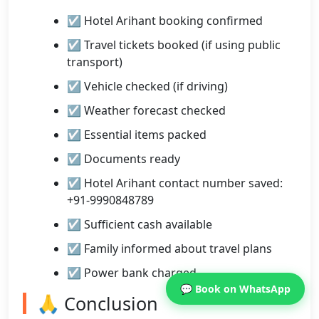
☑ Hotel Arihant booking confirmed
☑ Travel tickets booked (if using public
transport)
☑ Vehicle checked (if driving)
☑ Weather forecast checked
☑ Essential items packed
☑ Documents ready
☑ Hotel Arihant contact number saved:
+91-9990848789
☑ Sufficient cash available
☑ Family informed about travel plans
☑ Power bank charged
💬 Book on WhatsApp
🙏 Conclusion