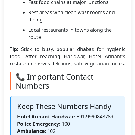
Fast food chains at major junctions
Rest areas with clean washrooms and
dining
Local restaurants in towns along the
route
Tip:
Stick to busy, popular dhabas for hygienic
food. After reaching Haridwar, Hotel Arihant's
restaurant serves delicious, safe vegetarian meals.
📞 Important Contact
Numbers
Keep These Numbers Handy
Hotel Arihant Haridwar:
+91-9990848789
Police Emergency:
100
Ambulance:
102