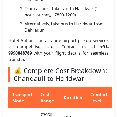
From airport, take taxi to Haridwar (1
hour journey, ~₹800-1200)
Alternatively, take bus to Haridwar from
Dehradun
Hotel Arihant can arrange airport pickup services
at competitive rates. Contact us at
+91-
9990848789
with your flight details for seamless
transfer.
💰 Complete Cost Breakdown:
Chandauli to Haridwar
Transport
Cost
Comfort
Duration
Mode
Range
Level
₹3950 -