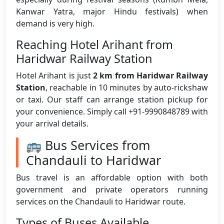
Kanwar Yatra, major Hindu festivals) when
demand is very high.
Reaching Hotel Arihant from
Haridwar Railway Station
Hotel Arihant is just
2 km from Haridwar Railway
Station
, reachable in 10 minutes by auto-rickshaw
or taxi. Our staff can arrange station pickup for
your convenience. Simply call +91-9990848789 with
your arrival details.
🚌 Bus Services from
Chandauli to Haridwar
Bus travel is an affordable option with both
government and private operators running
services on the Chandauli to Haridwar route.
Types of Buses Available