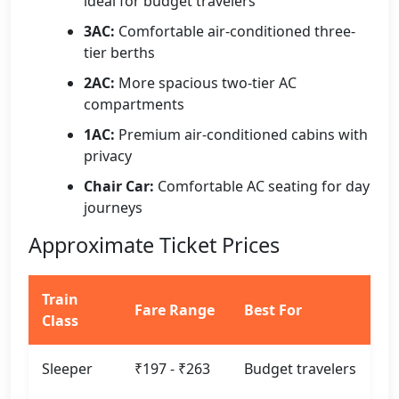
ideal for budget travelers
3AC:
Comfortable air-conditioned three-
tier berths
2AC:
More spacious two-tier AC
compartments
1AC:
Premium air-conditioned cabins with
privacy
Chair Car:
Comfortable AC seating for day
journeys
Approximate Ticket Prices
Train
Fare Range
Best For
Class
Sleeper
₹197 - ₹263
Budget travelers