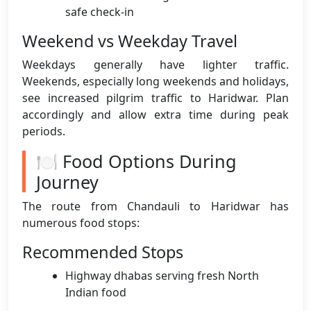
safe check-in
Weekend vs Weekday Travel
Weekdays generally have lighter traffic.
Weekends, especially long weekends and holidays,
see increased pilgrim traffic to Haridwar. Plan
accordingly and allow extra time during peak
periods.
🍽️ Food Options During
Journey
The route from Chandauli to Haridwar has
numerous food stops:
Recommended Stops
Highway dhabas serving fresh North
Indian food