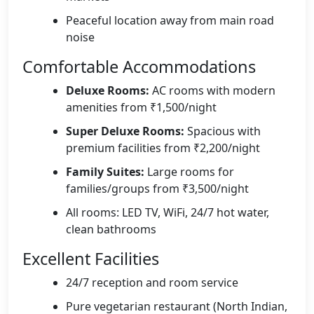
Peaceful location away from main road
noise
Comfortable Accommodations
Deluxe Rooms:
AC rooms with modern
amenities from ₹1,500/night
Super Deluxe Rooms:
Spacious with
premium facilities from ₹2,200/night
Family Suites:
Large rooms for
families/groups from ₹3,500/night
All rooms: LED TV, WiFi, 24/7 hot water,
clean bathrooms
Excellent Facilities
24/7 reception and room service
Pure vegetarian restaurant (North Indian,