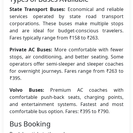
State Transport Buses:
Economical and reliable
services operated by state road transport
corporations. These buses make multiple stops
and are ideal for budget-conscious travelers.
Fares typically range from ₹158 to ₹263.
Private AC Buses:
More comfortable with fewer
stops, air conditioning, and better seating. Some
operators offer semi-sleeper and sleeper coaches
for overnight journeys. Fares range from ₹263 to
₹395.
Volvo Buses:
Premium AC coaches with
comfortable push-back seats, charging points,
and entertainment systems. Fastest and most
comfortable bus option. Fares: ₹395 to ₹790.
Bus Booking