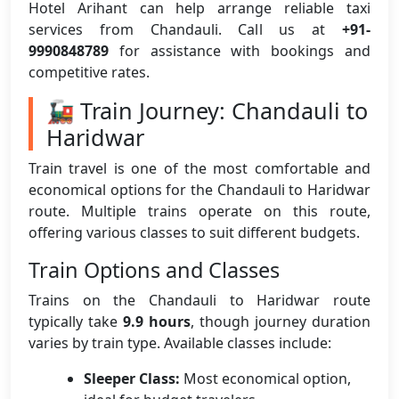
Hotel Arihant can help arrange reliable taxi
services from Chandauli. Call us at
+91-
9990848789
for assistance with bookings and
competitive rates.
🚂 Train Journey: Chandauli to
Haridwar
Train travel is one of the most comfortable and
economical options for the Chandauli to Haridwar
route. Multiple trains operate on this route,
offering various classes to suit different budgets.
Train Options and Classes
Trains on the Chandauli to Haridwar route
typically take
9.9 hours
, though journey duration
varies by train type. Available classes include:
Sleeper Class:
Most economical option,