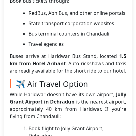
Book bus tickets through:
RedBus, AbhiBus, and other online portals
State transport corporation websites
Bus terminal counters in Chandauli
Travel agencies
Buses arrive at Haridwar Bus Stand, located
1.5
km from Hotel Arihant
. Auto-rickshaws and taxis
are readily available for the short ride to our hotel.
✈️ Air Travel Option
While Haridwar doesn't have its own airport,
Jolly
Grant Airport in Dehradun
is the nearest airport,
approximately 40 km from Haridwar. If you're
flying from Chandauli:
Book flight to Jolly Grant Airport,
Dehradun