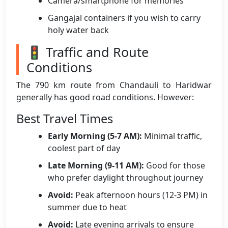
Camera/smartphone for memories
Gangajal containers if you wish to carry
holy water back
🚦 Traffic and Route
Conditions
The 790 km route from Chandauli to Haridwar
generally has good road conditions. However:
Best Travel Times
Early Morning (5-7 AM):
Minimal traffic,
coolest part of day
Late Morning (9-11 AM):
Good for those
who prefer daylight throughout journey
Avoid:
Peak afternoon hours (12-3 PM) in
summer due to heat
Avoid:
Late evening arrivals to ensure