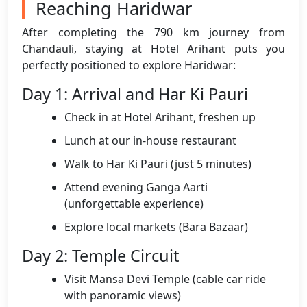
Reaching Haridwar
After completing the 790 km journey from
Chandauli, staying at Hotel Arihant puts you
perfectly positioned to explore Haridwar:
Day 1: Arrival and Har Ki Pauri
Check in at Hotel Arihant, freshen up
Lunch at our in-house restaurant
Walk to Har Ki Pauri (just 5 minutes)
Attend evening Ganga Aarti
(unforgettable experience)
Explore local markets (Bara Bazaar)
Day 2: Temple Circuit
Visit Mansa Devi Temple (cable car ride
with panoramic views)