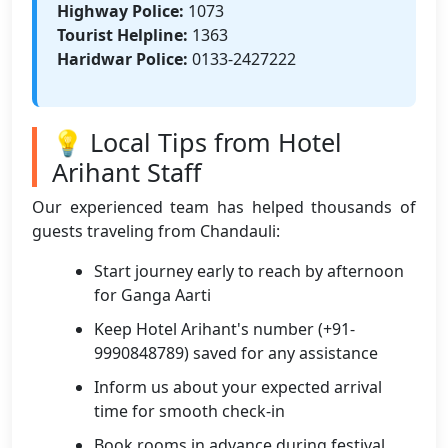
Highway Police:
1073
Tourist Helpline:
1363
Haridwar Police:
0133-2427222
💡 Local Tips from Hotel
Arihant Staff
Our experienced team has helped thousands of
guests traveling from Chandauli:
Start journey early to reach by afternoon
for Ganga Aarti
Keep Hotel Arihant's number (+91-
9990848789) saved for any assistance
Inform us about your expected arrival
time for smooth check-in
Book rooms in advance during festival