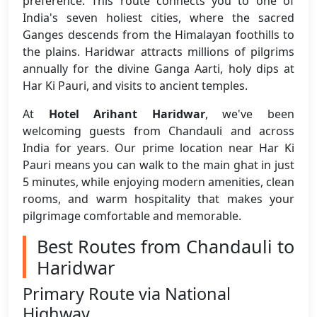
preference. This route connects you to one of
India's seven holiest cities, where the sacred
Ganges descends from the Himalayan foothills to
the plains. Haridwar attracts millions of pilgrims
annually for the divine Ganga Aarti, holy dips at
Har Ki Pauri, and visits to ancient temples.
At
Hotel Arihant Haridwar
, we've been
welcoming guests from Chandauli and across
India for years. Our prime location near Har Ki
Pauri means you can walk to the main ghat in just
5 minutes, while enjoying modern amenities, clean
rooms, and warm hospitality that makes your
pilgrimage comfortable and memorable.
Best Routes from Chandauli to
Haridwar
Primary Route via National
Highway