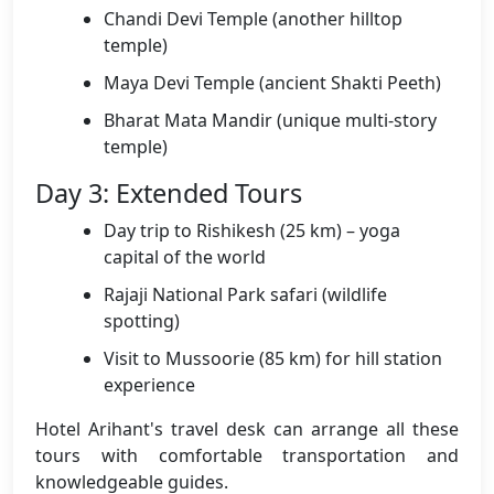
Chandi Devi Temple (another hilltop
temple)
Maya Devi Temple (ancient Shakti Peeth)
Bharat Mata Mandir (unique multi-story
temple)
Day 3: Extended Tours
Day trip to Rishikesh (25 km) – yoga
capital of the world
Rajaji National Park safari (wildlife
spotting)
Visit to Mussoorie (85 km) for hill station
experience
Hotel Arihant's travel desk can arrange all these
tours with comfortable transportation and
knowledgeable guides.