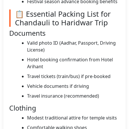
Festival season advance booking benefits
📋 Essential Packing List for
Chandauli to Haridwar Trip
Documents
Valid photo ID (Aadhar, Passport, Driving
License)
Hotel booking confirmation from Hotel
Arihant
Travel tickets (train/bus) if pre-booked
Vehicle documents if driving
Travel insurance (recommended)
Clothing
Modest traditional attire for temple visits
Comfortable walking shoes