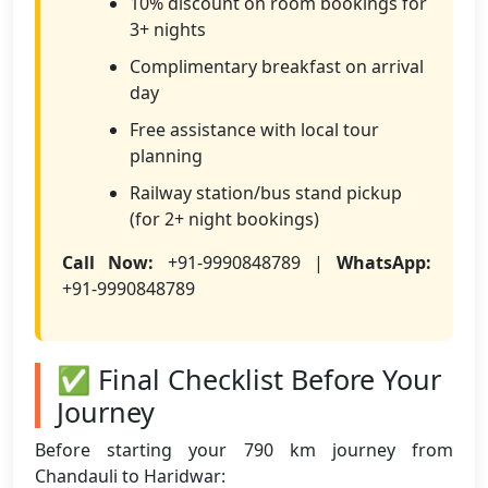
10% discount on room bookings for
3+ nights
Complimentary breakfast on arrival
day
Free assistance with local tour
planning
Railway station/bus stand pickup
(for 2+ night bookings)
Call Now:
+91-9990848789 |
WhatsApp:
+91-9990848789
✅ Final Checklist Before Your
Journey
Before starting your 790 km journey from
Chandauli to Haridwar: