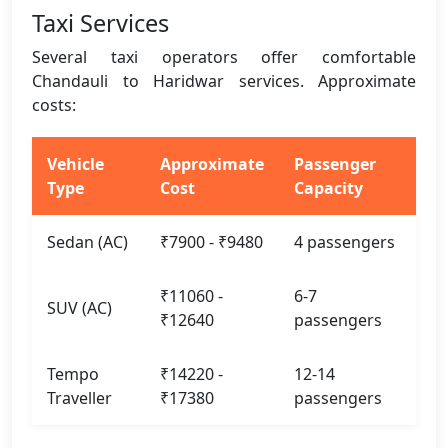
Taxi Services
Several taxi operators offer comfortable
Chandauli to Haridwar services. Approximate
costs:
Vehicle
Approximate
Passenger
Type
Cost
Capacity
Sedan (AC)
₹7900 - ₹9480
4 passengers
₹11060 -
6-7
SUV (AC)
₹12640
passengers
Tempo
₹14220 -
12-14
Traveller
₹17380
passengers