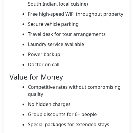
South Indian, local cuisine)
Free high-speed WiFi throughout property
Secure vehicle parking
Travel desk for tour arrangements
Laundry service available
Power backup
Doctor on call
Value for Money
Competitive rates without compromising
quality
No hidden charges
Group discounts for 6+ people
Special packages for extended stays