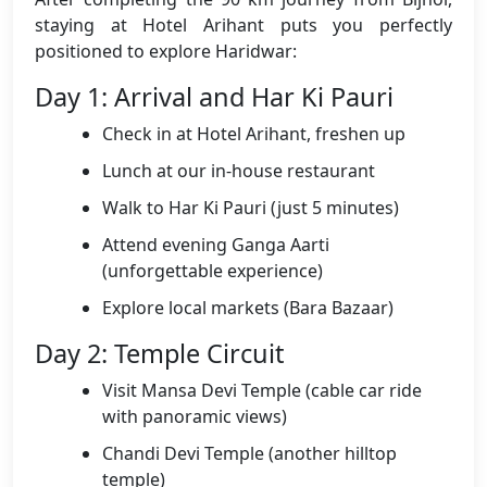
staying at Hotel Arihant puts you perfectly
positioned to explore Haridwar:
Day 1: Arrival and Har Ki Pauri
Check in at Hotel Arihant, freshen up
Lunch at our in-house restaurant
Walk to Har Ki Pauri (just 5 minutes)
Attend evening Ganga Aarti
(unforgettable experience)
Explore local markets (Bara Bazaar)
Day 2: Temple Circuit
Visit Mansa Devi Temple (cable car ride
with panoramic views)
Chandi Devi Temple (another hilltop
temple)