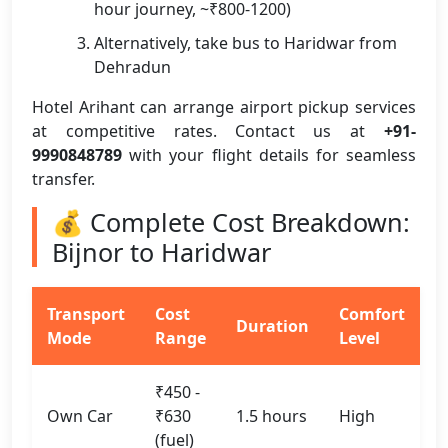
hour journey, ~₹800-1200)
Alternatively, take bus to Haridwar from
Dehradun
Hotel Arihant can arrange airport pickup services
at competitive rates. Contact us at
+91-
9990848789
with your flight details for seamless
transfer.
💰 Complete Cost Breakdown:
Bijnor to Haridwar
Transport
Cost
Comfort
Duration
Mode
Range
Level
₹450 -
Own Car
₹630
1.5 hours
High
(fuel)