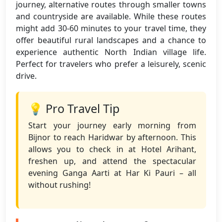
journey, alternative routes through smaller towns
and countryside are available. While these routes
might add 30-60 minutes to your travel time, they
offer beautiful rural landscapes and a chance to
experience authentic North Indian village life.
Perfect for travelers who prefer a leisurely, scenic
drive.
💡 Pro Travel Tip
Start your journey early morning from
Bijnor to reach Haridwar by afternoon. This
allows you to check in at Hotel Arihant,
freshen up, and attend the spectacular
evening Ganga Aarti at Har Ki Pauri – all
without rushing!