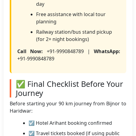
day
Free assistance with local tour
planning
Railway station/bus stand pickup
(for 2+ night bookings)
Call Now:
+91-9990848789 |
WhatsApp:
+91-9990848789
✅ Final Checklist Before Your
Journey
Before starting your 90 km journey from Bijnor to
Haridwar:
☑ Hotel Arihant booking confirmed
☑ Travel tickets booked (if using public