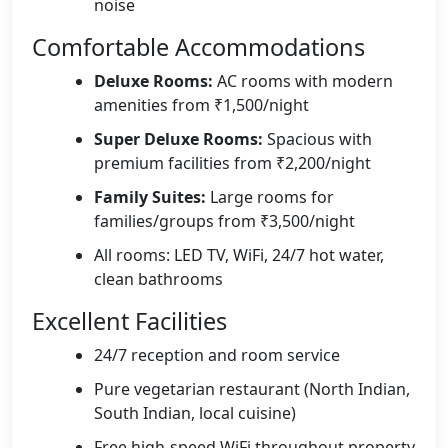
noise
Comfortable Accommodations
Deluxe Rooms:
AC rooms with modern
amenities from ₹1,500/night
Super Deluxe Rooms:
Spacious with
premium facilities from ₹2,200/night
Family Suites:
Large rooms for
families/groups from ₹3,500/night
All rooms: LED TV, WiFi, 24/7 hot water,
clean bathrooms
Excellent Facilities
24/7 reception and room service
Pure vegetarian restaurant (North Indian,
South Indian, local cuisine)
Free high-speed WiFi throughout property