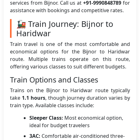
services from Bijnor. Call us at
+91-9990848789
for
assistance with bookings and competitive rates.
🚂 Train Journey: Bijnor to
Haridwar
Train travel is one of the most comfortable and
economical options for the Bijnor to Haridwar
route. Multiple trains operate on this route,
offering various classes to suit different budgets.
Train Options and Classes
Trains on the Bijnor to Haridwar route typically
take
1.1 hours
, though journey duration varies by
train type. Available classes include:
Sleeper Class:
Most economical option,
ideal for budget travelers
3AC:
Comfortable air-conditioned three-