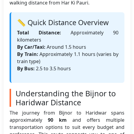
walking distance from Har Ki Pauri.
📏 Quick Distance Overview
Total Distance:
Approximately 90
kilometers
By Car/Taxi:
Around 1.5 hours
By Train:
Approximately 1.1 hours (varies by
train type)
By Bus:
2.5 to 3.5 hours
Understanding the Bijnor to
Haridwar Distance
The journey from Bijnor to Haridwar spans
approximately
90 km
and offers multiple
transportation options to suit every budget and