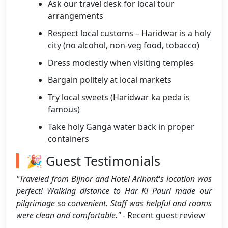
Ask our travel desk for local tour
arrangements
Respect local customs – Haridwar is a holy
city (no alcohol, non-veg food, tobacco)
Dress modestly when visiting temples
Bargain politely at local markets
Try local sweets (Haridwar ka peda is
famous)
Take holy Ganga water back in proper
containers
🎉 Guest Testimonials
"Traveled from Bijnor and Hotel Arihant's location was
perfect! Walking distance to Har Ki Pauri made our
pilgrimage so convenient. Staff was helpful and rooms
were clean and comfortable."
- Recent guest review