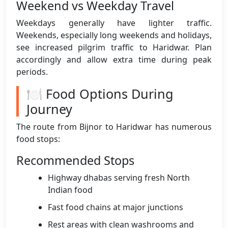
Weekend vs Weekday Travel
Weekdays generally have lighter traffic.
Weekends, especially long weekends and holidays,
see increased pilgrim traffic to Haridwar. Plan
accordingly and allow extra time during peak
periods.
🍽️ Food Options During
Journey
The route from Bijnor to Haridwar has numerous
food stops:
Recommended Stops
Highway dhabas serving fresh North
Indian food
Fast food chains at major junctions
Rest areas with clean washrooms and