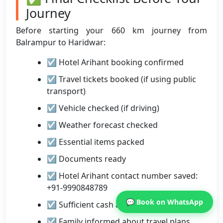
Journey
Before starting your 660 km journey from
Balrampur to Haridwar:
☑ Hotel Arihant booking confirmed
☑ Travel tickets booked (if using public
transport)
☑ Vehicle checked (if driving)
☑ Weather forecast checked
☑ Essential items packed
☑ Documents ready
☑ Hotel Arihant contact number saved:
+91-9990848789
💬 Book on WhatsApp
☑ Sufficient cash available
☑ Family informed about travel plans