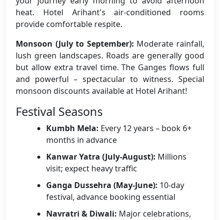
your journey early morning to avoid afternoon
heat. Hotel Arihant's air-conditioned rooms
provide comfortable respite.
Monsoon (July to September):
Moderate rainfall,
lush green landscapes. Roads are generally good
but allow extra travel time. The Ganges flows full
and powerful – spectacular to witness. Special
monsoon discounts available at Hotel Arihant!
Festival Seasons
Kumbh Mela:
Every 12 years – book 6+
months in advance
Kanwar Yatra (July-August):
Millions
visit; expect heavy traffic
Ganga Dussehra (May-June):
10-day
festival, advance booking essential
Navratri & Diwali:
Major celebrations,