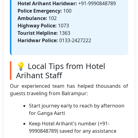
Hotel Arihant Haridwar:
+91-9990848789
Police Emergency:
100
Ambulance:
102
Highway Police:
1073
Tourist Helpline:
1363
Haridwar Police:
0133-2427222
💡 Local Tips from Hotel
Arihant Staff
Our experienced team has helped thousands of
guests traveling from Balrampur:
Start journey early to reach by afternoon
for Ganga Aarti
Keep Hotel Arihant's number (+91-
9990848789) saved for any assistance