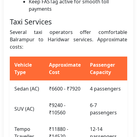
Keep FASTag active for smooth toll
payments
Taxi Services
Several taxi operators offer comfortable
Balrampur to Haridwar services. Approximate
costs:
Vehicle
Approximate
Passenger
Type
Cost
Capacity
Sedan (AC)
₹6600 - ₹7920
4 passengers
₹9240 -
6-7
SUV (AC)
₹10560
passengers
Tempo
₹11880 -
12-14
Traveller
₹14520
passengers