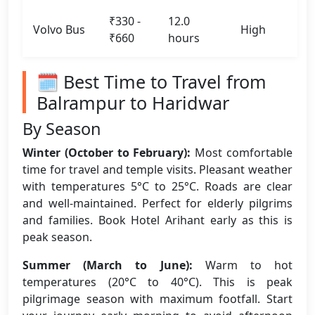
₹330 -
12.0
Volvo Bus
High
₹660
hours
🗓️ Best Time to Travel from
Balrampur to Haridwar
By Season
Winter (October to February):
Most comfortable
time for travel and temple visits. Pleasant weather
with temperatures 5°C to 25°C. Roads are clear
and well-maintained. Perfect for elderly pilgrims
and families. Book Hotel Arihant early as this is
peak season.
Summer (March to June):
Warm to hot
temperatures (20°C to 40°C). This is peak
pilgrimage season with maximum footfall. Start