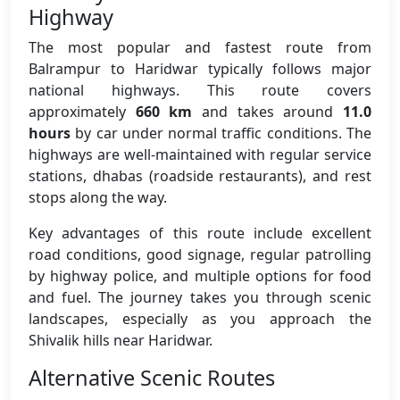
Highway
The most popular and fastest route from
Balrampur to Haridwar typically follows major
national highways. This route covers
approximately
660 km
and takes around
11.0
hours
by car under normal traffic conditions. The
highways are well-maintained with regular service
stations, dhabas (roadside restaurants), and rest
stops along the way.
Key advantages of this route include excellent
road conditions, good signage, regular patrolling
by highway police, and multiple options for food
and fuel. The journey takes you through scenic
landscapes, especially as you approach the
Shivalik hills near Haridwar.
Alternative Scenic Routes