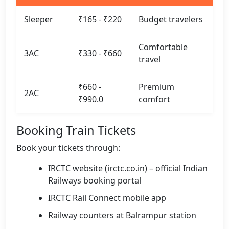
Sleeper
₹165 - ₹220
Budget travelers
Comfortable
3AC
₹330 - ₹660
travel
₹660 -
Premium
2AC
₹990.0
comfort
Booking Train Tickets
Book your tickets through:
IRCTC website (irctc.co.in) – official Indian
Railways booking portal
IRCTC Rail Connect mobile app
Railway counters at Balrampur station