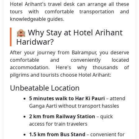
Hotel Arihant's travel desk can arrange all these
tours with comfortable transportation and
knowledgeable guides.
🏨 Why Stay at Hotel Arihant
Haridwar?
After your journey from Balrampur, you deserve
comfortable and conveniently located
accommodation. Here's why thousands of
pilgrims and tourists choose Hotel Arihant:
Unbeatable Location
5 minutes walk to Har Ki Pauri
– attend
Ganga Aarti without transport hassles
2 km from Railway Station
– quick
access for train travelers
1.5 km from Bus Stand
– convenient for