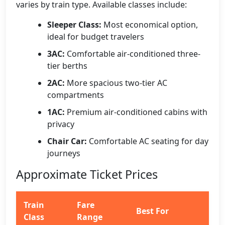
varies by train type. Available classes include:
Sleeper Class:
Most economical option,
ideal for budget travelers
3AC:
Comfortable air-conditioned three-
tier berths
2AC:
More spacious two-tier AC
compartments
1AC:
Premium air-conditioned cabins with
privacy
Chair Car:
Comfortable AC seating for day
journeys
Approximate Ticket Prices
Train
Fare
Best For
Class
Range