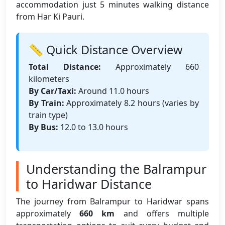
accommodation just 5 minutes walking distance
from Har Ki Pauri.
📏 Quick Distance Overview
Total Distance:
Approximately 660
kilometers
By Car/Taxi:
Around 11.0 hours
By Train:
Approximately 8.2 hours (varies by
train type)
By Bus:
12.0 to 13.0 hours
Understanding the Balrampur
to Haridwar Distance
The journey from Balrampur to Haridwar spans
approximately
660 km
and offers multiple