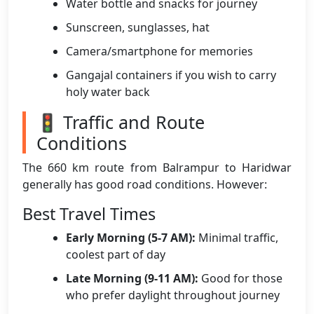
Water bottle and snacks for journey
Sunscreen, sunglasses, hat
Camera/smartphone for memories
Gangajal containers if you wish to carry
holy water back
🚦 Traffic and Route
Conditions
The 660 km route from Balrampur to Haridwar
generally has good road conditions. However:
Best Travel Times
Early Morning (5-7 AM):
Minimal traffic,
coolest part of day
Late Morning (9-11 AM):
Good for those
who prefer daylight throughout journey