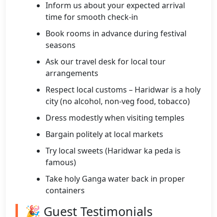
Inform us about your expected arrival
time for smooth check-in
Book rooms in advance during festival
seasons
Ask our travel desk for local tour
arrangements
Respect local customs – Haridwar is a holy
city (no alcohol, non-veg food, tobacco)
Dress modestly when visiting temples
Bargain politely at local markets
Try local sweets (Haridwar ka peda is
famous)
Take holy Ganga water back in proper
containers
🎉 Guest Testimonials