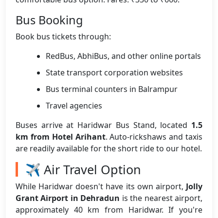
Bus Booking
Book bus tickets through:
RedBus, AbhiBus, and other online portals
State transport corporation websites
Bus terminal counters in Balrampur
Travel agencies
Buses arrive at Haridwar Bus Stand, located
1.5
km from Hotel Arihant
. Auto-rickshaws and taxis
are readily available for the short ride to our hotel.
✈️ Air Travel Option
While Haridwar doesn't have its own airport,
Jolly
Grant Airport in Dehradun
is the nearest airport,
approximately 40 km from Haridwar. If you're