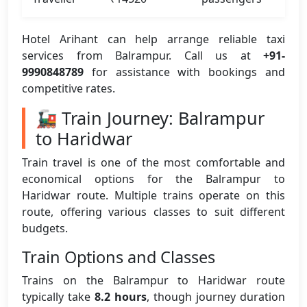
Hotel Arihant can help arrange reliable taxi
services from Balrampur. Call us at
+91-
9990848789
for assistance with bookings and
competitive rates.
🚂 Train Journey: Balrampur
to Haridwar
Train travel is one of the most comfortable and
economical options for the Balrampur to
Haridwar route. Multiple trains operate on this
route, offering various classes to suit different
budgets.
Train Options and Classes
Trains on the Balrampur to Haridwar route
typically take
8.2 hours
, though journey duration