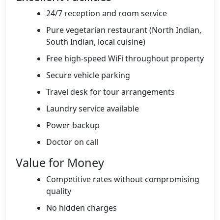
24/7 reception and room service
Pure vegetarian restaurant (North Indian,
South Indian, local cuisine)
Free high-speed WiFi throughout property
Secure vehicle parking
Travel desk for tour arrangements
Laundry service available
Power backup
Doctor on call
Value for Money
Competitive rates without compromising
quality
No hidden charges