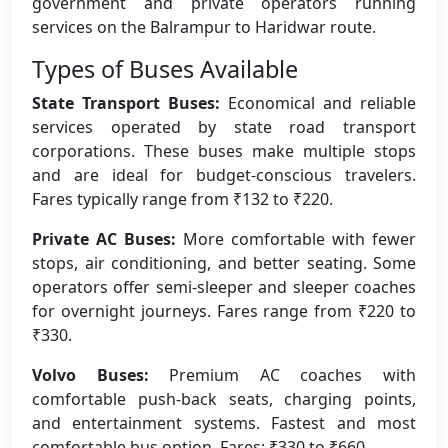
government and private operators running
services on the Balrampur to Haridwar route.
Types of Buses Available
State Transport Buses:
Economical and reliable
services operated by state road transport
corporations. These buses make multiple stops
and are ideal for budget-conscious travelers.
Fares typically range from ₹132 to ₹220.
Private AC Buses:
More comfortable with fewer
stops, air conditioning, and better seating. Some
operators offer semi-sleeper and sleeper coaches
for overnight journeys. Fares range from ₹220 to
₹330.
Volvo Buses:
Premium AC coaches with
comfortable push-back seats, charging points,
and entertainment systems. Fastest and most
comfortable bus option. Fares: ₹330 to ₹660.