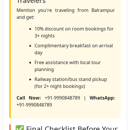
Travelers
Mention you're traveling from Balrampur
and get:
10% discount on room bookings for
3+ nights
Complimentary breakfast on arrival
day
Free assistance with local tour
planning
Railway station/bus stand pickup
(for 2+ night bookings)
Call Now:
+91-9990848789 |
WhatsApp:
+91-9990848789
✅ Final Checklist Before Your