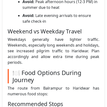
Avoid:
Peak afternoon hours (12-3 PM) in
summer due to heat
Avoid:
Late evening arrivals to ensure
safe check-in
Weekend vs Weekday Travel
Weekdays generally have lighter traffic.
Weekends, especially long weekends and holidays,
see increased pilgrim traffic to Haridwar. Plan
accordingly and allow extra time during peak
periods.
🍽️ Food Options During
Journey
The route from Balrampur to Haridwar has
numerous food stops:
Recommended Stops