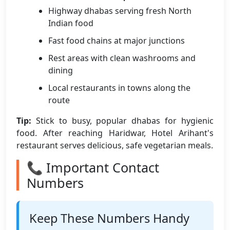
Highway dhabas serving fresh North
Indian food
Fast food chains at major junctions
Rest areas with clean washrooms and
dining
Local restaurants in towns along the
route
Tip:
Stick to busy, popular dhabas for hygienic
food. After reaching Haridwar, Hotel Arihant's
restaurant serves delicious, safe vegetarian meals.
📞 Important Contact
Numbers
Keep These Numbers Handy