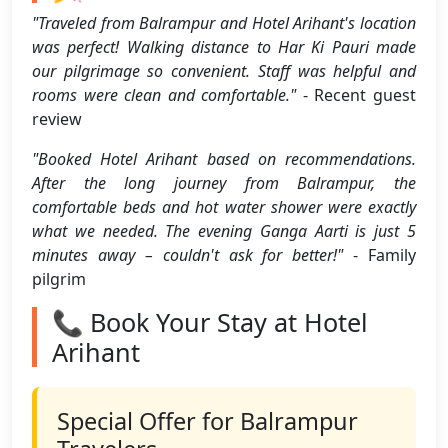
"Traveled from Balrampur and Hotel Arihant's location
was perfect! Walking distance to Har Ki Pauri made
our pilgrimage so convenient. Staff was helpful and
rooms were clean and comfortable."
- Recent guest
review
"Booked Hotel Arihant based on recommendations.
After the long journey from Balrampur, the
comfortable beds and hot water shower were exactly
what we needed. The evening Ganga Aarti is just 5
minutes away – couldn't ask for better!"
- Family
pilgrim
📞 Book Your Stay at Hotel
Arihant
Special Offer for Balrampur