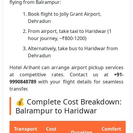
flying from Balrampur:
Book flight to Jolly Grant Airport,
Dehradun
From airport, take taxi to Haridwar (1
hour journey, ~₹800-1200)
Alternatively, take bus to Haridwar from
Dehradun
Hotel Arihant can arrange airport pickup services
at competitive rates. Contact us at
+91-
9990848789
with your flight details for seamless
transfer.
💰 Complete Cost Breakdown:
Balrampur to Haridwar
Transport
Cost
Comfort
Duration