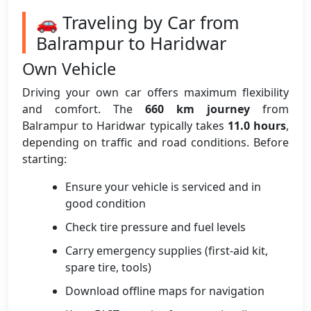
🚗 Traveling by Car from
Balrampur to Haridwar
Own Vehicle
Driving your own car offers maximum flexibility
and comfort. The
660 km journey
from
Balrampur to Haridwar typically takes
11.0 hours
,
depending on traffic and road conditions. Before
starting:
Ensure your vehicle is serviced and in
good condition
Check tire pressure and fuel levels
Carry emergency supplies (first-aid kit,
spare tire, tools)
Download offline maps for navigation