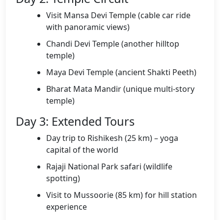
Visit Mansa Devi Temple (cable car ride
with panoramic views)
Chandi Devi Temple (another hilltop
temple)
Maya Devi Temple (ancient Shakti Peeth)
Bharat Mata Mandir (unique multi-story
temple)
Day 3: Extended Tours
Day trip to Rishikesh (25 km) – yoga
capital of the world
Rajaji National Park safari (wildlife
spotting)
Visit to Mussoorie (85 km) for hill station
experience