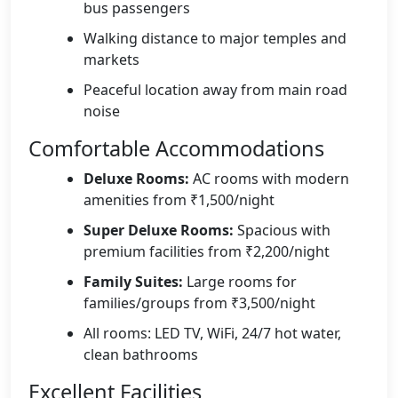
bus passengers
Walking distance to major temples and
markets
Peaceful location away from main road
noise
Comfortable Accommodations
Deluxe Rooms:
AC rooms with modern
amenities from ₹1,500/night
Super Deluxe Rooms:
Spacious with
premium facilities from ₹2,200/night
Family Suites:
Large rooms for
families/groups from ₹3,500/night
All rooms: LED TV, WiFi, 24/7 hot water,
clean bathrooms
Excellent Facilities