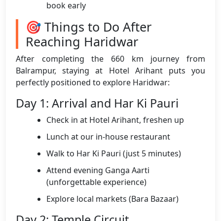
book early
🎯 Things to Do After
Reaching Haridwar
After completing the 660 km journey from
Balrampur, staying at Hotel Arihant puts you
perfectly positioned to explore Haridwar:
Day 1: Arrival and Har Ki Pauri
Check in at Hotel Arihant, freshen up
Lunch at our in-house restaurant
Walk to Har Ki Pauri (just 5 minutes)
Attend evening Ganga Aarti
(unforgettable experience)
Explore local markets (Bara Bazaar)
Day 2: Temple Circuit