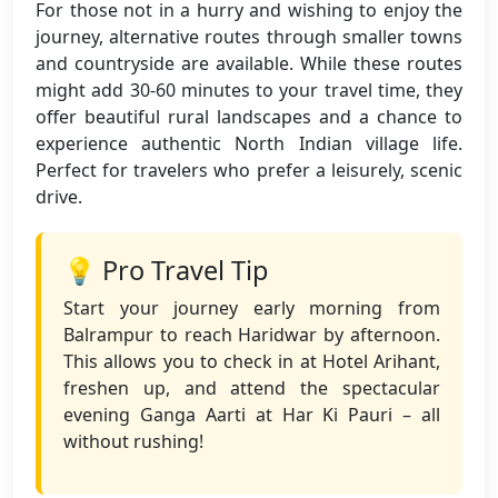
For those not in a hurry and wishing to enjoy the
journey, alternative routes through smaller towns
and countryside are available. While these routes
might add 30-60 minutes to your travel time, they
offer beautiful rural landscapes and a chance to
experience authentic North Indian village life.
Perfect for travelers who prefer a leisurely, scenic
drive.
💡 Pro Travel Tip
Start your journey early morning from
Balrampur to reach Haridwar by afternoon.
This allows you to check in at Hotel Arihant,
freshen up, and attend the spectacular
evening Ganga Aarti at Har Ki Pauri – all
without rushing!