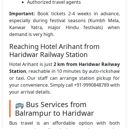
Authorized travel agents
Important:
Book tickets 2-4 weeks in advance,
especially during festival seasons (Kumbh Mela,
Kanwar Yatra, major Hindu festivals) when
demand is very high.
Reaching Hotel Arihant from
Haridwar Railway Station
Hotel Arihant is just
2 km from Haridwar Railway
Station
, reachable in 10 minutes by auto-rickshaw
or taxi. Our staff can arrange station pickup for
your convenience. Simply call +91-9990848789 with
your arrival details.
🚌 Bus Services from
Balrampur to Haridwar
Bus travel is an affordable option with both