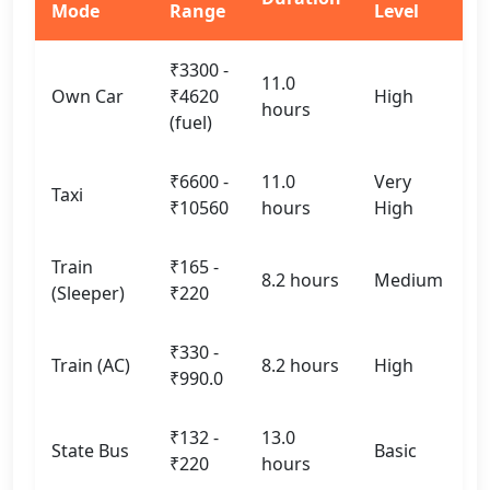
Mode
Range
Level
₹3300 -
11.0
Own Car
₹4620
High
hours
(fuel)
₹6600 -
11.0
Very
Taxi
₹10560
hours
High
Train
₹165 -
8.2 hours
Medium
(Sleeper)
₹220
₹330 -
Train (AC)
8.2 hours
High
₹990.0
₹132 -
13.0
State Bus
Basic
₹220
hours