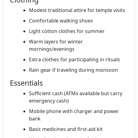
Modest traditional attire for temple visits
Comfortable walking shoes
Light cotton clothes for summer
Warm layers for winter
mornings/evenings
Extra clothes for participating in rituals
Rain gear if traveling during monsoon
Essentials
Sufficient cash (ATMs available but carry
emergency cash)
Mobile phone with charger and power
bank
Basic medicines and first-aid kit