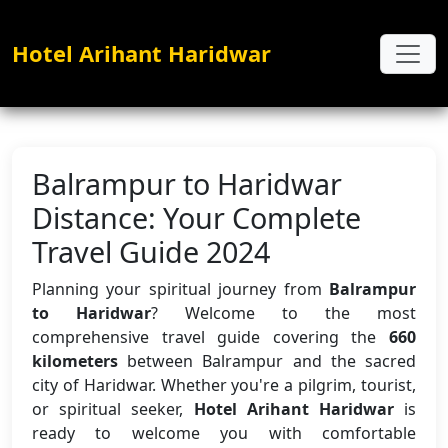
Hotel Arihant Haridwar
Balrampur to Haridwar
Distance: Your Complete
Travel Guide 2024
Planning your spiritual journey from
Balrampur
to Haridwar
? Welcome to the most
comprehensive travel guide covering the
660
kilometers
between Balrampur and the sacred
city of Haridwar. Whether you're a pilgrim, tourist,
or spiritual seeker,
Hotel Arihant Haridwar
is
ready to welcome you with comfortable