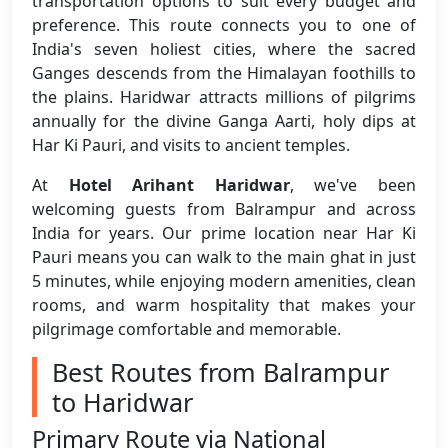
transportation options to suit every budget and
preference. This route connects you to one of
India's seven holiest cities, where the sacred
Ganges descends from the Himalayan foothills to
the plains. Haridwar attracts millions of pilgrims
annually for the divine Ganga Aarti, holy dips at
Har Ki Pauri, and visits to ancient temples.
At
Hotel Arihant Haridwar
, we've been
welcoming guests from Balrampur and across
India for years. Our prime location near Har Ki
Pauri means you can walk to the main ghat in just
5 minutes, while enjoying modern amenities, clean
rooms, and warm hospitality that makes your
pilgrimage comfortable and memorable.
Best Routes from Balrampur
to Haridwar
Primary Route via National