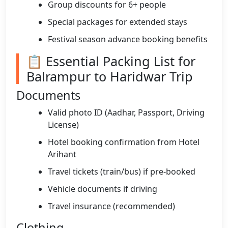
Group discounts for 6+ people
Special packages for extended stays
Festival season advance booking benefits
📋 Essential Packing List for
Balrampur to Haridwar Trip
Documents
Valid photo ID (Aadhar, Passport, Driving
License)
Hotel booking confirmation from Hotel
Arihant
Travel tickets (train/bus) if pre-booked
Vehicle documents if driving
Travel insurance (recommended)
Clothing