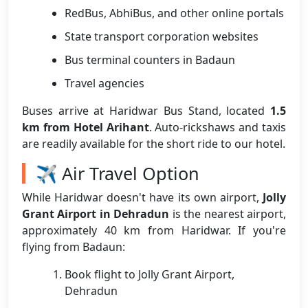
RedBus, AbhiBus, and other online portals
State transport corporation websites
Bus terminal counters in Badaun
Travel agencies
Buses arrive at Haridwar Bus Stand, located
1.5
km from Hotel Arihant
. Auto-rickshaws and taxis
are readily available for the short ride to our hotel.
✈️ Air Travel Option
While Haridwar doesn't have its own airport,
Jolly
Grant Airport in Dehradun
is the nearest airport,
approximately 40 km from Haridwar. If you're
flying from Badaun:
Book flight to Jolly Grant Airport,
Dehradun