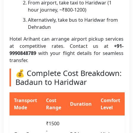
From airport, take taxi to Haridwar (1
hour journey, ~₹800-1200)
Alternatively, take bus to Haridwar from
Dehradun
Hotel Arihant can arrange airport pickup services
at competitive rates. Contact us at
+91-
9990848789
with your flight details for seamless
transfer.
💰 Complete Cost Breakdown:
Badaun to Haridwar
Transport
Cost
Comfort
Duration
Mode
Range
Level
₹1500
-