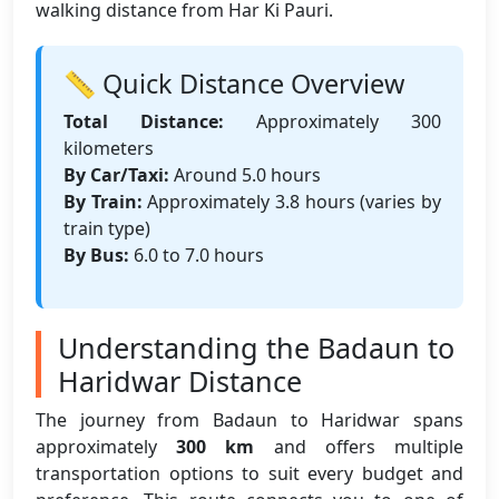
walking distance from Har Ki Pauri.
📏 Quick Distance Overview
Total Distance:
Approximately 300
kilometers
By Car/Taxi:
Around 5.0 hours
By Train:
Approximately 3.8 hours (varies by
train type)
By Bus:
6.0 to 7.0 hours
Understanding the Badaun to
Haridwar Distance
The journey from Badaun to Haridwar spans
approximately
300 km
and offers multiple
transportation options to suit every budget and