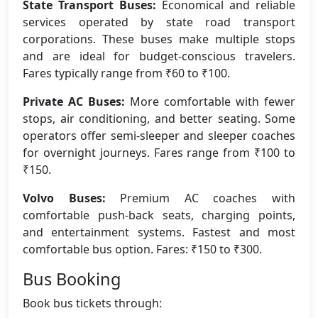
State Transport Buses:
Economical and reliable
services operated by state road transport
corporations. These buses make multiple stops
and are ideal for budget-conscious travelers.
Fares typically range from ₹60 to ₹100.
Private AC Buses:
More comfortable with fewer
stops, air conditioning, and better seating. Some
operators offer semi-sleeper and sleeper coaches
for overnight journeys. Fares range from ₹100 to
₹150.
Volvo Buses:
Premium AC coaches with
comfortable push-back seats, charging points,
and entertainment systems. Fastest and most
comfortable bus option. Fares: ₹150 to ₹300.
Bus Booking
Book bus tickets through: