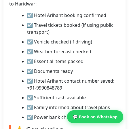
to Haridwar:
☑ Hotel Arihant booking confirmed
☑ Travel tickets booked (if using public
transport)
☑ Vehicle checked (if driving)
☑ Weather forecast checked
☑ Essential items packed
☑ Documents ready
☑ Hotel Arihant contact number saved:
+91-9990848789
☑ Sufficient cash available
☑ Family informed about travel plans
☑ Power bank charged
💬 Book on WhatsApp