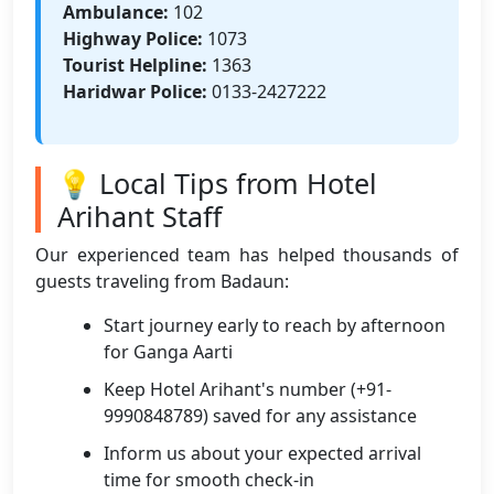
Ambulance:
102
Highway Police:
1073
Tourist Helpline:
1363
Haridwar Police:
0133-2427222
💡 Local Tips from Hotel
Arihant Staff
Our experienced team has helped thousands of
guests traveling from Badaun:
Start journey early to reach by afternoon
for Ganga Aarti
Keep Hotel Arihant's number (+91-
9990848789) saved for any assistance
Inform us about your expected arrival
time for smooth check-in