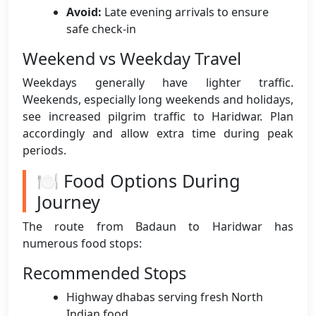
Avoid:
Late evening arrivals to ensure
safe check-in
Weekend vs Weekday Travel
Weekdays generally have lighter traffic.
Weekends, especially long weekends and holidays,
see increased pilgrim traffic to Haridwar. Plan
accordingly and allow extra time during peak
periods.
🍽️ Food Options During
Journey
The route from Badaun to Haridwar has
numerous food stops:
Recommended Stops
Highway dhabas serving fresh North
Indian food