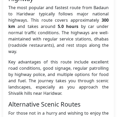
The most popular and fastest route from Badaun
to Haridwar typically follows major national
highways. This route covers approximately
300
km
and takes around
5.0 hours
by car under
normal traffic conditions. The highways are well-
maintained with regular service stations, dhabas
(roadside restaurants), and rest stops along the
way.
Key advantages of this route include excellent
road conditions, good signage, regular patrolling
by highway police, and multiple options for food
and fuel. The journey takes you through scenic
landscapes, especially as you approach the
Shivalik hills near Haridwar.
Alternative Scenic Routes
For those not in a hurry and wishing to enjoy the