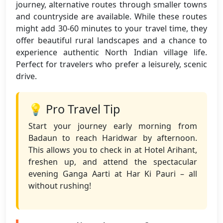
journey, alternative routes through smaller towns
and countryside are available. While these routes
might add 30-60 minutes to your travel time, they
offer beautiful rural landscapes and a chance to
experience authentic North Indian village life.
Perfect for travelers who prefer a leisurely, scenic
drive.
💡 Pro Travel Tip
Start your journey early morning from
Badaun to reach Haridwar by afternoon.
This allows you to check in at Hotel Arihant,
freshen up, and attend the spectacular
evening Ganga Aarti at Har Ki Pauri – all
without rushing!