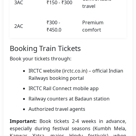
3AC
₹150 - ₹300
travel
₹300 -
Premium
2AC
₹450.0
comfort
Booking Train Tickets
Book your tickets through:
IRCTC website (irctc.co.in) – official Indian
Railways booking portal
IRCTC Rail Connect mobile app
Railway counters at Badaun station
Authorized travel agents
Important:
Book tickets 2-4 weeks in advance,
especially during festival seasons (Kumbh Mela,
Kanwar Yatra, major Hindu festivals) when