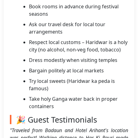
Book rooms in advance during festival
seasons
Ask our travel desk for local tour
arrangements
Respect local customs – Haridwar is a holy
city (no alcohol, non-veg food, tobacco)
Dress modestly when visiting temples
Bargain politely at local markets
Try local sweets (Haridwar ka peda is
famous)
Take holy Ganga water back in proper
containers
🎉 Guest Testimonials
"Traveled from Badaun and Hotel Arihant's location
was perfect! Walking distance to Har Ki Pauri made