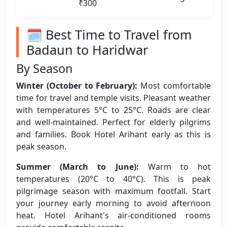
₹300
🗓️ Best Time to Travel from
Badaun to Haridwar
By Season
Winter (October to February):
Most comfortable
time for travel and temple visits. Pleasant weather
with temperatures 5°C to 25°C. Roads are clear
and well-maintained. Perfect for elderly pilgrims
and families. Book Hotel Arihant early as this is
peak season.
Summer (March to June):
Warm to hot
temperatures (20°C to 40°C). This is peak
pilgrimage season with maximum footfall. Start
your journey early morning to avoid afternoon
heat. Hotel Arihant's air-conditioned rooms