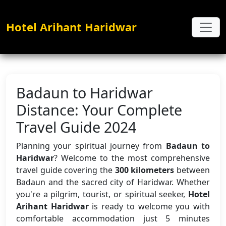
Hotel Arihant Haridwar
Badaun to Haridwar
Distance: Your Complete
Travel Guide 2024
Planning your spiritual journey from
Badaun to
Haridwar
? Welcome to the most comprehensive
travel guide covering the
300 kilometers
between
Badaun and the sacred city of Haridwar. Whether
you're a pilgrim, tourist, or spiritual seeker,
Hotel
Arihant Haridwar
is ready to welcome you with
comfortable accommodation just 5 minutes