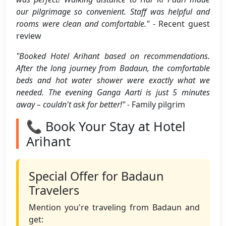
our pilgrimage so convenient. Staff was helpful and
rooms were clean and comfortable."
- Recent guest
review
"Booked Hotel Arihant based on recommendations.
After the long journey from Badaun, the comfortable
beds and hot water shower were exactly what we
needed. The evening Ganga Aarti is just 5 minutes
away – couldn't ask for better!"
- Family pilgrim
📞 Book Your Stay at Hotel
Arihant
Special Offer for Badaun
Travelers
Mention you're traveling from Badaun and
get: