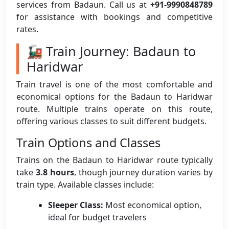
services from Badaun. Call us at
+91-9990848789
for assistance with bookings and competitive
rates.
🚂 Train Journey: Badaun to
Haridwar
Train travel is one of the most comfortable and
economical options for the Badaun to Haridwar
route. Multiple trains operate on this route,
offering various classes to suit different budgets.
Train Options and Classes
Trains on the Badaun to Haridwar route typically
take
3.8 hours
, though journey duration varies by
train type. Available classes include:
Sleeper Class:
Most economical option,
ideal for budget travelers