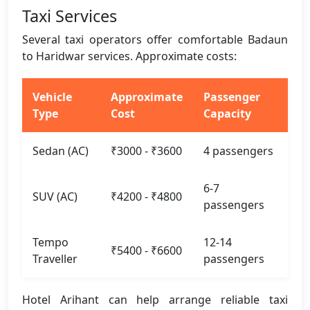
Taxi Services
Several taxi operators offer comfortable Badaun
to Haridwar services. Approximate costs:
Vehicle
Approximate
Passenger
Type
Cost
Capacity
Sedan (AC)
₹3000 - ₹3600
4 passengers
6-7
SUV (AC)
₹4200 - ₹4800
passengers
Tempo
12-14
₹5400 - ₹6600
Traveller
passengers
Hotel Arihant can help arrange reliable taxi