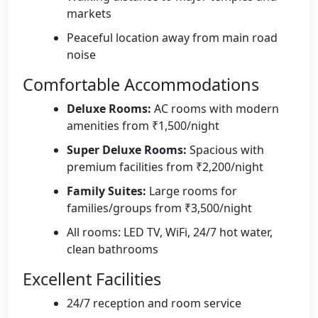
markets
Peaceful location away from main road
noise
Comfortable Accommodations
Deluxe Rooms:
AC rooms with modern
amenities from ₹1,500/night
Super Deluxe Rooms:
Spacious with
premium facilities from ₹2,200/night
Family Suites:
Large rooms for
families/groups from ₹3,500/night
All rooms: LED TV, WiFi, 24/7 hot water,
clean bathrooms
Excellent Facilities
24/7 reception and room service