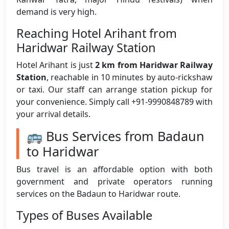
demand is very high.
Reaching Hotel Arihant from
Haridwar Railway Station
Hotel Arihant is just
2 km from Haridwar Railway
Station
, reachable in 10 minutes by auto-rickshaw
or taxi. Our staff can arrange station pickup for
your convenience. Simply call +91-9990848789 with
your arrival details.
🚌 Bus Services from Badaun
to Haridwar
Bus travel is an affordable option with both
government and private operators running
services on the Badaun to Haridwar route.
Types of Buses Available