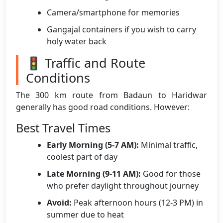
Camera/smartphone for memories
Gangajal containers if you wish to carry
holy water back
🚦 Traffic and Route
Conditions
The 300 km route from Badaun to Haridwar
generally has good road conditions. However:
Best Travel Times
Early Morning (5-7 AM):
Minimal traffic,
coolest part of day
Late Morning (9-11 AM):
Good for those
who prefer daylight throughout journey
Avoid:
Peak afternoon hours (12-3 PM) in
summer due to heat