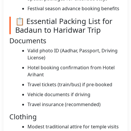
Festival season advance booking benefits
📋 Essential Packing List for
Badaun to Haridwar Trip
Documents
Valid photo ID (Aadhar, Passport, Driving
License)
Hotel booking confirmation from Hotel
Arihant
Travel tickets (train/bus) if pre-booked
Vehicle documents if driving
Travel insurance (recommended)
Clothing
Modest traditional attire for temple visits