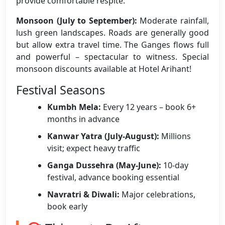
provide comfortable respite.
Monsoon (July to September):
Moderate rainfall,
lush green landscapes. Roads are generally good
but allow extra travel time. The Ganges flows full
and powerful – spectacular to witness. Special
monsoon discounts available at Hotel Arihant!
Festival Seasons
Kumbh Mela:
Every 12 years – book 6+
months in advance
Kanwar Yatra (July-August):
Millions
visit; expect heavy traffic
Ganga Dussehra (May-June):
10-day
festival, advance booking essential
Navratri & Diwali:
Major celebrations,
book early