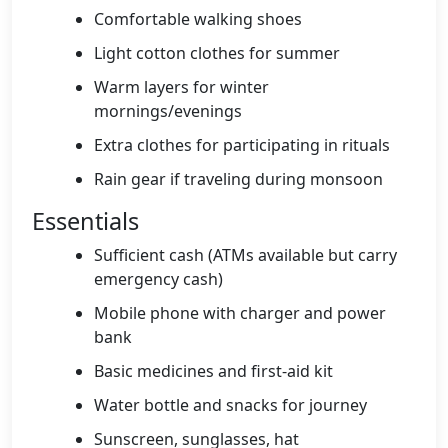
Comfortable walking shoes
Light cotton clothes for summer
Warm layers for winter
mornings/evenings
Extra clothes for participating in rituals
Rain gear if traveling during monsoon
Essentials
Sufficient cash (ATMs available but carry
emergency cash)
Mobile phone with charger and power
bank
Basic medicines and first-aid kit
Water bottle and snacks for journey
Sunscreen, sunglasses, hat