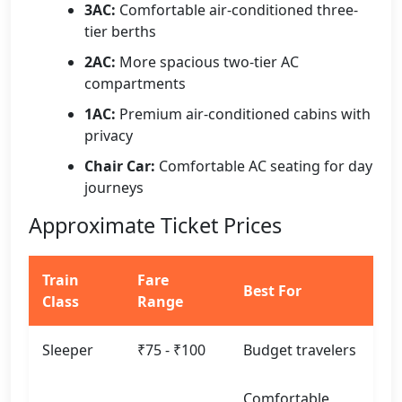
3AC:
Comfortable air-conditioned three-
tier berths
2AC:
More spacious two-tier AC
compartments
1AC:
Premium air-conditioned cabins with
privacy
Chair Car:
Comfortable AC seating for day
journeys
Approximate Ticket Prices
Train
Fare
Best For
Class
Range
Sleeper
₹75 - ₹100
Budget travelers
Comfortable