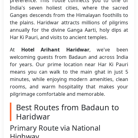
preference. This route connects you to one of
India's seven holiest cities, where the sacred
Ganges descends from the Himalayan foothills to
the plains. Haridwar attracts millions of pilgrims
annually for the divine Ganga Aarti, holy dips at
Har Ki Pauri, and visits to ancient temples.
At
Hotel Arihant Haridwar
, we've been
welcoming guests from Badaun and across India
for years. Our prime location near Har Ki Pauri
means you can walk to the main ghat in just 5
minutes, while enjoying modern amenities, clean
rooms, and warm hospitality that makes your
pilgrimage comfortable and memorable.
Best Routes from Badaun to
Haridwar
Primary Route via National
Highway