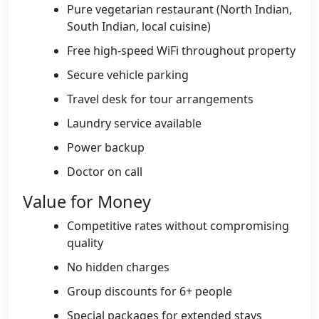
Pure vegetarian restaurant (North Indian,
South Indian, local cuisine)
Free high-speed WiFi throughout property
Secure vehicle parking
Travel desk for tour arrangements
Laundry service available
Power backup
Doctor on call
Value for Money
Competitive rates without compromising
quality
No hidden charges
Group discounts for 6+ people
Special packages for extended stays