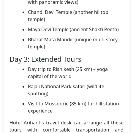
with panoramic views)
Chandi Devi Temple (another hilltop
temple)
Maya Devi Temple (ancient Shakti Peeth)
Bharat Mata Mandir (unique multi-story
temple)
Day 3: Extended Tours
Day trip to Rishikesh (25 km) – yoga
capital of the world
Rajaji National Park safari (wildlife
spotting)
Visit to Mussoorie (85 km) for hill station
experience
Hotel Arihant's travel desk can arrange all these
tours with comfortable transportation and