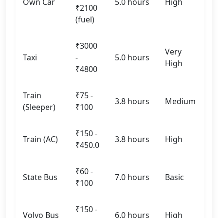
Own Car
5.0 hours
High
₹2100
(fuel)
₹3000
Very
Taxi
-
5.0 hours
High
₹4800
Train
₹75 -
3.8 hours
Medium
(Sleeper)
₹100
₹150 -
Train (AC)
3.8 hours
High
₹450.0
₹60 -
State Bus
7.0 hours
Basic
₹100
₹150 -
Volvo Bus
6.0 hours
High