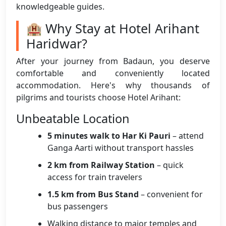
knowledgeable guides.
🏨 Why Stay at Hotel Arihant
Haridwar?
After your journey from Badaun, you deserve
comfortable and conveniently located
accommodation. Here's why thousands of
pilgrims and tourists choose Hotel Arihant:
Unbeatable Location
5 minutes walk to Har Ki Pauri
– attend
Ganga Aarti without transport hassles
2 km from Railway Station
– quick
access for train travelers
1.5 km from Bus Stand
– convenient for
bus passengers
Walking distance to major temples and