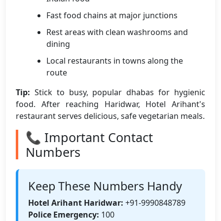
Fast food chains at major junctions
Rest areas with clean washrooms and
dining
Local restaurants in towns along the
route
Tip:
Stick to busy, popular dhabas for hygienic
food. After reaching Haridwar, Hotel Arihant's
restaurant serves delicious, safe vegetarian meals.
📞 Important Contact
Numbers
Keep These Numbers Handy
Hotel Arihant Haridwar:
+91-9990848789
Police Emergency:
100