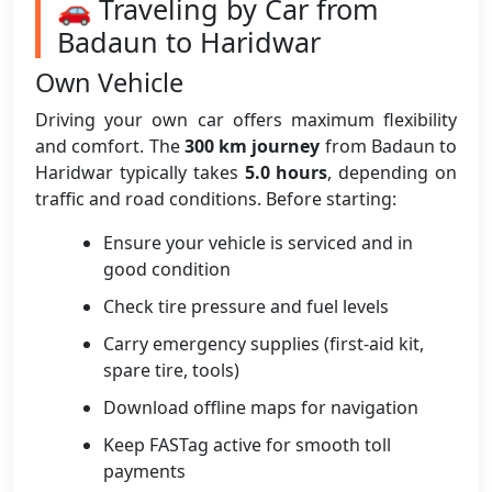
🚗 Traveling by Car from
Badaun to Haridwar
Own Vehicle
Driving your own car offers maximum flexibility
and comfort. The
300 km journey
from Badaun to
Haridwar typically takes
5.0 hours
, depending on
traffic and road conditions. Before starting:
Ensure your vehicle is serviced and in
good condition
Check tire pressure and fuel levels
Carry emergency supplies (first-aid kit,
spare tire, tools)
Download offline maps for navigation
Keep FASTag active for smooth toll
payments