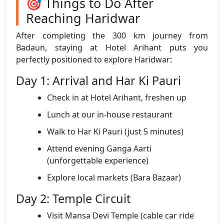
🎯 Things to Do After
Reaching Haridwar
After completing the 300 km journey from
Badaun, staying at Hotel Arihant puts you
perfectly positioned to explore Haridwar:
Day 1: Arrival and Har Ki Pauri
Check in at Hotel Arihant, freshen up
Lunch at our in-house restaurant
Walk to Har Ki Pauri (just 5 minutes)
Attend evening Ganga Aarti
(unforgettable experience)
Explore local markets (Bara Bazaar)
Day 2: Temple Circuit
Visit Mansa Devi Temple (cable car ride