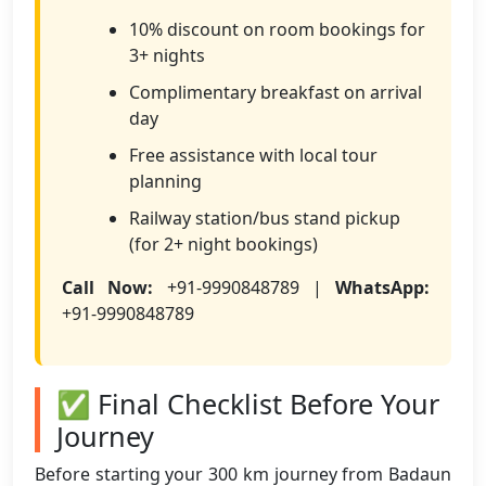
10% discount on room bookings for
3+ nights
Complimentary breakfast on arrival
day
Free assistance with local tour
planning
Railway station/bus stand pickup
(for 2+ night bookings)
Call Now:
+91-9990848789 |
WhatsApp:
+91-9990848789
✅ Final Checklist Before Your
Journey
Before starting your 300 km journey from Badaun