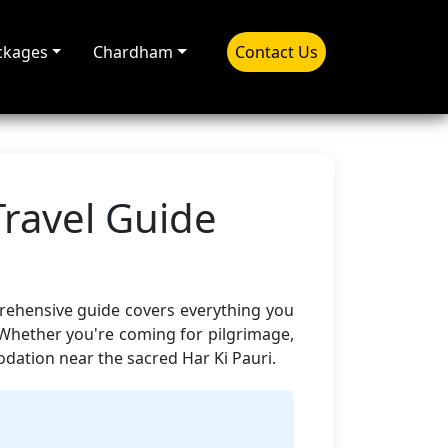
ckages
Chardham
Contact Us
Travel Guide
prehensive guide covers everything you
 Whether you're coming for pilgrimage,
ation near the sacred Har Ki Pauri.