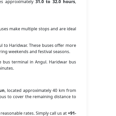
kes approximately
31.0 to 32.0 hours
,
buses make multiple stops and are ideal
l to Haridwar. These buses offer more
ring weekends and festival seasons.
e bus terminal in Angul. Haridwar bus
minutes.
dun
, located approximately 40 km from
r bus to cover the remaining distance to
reasonable rates. Simply call us at
+91-