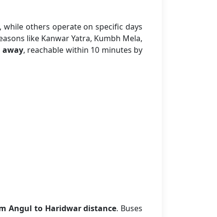
, while others operate on specific days
seasons like Kanwar Yatra, Kumbh Mela,
 away
, reachable within 10 minutes by
m Angul to Haridwar distance
. Buses