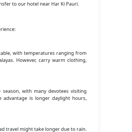
sfer to our hotel near Har Ki Pauri.
rience:
rtable, with temperatures ranging from
alayas. However, carry warm clothing,
season, with many devotees visiting
 advantage is longer daylight hours,
 travel might take longer due to rain.