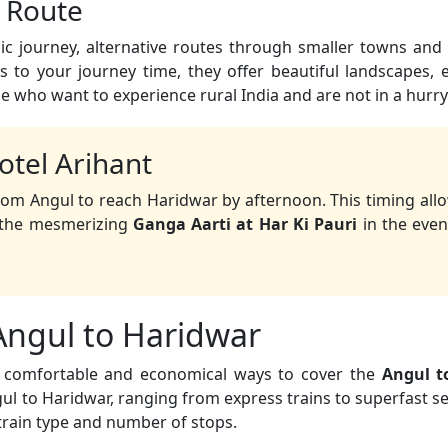
c Route
c journey, alternative routes through smaller towns and 
 to your journey time, they offer beautiful landscapes,
se who want to experience rural India and are not in a hurry
otel Arihant
rom Angul to reach Haridwar by afternoon. This timing all
d the mesmerizing
Ganga Aarti at Har Ki Pauri
in the even
 Angul to Haridwar
st comfortable and economical ways to cover the
Angul t
l to Haridwar, ranging from express trains to superfast ser
train type and number of stops.