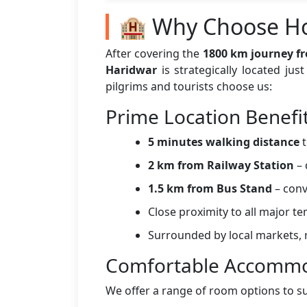
🏨 Why Choose Ho
After covering the
1800 km journey f
Haridwar
is strategically located ju
pilgrims and tourists choose us:
Prime Location Benefi
5 minutes walking distance
t
2 km from Railway Station
– 
1.5 km from Bus Stand
– conv
Close proximity to all major t
Surrounded by local markets, r
Comfortable Accommo
We offer a range of room options to s