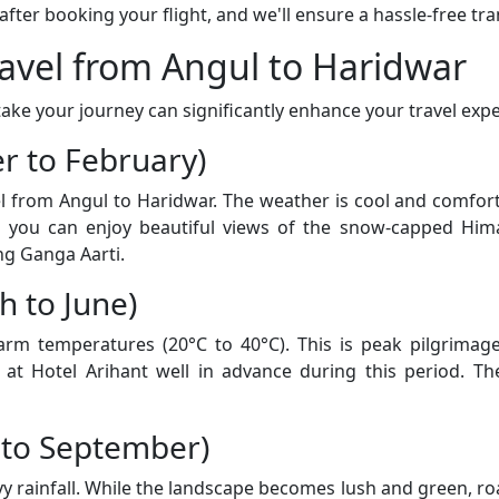
er booking your flight, and we'll ensure a hassle-free tran
ravel from Angul to Haridwar
ke your journey can significantly enhance your travel expe
r to February)
vel from Angul to Haridwar. The weather is cool and comfo
d you can enjoy beautiful views of the snow-capped Him
ng Ganga Aarti.
 to June)
 temperatures (20°C to 40°C). This is peak pilgrimage 
t Hotel Arihant well in advance during this period. The
 to September)
rainfall. While the landscape becomes lush and green, road