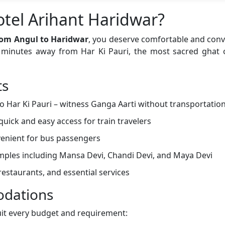
tel Arihant Haridwar?
rom Angul to Haridwar
, you deserve comfortable and co
st minutes away from Har Ki Pauri, the most sacred ghat
ts
o Har Ki Pauri – witness Ganga Aarti without transportatio
quick and easy access for train travelers
enient for bus passengers
emples including Mansa Devi, Chandi Devi, and Maya Devi
estaurants, and essential services
dations
uit every budget and requirement: