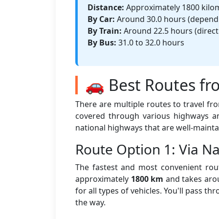
Distance:
Approximately 1800 kilo
By Car:
Around 30.0 hours (dependin
By Train:
Around 22.5 hours (direct 
By Bus:
31.0 to 32.0 hours
🚗 Best Routes fr
There are multiple routes to travel f
covered through various highways an
national highways that are well-mainta
Route Option 1: Via 
The fastest and most convenient rout
approximately
1800 km
and takes ar
for all types of vehicles. You'll pass t
the way.