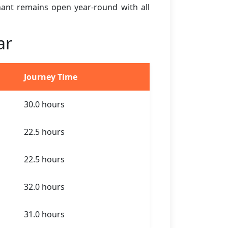
ihant remains open year-round with all
ar
Journey Time
30.0 hours
22.5 hours
22.5 hours
32.0 hours
31.0 hours