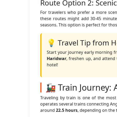
Route Option 2: Sceni
For travelers who prefer a more sceni
these routes might add 30-45 minutes
seasons. This option is perfect for tho
💡 Travel Tip from H
Start your journey early morning f
Haridwar
, freshen up, and atten
hotel!
🚂 Train Journey:
Traveling by train is one of the mo
operates several trains connecting Angu
around
22.5 hours
, depending on the 