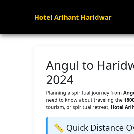
Hotel Arihant Haridwar
Angul to Haridw
2024
Planning a spiritual journey from
Angu
need to know about traveling the
180
tourism, or spiritual retreat,
Hotel Ari
📏 Quick Distance O