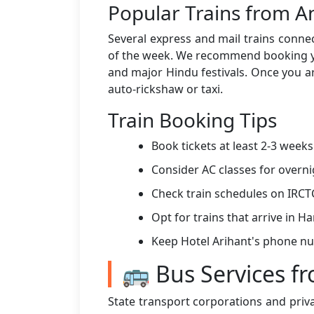
Popular Trains from A
Several express and mail trains connec
of the week. We recommend booking you
and major Hindu festivals. Once you ar
auto-rickshaw or taxi.
Train Booking Tips
Book tickets at least 2-3 week
Consider AC classes for overni
Check train schedules on IRCT
Opt for trains that arrive in 
Keep Hotel Arihant's phone n
🚌 Bus Services f
State transport corporations and priv