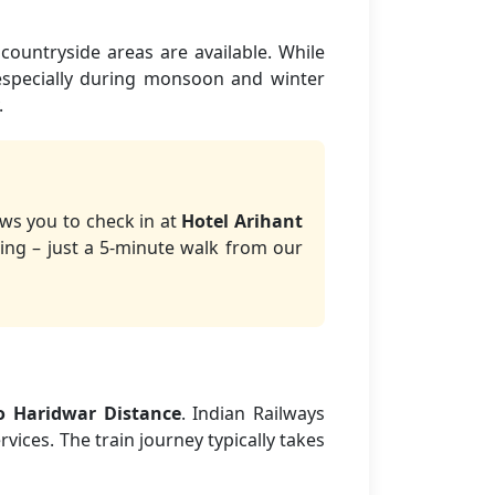
countryside areas are available. While
 especially during monsoon and winter
.
ows you to check in at
Hotel Arihant
ing – just a 5-minute walk from our
o Haridwar Distance
. Indian Railways
vices. The train journey typically takes