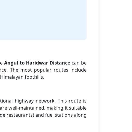
he
Angul to Haridwar Distance
can be
nce. The most popular routes include
Himalayan foothills.
tional highway network. This route is
are well-maintained, making it suitable
side restaurants) and fuel stations along