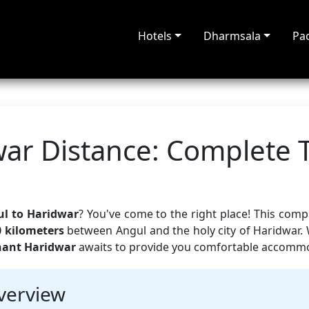
Hotels
Dharmsala
Pa
ar Distance: Complete 
l to Haridwar
? You've come to the right place! This com
0 kilometers
between Angul and the holy city of Haridwar.
hant Haridwar
awaits to provide you comfortable accommod
verview