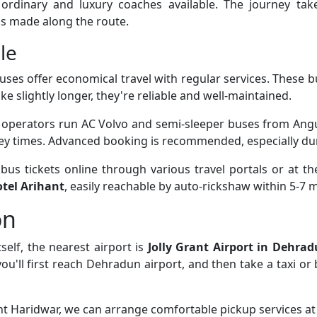
 ordinary and luxury coaches available. The journey ta
s made along the route.
le
uses offer economical travel with regular services. These 
ke slightly longer, they're reliable and well-maintained.
e operators run AC Volvo and semi-sleeper buses from Angu
ney times. Advanced booking is recommended, especially du
us tickets online through various travel portals or at th
tel Arihant
, easily reachable by auto-rickshaw within 5-7 
on
self, the nearest airport is
Jolly Grant Airport in Dehra
you'll first reach Dehradun airport, and then take a taxi o
ant Haridwar, we can arrange comfortable pickup services at 