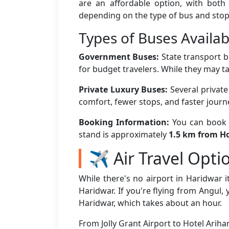
are an affordable option, with both
depending on the type of bus and stop
Types of Buses Availab
Government Buses:
State transport b
for budget travelers. While they may ta
Private Luxury Buses:
Several privat
comfort, fewer stops, and faster jour
Booking Information:
You can book b
stand is approximately
1.5 km from Ho
✈️ Air Travel Opti
While there's no airport in Haridwar it
Haridwar. If you're flying from Angul, 
Haridwar, which takes about an hour.
From Jolly Grant Airport to Hotel Arih