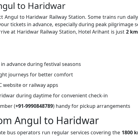
ngul to Haridwar
t Angul to Haridwar Railway Station. Some trains run daily
r tickets in advance, especially during peak pilgrimage 
rive at Haridwar Railway Station, Hotel Arihant is just
2 km
s in advance during festival seasons
ght journeys for better comfort
C website or railway apps
Haridwar during daytime for convenient check-in
umber (
+91-9990848789
) handy for pickup arrangements
rom Angul to Haridwar
ate bus operators run regular services covering the
1800 k