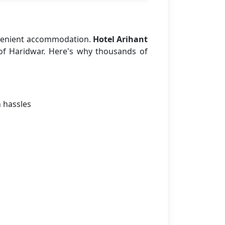
nvenient accommodation.
Hotel Arihant
 of Haridwar. Here's why thousands of
n hassles