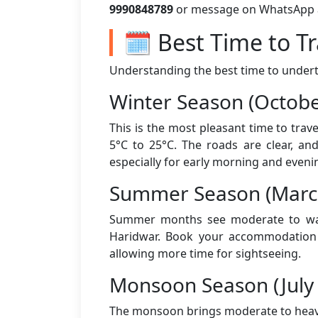
9990848789
or message on WhatsApp aft
🗓️ Best Time to T
Understanding the best time to underta
Winter Season (Octobe
This is the most pleasant time to tra
5°C to 25°C. The roads are clear, an
especially for early morning and eveni
Summer Season (March
Summer months see moderate to warm
Haridwar. Book your accommodation a
allowing more time for sightseeing.
Monsoon Season (July
The monsoon brings moderate to heavy 