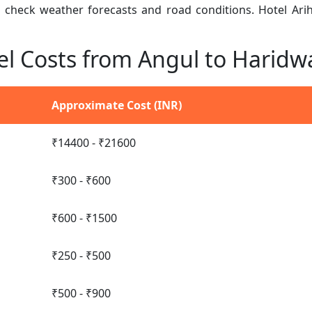
n, check weather forecasts and road conditions. Hotel Ar
el Costs from Angul to Haridw
Approximate Cost (INR)
₹14400 - ₹21600
₹300 - ₹600
₹600 - ₹1500
₹250 - ₹500
₹500 - ₹900