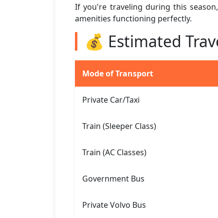
If you're traveling during this seaso
amenities functioning perfectly.
💰 Estimated Trav
Mode of Transport
Private Car/Taxi
Train (Sleeper Class)
Train (AC Classes)
Government Bus
Private Volvo Bus