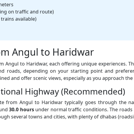
meters
g on traffic and route)
trains available)
om Angul to Haridwar
rom Angul to Haridwar, each offering unique experiences. T
d roads, depending on your starting point and prefere
ined and offer scenic views, especially as you approach the 
National Highway (Recommended)
e from Angul to Haridwar typically goes through the na
ound
30.0 hours
under normal traffic conditions. The roads 
hrough several towns and cities, with plenty of dhabas (road