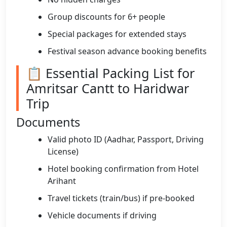
Group discounts for 6+ people
Special packages for extended stays
Festival season advance booking benefits
📋 Essential Packing List for
Amritsar Cantt to Haridwar
Trip
Documents
Valid photo ID (Aadhar, Passport, Driving
License)
Hotel booking confirmation from Hotel
Arihant
Travel tickets (train/bus) if pre-booked
Vehicle documents if driving