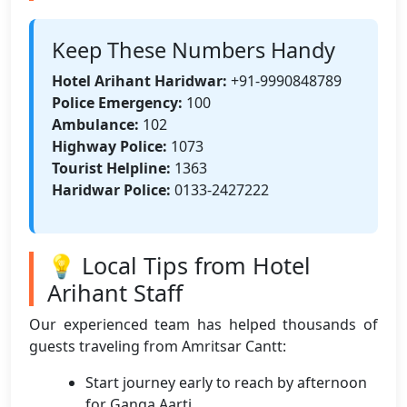
Keep These Numbers Handy
Hotel Arihant Haridwar:
+91-9990848789
Police Emergency:
100
Ambulance:
102
Highway Police:
1073
Tourist Helpline:
1363
Haridwar Police:
0133-2427222
💡 Local Tips from Hotel
Arihant Staff
Our experienced team has helped thousands of
guests traveling from Amritsar Cantt:
Start journey early to reach by afternoon
for Ganga Aarti