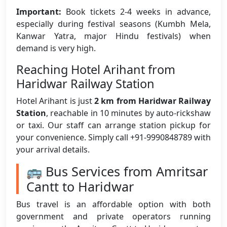
Important:
Book tickets 2-4 weeks in advance,
especially during festival seasons (Kumbh Mela,
Kanwar Yatra, major Hindu festivals) when
demand is very high.
Reaching Hotel Arihant from
Haridwar Railway Station
Hotel Arihant is just
2 km from Haridwar Railway
Station
, reachable in 10 minutes by auto-rickshaw
or taxi. Our staff can arrange station pickup for
your convenience. Simply call +91-9990848789 with
your arrival details.
🚌 Bus Services from Amritsar
Cantt to Haridwar
Bus travel is an affordable option with both
government and private operators running