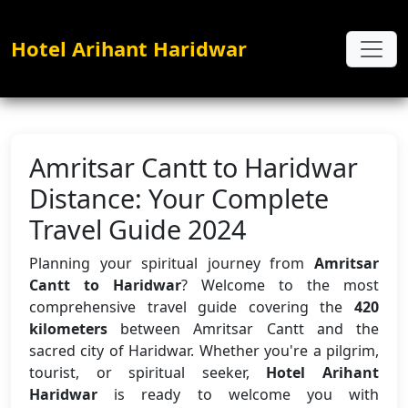
Hotel Arihant Haridwar
Amritsar Cantt to Haridwar
Distance: Your Complete
Travel Guide 2024
Planning your spiritual journey from
Amritsar
Cantt to Haridwar
? Welcome to the most
comprehensive travel guide covering the
420
kilometers
between Amritsar Cantt and the
sacred city of Haridwar. Whether you're a pilgrim,
tourist, or spiritual seeker,
Hotel Arihant
Haridwar
is ready to welcome you with