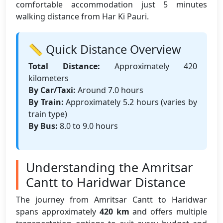
comfortable accommodation just 5 minutes
walking distance from Har Ki Pauri.
📏 Quick Distance Overview
Total Distance:
Approximately 420
kilometers
By Car/Taxi:
Around 7.0 hours
By Train:
Approximately 5.2 hours (varies by
train type)
By Bus:
8.0 to 9.0 hours
Understanding the Amritsar
Cantt to Haridwar Distance
The journey from Amritsar Cantt to Haridwar
spans approximately
420 km
and offers multiple