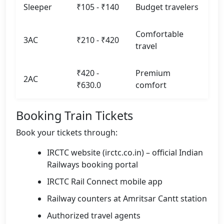
Sleeper
₹105 - ₹140
Budget travelers
Comfortable
3AC
₹210 - ₹420
travel
₹420 -
Premium
2AC
₹630.0
comfort
Booking Train Tickets
Book your tickets through:
IRCTC website (irctc.co.in) – official Indian
Railways booking portal
IRCTC Rail Connect mobile app
Railway counters at Amritsar Cantt station
Authorized travel agents