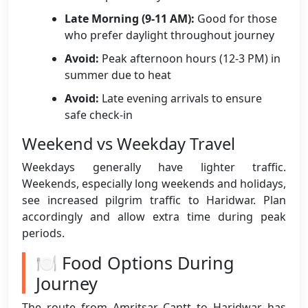
Late Morning (9-11 AM):
Good for those
who prefer daylight throughout journey
Avoid:
Peak afternoon hours (12-3 PM) in
summer due to heat
Avoid:
Late evening arrivals to ensure
safe check-in
Weekend vs Weekday Travel
Weekdays generally have lighter traffic.
Weekends, especially long weekends and holidays,
see increased pilgrim traffic to Haridwar. Plan
accordingly and allow extra time during peak
periods.
🍽️ Food Options During
Journey
The route from Amritsar Cantt to Haridwar has