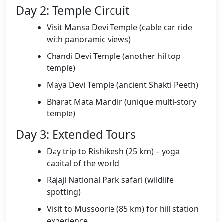
Day 2: Temple Circuit
Visit Mansa Devi Temple (cable car ride
with panoramic views)
Chandi Devi Temple (another hilltop
temple)
Maya Devi Temple (ancient Shakti Peeth)
Bharat Mata Mandir (unique multi-story
temple)
Day 3: Extended Tours
Day trip to Rishikesh (25 km) – yoga
capital of the world
Rajaji National Park safari (wildlife
spotting)
Visit to Mussoorie (85 km) for hill station
experience