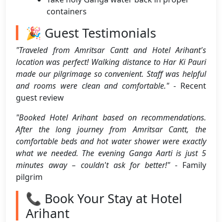
containers
🎉 Guest Testimonials
"Traveled from Amritsar Cantt and Hotel Arihant's
location was perfect! Walking distance to Har Ki Pauri
made our pilgrimage so convenient. Staff was helpful
and rooms were clean and comfortable."
- Recent
guest review
"Booked Hotel Arihant based on recommendations.
After the long journey from Amritsar Cantt, the
comfortable beds and hot water shower were exactly
what we needed. The evening Ganga Aarti is just 5
minutes away – couldn't ask for better!"
- Family
pilgrim
📞 Book Your Stay at Hotel
Arihant