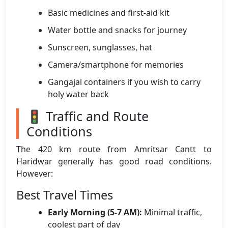
Basic medicines and first-aid kit
Water bottle and snacks for journey
Sunscreen, sunglasses, hat
Camera/smartphone for memories
Gangajal containers if you wish to carry
holy water back
🚦 Traffic and Route
Conditions
The 420 km route from Amritsar Cantt to
Haridwar generally has good road conditions.
However:
Best Travel Times
Early Morning (5-7 AM):
Minimal traffic,
coolest part of day