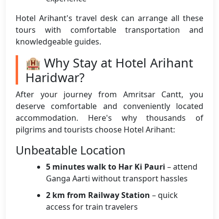
Hotel Arihant's travel desk can arrange all these
tours with comfortable transportation and
knowledgeable guides.
🏨 Why Stay at Hotel Arihant
Haridwar?
After your journey from Amritsar Cantt, you
deserve comfortable and conveniently located
accommodation. Here's why thousands of
pilgrims and tourists choose Hotel Arihant:
Unbeatable Location
5 minutes walk to Har Ki Pauri
– attend
Ganga Aarti without transport hassles
2 km from Railway Station
– quick
access for train travelers