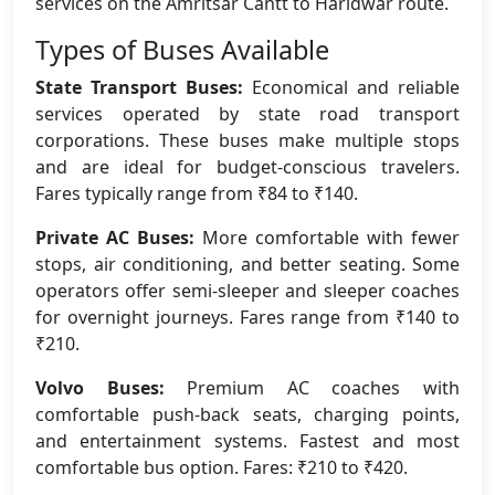
services on the Amritsar Cantt to Haridwar route.
Types of Buses Available
State Transport Buses:
Economical and reliable
services operated by state road transport
corporations. These buses make multiple stops
and are ideal for budget-conscious travelers.
Fares typically range from ₹84 to ₹140.
Private AC Buses:
More comfortable with fewer
stops, air conditioning, and better seating. Some
operators offer semi-sleeper and sleeper coaches
for overnight journeys. Fares range from ₹140 to
₹210.
Volvo Buses:
Premium AC coaches with
comfortable push-back seats, charging points,
and entertainment systems. Fastest and most
comfortable bus option. Fares: ₹210 to ₹420.