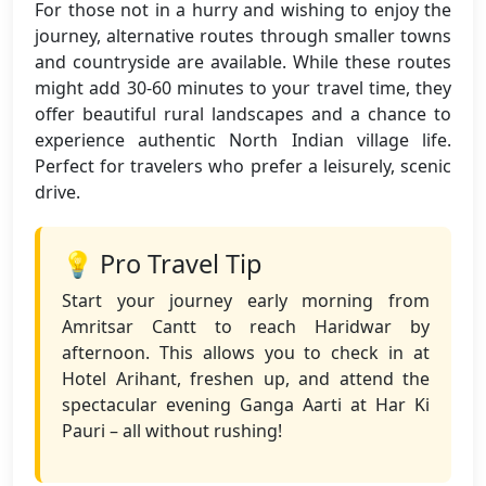
For those not in a hurry and wishing to enjoy the
journey, alternative routes through smaller towns
and countryside are available. While these routes
might add 30-60 minutes to your travel time, they
offer beautiful rural landscapes and a chance to
experience authentic North Indian village life.
Perfect for travelers who prefer a leisurely, scenic
drive.
💡 Pro Travel Tip
Start your journey early morning from
Amritsar Cantt to reach Haridwar by
afternoon. This allows you to check in at
Hotel Arihant, freshen up, and attend the
spectacular evening Ganga Aarti at Har Ki
Pauri – all without rushing!