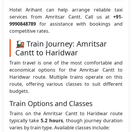
Hotel Arihant can help arrange reliable taxi
services from Amritsar Cantt. Call us at
+91-
9990848789
for assistance with bookings and
competitive rates.
🚂 Train Journey: Amritsar
Cantt to Haridwar
Train travel is one of the most comfortable and
economical options for the Amritsar Cantt to
Haridwar route. Multiple trains operate on this
route, offering various classes to suit different
budgets.
Train Options and Classes
Trains on the Amritsar Cantt to Haridwar route
typically take
5.2 hours
, though journey duration
varies by train type. Available classes include: