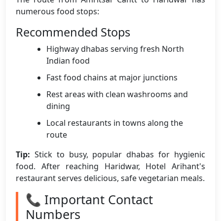
numerous food stops:
Recommended Stops
Highway dhabas serving fresh North
Indian food
Fast food chains at major junctions
Rest areas with clean washrooms and
dining
Local restaurants in towns along the
route
Tip:
Stick to busy, popular dhabas for hygienic
food. After reaching Haridwar, Hotel Arihant's
restaurant serves delicious, safe vegetarian meals.
📞 Important Contact
Numbers