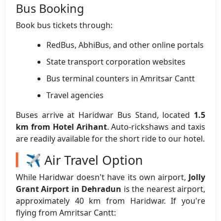
Bus Booking
Book bus tickets through:
RedBus, AbhiBus, and other online portals
State transport corporation websites
Bus terminal counters in Amritsar Cantt
Travel agencies
Buses arrive at Haridwar Bus Stand, located
1.5
km from Hotel Arihant
. Auto-rickshaws and taxis
are readily available for the short ride to our hotel.
✈️ Air Travel Option
While Haridwar doesn't have its own airport,
Jolly
Grant Airport in Dehradun
is the nearest airport,
approximately 40 km from Haridwar. If you're
flying from Amritsar Cantt: