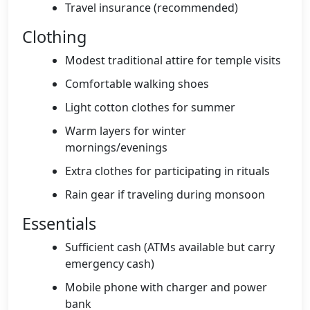
Travel insurance (recommended)
Clothing
Modest traditional attire for temple visits
Comfortable walking shoes
Light cotton clothes for summer
Warm layers for winter
mornings/evenings
Extra clothes for participating in rituals
Rain gear if traveling during monsoon
Essentials
Sufficient cash (ATMs available but carry
emergency cash)
Mobile phone with charger and power
bank