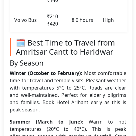
₹140
₹210 -
Volvo Bus
8.0 hours
High
₹420
🗓️ Best Time to Travel from
Amritsar Cantt to Haridwar
By Season
Winter (October to February):
Most comfortable
time for travel and temple visits. Pleasant weather
with temperatures 5°C to 25°C. Roads are clear
and well-maintained. Perfect for elderly pilgrims
and families. Book Hotel Arihant early as this is
peak season.
Summer (March to June):
Warm to hot
temperatures (20°C to 40°C). This is peak