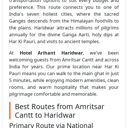
transportation options to suit every budget and
preference. This route connects you to one of
India's seven holiest cities, where the sacred
Ganges descends from the Himalayan foothills to
the plains. Haridwar attracts millions of pilgrims
annually for the divine Ganga Aarti, holy dips at
Har Ki Pauri, and visits to ancient temples.
At
Hotel Arihant Haridwar
, we've been
welcoming guests from Amritsar Cantt and across
India for years. Our prime location near Har Ki
Pauri means you can walk to the main ghat in just
5 minutes, while enjoying modern amenities, clean
rooms, and warm hospitality that makes your
pilgrimage comfortable and memorable.
Best Routes from Amritsar
Cantt to Haridwar
Primary Route via National