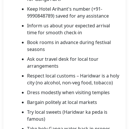
Keep Hotel Arihant's number (+91-
9990848789) saved for any assistance
Inform us about your expected arrival
time for smooth check-in
Book rooms in advance during festival
seasons
Ask our travel desk for local tour
arrangements
Respect local customs – Haridwar is a holy
city (no alcohol, non-veg food, tobacco)
Dress modestly when visiting temples
Bargain politely at local markets
Try local sweets (Haridwar ka peda is
famous)
Take holy Ganga water back in proper