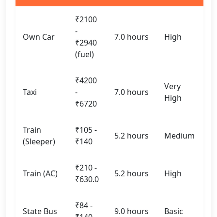
₹2100
-
Own Car
7.0 hours
High
₹2940
(fuel)
₹4200
Very
Taxi
-
7.0 hours
High
₹6720
Train
₹105 -
5.2 hours
Medium
(Sleeper)
₹140
₹210 -
Train (AC)
5.2 hours
High
₹630.0
₹84 -
State Bus
9.0 hours
Basic