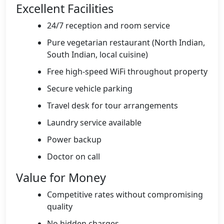
Excellent Facilities
24/7 reception and room service
Pure vegetarian restaurant (North Indian,
South Indian, local cuisine)
Free high-speed WiFi throughout property
Secure vehicle parking
Travel desk for tour arrangements
Laundry service available
Power backup
Doctor on call
Value for Money
Competitive rates without compromising
quality
No hidden charges