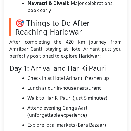
Navratri & Diwali:
Major celebrations,
book early
🎯 Things to Do After
Reaching Haridwar
After completing the 420 km journey from
Amritsar Cantt, staying at Hotel Arihant puts you
perfectly positioned to explore Haridwar:
Day 1: Arrival and Har Ki Pauri
Check in at Hotel Arihant, freshen up
Lunch at our in-house restaurant
Walk to Har Ki Pauri (just 5 minutes)
Attend evening Ganga Aarti
(unforgettable experience)
Explore local markets (Bara Bazaar)