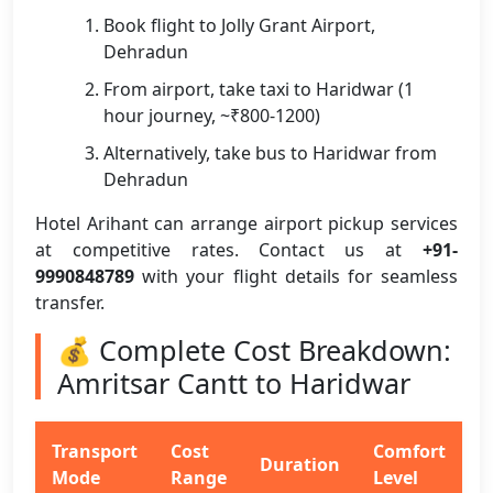
Book flight to Jolly Grant Airport,
Dehradun
From airport, take taxi to Haridwar (1
hour journey, ~₹800-1200)
Alternatively, take bus to Haridwar from
Dehradun
Hotel Arihant can arrange airport pickup services
at competitive rates. Contact us at
+91-
9990848789
with your flight details for seamless
transfer.
💰 Complete Cost Breakdown:
Amritsar Cantt to Haridwar
Transport
Cost
Comfort
Duration
Mode
Range
Level