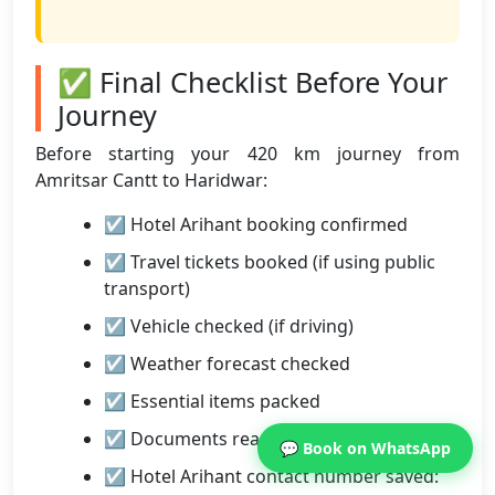
✅ Final Checklist Before Your
Journey
Before starting your 420 km journey from
Amritsar Cantt to Haridwar:
☑ Hotel Arihant booking confirmed
☑ Travel tickets booked (if using public
transport)
☑ Vehicle checked (if driving)
☑ Weather forecast checked
☑ Essential items packed
☑ Documents ready
💬 Book on WhatsApp
☑ Hotel Arihant contact number saved: