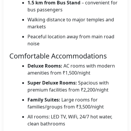
1.5 km from Bus Stand
– convenient for
bus passengers
Walking distance to major temples and
markets
Peaceful location away from main road
noise
Comfortable Accommodations
Deluxe Rooms:
AC rooms with modern
amenities from ₹1,500/night
Super Deluxe Rooms:
Spacious with
premium facilities from ₹2,200/night
Family Suites:
Large rooms for
families/groups from ₹3,500/night
All rooms: LED TV, WiFi, 24/7 hot water,
clean bathrooms