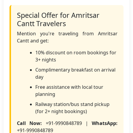
Special Offer for Amritsar
Cantt Travelers
Mention you're traveling from Amritsar
Cantt and get:
10% discount on room bookings for
3+ nights
Complimentary breakfast on arrival
day
Free assistance with local tour
planning
Railway station/bus stand pickup
(for 2+ night bookings)
Call Now:
+91-9990848789 |
WhatsApp:
+91-9990848789