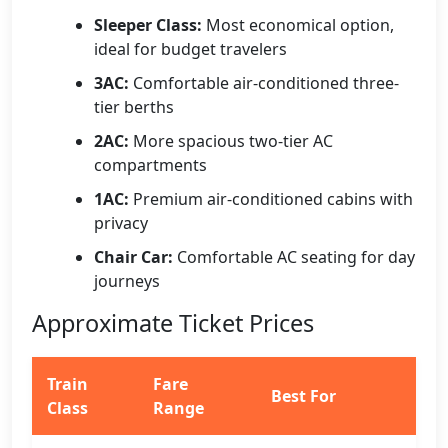
Sleeper Class:
Most economical option,
ideal for budget travelers
3AC:
Comfortable air-conditioned three-
tier berths
2AC:
More spacious two-tier AC
compartments
1AC:
Premium air-conditioned cabins with
privacy
Chair Car:
Comfortable AC seating for day
journeys
Approximate Ticket Prices
Train
Fare
Best For
Class
Range