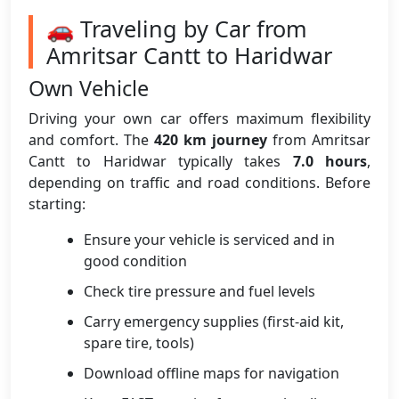
🚗 Traveling by Car from
Amritsar Cantt to Haridwar
Own Vehicle
Driving your own car offers maximum flexibility
and comfort. The
420 km journey
from Amritsar
Cantt to Haridwar typically takes
7.0 hours
,
depending on traffic and road conditions. Before
starting:
Ensure your vehicle is serviced and in
good condition
Check tire pressure and fuel levels
Carry emergency supplies (first-aid kit,
spare tire, tools)
Download offline maps for navigation