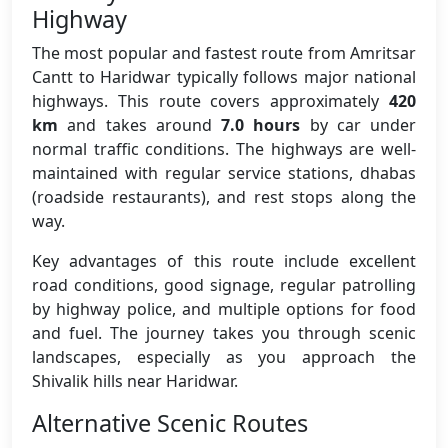
Highway
The most popular and fastest route from Amritsar
Cantt to Haridwar typically follows major national
highways. This route covers approximately
420
km
and takes around
7.0 hours
by car under
normal traffic conditions. The highways are well-
maintained with regular service stations, dhabas
(roadside restaurants), and rest stops along the
way.
Key advantages of this route include excellent
road conditions, good signage, regular patrolling
by highway police, and multiple options for food
and fuel. The journey takes you through scenic
landscapes, especially as you approach the
Shivalik hills near Haridwar.
Alternative Scenic Routes