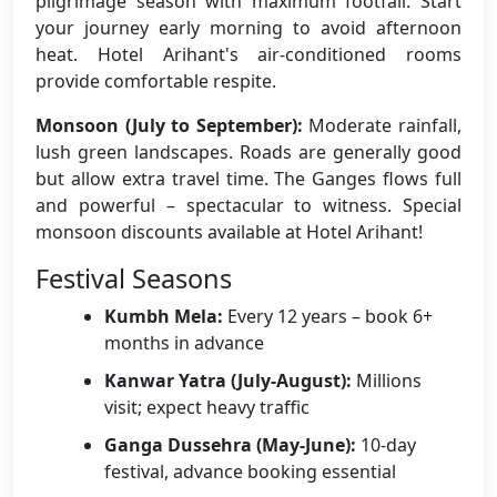
pilgrimage season with maximum footfall. Start
your journey early morning to avoid afternoon
heat. Hotel Arihant's air-conditioned rooms
provide comfortable respite.
Monsoon (July to September):
Moderate rainfall,
lush green landscapes. Roads are generally good
but allow extra travel time. The Ganges flows full
and powerful – spectacular to witness. Special
monsoon discounts available at Hotel Arihant!
Festival Seasons
Kumbh Mela:
Every 12 years – book 6+
months in advance
Kanwar Yatra (July-August):
Millions
visit; expect heavy traffic
Ganga Dussehra (May-June):
10-day
festival, advance booking essential