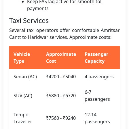
Keep FASTag active for smooth toll
payments
Taxi Services
Several taxi operators offer comfortable Amritsar
Cantt to Haridwar services. Approximate costs:
Vehicle
Approximate
Passenger
Type
Cost
Capacity
Sedan (AC)
₹4200 - ₹5040
4 passengers
6-7
SUV (AC)
₹5880 - ₹6720
passengers
Tempo
12-14
₹7560 - ₹9240
Traveller
passengers