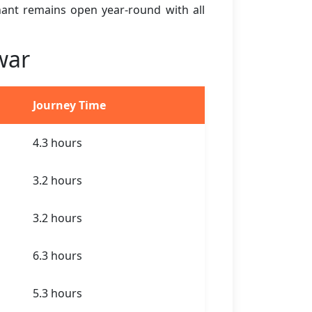
ihant remains open year-round with all
war
Journey Time
4.3 hours
3.2 hours
3.2 hours
6.3 hours
5.3 hours