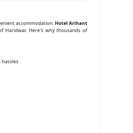
nvenient accommodation.
Hotel Arihant
 of Haridwar. Here's why thousands of
n hassles