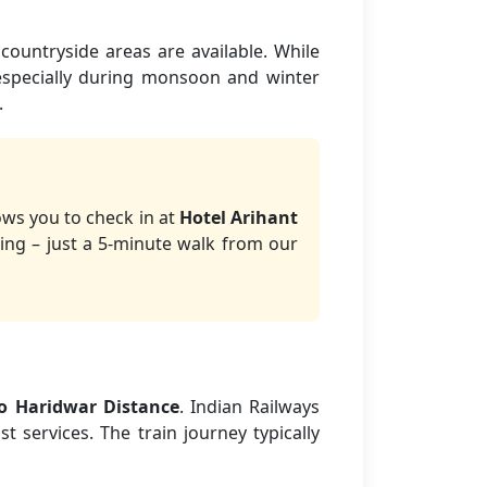
countryside areas are available. While
 especially during monsoon and winter
.
ows you to check in at
Hotel Arihant
ing – just a 5-minute walk from our
to Haridwar Distance
. Indian Railways
t services. The train journey typically