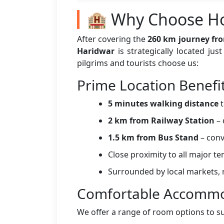
🏨 Why Choose Ho
After covering the
260 km journey fro
Haridwar
is strategically located ju
pilgrims and tourists choose us:
Prime Location Benefi
5 minutes walking distance
t
2 km from Railway Station
– 
1.5 km from Bus Stand
– conv
Close proximity to all major t
Surrounded by local markets, r
Comfortable Accommo
We offer a range of room options to s