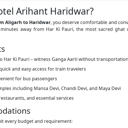
tel Arihant Haridwar?
m Aligarh to Haridwar
, you deserve comfortable and co
st minutes away from Har Ki Pauri, the most sacred ghat
ts
o Har Ki Pauri – witness Ganga Aarti without transportatio
quick and easy access for train travelers
enient for bus passengers
emples including Mansa Devi, Chandi Devi, and Maya Devi
estaurants, and essential services
dations
uit every budget and requirement: