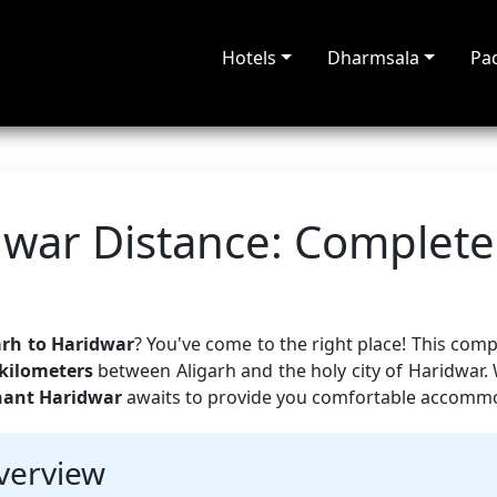
Hotels
Dharmsala
Pa
dwar Distance: Complete
arh to Haridwar
? You've come to the right place! This com
kilometers
between Aligarh and the holy city of Haridwar.
hant Haridwar
awaits to provide you comfortable accommod
verview