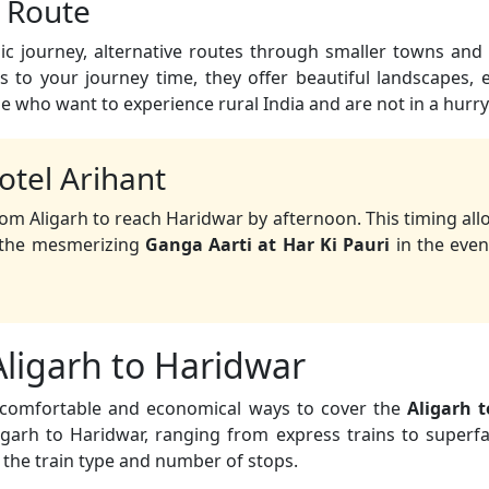
c Route
c journey, alternative routes through smaller towns and 
 to your journey time, they offer beautiful landscapes,
se who want to experience rural India and are not in a hurry
otel Arihant
om Aligarh to reach Haridwar by afternoon. This timing all
d the mesmerizing
Ganga Aarti at Har Ki Pauri
in the even
Aligarh to Haridwar
t comfortable and economical ways to cover the
Aligarh 
garh to Haridwar, ranging from express trains to superfas
 the train type and number of stops.