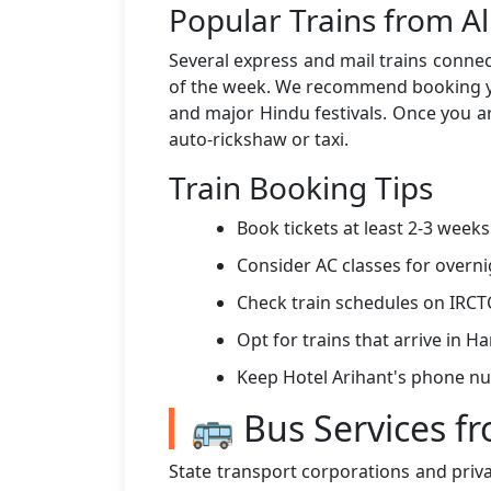
Popular Trains from A
Several express and mail trains connec
of the week. We recommend booking you
and major Hindu festivals. Once you ar
auto-rickshaw or taxi.
Train Booking Tips
Book tickets at least 2-3 week
Consider AC classes for overni
Check train schedules on IRCT
Opt for trains that arrive in 
Keep Hotel Arihant's phone n
🚌 Bus Services f
State transport corporations and priv