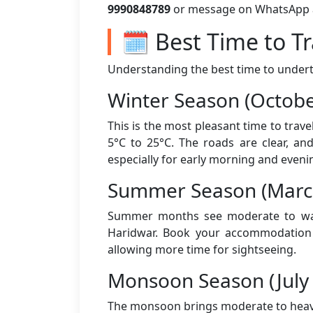
9990848789
or message on WhatsApp aft
🗓️ Best Time to T
Understanding the best time to underta
Winter Season (Octobe
This is the most pleasant time to trav
5°C to 25°C. The roads are clear, an
especially for early morning and eveni
Summer Season (March
Summer months see moderate to warm
Haridwar. Book your accommodation a
allowing more time for sightseeing.
Monsoon Season (July
The monsoon brings moderate to heavy 