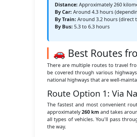
Distance:
Approximately 260 kilom
By Car:
Around 4.3 hours (depending
By Train:
Around 3.2 hours (direct t
By Bus:
5.3 to 6.3 hours
🚗 Best Routes fr
There are multiple routes to travel f
be covered through various highways 
national highways that are well-mainta
Route Option 1: Via 
The fastest and most convenient rout
approximately
260 km
and takes aro
all types of vehicles. You'll pass thr
the way.