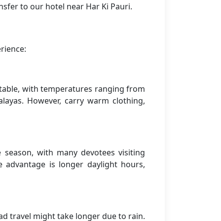
sfer to our hotel near Har Ki Pauri.
rience:
ortable, with temperatures ranging from
alayas. However, carry warm clothing,
season, with many devotees visiting
 advantage is longer daylight hours,
 travel might take longer due to rain.