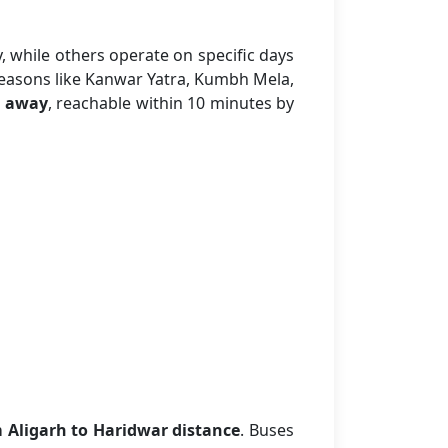
, while others operate on specific days
seasons like Kanwar Yatra, Kumbh Mela,
 away
, reachable within 10 minutes by
 Aligarh to Haridwar distance
. Buses