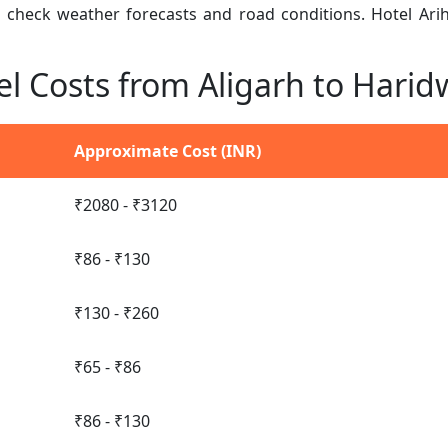
n, check weather forecasts and road conditions. Hotel Ar
el Costs from Aligarh to Harid
Approximate Cost (INR)
₹2080 - ₹3120
₹86 - ₹130
₹130 - ₹260
₹65 - ₹86
₹86 - ₹130