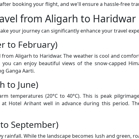
er booking your flight, and we'll ensure a hassle-free tran
ravel from Aligarh to Haridwar
ke your journey can significantly enhance your travel expe
r to February)
el from Aligarh to Haridwar. The weather is cool and comf
d you can enjoy beautiful views of the snow-capped Him
ng Ganga Aarti.
 to June)
 temperatures (20°C to 40°C). This is peak pilgrimage 
t Hotel Arihant well in advance during this period. The
 to September)
rainfall. While the landscape becomes lush and green, road