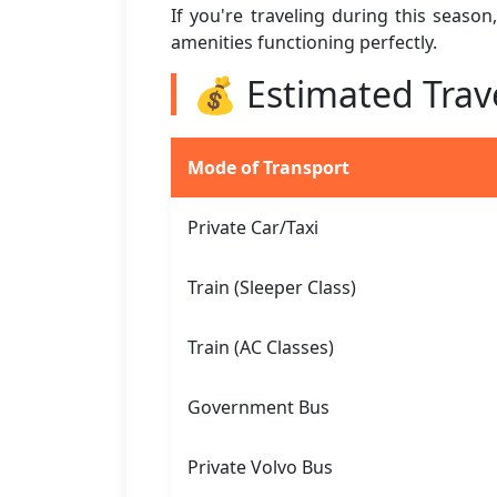
If you're traveling during this seaso
amenities functioning perfectly.
💰 Estimated Trav
Mode of Transport
Private Car/Taxi
Train (Sleeper Class)
Train (AC Classes)
Government Bus
Private Volvo Bus