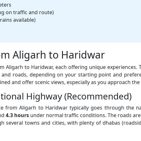
eters
 on traffic and route)
rains available)
om Aligarh to Haridwar
rom Aligarh to Haridwar, each offering unique experiences.
and roads, depending on your starting point and prefer
ined and offer scenic views, especially as you approach the 
National Highway (Recommended)
e from Aligarh to Haridwar typically goes through the na
und
4.3 hours
under normal traffic conditions. The roads are 
ough several towns and cities, with plenty of dhabas (roadsi