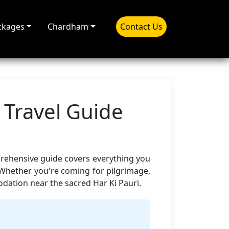
ckages
Chardham
Contact Us
 Travel Guide
prehensive guide covers everything you
 Whether you're coming for pilgrimage,
ation near the sacred Har Ki Pauri.