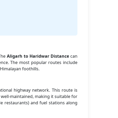
 The
Aligarh to Haridwar Distance
can
ence. The most popular routes include
Himalayan foothills.
tional highway network. This route is
well-maintained, making it suitable for
de restaurants) and fuel stations along