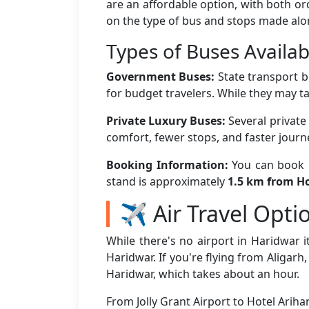
are an affordable option, with both o
on the type of bus and stops made alo
Types of Buses Availab
Government Buses:
State transport b
for budget travelers. While they may ta
Private Luxury Buses:
Several private
comfort, fewer stops, and faster jour
Booking Information:
You can book bu
stand is approximately
1.5 km from Ho
✈️ Air Travel Opti
While there's no airport in Haridwar it
Haridwar. If you're flying from Aligarh
Haridwar, which takes about an hour.
From Jolly Grant Airport to Hotel Arih