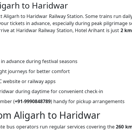
ligarh to Haridwar
t Aligarh to Haridwar Railway Station. Some trains run daily
r tickets in advance, especially during peak pilgrimage 
rive at Haridwar Railway Station, Hotel Arihant is just
2 km
s in advance during festival seasons
ght journeys for better comfort
C website or railway apps
Haridwar during daytime for convenient check-in
umber (
+91-9990848789
) handy for pickup arrangements
rom Aligarh to Haridwar
ate bus operators run regular services covering the
260 km