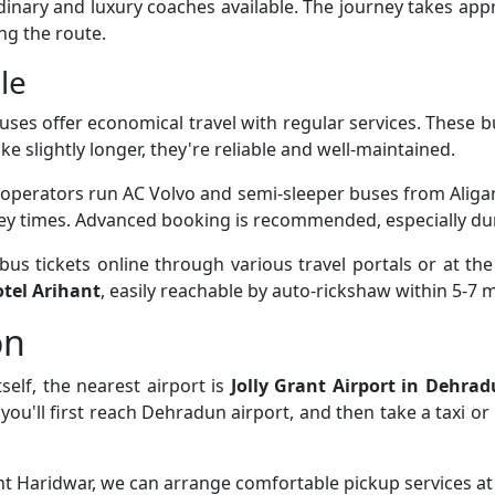
rdinary and luxury coaches available. The journey takes ap
ng the route.
le
uses offer economical travel with regular services. These 
ke slightly longer, they're reliable and well-maintained.
 operators run AC Volvo and semi-sleeper buses from Aliga
ney times. Advanced booking is recommended, especially du
s tickets online through various travel portals or at the
tel Arihant
, easily reachable by auto-rickshaw within 5-7 
on
self, the nearest airport is
Jolly Grant Airport in Dehra
, you'll first reach Dehradun airport, and then take a taxi o
ant Haridwar, we can arrange comfortable pickup services at 