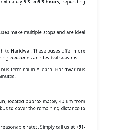
proximately
5.3 to 6.3 hours
, depending
buses make multiple stops and are ideal
rh to Haridwar. These buses offer more
ring weekends and festival seasons.
 bus terminal in Aligarh. Haridwar bus
minutes.
dun
, located approximately 40 km from
r bus to cover the remaining distance to
reasonable rates. Simply call us at
+91-