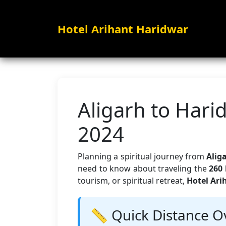
Hotel Arihant Haridwar
Aligarh to Hari
2024
Planning a spiritual journey from
Alig
need to know about traveling the
260 
tourism, or spiritual retreat,
Hotel Ari
📏 Quick Distance O