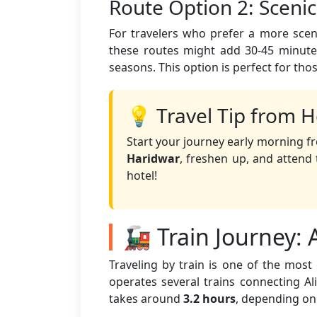
Route Option 2: Sceni
For travelers who prefer a more sceni
these routes might add 30-45 minutes
seasons. This option is perfect for tho
💡 Travel Tip from H
Start your journey early morning fr
Haridwar
, freshen up, and atten
hotel!
🚂 Train Journey: 
Traveling by train is one of the mos
operates several trains connecting Ali
takes around
3.2 hours
, depending on