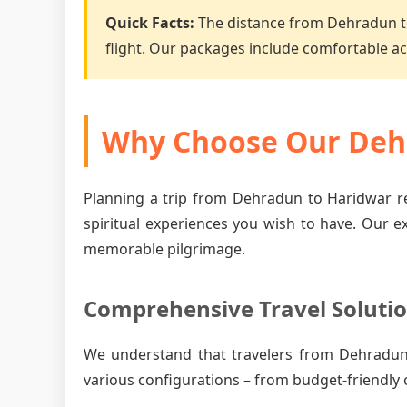
Quick Facts:
The distance from Dehradun t
flight. Our packages include comfortable 
Why Choose Our Dehr
Planning a trip from Dehradun to Haridwar re
spiritual experiences you wish to have. Our e
memorable pilgrimage.
Comprehensive Travel Soluti
We understand that travelers from Dehradun
various configurations – from budget-friendly 