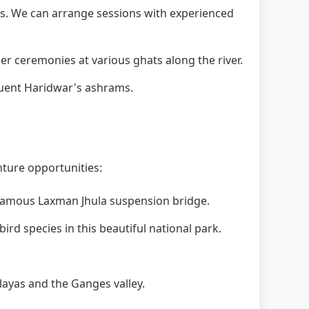
. We can arrange sessions with experienced
 ceremonies at various ghats along the river.
quent Haridwar's ashrams.
nture opportunities:
 famous Laxman Jhula suspension bridge.
ird species in this beautiful national park.
layas and the Ganges valley.