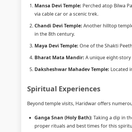
Mansa Devi Temple:
Perched atop Bilwa Pa
via cable car or a scenic trek.
Chandi Devi Temple:
Another hilltop templ
in the 8th century.
Maya Devi Temple:
One of the Shakti Peetha
Bharat Mata Mandir:
A unique eight-story
Daksheshwar Mahadev Temple:
Located in
Spiritual Experiences
Beyond temple visits, Haridwar offers numerous
Ganga Snan (Holy Bath):
Taking a dip in th
proper rituals and best times for this spiritu