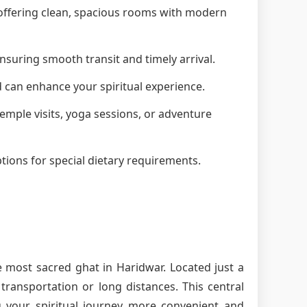
, offering clean, spacious rooms with modern
nsuring smooth transit and timely arrival.
d can enhance your spiritual experience.
 temple visits, yoga sessions, or adventure
tions for special dietary requirements.
e most sacred ghat in Haridwar. Located just a
ransportation or long distances. This central
g your spiritual journey more convenient and