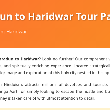
un to Haridwar Tour P
hant Haridwar
hradun to Haridwar
? Look no further! Our comprehensi
 and spiritually enriching experience. Located strategical
lgrimage and exploration of this holy city nestled in the lap
n Hinduism, attracts millions of devotees and tourists 
a Aarti, or simply looking to escape the hustle and bust
ey is taken care of with utmost attention to detail.