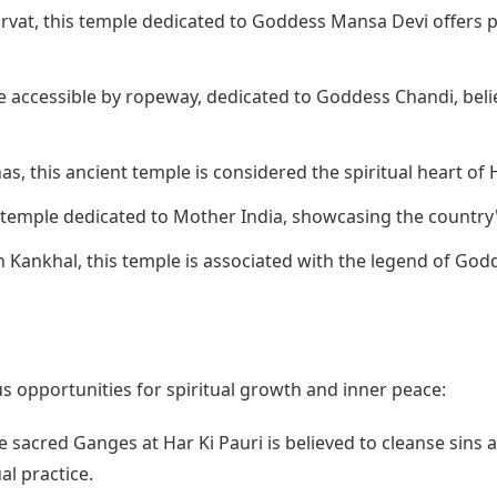
rvat, this temple dedicated to Goddess Mansa Devi offers p
e accessible by ropeway, dedicated to Goddess Chandi, beli
s, this ancient temple is considered the spiritual heart of 
 temple dedicated to Mother India, showcasing the country'
 Kankhal, this temple is associated with the legend of Godd
 opportunities for spiritual growth and inner peace:
e sacred Ganges at Har Ki Pauri is believed to cleanse sins a
al practice.