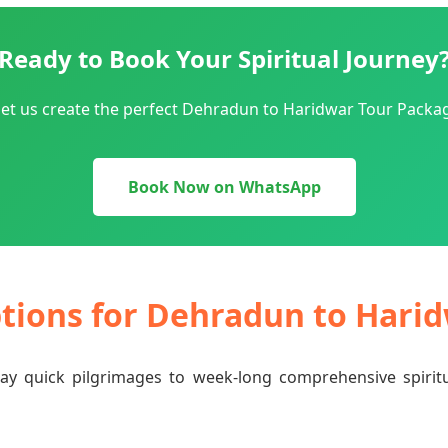
Ready to Book Your Spiritual Journey
let us create the perfect Dehradun to Haridwar Tour Packag
Book Now on WhatsApp
ptions for Dehradun to Hari
-day quick pilgrimages to week-long comprehensive spiri