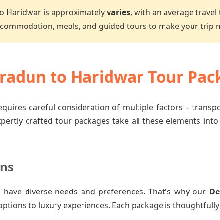
o Haridwar is approximately
varies
, with an average travel
accommodation, meals, and guided tours to make your trip
adun to Haridwar Tour Pac
quires careful consideration of multiple factors – transp
xpertly crafted tour packages take all these elements into
ons
 have diverse needs and preferences. That's why our
De
options to luxury experiences. Each package is thoughtfully