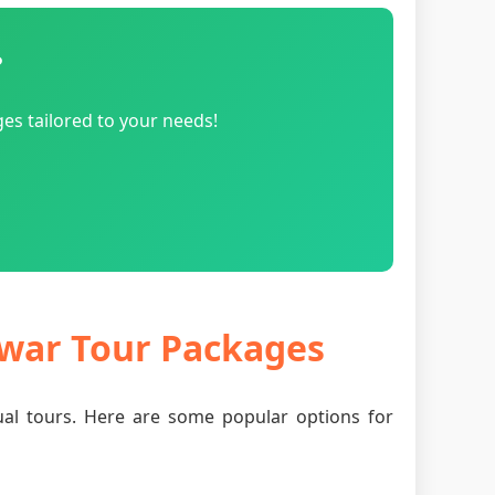
?
es tailored to your needs!
dwar Tour Packages
tual tours. Here are some popular options for