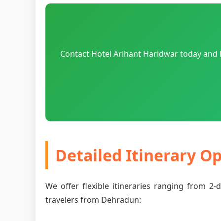
Contact Hotel Arihant Haridwar today and 
Detailed Itinerary O
We offer flexible itineraries ranging from 2
travelers from Dehradun: