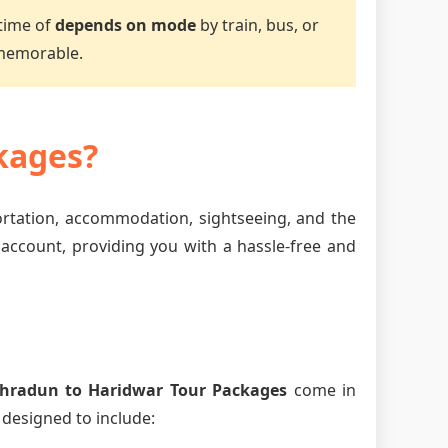
 time of
depends on mode
by train, bus, or
 memorable.
kages?
ortation, accommodation, sightseeing, and the
 account, providing you with a hassle-free and
hradun to Haridwar Tour Packages
come in
 designed to include: