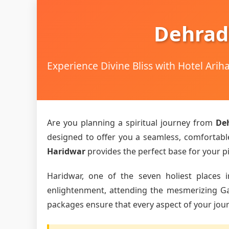
Dehrad
Experience Divine Bliss with Hotel Ari
Are you planning a spiritual journey from
De
designed to offer you a seamless, comfortable,
Haridwar
provides the perfect base for your pi
Haridwar, one of the seven holiest places i
enlightenment, attending the mesmerizing Gang
packages ensure that every aspect of your journ