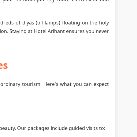
dreds of diyas (oil lamps) floating on the holy
ion. Staying at Hotel Arihant ensures you never
es
ordinary tourism. Here's what you can expect
beauty. Our packages include guided visits to: