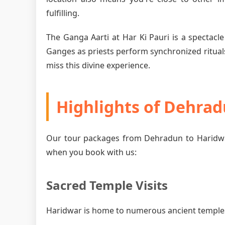
fulfilling.
The Ganga Aarti at Har Ki Pauri is a spectacle
Ganges as priests perform synchronized rituals
miss this divine experience.
Highlights of Dehra
Our tour packages from Dehradun to Haridwar
when you book with us:
Sacred Temple Visits
Haridwar is home to numerous ancient temples, 