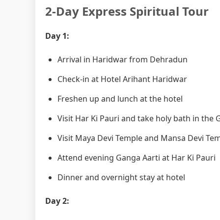
2-Day Express Spiritual Tour
Day 1:
Arrival in Haridwar from Dehradun
Check-in at Hotel Arihant Haridwar
Freshen up and lunch at the hotel
Visit Har Ki Pauri and take holy bath in the
Visit Maya Devi Temple and Mansa Devi Te
Attend evening Ganga Aarti at Har Ki Pauri
Dinner and overnight stay at hotel
Day 2: