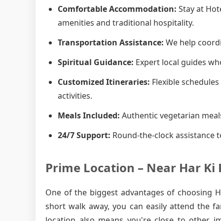
Comfortable Accommodation:
Stay at Hot
amenities and traditional hospitality.
Transportation Assistance:
We help coordin
Spiritual Guidance:
Expert local guides who
Customized Itineraries:
Flexible schedules 
activities.
Meals Included:
Authentic vegetarian meals
24/7 Support:
Round-the-clock assistance t
Prime Location – Near Har Ki 
One of the biggest advantages of choosing Hot
short walk away, you can easily attend the f
location also means you're close to other i