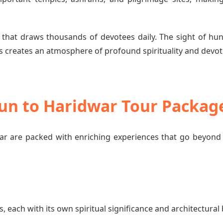
 that draws thousands of devotees daily. The sight of hun
 creates an atmosphere of profound spirituality and devot
dun to Haridwar Tour Packag
 are packed with enriching experiences that go beyond 
each with its own spiritual significance and architectural 