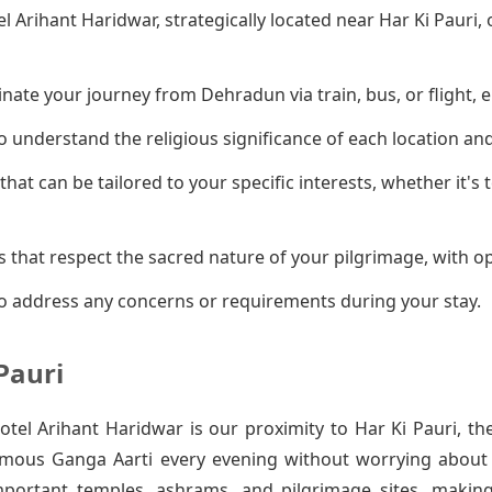
el Arihant Haridwar, strategically located near Har Ki Pauri
ate your journey from Dehradun via train, bus, or flight, e
 understand the religious significance of each location an
that can be tailored to your specific interests, whether it's
 that respect the sacred nature of your pilgrimage, with op
o address any concerns or requirements during your stay.
Pauri
el Arihant Haridwar is our proximity to Har Ki Pauri, th
amous Ganga Aarti every evening without worrying about t
mportant temples, ashrams, and pilgrimage sites, makin