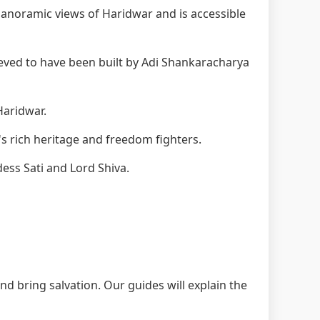
anoramic views of Haridwar and is accessible
eved to have been built by Adi Shankaracharya
Haridwar.
s rich heritage and freedom fighters.
ess Sati and Lord Shiva.
nd bring salvation. Our guides will explain the