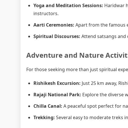
Yoga and Meditation Sessions:
Haridwar h
instructors.
Aarti Ceremonies:
Apart from the famous e
Spiritual Discourses:
Attend satsangs and d
Adventure and Nature Activit
For those seeking more than just spiritual exp
Rishikesh Excursion:
Just 25 km away, Rish
Rajaji National Park:
Explore the diverse wi
Chilla Canal:
A peaceful spot perfect for n
Trekking:
Several easy to moderate treks in