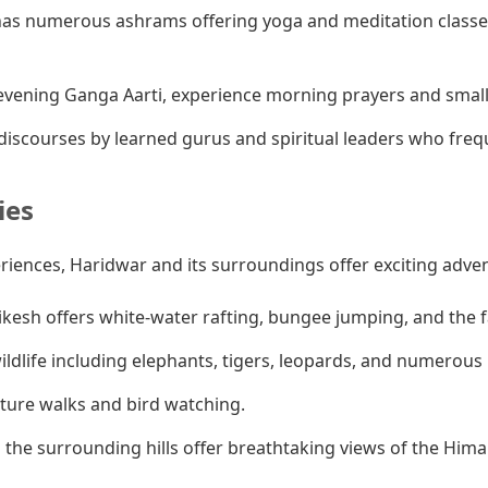
as numerous ashrams offering yoga and meditation classes
vening Ganga Aarti, experience morning prayers and smaller
iscourses by learned gurus and spiritual leaders who fre
ies
eriences, Haridwar and its surroundings offer exciting adve
ikesh offers white-water rafting, bungee jumping, and the
ldlife including elephants, tigers, leopards, and numerous b
ature walks and bird watching.
 the surrounding hills offer breathtaking views of the Hima