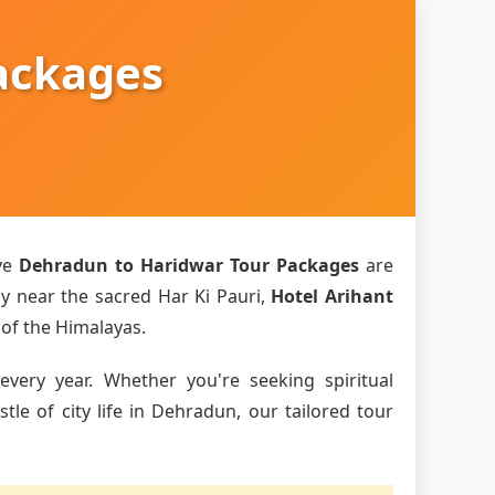
ackages
ve
Dehradun to Haridwar Tour Packages
are
ly near the sacred Har Ki Pauri,
Hotel Arihant
 of the Himalayas.
every year. Whether you're seeking spiritual
le of city life in Dehradun, our tailored tour