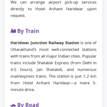
We can arrange airport pick-up services
directly to Hotel Arihant Haridwar upon
request.
🚂 By Train
Haridwar Junction Railway Station
is one of
Uttarakhand's most well-connected stations
with trains from all major Indian cities. Popular
trains include Shatabdi Express (from Delhi in
4-5 hours), Jan Shatabdi, and numerous
mail/express trains. The station is just 1.2 km
from Hotel Arihant Haridwar—a mere 5-
minute drive.
🚗 By Road