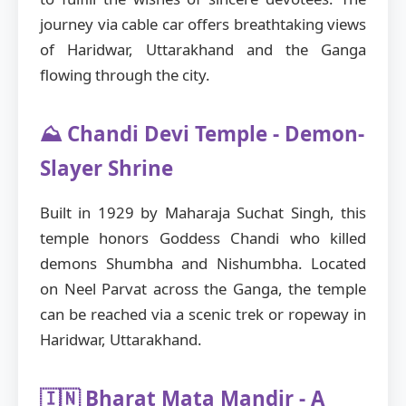
journey via cable car offers breathtaking views
of Haridwar, Uttarakhand and the Ganga
flowing through the city.
⛰️ Chandi Devi Temple - Demon-
Slayer Shrine
Built in 1929 by Maharaja Suchat Singh, this
temple honors Goddess Chandi who killed
demons Shumbha and Nishumbha. Located
on Neel Parvat across the Ganga, the temple
can be reached via a scenic trek or ropeway in
Haridwar, Uttarakhand.
🇮🇳 Bharat Mata Mandir - A