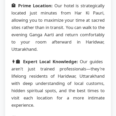
🏨 Prime Location:
Our hotel is strategically
located just minutes from Har Ki Pauri,
allowing you to maximize your time at sacred
sites rather than in transit. You can walk to the
evening Ganga Aarti and return comfortably
to your room afterward in Haridwar,
Uttarakhand.
👨‍🏫 Expert Local Knowledge:
Our guides
aren't just trained professionals—they're
lifelong residents of Haridwar, Uttarakhand
with deep understanding of local customs,
hidden spiritual spots, and the best times to
visit each location for a more intimate
experience.