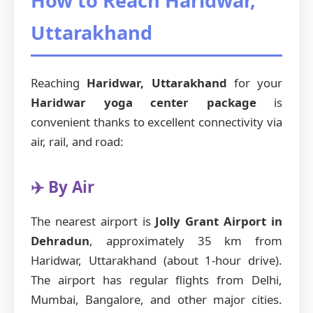
How to Reach Haridwar,
Uttarakhand
Reaching
Haridwar, Uttarakhand
for your
Haridwar yoga center package
is
convenient thanks to excellent connectivity via
air, rail, and road:
✈️ By Air
The nearest airport is
Jolly Grant Airport in
Dehradun
, approximately 35 km from
Haridwar, Uttarakhand (about 1-hour drive).
The airport has regular flights from Delhi,
Mumbai, Bangalore, and other major cities.