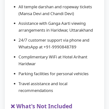
All temple darshan and ropeway tickets
(Mansa Devi and Chandi Devi)
Assistance with Ganga Aarti viewing
arrangements in Haridwar, Uttarakhand
24/7 customer support via phone and
WhatsApp at +91-9990848789
Complimentary WiFi at Hotel Arihant
Haridwar
Parking facilities for personal vehicles
Travel assistance and local
recommendations
❌ What's Not Included