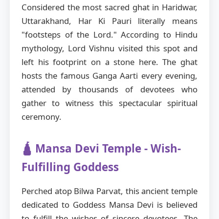
Considered the most sacred ghat in Haridwar,
Uttarakhand, Har Ki Pauri literally means
"footsteps of the Lord." According to Hindu
mythology, Lord Vishnu visited this spot and
left his footprint on a stone here. The ghat
hosts the famous Ganga Aarti every evening,
attended by thousands of devotees who
gather to witness this spectacular spiritual
ceremony.
🛕 Mansa Devi Temple - Wish-
Fulfilling Goddess
Perched atop Bilwa Parvat, this ancient temple
dedicated to Goddess Mansa Devi is believed
to fulfill the wishes of sincere devotees. The