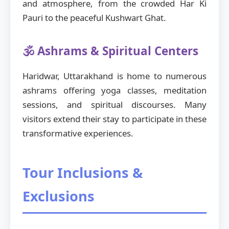
and atmosphere, from the crowded Har Ki
Pauri to the peaceful Kushwart Ghat.
🕉️ Ashrams & Spiritual Centers
Haridwar, Uttarakhand is home to numerous
ashrams offering yoga classes, meditation
sessions, and spiritual discourses. Many
visitors extend their stay to participate in these
transformative experiences.
Tour Inclusions &
Exclusions