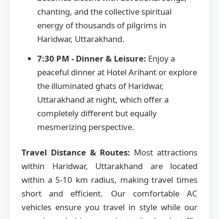
chanting, and the collective spiritual
energy of thousands of pilgrims in
Haridwar, Uttarakhand.
7:30 PM - Dinner & Leisure:
Enjoy a
peaceful dinner at Hotel Arihant or explore
the illuminated ghats of Haridwar,
Uttarakhand at night, which offer a
completely different but equally
mesmerizing perspective.
Travel Distance & Routes:
Most attractions
within Haridwar, Uttarakhand are located
within a 5-10 km radius, making travel times
short and efficient. Our comfortable AC
vehicles ensure you travel in style while our