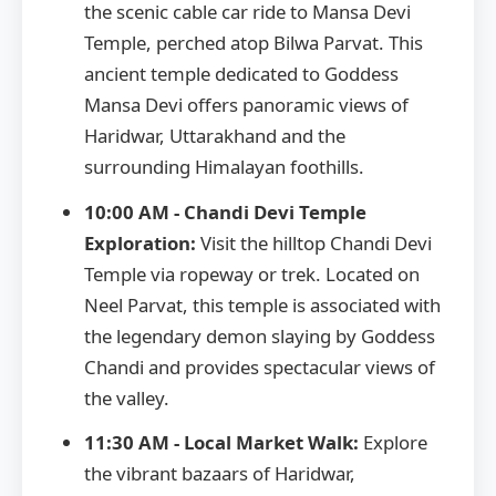
the scenic cable car ride to Mansa Devi
Temple, perched atop Bilwa Parvat. This
ancient temple dedicated to Goddess
Mansa Devi offers panoramic views of
Haridwar, Uttarakhand and the
surrounding Himalayan foothills.
10:00 AM - Chandi Devi Temple
Exploration:
Visit the hilltop Chandi Devi
Temple via ropeway or trek. Located on
Neel Parvat, this temple is associated with
the legendary demon slaying by Goddess
Chandi and provides spectacular views of
the valley.
11:30 AM - Local Market Walk:
Explore
the vibrant bazaars of Haridwar,