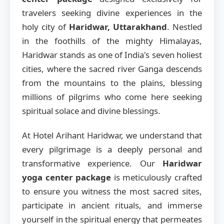
travelers seeking divine experiences in the
holy city of
Haridwar, Uttarakhand
. Nestled
in the foothills of the mighty Himalayas,
Haridwar stands as one of India's seven holiest
cities, where the sacred river Ganga descends
from the mountains to the plains, blessing
millions of pilgrims who come here seeking
spiritual solace and divine blessings.
At Hotel Arihant Haridwar, we understand that
every pilgrimage is a deeply personal and
transformative experience. Our
Haridwar
yoga center package
is meticulously crafted
to ensure you witness the most sacred sites,
participate in ancient rituals, and immerse
yourself in the spiritual energy that permeates