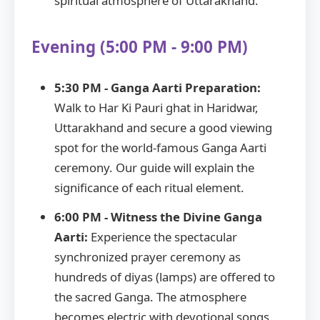
spiritual atmosphere of Uttarakhand.
Evening (5:00 PM - 9:00 PM)
5:30 PM - Ganga Aarti Preparation:
Walk to Har Ki Pauri ghat in Haridwar,
Uttarakhand and secure a good viewing
spot for the world-famous Ganga Aarti
ceremony. Our guide will explain the
significance of each ritual element.
6:00 PM - Witness the Divine Ganga
Aarti:
Experience the spectacular
synchronized prayer ceremony as
hundreds of diyas (lamps) are offered to
the sacred Ganga. The atmosphere
becomes electric with devotional songs,