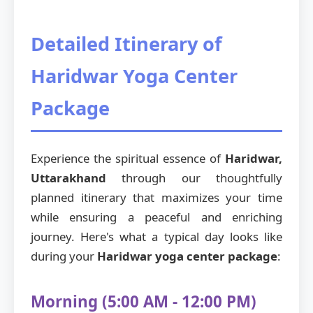
Detailed Itinerary of
Haridwar Yoga Center
Package
Experience the spiritual essence of
Haridwar,
Uttarakhand
through our thoughtfully
planned itinerary that maximizes your time
while ensuring a peaceful and enriching
journey. Here's what a typical day looks like
during your
Haridwar yoga center package
:
Morning (5:00 AM - 12:00 PM)