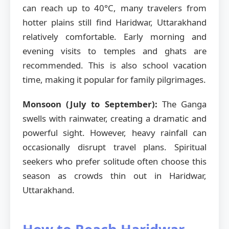
can reach up to 40°C, many travelers from
hotter plains still find Haridwar, Uttarakhand
relatively comfortable. Early morning and
evening visits to temples and ghats are
recommended. This is also school vacation
time, making it popular for family pilgrimages.
Monsoon (July to September):
The Ganga
swells with rainwater, creating a dramatic and
powerful sight. However, heavy rainfall can
occasionally disrupt travel plans. Spiritual
seekers who prefer solitude often choose this
season as crowds thin out in Haridwar,
Uttarakhand.