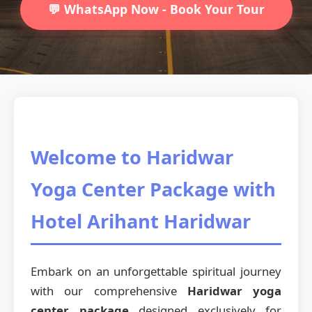
💬 WhatsApp Now - Book Your Tour
Welcome to Haridwar
Yoga Center Package with
Hotel Arihant Haridwar
Embark on an unforgettable spiritual journey
with our comprehensive
Haridwar yoga
center package
designed exclusively for