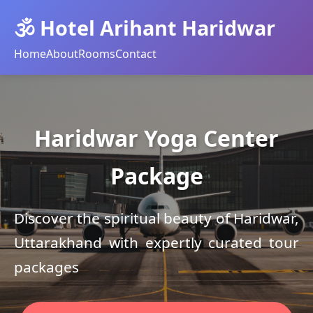
🕉️ Hotel Arihant Haridwar
Home
About
Rooms
Contact
Haridwar Yoga Center
Package
Discover the spiritual beauty of Haridwar,
Uttarakhand with expertly curated tour
packages