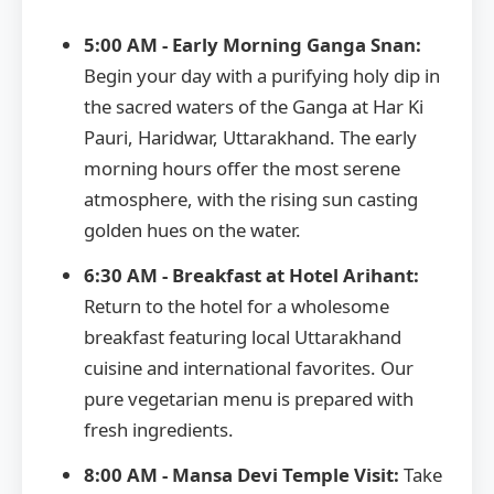
5:00 AM - Early Morning Ganga Snan:
Begin your day with a purifying holy dip in
the sacred waters of the Ganga at Har Ki
Pauri, Haridwar, Uttarakhand. The early
morning hours offer the most serene
atmosphere, with the rising sun casting
golden hues on the water.
6:30 AM - Breakfast at Hotel Arihant:
Return to the hotel for a wholesome
breakfast featuring local Uttarakhand
cuisine and international favorites. Our
pure vegetarian menu is prepared with
fresh ingredients.
8:00 AM - Mansa Devi Temple Visit:
Take