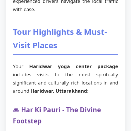
experienced drivers navigate the local traffic
with ease.
Tour Highlights & Must-
Visit Places
Your
Haridwar yoga center package
includes visits to the most spiritually
significant and culturally rich locations in and
around
Haridwar, Uttarakhand
:
🙏 Har Ki Pauri - The Divine
Footstep