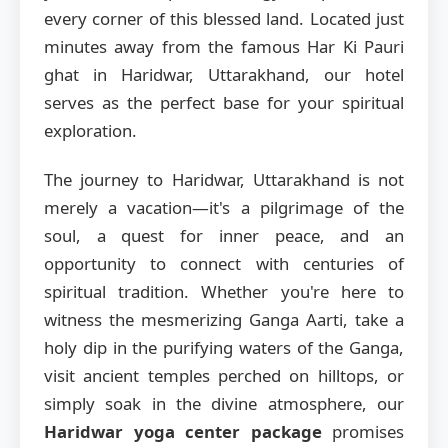
every corner of this blessed land. Located just
minutes away from the famous Har Ki Pauri
ghat in Haridwar, Uttarakhand, our hotel
serves as the perfect base for your spiritual
exploration.
The journey to Haridwar, Uttarakhand is not
merely a vacation—it's a pilgrimage of the
soul, a quest for inner peace, and an
opportunity to connect with centuries of
spiritual tradition. Whether you're here to
witness the mesmerizing Ganga Aarti, take a
holy dip in the purifying waters of the Ganga,
visit ancient temples perched on hilltops, or
simply soak in the divine atmosphere, our
Haridwar yoga center package
promises