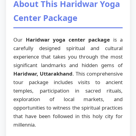
About This Haridwar Yoga
Center Package
Our
Haridwar yoga center package
is a
carefully designed spiritual and cultural
experience that takes you through the most
significant landmarks and hidden gems of
Haridwar, Uttarakhand
. This comprehensive
tour package includes visits to ancient
temples, participation in sacred rituals,
exploration of local markets, and
opportunities to witness the spiritual practices
that have been followed in this holy city for
millennia.