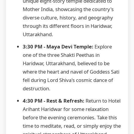
unique eight-story temple dedicated to
Mother India, showcasing the country's
diverse culture, history, and geography
through its different floors in Haridwar,
Uttarakhand.
3:30 PM - Maya Devi Temple:
Explore
one of the three Shakti Peethas in
Haridwar, Uttarakhand, believed to be
where the heart and navel of Goddess Sati
fell during Lord Shiva's cosmic dance of
destruction.
4:30 PM - Rest & Refresh:
Return to Hotel
Arihant Haridwar for some relaxation
before the evening ceremonies. Take this
time to meditate, read, or simply enjoy the