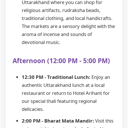
Uttarakhand where you can shop for
religious artifacts, rudraksha beads,
traditional clothing, and local handicrafts.
The markets are a sensory delight with the
aroma of incense and sounds of
devotional music.
Afternoon (12:00 PM - 5:00 PM)
12:30 PM - Traditional Lunch:
Enjoy an
authentic Uttarakhand lunch at a local
restaurant or return to Hotel Arihant for
our special thali featuring regional
delicacies.
2:00 PM - Bharat Mata Mandir:
Visit this