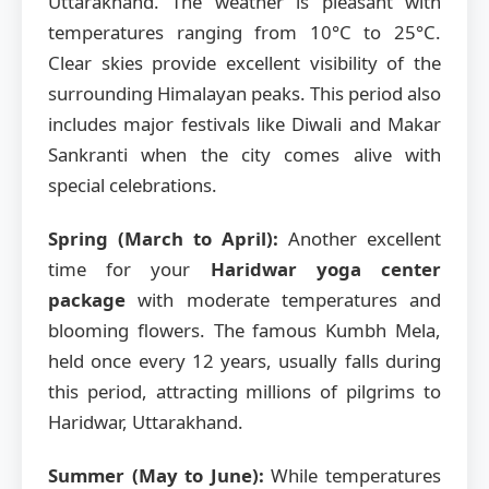
Uttarakhand. The weather is pleasant with
temperatures ranging from 10°C to 25°C.
Clear skies provide excellent visibility of the
surrounding Himalayan peaks. This period also
includes major festivals like Diwali and Makar
Sankranti when the city comes alive with
special celebrations.
Spring (March to April):
Another excellent
time for your
Haridwar yoga center
package
with moderate temperatures and
blooming flowers. The famous Kumbh Mela,
held once every 12 years, usually falls during
this period, attracting millions of pilgrims to
Haridwar, Uttarakhand.
Summer (May to June):
While temperatures