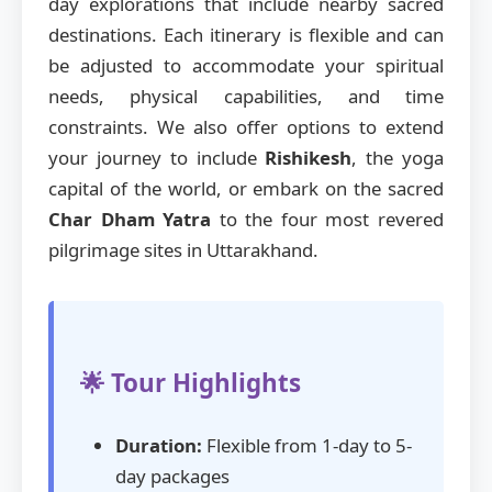
day explorations that include nearby sacred
destinations. Each itinerary is flexible and can
be adjusted to accommodate your spiritual
needs, physical capabilities, and time
constraints. We also offer options to extend
your journey to include
Rishikesh
, the yoga
capital of the world, or embark on the sacred
Char Dham Yatra
to the four most revered
pilgrimage sites in Uttarakhand.
🌟 Tour Highlights
Duration:
Flexible from 1-day to 5-
day packages