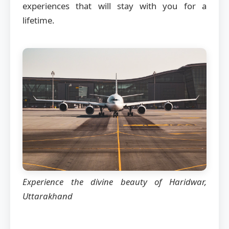
experiences that will stay with you for a
lifetime.
Experience the divine beauty of Haridwar,
Uttarakhand