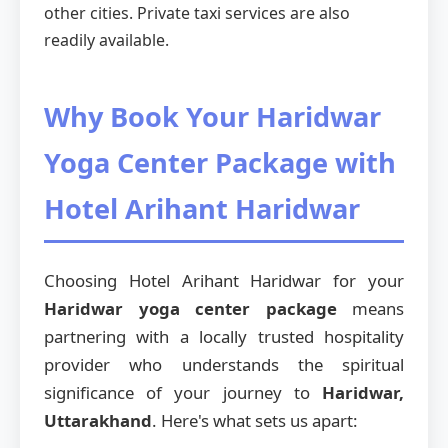
other cities. Private taxi services are also
readily available.
Why Book Your Haridwar
Yoga Center Package with
Hotel Arihant Haridwar
Choosing Hotel Arihant Haridwar for your
Haridwar yoga center package
means
partnering with a locally trusted hospitality
provider who understands the spiritual
significance of your journey to
Haridwar,
Uttarakhand
. Here's what sets us apart: