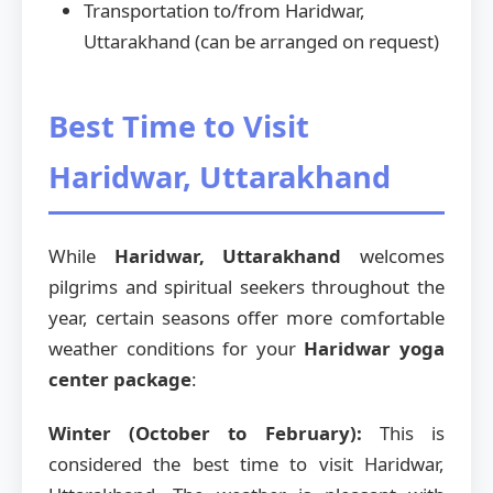
Transportation to/from Haridwar,
Uttarakhand (can be arranged on request)
Best Time to Visit
Haridwar, Uttarakhand
While
Haridwar, Uttarakhand
welcomes
pilgrims and spiritual seekers throughout the
year, certain seasons offer more comfortable
weather conditions for your
Haridwar yoga
center package
:
Winter (October to February):
This is
considered the best time to visit Haridwar,