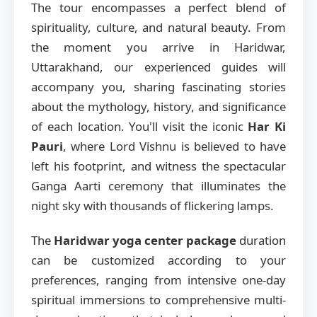
The tour encompasses a perfect blend of
spirituality, culture, and natural beauty. From
the moment you arrive in Haridwar,
Uttarakhand, our experienced guides will
accompany you, sharing fascinating stories
about the mythology, history, and significance
of each location. You'll visit the iconic
Har Ki
Pauri
, where Lord Vishnu is believed to have
left his footprint, and witness the spectacular
Ganga Aarti ceremony that illuminates the
night sky with thousands of flickering lamps.
The
Haridwar yoga center package
duration
can be customized according to your
preferences, ranging from intensive one-day
spiritual immersions to comprehensive multi-