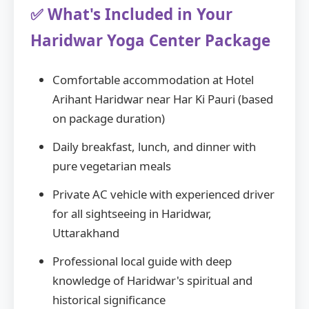
✅ What's Included in Your
Haridwar Yoga Center Package
Comfortable accommodation at Hotel
Arihant Haridwar near Har Ki Pauri (based
on package duration)
Daily breakfast, lunch, and dinner with
pure vegetarian meals
Private AC vehicle with experienced driver
for all sightseeing in Haridwar,
Uttarakhand
Professional local guide with deep
knowledge of Haridwar's spiritual and
historical significance