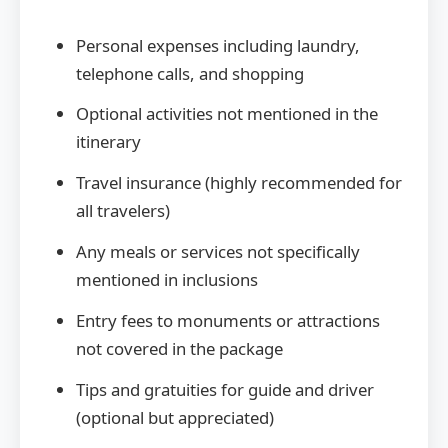
Personal expenses including laundry,
telephone calls, and shopping
Optional activities not mentioned in the
itinerary
Travel insurance (highly recommended for
all travelers)
Any meals or services not specifically
mentioned in inclusions
Entry fees to monuments or attractions
not covered in the package
Tips and gratuities for guide and driver
(optional but appreciated)