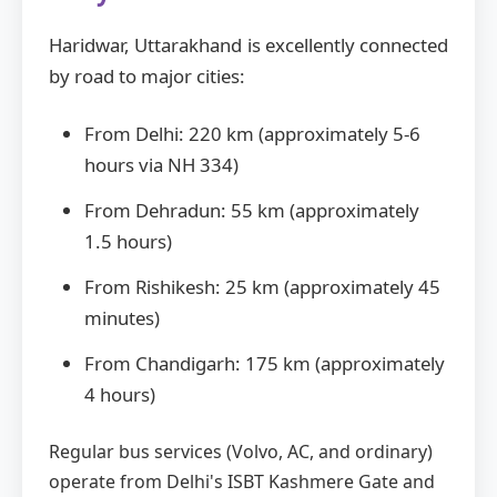
Haridwar, Uttarakhand is excellently connected
by road to major cities:
From Delhi: 220 km (approximately 5-6
hours via NH 334)
From Dehradun: 55 km (approximately
1.5 hours)
From Rishikesh: 25 km (approximately 45
minutes)
From Chandigarh: 175 km (approximately
4 hours)
Regular bus services (Volvo, AC, and ordinary)
operate from Delhi's ISBT Kashmere Gate and