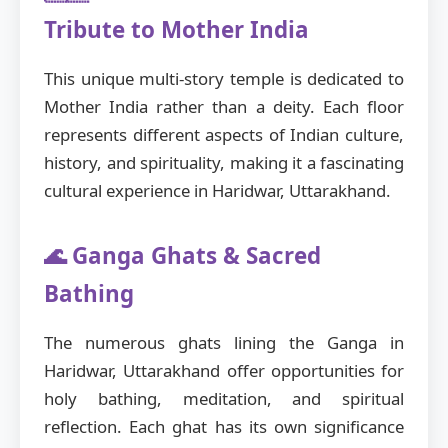
Tribute to Mother India
This unique multi-story temple is dedicated to
Mother India rather than a deity. Each floor
represents different aspects of Indian culture,
history, and spirituality, making it a fascinating
cultural experience in Haridwar, Uttarakhand.
🌊 Ganga Ghats & Sacred
Bathing
The numerous ghats lining the Ganga in
Haridwar, Uttarakhand offer opportunities for
holy bathing, meditation, and spiritual
reflection. Each ghat has its own significance