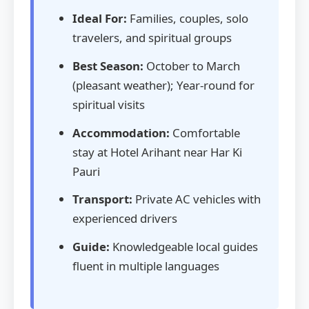
Ideal For:
Families, couples, solo
travelers, and spiritual groups
Best Season:
October to March
(pleasant weather); Year-round for
spiritual visits
Accommodation:
Comfortable
stay at Hotel Arihant near Har Ki
Pauri
Transport:
Private AC vehicles with
experienced drivers
Guide:
Knowledgeable local guides
fluent in multiple languages