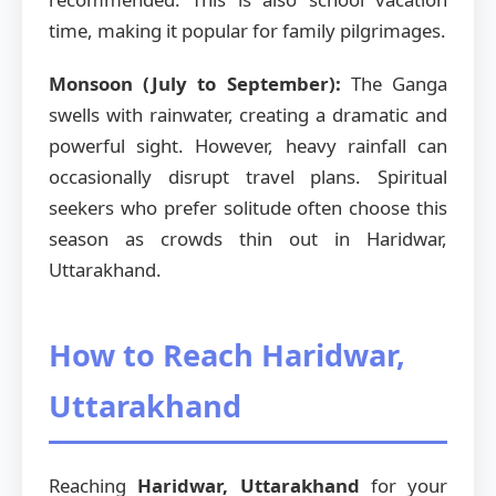
time, making it popular for family pilgrimages.
Monsoon (July to September):
The Ganga
swells with rainwater, creating a dramatic and
powerful sight. However, heavy rainfall can
occasionally disrupt travel plans. Spiritual
seekers who prefer solitude often choose this
season as crowds thin out in Haridwar,
Uttarakhand.
How to Reach Haridwar,
Uttarakhand
Reaching
Haridwar, Uttarakhand
for your