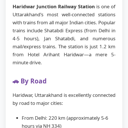
Haridwar Junction Railway Station
is one of
Uttarakhand's most well-connected stations
with trains from all major Indian cities. Popular
trains include Shatabdi Express (from Delhi in
4-5 hours), Jan Shatabdi, and numerous
mail/express trains. The station is just 1.2 km
from Hotel Arihant Haridwar—a mere 5-
minute drive.
🚗 By Road
Haridwar, Uttarakhand is excellently connected
by road to major cities:
From Delhi: 220 km (approximately 5-6
hours via NH 334)