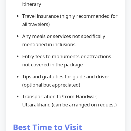
itinerary
Travel insurance (highly recommended for
all travelers)
Any meals or services not specifically
mentioned in inclusions
Entry fees to monuments or attractions
not covered in the package
Tips and gratuities for guide and driver
(optional but appreciated)
Transportation to/from Haridwar,
Uttarakhand (can be arranged on request)
Best Time to Visit