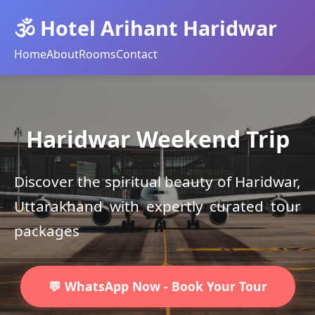
🕉️ Hotel Arihant Haridwar
Home
About
Rooms
Contact
Haridwar Weekend Trip
Discover the spiritual beauty of Haridwar,
Uttarakhand with expertly curated tour
packages
💬 WhatsApp Now - Book Your Tour