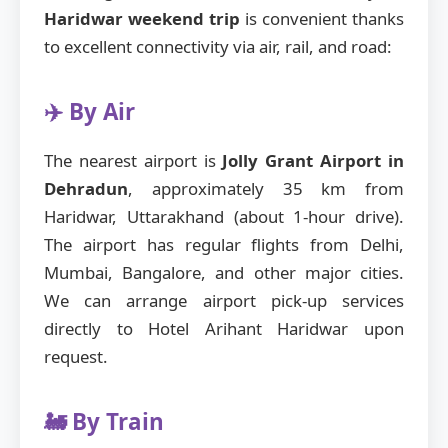
Haridwar weekend trip
is convenient thanks
to excellent connectivity via air, rail, and road:
✈️ By Air
The nearest airport is
Jolly Grant Airport in
Dehradun
, approximately 35 km from
Haridwar, Uttarakhand (about 1-hour drive).
The airport has regular flights from Delhi,
Mumbai, Bangalore, and other major cities.
We can arrange airport pick-up services
directly to Hotel Arihant Haridwar upon
request.
🚂 By Train