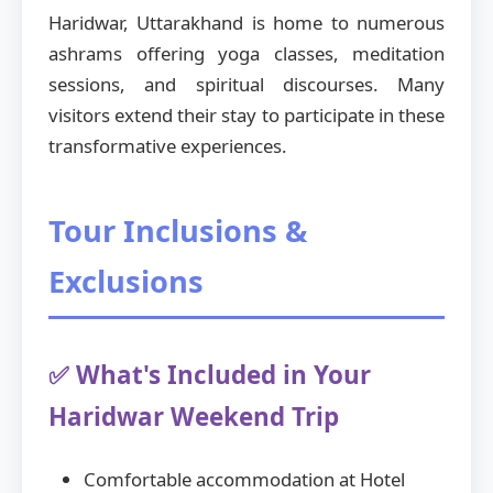
Haridwar, Uttarakhand is home to numerous
ashrams offering yoga classes, meditation
sessions, and spiritual discourses. Many
visitors extend their stay to participate in these
transformative experiences.
Tour Inclusions &
Exclusions
✅ What's Included in Your
Haridwar Weekend Trip
Comfortable accommodation at Hotel