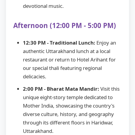
devotional music.
Afternoon (12:00 PM - 5:00 PM)
12:30 PM - Traditional Lunch:
Enjoy an
authentic Uttarakhand lunch at a local
restaurant or return to Hotel Arihant for
our special thali featuring regional
delicacies.
2:00 PM - Bharat Mata Mandir:
Visit this
unique eight-story temple dedicated to
Mother India, showcasing the country's
diverse culture, history, and geography
through its different floors in Haridwar,
Uttarakhand.