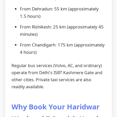
From Dehradun: 55 km (approximately
1.5 hours)
From Rishikesh: 25 km (approximately 45
minutes)
From Chandigarh: 175 km (approximately
4 hours)
Regular bus services (Volvo, AC, and ordinary)
operate from Delhi's ISBT Kashmere Gate and
other cities. Private taxi services are also
readily available.
Why Book Your Haridwar