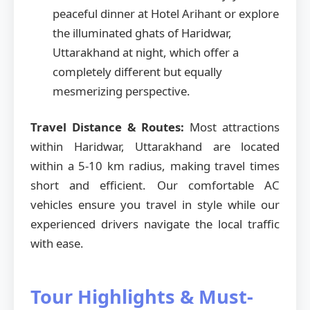
peaceful dinner at Hotel Arihant or explore
the illuminated ghats of Haridwar,
Uttarakhand at night, which offer a
completely different but equally
mesmerizing perspective.
Travel Distance & Routes:
Most attractions
within Haridwar, Uttarakhand are located
within a 5-10 km radius, making travel times
short and efficient. Our comfortable AC
vehicles ensure you travel in style while our
experienced drivers navigate the local traffic
with ease.
Tour Highlights & Must-