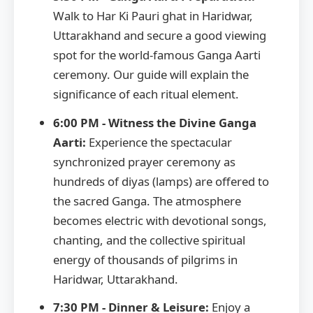
Walk to Har Ki Pauri ghat in Haridwar,
Uttarakhand and secure a good viewing
spot for the world-famous Ganga Aarti
ceremony. Our guide will explain the
significance of each ritual element.
6:00 PM - Witness the Divine Ganga
Aarti:
Experience the spectacular
synchronized prayer ceremony as
hundreds of diyas (lamps) are offered to
the sacred Ganga. The atmosphere
becomes electric with devotional songs,
chanting, and the collective spiritual
energy of thousands of pilgrims in
Haridwar, Uttarakhand.
7:30 PM - Dinner & Leisure:
Enjoy a