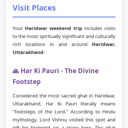
Visit Places
Your
Haridwar weekend trip
includes visits
to the most spiritually significant and culturally
rich locations in and around
Haridwar,
Uttarakhand
:
🙏 Har Ki Pauri - The Divine
Footstep
Considered the most sacred ghat in Haridwar,
Uttarakhand, Har Ki Pauri literally means
"footsteps of the Lord." According to Hindu
mythology, Lord Vishnu visited this spot and
left his footprint on a stone here. The ghat