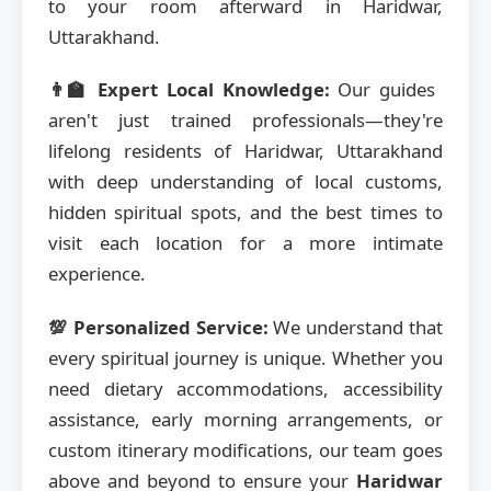
to your room afterward in Haridwar,
Uttarakhand.
👨‍🏫 Expert Local Knowledge:
Our guides
aren't just trained professionals—they're
lifelong residents of Haridwar, Uttarakhand
with deep understanding of local customs,
hidden spiritual spots, and the best times to
visit each location for a more intimate
experience.
💯 Personalized Service:
We understand that
every spiritual journey is unique. Whether you
need dietary accommodations, accessibility
assistance, early morning arrangements, or
custom itinerary modifications, our team goes
above and beyond to ensure your
Haridwar