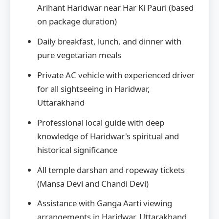
Arihant Haridwar near Har Ki Pauri (based
on package duration)
Daily breakfast, lunch, and dinner with
pure vegetarian meals
Private AC vehicle with experienced driver
for all sightseeing in Haridwar,
Uttarakhand
Professional local guide with deep
knowledge of Haridwar's spiritual and
historical significance
All temple darshan and ropeway tickets
(Mansa Devi and Chandi Devi)
Assistance with Ganga Aarti viewing
arrangements in Haridwar, Uttarakhand