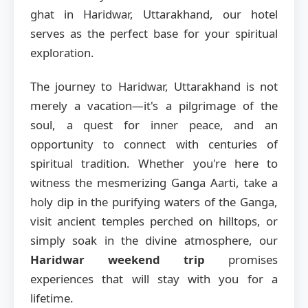
ghat in Haridwar, Uttarakhand, our hotel
serves as the perfect base for your spiritual
exploration.
The journey to Haridwar, Uttarakhand is not
merely a vacation—it's a pilgrimage of the
soul, a quest for inner peace, and an
opportunity to connect with centuries of
spiritual tradition. Whether you're here to
witness the mesmerizing Ganga Aarti, take a
holy dip in the purifying waters of the Ganga,
visit ancient temples perched on hilltops, or
simply soak in the divine atmosphere, our
Haridwar weekend trip
promises
experiences that will stay with you for a
lifetime.