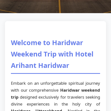
Welcome to Haridwar
Weekend Trip with Hotel
Arihant Haridwar
Embark on an unforgettable spiritual journey
with our comprehensive
Haridwar weekend
trip
designed exclusively for travelers seeking
divine experiences in the holy city of
Haridwar, Uttarakhand
. Nestled in the