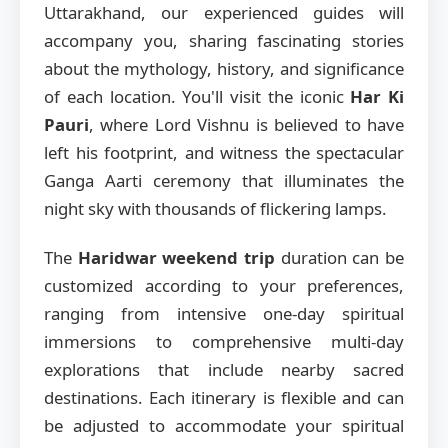
Uttarakhand, our experienced guides will
accompany you, sharing fascinating stories
about the mythology, history, and significance
of each location. You'll visit the iconic
Har Ki
Pauri
, where Lord Vishnu is believed to have
left his footprint, and witness the spectacular
Ganga Aarti ceremony that illuminates the
night sky with thousands of flickering lamps.
The
Haridwar weekend trip
duration can be
customized according to your preferences,
ranging from intensive one-day spiritual
immersions to comprehensive multi-day
explorations that include nearby sacred
destinations. Each itinerary is flexible and can
be adjusted to accommodate your spiritual