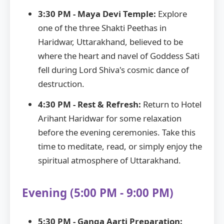
3:30 PM - Maya Devi Temple:
Explore
one of the three Shakti Peethas in
Haridwar, Uttarakhand, believed to be
where the heart and navel of Goddess Sati
fell during Lord Shiva's cosmic dance of
destruction.
4:30 PM - Rest & Refresh:
Return to Hotel
Arihant Haridwar for some relaxation
before the evening ceremonies. Take this
time to meditate, read, or simply enjoy the
spiritual atmosphere of Uttarakhand.
Evening (5:00 PM - 9:00 PM)
5:30 PM - Ganga Aarti Preparation: