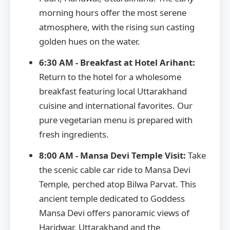
morning hours offer the most serene
atmosphere, with the rising sun casting
golden hues on the water.
6:30 AM - Breakfast at Hotel Arihant:
Return to the hotel for a wholesome
breakfast featuring local Uttarakhand
cuisine and international favorites. Our
pure vegetarian menu is prepared with
fresh ingredients.
8:00 AM - Mansa Devi Temple Visit:
Take
the scenic cable car ride to Mansa Devi
Temple, perched atop Bilwa Parvat. This
ancient temple dedicated to Goddess
Mansa Devi offers panoramic views of
Haridwar, Uttarakhand and the