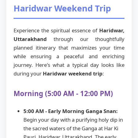
Haridwar Weekend Trip
Experience the spiritual essence of
Haridwar,
Uttarakhand
through our thoughtfully
planned itinerary that maximizes your time
while ensuring a peaceful and enriching
journey. Here's what a typical day looks like
during your
Haridwar weekend trip
:
Morning (5:00 AM - 12:00 PM)
5:00 AM - Early Morning Ganga Snan:
Begin your day with a purifying holy dip in
the sacred waters of the Ganga at Har Ki
Pauri, Haridwar, Uttarakhand. The early