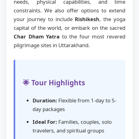
needs, physical capabilities, and time
constraints. We also offer options to extend
your journey to include
Rishikesh
, the yoga
capital of the world, or embark on the sacred
Char Dham Yatra
to the four most revered
pilgrimage sites in Uttarakhand.
🌟 Tour Highlights
Duration:
Flexible from 1-day to 5-
day packages
Ideal For:
Families, couples, solo
travelers, and spiritual groups