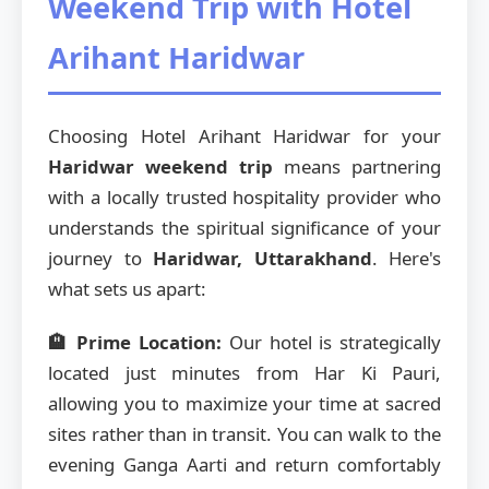
Weekend Trip with Hotel
Arihant Haridwar
Choosing Hotel Arihant Haridwar for your
Haridwar weekend trip
means partnering
with a locally trusted hospitality provider who
understands the spiritual significance of your
journey to
Haridwar, Uttarakhand
. Here's
what sets us apart:
🏨 Prime Location:
Our hotel is strategically
located just minutes from Har Ki Pauri,
allowing you to maximize your time at sacred
sites rather than in transit. You can walk to the
evening Ganga Aarti and return comfortably