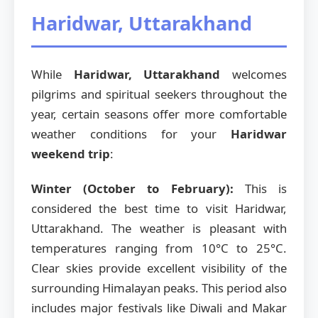
Haridwar, Uttarakhand
While
Haridwar, Uttarakhand
welcomes
pilgrims and spiritual seekers throughout the
year, certain seasons offer more comfortable
weather conditions for your
Haridwar
weekend trip
:
Winter (October to February):
This is
considered the best time to visit Haridwar,
Uttarakhand. The weather is pleasant with
temperatures ranging from 10°C to 25°C.
Clear skies provide excellent visibility of the
surrounding Himalayan peaks. This period also
includes major festivals like Diwali and Makar