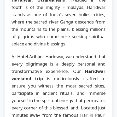
foothills of the mighty Himalayas, Haridwar
stands as one of India's seven holiest cities,
where the sacred river Ganga descends from
the mountains to the plains, blessing millions
of pilgrims who come here seeking spiritual
solace and divine blessings.
At Hotel Arihant Haridwar, we understand that
every pilgrimage is a deeply personal and
transformative experience. Our
Haridwar
weekend trip
is meticulously crafted to
ensure you witness the most sacred sites,
participate in ancient rituals, and immerse
yourself in the spiritual energy that permeates
every corner of this blessed land. Located just
minutes away from the famous Har Ki Pauri