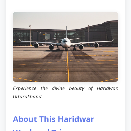
Experience the divine beauty of Haridwar,
Uttarakhand
About This Haridwar