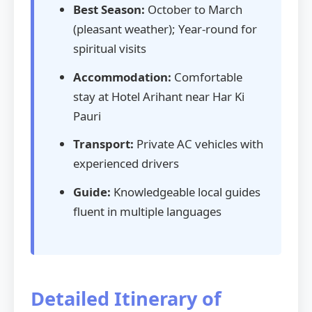
Best Season:
October to March
(pleasant weather); Year-round for
spiritual visits
Accommodation:
Comfortable
stay at Hotel Arihant near Har Ki
Pauri
Transport:
Private AC vehicles with
experienced drivers
Guide:
Knowledgeable local guides
fluent in multiple languages
Detailed Itinerary of