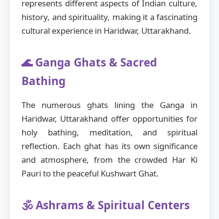
represents different aspects of Indian culture,
history, and spirituality, making it a fascinating
cultural experience in Haridwar, Uttarakhand.
🌊 Ganga Ghats & Sacred
Bathing
The numerous ghats lining the Ganga in
Haridwar, Uttarakhand offer opportunities for
holy bathing, meditation, and spiritual
reflection. Each ghat has its own significance
and atmosphere, from the crowded Har Ki
Pauri to the peaceful Kushwart Ghat.
🕉️ Ashrams & Spiritual Centers