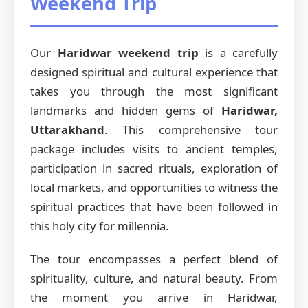
Weekend Trip
Our
Haridwar weekend trip
is a carefully
designed spiritual and cultural experience that
takes you through the most significant
landmarks and hidden gems of
Haridwar,
Uttarakhand
. This comprehensive tour
package includes visits to ancient temples,
participation in sacred rituals, exploration of
local markets, and opportunities to witness the
spiritual practices that have been followed in
this holy city for millennia.
The tour encompasses a perfect blend of
spirituality, culture, and natural beauty. From
the moment you arrive in Haridwar,