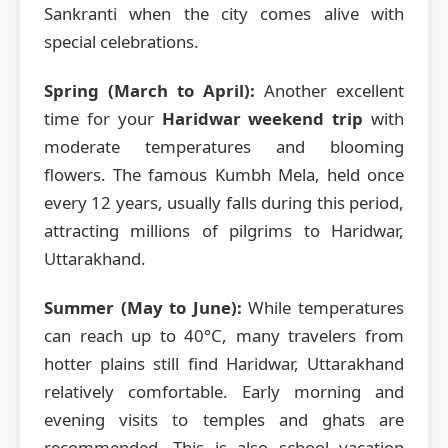
Sankranti when the city comes alive with
special celebrations.
Spring (March to April):
Another excellent
time for your
Haridwar weekend trip
with
moderate temperatures and blooming
flowers. The famous Kumbh Mela, held once
every 12 years, usually falls during this period,
attracting millions of pilgrims to Haridwar,
Uttarakhand.
Summer (May to June):
While temperatures
can reach up to 40°C, many travelers from
hotter plains still find Haridwar, Uttarakhand
relatively comfortable. Early morning and
evening visits to temples and ghats are
recommended. This is also school vacation