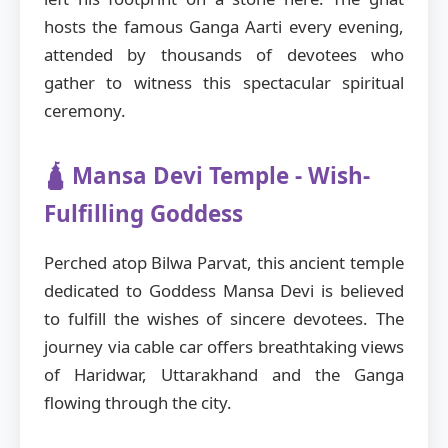
hosts the famous Ganga Aarti every evening,
attended by thousands of devotees who
gather to witness this spectacular spiritual
ceremony.
🛕 Mansa Devi Temple - Wish-
Fulfilling Goddess
Perched atop Bilwa Parvat, this ancient temple
dedicated to Goddess Mansa Devi is believed
to fulfill the wishes of sincere devotees. The
journey via cable car offers breathtaking views
of Haridwar, Uttarakhand and the Ganga
flowing through the city.