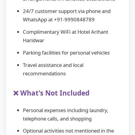
24/7 customer support via phone and
WhatsApp at +91-9990848789
Complimentary WiFi at Hotel Arihant
Haridwar
Parking facilities for personal vehicles
Travel assistance and local
recommendations
❌ What's Not Included
Personal expenses including laundry,
telephone calls, and shopping
Optional activities not mentioned in the