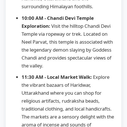
surrounding Himalayan foothills.
10:00 AM - Chandi Devi Temple
Exploration:
Visit the hilltop Chandi Devi
Temple via ropeway or trek. Located on
Neel Parvat, this temple is associated with
the legendary demon slaying by Goddess
Chandi and provides spectacular views of
the valley.
11:30 AM - Local Market Walk:
Explore
the vibrant bazaars of Haridwar,
Uttarakhand where you can shop for
religious artifacts, rudraksha beads,
traditional clothing, and local handicrafts.
The markets are a sensory delight with the
aroma of incense and sounds of