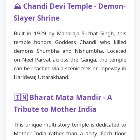
⛰️ Chandi Devi Temple - Demon-
Slayer Shrine
Built in 1929 by Maharaja Suchat Singh, this
temple honors Goddess Chandi who killed
demons Shumbha and Nishumbha. Located
on Neel Parvat across the Ganga, the temple
can be reached via a scenic trek or ropeway in
Haridwar, Uttarakhand.
🇮🇳 Bharat Mata Mandir - A
Tribute to Mother India
This unique multi-story temple is dedicated to
Mother India rather than a deity. Each floor