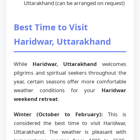
Uttarakhand (can be arranged on request)
Best Time to Visit
Haridwar, Uttarakhand
While
Haridwar, Uttarakhand
welcomes
pilgrims and spiritual seekers throughout the
year, certain seasons offer more comfortable
weather conditions for your
Haridwar
weekend retreat
:
Winter (October to February):
This is
considered the best time to visit Haridwar,
Uttarakhand. The weather is pleasant with