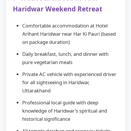
Haridwar Weekend Retreat
Comfortable accommodation at Hotel
Arihant Haridwar near Har Ki Pauri (based
on package duration)
Daily breakfast, lunch, and dinner with
pure vegetarian meals
Private AC vehicle with experienced driver
for all sightseeing in Haridwar,
Uttarakhand
Professional local guide with deep
knowledge of Haridwar's spiritual and
historical significance
All temple darshan and ropeway tickets