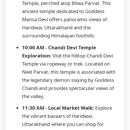
Temple, perched atop Bilwa Parvat. This
ancient temple dedicated to Goddess
Mansa Devi offers panoramic views of
Haridwar, Uttarakhand and the
surrounding Himalayan foothills.
10:00 AM - Chandi Devi Temple
Exploration:
Visit the hilltop Chandi Devi
Temple via ropeway or trek. Located on
Neel Parvat, this temple is associated with
the legendary demon slaying by Goddess
Chandi and provides spectacular views of
the valley.
11:30 AM - Local Market Walk:
Explore
the vibrant bazaars of Haridwar,
Uttarakhand where you can shop for