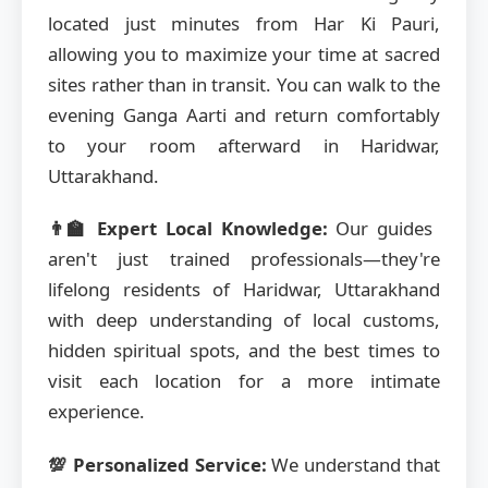
located just minutes from Har Ki Pauri,
allowing you to maximize your time at sacred
sites rather than in transit. You can walk to the
evening Ganga Aarti and return comfortably
to your room afterward in Haridwar,
Uttarakhand.
👨‍🏫 Expert Local Knowledge:
Our guides
aren't just trained professionals—they're
lifelong residents of Haridwar, Uttarakhand
with deep understanding of local customs,
hidden spiritual spots, and the best times to
visit each location for a more intimate
experience.
💯 Personalized Service:
We understand that