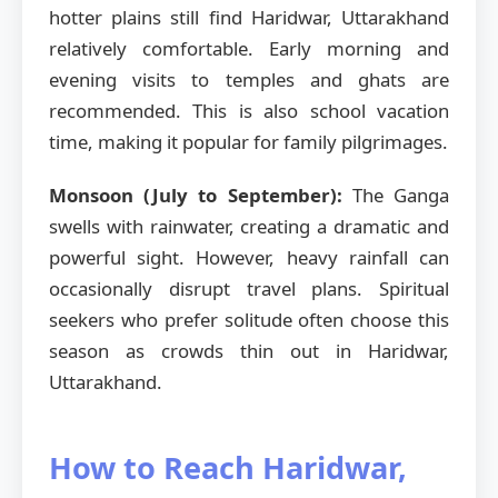
hotter plains still find Haridwar, Uttarakhand
relatively comfortable. Early morning and
evening visits to temples and ghats are
recommended. This is also school vacation
time, making it popular for family pilgrimages.
Monsoon (July to September):
The Ganga
swells with rainwater, creating a dramatic and
powerful sight. However, heavy rainfall can
occasionally disrupt travel plans. Spiritual
seekers who prefer solitude often choose this
season as crowds thin out in Haridwar,
Uttarakhand.
How to Reach Haridwar,