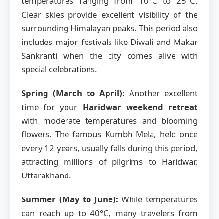
temperatures ranging from 10°C to 25°C.
Clear skies provide excellent visibility of the
surrounding Himalayan peaks. This period also
includes major festivals like Diwali and Makar
Sankranti when the city comes alive with
special celebrations.
Spring (March to April):
Another excellent
time for your
Haridwar weekend retreat
with moderate temperatures and blooming
flowers. The famous Kumbh Mela, held once
every 12 years, usually falls during this period,
attracting millions of pilgrims to Haridwar,
Uttarakhand.
Summer (May to June):
While temperatures
can reach up to 40°C, many travelers from