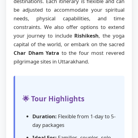
destinations. Each itinerary is flexible and can
be adjusted to accommodate your spiritual
needs, physical capabilities, and time
constraints. We also offer options to extend
your journey to include
Rishikesh
, the yoga
capital of the world, or embark on the sacred
Char Dham Yatra
to the four most revered
pilgrimage sites in Uttarakhand.
🌟 Tour Highlights
Duration:
Flexible from 1-day to 5-
day packages
Ideal For:
Families, couples, solo