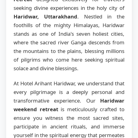
seeking divine experiences in the holy city of
Haridwar, Uttarakhand
. Nestled in the
foothills of the mighty Himalayas, Haridwar
stands as one of India's seven holiest cities,
where the sacred river Ganga descends from
the mountains to the plains, blessing millions
of pilgrims who come here seeking spiritual
solace and divine blessings.
At Hotel Arihant Haridwar, we understand that
every pilgrimage is a deeply personal and
transformative experience. Our
Haridwar
weekend retreat
is meticulously crafted to
ensure you witness the most sacred sites,
participate in ancient rituals, and immerse
yourself in the spiritual energy that permeates