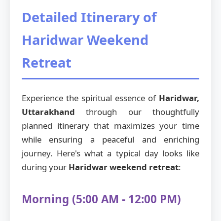
Detailed Itinerary of
Haridwar Weekend
Retreat
Experience the spiritual essence of
Haridwar,
Uttarakhand
through our thoughtfully
planned itinerary that maximizes your time
while ensuring a peaceful and enriching
journey. Here's what a typical day looks like
during your
Haridwar weekend retreat
:
Morning (5:00 AM - 12:00 PM)