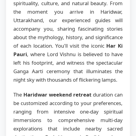
spirituality, culture, and natural beauty. From
the moment you arrive in Haridwar,
Uttarakhand, our experienced guides will
accompany you, sharing fascinating stories
about the mythology, history, and significance
of each location. You'll visit the iconic
Har Ki
Pauri
, where Lord Vishnu is believed to have
left his footprint, and witness the spectacular
Ganga Aarti ceremony that illuminates the
night sky with thousands of flickering lamps.
The
Haridwar weekend retreat
duration can
be customized according to your preferences,
ranging from intensive one-day spiritual
immersions to comprehensive multi-day
explorations that include nearby sacred