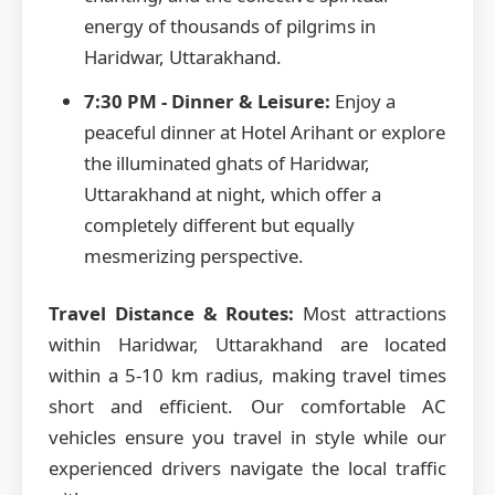
energy of thousands of pilgrims in
Haridwar, Uttarakhand.
7:30 PM - Dinner & Leisure:
Enjoy a
peaceful dinner at Hotel Arihant or explore
the illuminated ghats of Haridwar,
Uttarakhand at night, which offer a
completely different but equally
mesmerizing perspective.
Travel Distance & Routes:
Most attractions
within Haridwar, Uttarakhand are located
within a 5-10 km radius, making travel times
short and efficient. Our comfortable AC
vehicles ensure you travel in style while our
experienced drivers navigate the local traffic