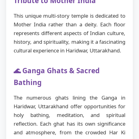
Tribute to Mother India
This unique multi-story temple is dedicated to
Mother India rather than a deity. Each floor
represents different aspects of Indian culture,
history, and spirituality, making it a fascinating
cultural experience in Haridwar, Uttarakhand.
🌊 Ganga Ghats & Sacred
Bathing
The numerous ghats lining the Ganga in
Haridwar, Uttarakhand offer opportunities for
holy bathing, meditation, and spiritual
reflection. Each ghat has its own significance
and atmosphere, from the crowded Har Ki