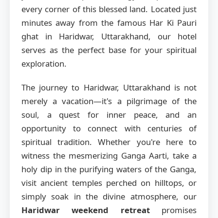
every corner of this blessed land. Located just
minutes away from the famous Har Ki Pauri
ghat in Haridwar, Uttarakhand, our hotel
serves as the perfect base for your spiritual
exploration.
The journey to Haridwar, Uttarakhand is not
merely a vacation—it's a pilgrimage of the
soul, a quest for inner peace, and an
opportunity to connect with centuries of
spiritual tradition. Whether you're here to
witness the mesmerizing Ganga Aarti, take a
holy dip in the purifying waters of the Ganga,
visit ancient temples perched on hilltops, or
simply soak in the divine atmosphere, our
Haridwar weekend retreat
promises