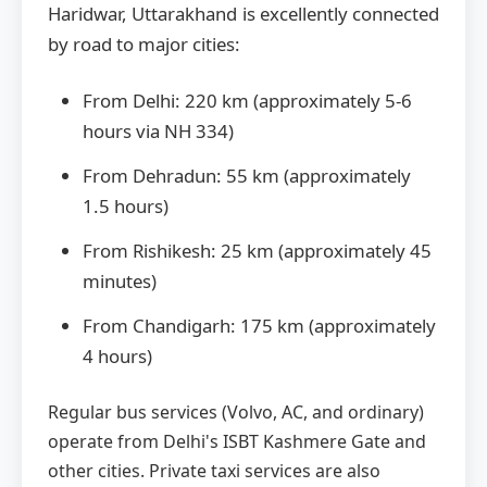
Haridwar, Uttarakhand is excellently connected
by road to major cities:
From Delhi: 220 km (approximately 5-6
hours via NH 334)
From Dehradun: 55 km (approximately
1.5 hours)
From Rishikesh: 25 km (approximately 45
minutes)
From Chandigarh: 175 km (approximately
4 hours)
Regular bus services (Volvo, AC, and ordinary)
operate from Delhi's ISBT Kashmere Gate and
other cities. Private taxi services are also