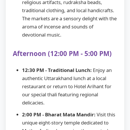
religious artifacts, rudraksha beads,
traditional clothing, and local handicrafts.
The markets are a sensory delight with the
aroma of incense and sounds of
devotional music.
Afternoon (12:00 PM - 5:00 PM)
12:30 PM - Traditional Lunch:
Enjoy an
authentic Uttarakhand lunch at a local
restaurant or return to Hotel Arihant for
our special thali featuring regional
delicacies.
2:00 PM - Bharat Mata Mandir:
Visit this
unique eight-story temple dedicated to