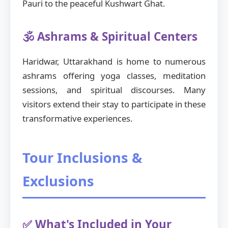
Pauri to the peaceful Kushwart Ghat.
🕉️ Ashrams & Spiritual Centers
Haridwar, Uttarakhand is home to numerous
ashrams offering yoga classes, meditation
sessions, and spiritual discourses. Many
visitors extend their stay to participate in these
transformative experiences.
Tour Inclusions &
Exclusions
✅ What's Included in Your