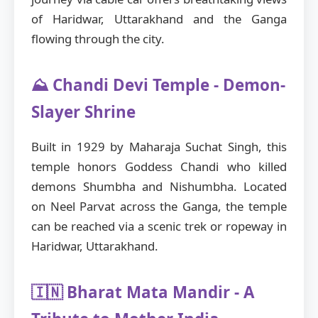
of Haridwar, Uttarakhand and the Ganga
flowing through the city.
⛰️ Chandi Devi Temple - Demon-
Slayer Shrine
Built in 1929 by Maharaja Suchat Singh, this
temple honors Goddess Chandi who killed
demons Shumbha and Nishumbha. Located
on Neel Parvat across the Ganga, the temple
can be reached via a scenic trek or ropeway in
Haridwar, Uttarakhand.
🇮🇳 Bharat Mata Mandir - A