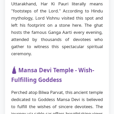
Uttarakhand, Har Ki Pauri literally means
"footsteps of the Lord." According to Hindu
mythology, Lord Vishnu visited this spot and
left his footprint on a stone here. The ghat
hosts the famous Ganga Aarti every evening,
attended by thousands of devotees who
gather to witness this spectacular spiritual
ceremony.
🛕 Mansa Devi Temple - Wish-
Fulfilling Goddess
Perched atop Bilwa Parvat, this ancient temple
dedicated to Goddess Mansa Devi is believed
to fulfill the wishes of sincere devotees. The
journey via cable car offers breathtaking views