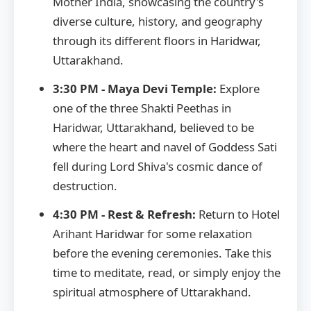
Mother India, showcasing the country's
diverse culture, history, and geography
through its different floors in Haridwar,
Uttarakhand.
3:30 PM - Maya Devi Temple:
Explore
one of the three Shakti Peethas in
Haridwar, Uttarakhand, believed to be
where the heart and navel of Goddess Sati
fell during Lord Shiva's cosmic dance of
destruction.
4:30 PM - Rest & Refresh:
Return to Hotel
Arihant Haridwar for some relaxation
before the evening ceremonies. Take this
time to meditate, read, or simply enjoy the
spiritual atmosphere of Uttarakhand.