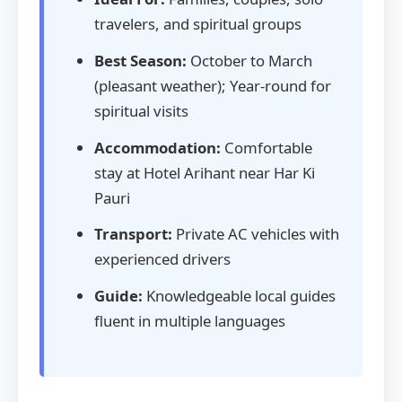
travelers, and spiritual groups
Best Season:
October to March
(pleasant weather); Year-round for
spiritual visits
Accommodation:
Comfortable
stay at Hotel Arihant near Har Ki
Pauri
Transport:
Private AC vehicles with
experienced drivers
Guide:
Knowledgeable local guides
fluent in multiple languages