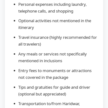
Personal expenses including laundry,
telephone calls, and shopping
Optional activities not mentioned in the
itinerary
Travel insurance (highly recommended for
all travelers)
Any meals or services not specifically
mentioned in inclusions
Entry fees to monuments or attractions
not covered in the package
Tips and gratuities for guide and driver
(optional but appreciated)
Transportation to/from Haridwar,