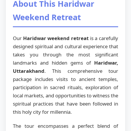
About This Haridwar
Weekend Retreat
Our
Haridwar weekend retreat
is a carefully
designed spiritual and cultural experience that
takes you through the most significant
landmarks and hidden gems of
Haridwar,
Uttarakhand
. This comprehensive tour
package includes visits to ancient temples,
participation in sacred rituals, exploration of
local markets, and opportunities to witness the
spiritual practices that have been followed in
this holy city for millennia.
The tour encompasses a perfect blend of