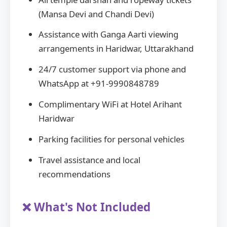
(Mansa Devi and Chandi Devi)
Assistance with Ganga Aarti viewing
arrangements in Haridwar, Uttarakhand
24/7 customer support via phone and
WhatsApp at +91-9990848789
Complimentary WiFi at Hotel Arihant
Haridwar
Parking facilities for personal vehicles
Travel assistance and local
recommendations
❌ What's Not Included