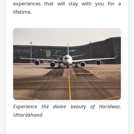
experiences that will stay with you for a
lifetime.
Experience the divine beauty of Haridwar,
Uttarakhand