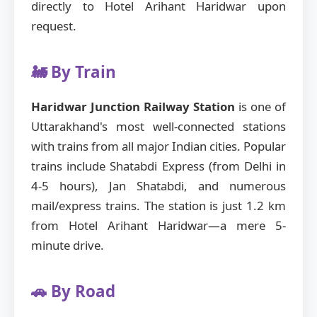
directly to Hotel Arihant Haridwar upon
request.
🚂 By Train
Haridwar Junction Railway Station
is one of
Uttarakhand's most well-connected stations
with trains from all major Indian cities. Popular
trains include Shatabdi Express (from Delhi in
4-5 hours), Jan Shatabdi, and numerous
mail/express trains. The station is just 1.2 km
from Hotel Arihant Haridwar—a mere 5-
minute drive.
🚗 By Road