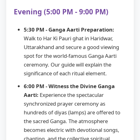
Evening (5:00 PM - 9:00 PM)
5:30 PM - Ganga Aarti Preparation:
Walk to Har Ki Pauri ghat in Haridwar,
Uttarakhand and secure a good viewing
spot for the world-famous Ganga Aarti
ceremony. Our guide will explain the
significance of each ritual element.
6:00 PM - Witness the Divine Ganga
Aarti:
Experience the spectacular
synchronized prayer ceremony as
hundreds of diyas (lamps) are offered to
the sacred Ganga. The atmosphere
becomes electric with devotional songs,
chanting, and the collective spiritual