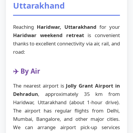
Uttarakhand
Reaching
Haridwar, Uttarakhand
for your
Haridwar weekend retreat
is convenient
thanks to excellent connectivity via air, rail, and
road:
✈️ By Air
The nearest airport is
Jolly Grant Airport in
Dehradun
, approximately 35 km from
Haridwar, Uttarakhand (about 1-hour drive).
The airport has regular flights from Delhi,
Mumbai, Bangalore, and other major cities.
We can arrange airport pick-up services