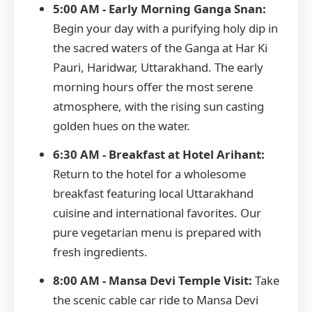
5:00 AM - Early Morning Ganga Snan:
Begin your day with a purifying holy dip in
the sacred waters of the Ganga at Har Ki
Pauri, Haridwar, Uttarakhand. The early
morning hours offer the most serene
atmosphere, with the rising sun casting
golden hues on the water.
6:30 AM - Breakfast at Hotel Arihant:
Return to the hotel for a wholesome
breakfast featuring local Uttarakhand
cuisine and international favorites. Our
pure vegetarian menu is prepared with
fresh ingredients.
8:00 AM - Mansa Devi Temple Visit:
Take
the scenic cable car ride to Mansa Devi