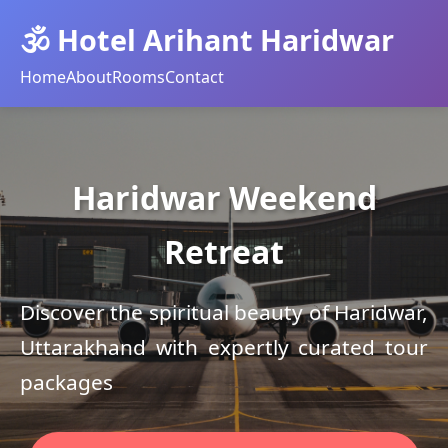
🕉️ Hotel Arihant Haridwar
Home
About
Rooms
Contact
Haridwar Weekend
Retreat
Discover the spiritual beauty of Haridwar,
Uttarakhand with expertly curated tour
packages