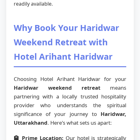
readily available.
Why Book Your Haridwar
Weekend Retreat with
Hotel Arihant Haridwar
Choosing Hotel Arihant Haridwar for your
Haridwar weekend retreat
means
partnering with a locally trusted hospitality
provider who understands the spiritual
significance of your journey to
Haridwar,
Uttarakhand
. Here's what sets us apart:
🏨 Prime Location:
Our hotel is strategically