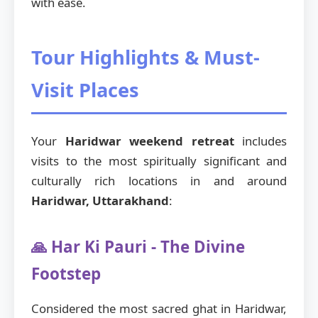
with ease.
Tour Highlights & Must-
Visit Places
Your
Haridwar weekend retreat
includes
visits to the most spiritually significant and
culturally rich locations in and around
Haridwar, Uttarakhand
:
🙏 Har Ki Pauri - The Divine
Footstep
Considered the most sacred ghat in Haridwar,