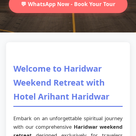
💬 WhatsApp Now - Book Your Tour
Welcome to Haridwar
Weekend Retreat with
Hotel Arihant Haridwar
Embark on an unforgettable spiritual journey
with our comprehensive
Haridwar weekend
retreat
designed exclusively for travelers