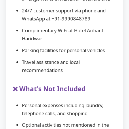
24/7 customer support via phone and
WhatsApp at +91-9990848789
Complimentary WiFi at Hotel Arihant
Haridwar
Parking facilities for personal vehicles
Travel assistance and local
recommendations
❌ What's Not Included
Personal expenses including laundry,
telephone calls, and shopping
Optional activities not mentioned in the