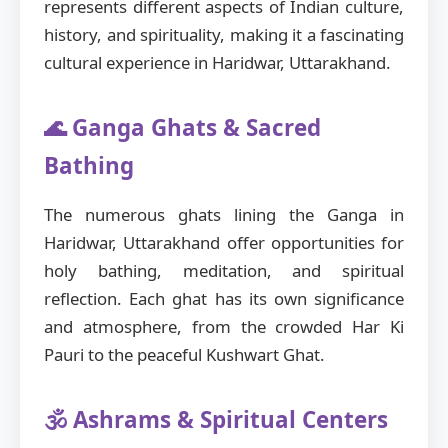
represents different aspects of Indian culture,
history, and spirituality, making it a fascinating
cultural experience in Haridwar, Uttarakhand.
🌊 Ganga Ghats & Sacred
Bathing
The numerous ghats lining the Ganga in
Haridwar, Uttarakhand offer opportunities for
holy bathing, meditation, and spiritual
reflection. Each ghat has its own significance
and atmosphere, from the crowded Har Ki
Pauri to the peaceful Kushwart Ghat.
🕉️ Ashrams & Spiritual Centers