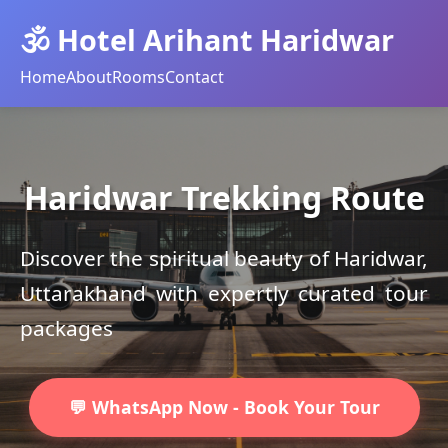
🕉️ Hotel Arihant Haridwar
Home
About
Rooms
Contact
Haridwar Trekking Route
Discover the spiritual beauty of Haridwar,
Uttarakhand with expertly curated tour
packages
💬 WhatsApp Now - Book Your Tour