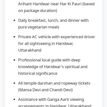
Arihant Haridwar near Har Ki Pauri (based
on package duration)
Daily breakfast, lunch, and dinner with
pure vegetarian meals
Private AC vehicle with experienced driver
for all sightseeing in Haridwar,
Uttarakhand
Professional local guide with deep
knowledge of Haridwar's spiritual and
historical significance
All temple darshan and ropeway tickets
(Mansa Devi and Chandi Devi)
Assistance with Ganga Aarti viewing
arrangements in Haridwar, Uttarakhand