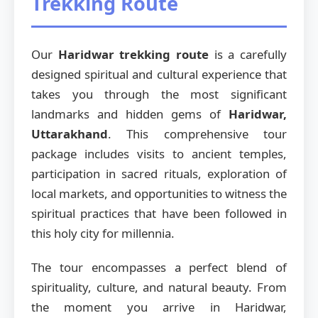
Trekking Route
Our
Haridwar trekking route
is a carefully
designed spiritual and cultural experience that
takes you through the most significant
landmarks and hidden gems of
Haridwar,
Uttarakhand
. This comprehensive tour
package includes visits to ancient temples,
participation in sacred rituals, exploration of
local markets, and opportunities to witness the
spiritual practices that have been followed in
this holy city for millennia.
The tour encompasses a perfect blend of
spirituality, culture, and natural beauty. From
the moment you arrive in Haridwar,