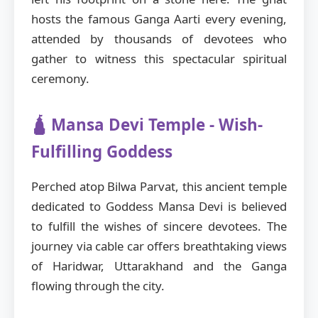
hosts the famous Ganga Aarti every evening,
attended by thousands of devotees who
gather to witness this spectacular spiritual
ceremony.
🛕 Mansa Devi Temple - Wish-
Fulfilling Goddess
Perched atop Bilwa Parvat, this ancient temple
dedicated to Goddess Mansa Devi is believed
to fulfill the wishes of sincere devotees. The
journey via cable car offers breathtaking views
of Haridwar, Uttarakhand and the Ganga
flowing through the city.