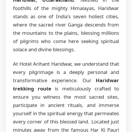
foothills of the mighty Himalayas, Haridwar
stands as one of India's seven holiest cities,
where the sacred river Ganga descends from
the mountains to the plains, blessing millions
of pilgrims who come here seeking spiritual
solace and divine blessings.
At Hotel Arihant Haridwar, we understand that
every pilgrimage is a deeply personal and
transformative experience. Our
Haridwar
trekking route
is meticulously crafted to
ensure you witness the most sacred sites,
participate in ancient rituals, and immerse
yourself in the spiritual energy that permeates
every corner of this blessed land. Located just
minutes away from the famous Har Ki Pauri