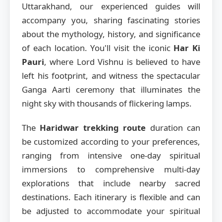
Uttarakhand, our experienced guides will
accompany you, sharing fascinating stories
about the mythology, history, and significance
of each location. You'll visit the iconic
Har Ki
Pauri
, where Lord Vishnu is believed to have
left his footprint, and witness the spectacular
Ganga Aarti ceremony that illuminates the
night sky with thousands of flickering lamps.
The
Haridwar trekking route
duration can
be customized according to your preferences,
ranging from intensive one-day spiritual
immersions to comprehensive multi-day
explorations that include nearby sacred
destinations. Each itinerary is flexible and can
be adjusted to accommodate your spiritual