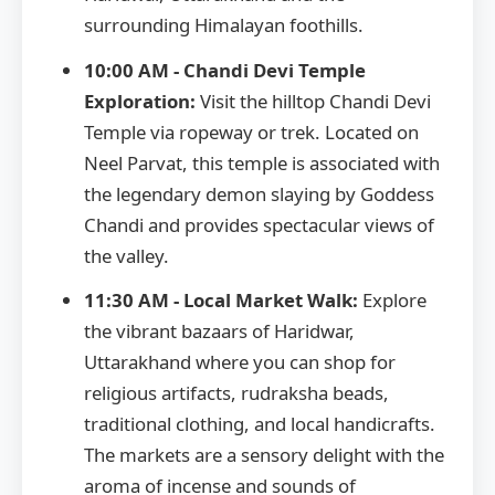
surrounding Himalayan foothills.
10:00 AM - Chandi Devi Temple
Exploration:
Visit the hilltop Chandi Devi
Temple via ropeway or trek. Located on
Neel Parvat, this temple is associated with
the legendary demon slaying by Goddess
Chandi and provides spectacular views of
the valley.
11:30 AM - Local Market Walk:
Explore
the vibrant bazaars of Haridwar,
Uttarakhand where you can shop for
religious artifacts, rudraksha beads,
traditional clothing, and local handicrafts.
The markets are a sensory delight with the
aroma of incense and sounds of