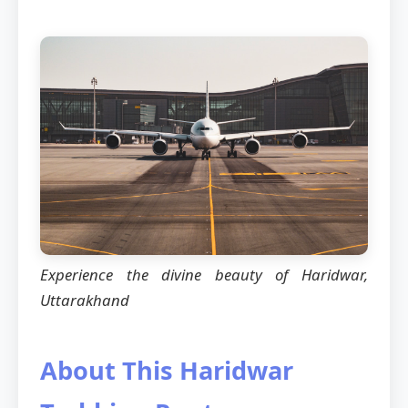
Experience the divine beauty of Haridwar,
Uttarakhand
About This Haridwar