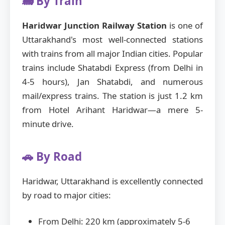
🚂 By Train
Haridwar Junction Railway Station
is one of
Uttarakhand's most well-connected stations
with trains from all major Indian cities. Popular
trains include Shatabdi Express (from Delhi in
4-5 hours), Jan Shatabdi, and numerous
mail/express trains. The station is just 1.2 km
from Hotel Arihant Haridwar—a mere 5-
minute drive.
🚗 By Road
Haridwar, Uttarakhand is excellently connected
by road to major cities:
From Delhi: 220 km (approximately 5-6