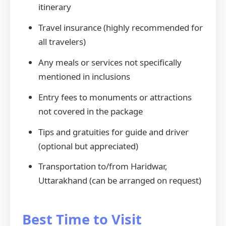
itinerary
Travel insurance (highly recommended for
all travelers)
Any meals or services not specifically
mentioned in inclusions
Entry fees to monuments or attractions
not covered in the package
Tips and gratuities for guide and driver
(optional but appreciated)
Transportation to/from Haridwar,
Uttarakhand (can be arranged on request)
Best Time to Visit