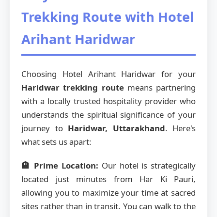
Trekking Route with Hotel
Arihant Haridwar
Choosing Hotel Arihant Haridwar for your
Haridwar trekking route
means partnering
with a locally trusted hospitality provider who
understands the spiritual significance of your
journey to
Haridwar, Uttarakhand
. Here's
what sets us apart:
🏨 Prime Location:
Our hotel is strategically
located just minutes from Har Ki Pauri,
allowing you to maximize your time at sacred
sites rather than in transit. You can walk to the