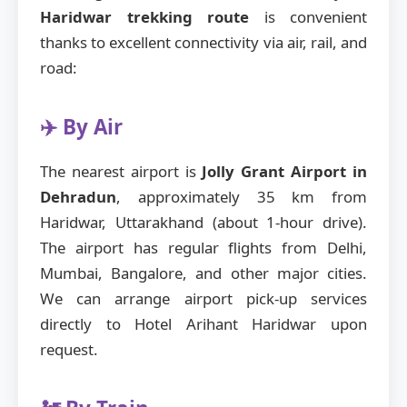
Haridwar trekking route
is convenient
thanks to excellent connectivity via air, rail, and
road:
✈️ By Air
The nearest airport is
Jolly Grant Airport in
Dehradun
, approximately 35 km from
Haridwar, Uttarakhand (about 1-hour drive).
The airport has regular flights from Delhi,
Mumbai, Bangalore, and other major cities.
We can arrange airport pick-up services
directly to Hotel Arihant Haridwar upon
request.