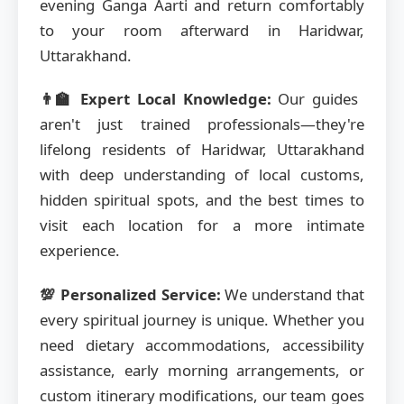
evening Ganga Aarti and return comfortably
to your room afterward in Haridwar,
Uttarakhand.
👨‍🏫 Expert Local Knowledge:
Our guides
aren't just trained professionals—they're
lifelong residents of Haridwar, Uttarakhand
with deep understanding of local customs,
hidden spiritual spots, and the best times to
visit each location for a more intimate
experience.
💯 Personalized Service:
We understand that
every spiritual journey is unique. Whether you
need dietary accommodations, accessibility
assistance, early morning arrangements, or
custom itinerary modifications, our team goes