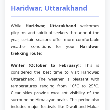
Haridwar, Uttarakhand
While
Haridwar, Uttarakhand
welcomes
pilgrims and spiritual seekers throughout the
year, certain seasons offer more comfortable
weather conditions for your
Haridwar
trekking route
:
Winter (October to February):
This is
considered the best time to visit Haridwar,
Uttarakhand. The weather is pleasant with
temperatures ranging from 10°C to 25°C.
Clear skies provide excellent visibility of the
surrounding Himalayan peaks. This period also
includes major festivals like Diwali and Makar