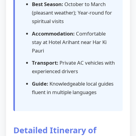
Best Season:
October to March
(pleasant weather); Year-round for
spiritual visits
Accommodation:
Comfortable
stay at Hotel Arihant near Har Ki
Pauri
Transport:
Private AC vehicles with
experienced drivers
Guide:
Knowledgeable local guides
fluent in multiple languages
Detailed Itinerary of