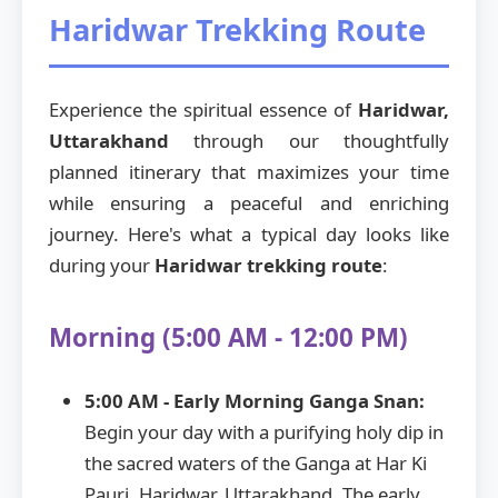
Haridwar Trekking Route
Experience the spiritual essence of
Haridwar,
Uttarakhand
through our thoughtfully
planned itinerary that maximizes your time
while ensuring a peaceful and enriching
journey. Here's what a typical day looks like
during your
Haridwar trekking route
:
Morning (5:00 AM - 12:00 PM)
5:00 AM - Early Morning Ganga Snan:
Begin your day with a purifying holy dip in
the sacred waters of the Ganga at Har Ki
Pauri, Haridwar, Uttarakhand. The early