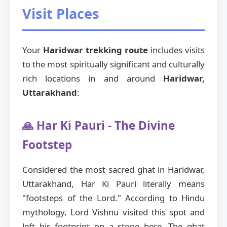
Visit Places
Your
Haridwar trekking route
includes visits
to the most spiritually significant and culturally
rich locations in and around
Haridwar,
Uttarakhand
:
🙏 Har Ki Pauri - The Divine
Footstep
Considered the most sacred ghat in Haridwar,
Uttarakhand, Har Ki Pauri literally means
"footsteps of the Lord." According to Hindu
mythology, Lord Vishnu visited this spot and
left his footprint on a stone here. The ghat