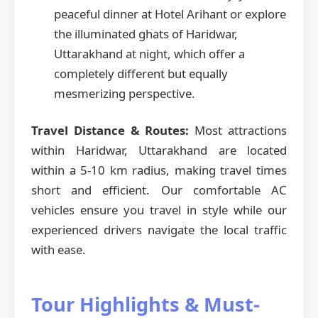
peaceful dinner at Hotel Arihant or explore
the illuminated ghats of Haridwar,
Uttarakhand at night, which offer a
completely different but equally
mesmerizing perspective.
Travel Distance & Routes:
Most attractions
within Haridwar, Uttarakhand are located
within a 5-10 km radius, making travel times
short and efficient. Our comfortable AC
vehicles ensure you travel in style while our
experienced drivers navigate the local traffic
with ease.
Tour Highlights & Must-