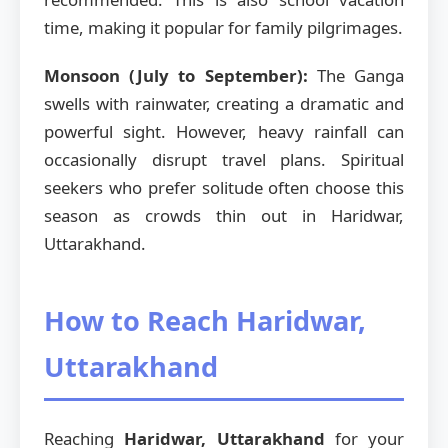
time, making it popular for family pilgrimages.
Monsoon (July to September):
The Ganga
swells with rainwater, creating a dramatic and
powerful sight. However, heavy rainfall can
occasionally disrupt travel plans. Spiritual
seekers who prefer solitude often choose this
season as crowds thin out in Haridwar,
Uttarakhand.
How to Reach Haridwar,
Uttarakhand
Reaching
Haridwar, Uttarakhand
for your