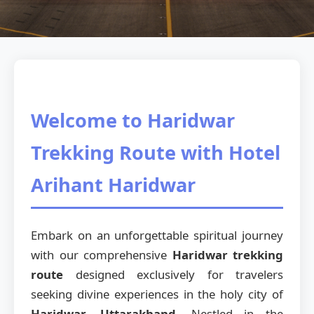
Welcome to Haridwar
Trekking Route with Hotel
Arihant Haridwar
Embark on an unforgettable spiritual journey
with our comprehensive
Haridwar trekking
route
designed exclusively for travelers
seeking divine experiences in the holy city of
Haridwar, Uttarakhand
. Nestled in the