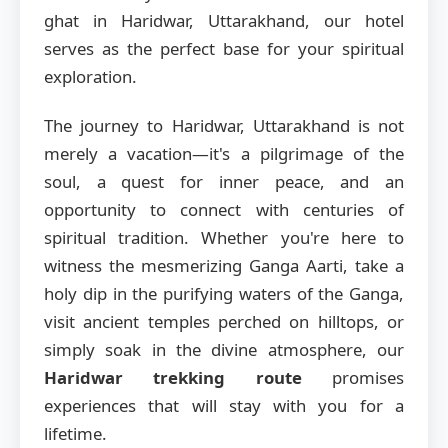
ghat in Haridwar, Uttarakhand, our hotel
serves as the perfect base for your spiritual
exploration.
The journey to Haridwar, Uttarakhand is not
merely a vacation—it's a pilgrimage of the
soul, a quest for inner peace, and an
opportunity to connect with centuries of
spiritual tradition. Whether you're here to
witness the mesmerizing Ganga Aarti, take a
holy dip in the purifying waters of the Ganga,
visit ancient temples perched on hilltops, or
simply soak in the divine atmosphere, our
Haridwar trekking route
promises
experiences that will stay with you for a
lifetime.