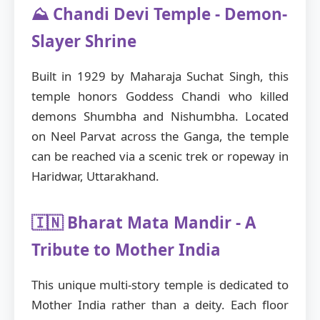
⛰️ Chandi Devi Temple - Demon-
Slayer Shrine
Built in 1929 by Maharaja Suchat Singh, this
temple honors Goddess Chandi who killed
demons Shumbha and Nishumbha. Located
on Neel Parvat across the Ganga, the temple
can be reached via a scenic trek or ropeway in
Haridwar, Uttarakhand.
🇮🇳 Bharat Mata Mandir - A
Tribute to Mother India
This unique multi-story temple is dedicated to
Mother India rather than a deity. Each floor