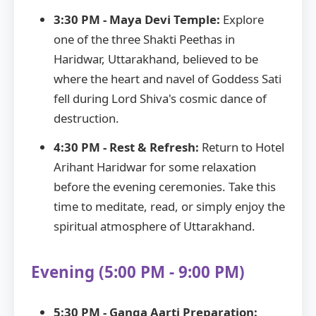
3:30 PM - Maya Devi Temple:
Explore
one of the three Shakti Peethas in
Haridwar, Uttarakhand, believed to be
where the heart and navel of Goddess Sati
fell during Lord Shiva's cosmic dance of
destruction.
4:30 PM - Rest & Refresh:
Return to Hotel
Arihant Haridwar for some relaxation
before the evening ceremonies. Take this
time to meditate, read, or simply enjoy the
spiritual atmosphere of Uttarakhand.
Evening (5:00 PM - 9:00 PM)
5:30 PM - Ganga Aarti Preparation: