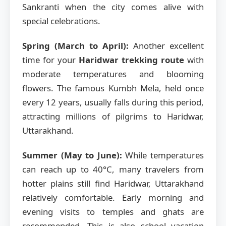
Sankranti when the city comes alive with
special celebrations.
Spring (March to April):
Another excellent
time for your
Haridwar trekking route
with
moderate temperatures and blooming
flowers. The famous Kumbh Mela, held once
every 12 years, usually falls during this period,
attracting millions of pilgrims to Haridwar,
Uttarakhand.
Summer (May to June):
While temperatures
can reach up to 40°C, many travelers from
hotter plains still find Haridwar, Uttarakhand
relatively comfortable. Early morning and
evening visits to temples and ghats are
recommended. This is also school vacation