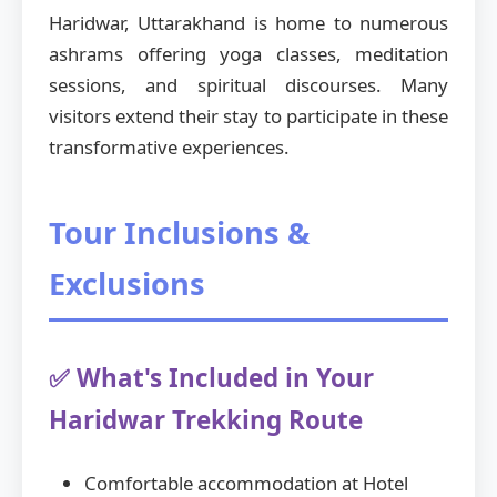
Haridwar, Uttarakhand is home to numerous
ashrams offering yoga classes, meditation
sessions, and spiritual discourses. Many
visitors extend their stay to participate in these
transformative experiences.
Tour Inclusions &
Exclusions
✅ What's Included in Your
Haridwar Trekking Route
Comfortable accommodation at Hotel