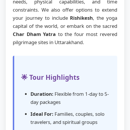
needs, physical capabilities, and time
constraints. We also offer options to extend
your journey to include
Rishikesh
, the yoga
capital of the world, or embark on the sacred
Char Dham Yatra
to the four most revered
pilgrimage sites in Uttarakhand.
🌟 Tour Highlights
Duration:
Flexible from 1-day to 5-
day packages
Ideal For:
Families, couples, solo
travelers, and spiritual groups