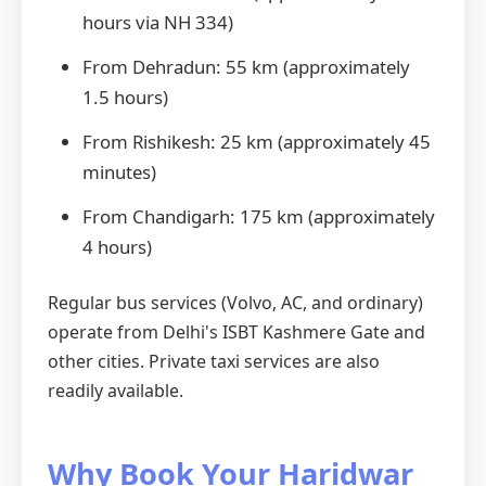
hours via NH 334)
From Dehradun: 55 km (approximately
1.5 hours)
From Rishikesh: 25 km (approximately 45
minutes)
From Chandigarh: 175 km (approximately
4 hours)
Regular bus services (Volvo, AC, and ordinary)
operate from Delhi's ISBT Kashmere Gate and
other cities. Private taxi services are also
readily available.
Why Book Your Haridwar