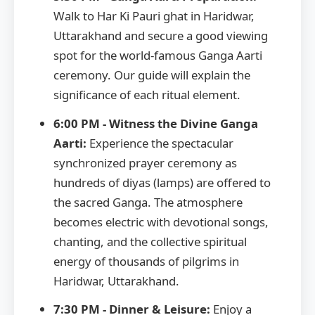
Walk to Har Ki Pauri ghat in Haridwar,
Uttarakhand and secure a good viewing
spot for the world-famous Ganga Aarti
ceremony. Our guide will explain the
significance of each ritual element.
6:00 PM - Witness the Divine Ganga
Aarti:
Experience the spectacular
synchronized prayer ceremony as
hundreds of diyas (lamps) are offered to
the sacred Ganga. The atmosphere
becomes electric with devotional songs,
chanting, and the collective spiritual
energy of thousands of pilgrims in
Haridwar, Uttarakhand.
7:30 PM - Dinner & Leisure:
Enjoy a