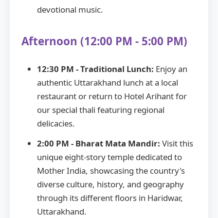
devotional music.
Afternoon (12:00 PM - 5:00 PM)
12:30 PM - Traditional Lunch:
Enjoy an
authentic Uttarakhand lunch at a local
restaurant or return to Hotel Arihant for
our special thali featuring regional
delicacies.
2:00 PM - Bharat Mata Mandir:
Visit this
unique eight-story temple dedicated to
Mother India, showcasing the country's
diverse culture, history, and geography
through its different floors in Haridwar,
Uttarakhand.