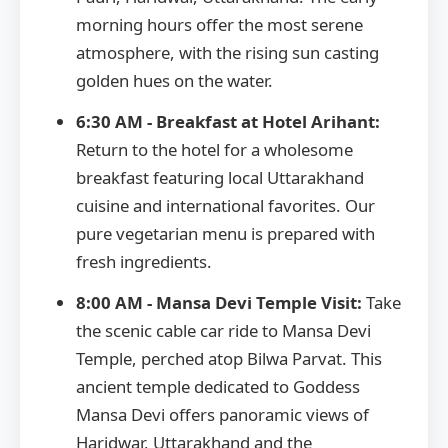
morning hours offer the most serene
atmosphere, with the rising sun casting
golden hues on the water.
6:30 AM - Breakfast at Hotel Arihant:
Return to the hotel for a wholesome
breakfast featuring local Uttarakhand
cuisine and international favorites. Our
pure vegetarian menu is prepared with
fresh ingredients.
8:00 AM - Mansa Devi Temple Visit:
Take
the scenic cable car ride to Mansa Devi
Temple, perched atop Bilwa Parvat. This
ancient temple dedicated to Goddess
Mansa Devi offers panoramic views of
Haridwar, Uttarakhand and the