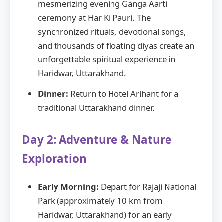
mesmerizing evening Ganga Aarti
ceremony at Har Ki Pauri. The
synchronized rituals, devotional songs,
and thousands of floating diyas create an
unforgettable spiritual experience in
Haridwar, Uttarakhand.
Dinner:
Return to Hotel Arihant for a
traditional Uttarakhand dinner.
Day 2: Adventure & Nature
Exploration
Early Morning:
Depart for Rajaji National
Park (approximately 10 km from
Haridwar, Uttarakhand) for an early