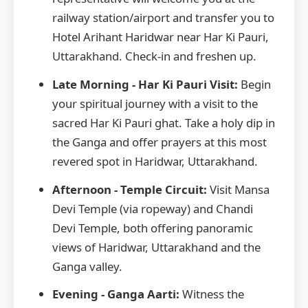
railway station/airport and transfer you to
Hotel Arihant Haridwar near Har Ki Pauri,
Uttarakhand. Check-in and freshen up.
Late Morning - Har Ki Pauri Visit:
Begin
your spiritual journey with a visit to the
sacred Har Ki Pauri ghat. Take a holy dip in
the Ganga and offer prayers at this most
revered spot in Haridwar, Uttarakhand.
Afternoon - Temple Circuit:
Visit Mansa
Devi Temple (via ropeway) and Chandi
Devi Temple, both offering panoramic
views of Haridwar, Uttarakhand and the
Ganga valley.
Evening - Ganga Aarti:
Witness the