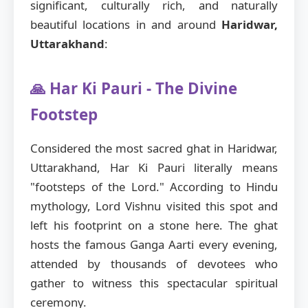
significant, culturally rich, and naturally
beautiful locations in and around
Haridwar,
Uttarakhand
:
🙏 Har Ki Pauri - The Divine
Footstep
Considered the most sacred ghat in Haridwar,
Uttarakhand, Har Ki Pauri literally means
"footsteps of the Lord." According to Hindu
mythology, Lord Vishnu visited this spot and
left his footprint on a stone here. The ghat
hosts the famous Ganga Aarti every evening,
attended by thousands of devotees who
gather to witness this spectacular spiritual
ceremony.