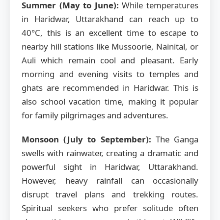
Summer (May to June):
While temperatures
in Haridwar, Uttarakhand can reach up to
40°C, this is an excellent time to escape to
nearby hill stations like Mussoorie, Nainital, or
Auli which remain cool and pleasant. Early
morning and evening visits to temples and
ghats are recommended in Haridwar. This is
also school vacation time, making it popular
for family pilgrimages and adventures.
Monsoon (July to September):
The Ganga
swells with rainwater, creating a dramatic and
powerful sight in Haridwar, Uttarakhand.
However, heavy rainfall can occasionally
disrupt travel plans and trekking routes.
Spiritual seekers who prefer solitude often