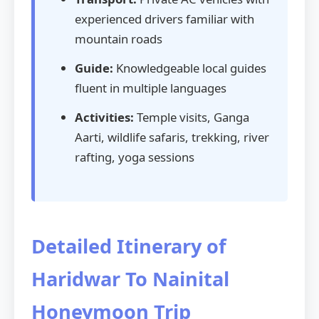
experienced drivers familiar with
mountain roads
Guide:
Knowledgeable local guides
fluent in multiple languages
Activities:
Temple visits, Ganga
Aarti, wildlife safaris, trekking, river
rafting, yoga sessions
Detailed Itinerary of
Haridwar To Nainital
Honeymoon Trip