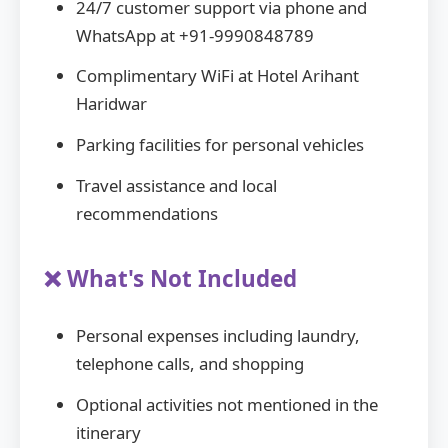
24/7 customer support via phone and
WhatsApp at +91-9990848789
Complimentary WiFi at Hotel Arihant
Haridwar
Parking facilities for personal vehicles
Travel assistance and local
recommendations
❌ What's Not Included
Personal expenses including laundry,
telephone calls, and shopping
Optional activities not mentioned in the
itinerary