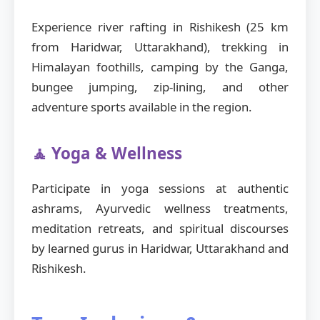
Experience river rafting in Rishikesh (25 km
from Haridwar, Uttarakhand), trekking in
Himalayan foothills, camping by the Ganga,
bungee jumping, zip-lining, and other
adventure sports available in the region.
🧘 Yoga & Wellness
Participate in yoga sessions at authentic
ashrams, Ayurvedic wellness treatments,
meditation retreats, and spiritual discourses
by learned gurus in Haridwar, Uttarakhand and
Rishikesh.