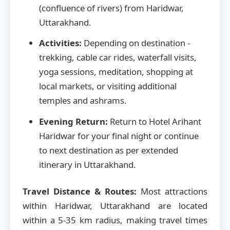
(confluence of rivers) from Haridwar,
Uttarakhand.
Activities:
Depending on destination -
trekking, cable car rides, waterfall visits,
yoga sessions, meditation, shopping at
local markets, or visiting additional
temples and ashrams.
Evening Return:
Return to Hotel Arihant
Haridwar for your final night or continue
to next destination as per extended
itinerary in Uttarakhand.
Travel Distance & Routes:
Most attractions
within Haridwar, Uttarakhand are located
within a 5-35 km radius, making travel times