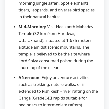
morning jungle safari. Spot elephants,
tigers, leopards, and diverse bird species
in their natural habitat.
Mid-Morning:
Visit Neelkanth Mahadev
Temple (32 km from Haridwar,
Uttarakhand), situated at 1,675 meters
altitude amidst scenic mountains. The
temple is believed to be the site where
Lord Shiva consumed poison during the
churning of the ocean.
Afternoon:
Enjoy adventure activities
such as trekking, nature walks, or if
extended to Rishikesh - river rafting on the
Ganga (Grade I-III rapids suitable for
beginners to intermediate rafters).