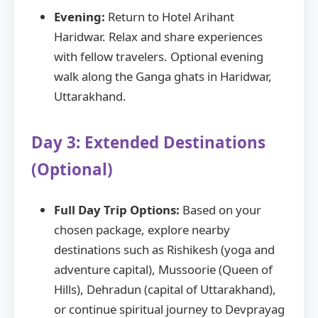
Evening:
Return to Hotel Arihant
Haridwar. Relax and share experiences
with fellow travelers. Optional evening
walk along the Ganga ghats in Haridwar,
Uttarakhand.
Day 3: Extended Destinations
(Optional)
Full Day Trip Options:
Based on your
chosen package, explore nearby
destinations such as Rishikesh (yoga and
adventure capital), Mussoorie (Queen of
Hills), Dehradun (capital of Uttarakhand),
or continue spiritual journey to Devprayag