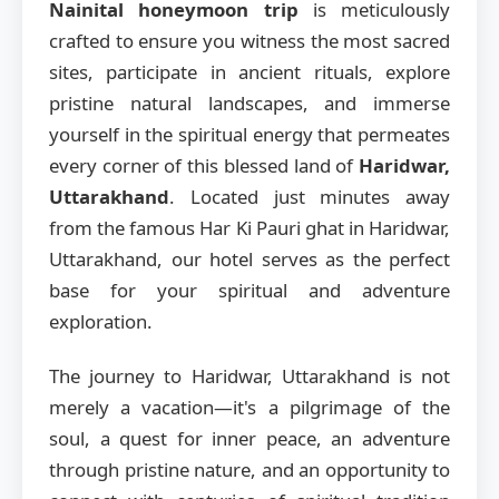
Nainital honeymoon trip
is meticulously
crafted to ensure you witness the most sacred
sites, participate in ancient rituals, explore
pristine natural landscapes, and immerse
yourself in the spiritual energy that permeates
every corner of this blessed land of
Haridwar,
Uttarakhand
. Located just minutes away
from the famous Har Ki Pauri ghat in Haridwar,
Uttarakhand, our hotel serves as the perfect
base for your spiritual and adventure
exploration.
The journey to Haridwar, Uttarakhand is not
merely a vacation—it's a pilgrimage of the
soul, a quest for inner peace, an adventure
through pristine nature, and an opportunity to