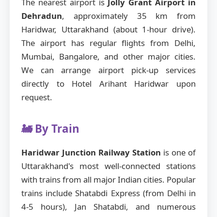
The nearest airport is
Jolly Grant Airport in
Dehradun
, approximately 35 km from
Haridwar, Uttarakhand (about 1-hour drive).
The airport has regular flights from Delhi,
Mumbai, Bangalore, and other major cities.
We can arrange airport pick-up services
directly to Hotel Arihant Haridwar upon
request.
🚂 By Train
Haridwar Junction Railway Station
is one of
Uttarakhand's most well-connected stations
with trains from all major Indian cities. Popular
trains include Shatabdi Express (from Delhi in
4-5 hours), Jan Shatabdi, and numerous