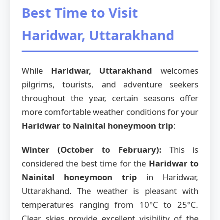
Best Time to Visit
Haridwar, Uttarakhand
While
Haridwar, Uttarakhand
welcomes
pilgrims, tourists, and adventure seekers
throughout the year, certain seasons offer
more comfortable weather conditions for your
Haridwar to Nainital honeymoon trip
:
Winter (October to February):
This is
considered the best time for the
Haridwar to
Nainital honeymoon trip
in Haridwar,
Uttarakhand. The weather is pleasant with
temperatures ranging from 10°C to 25°C.
Clear skies provide excellent visibility of the