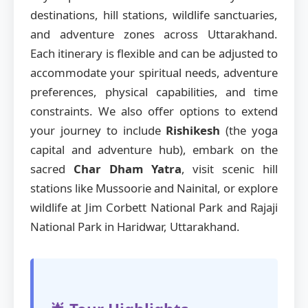
destinations, hill stations, wildlife sanctuaries,
and adventure zones across Uttarakhand.
Each itinerary is flexible and can be adjusted to
accommodate your spiritual needs, adventure
preferences, physical capabilities, and time
constraints. We also offer options to extend
your journey to include
Rishikesh
(the yoga
capital and adventure hub), embark on the
sacred
Char Dham Yatra
, visit scenic hill
stations like Mussoorie and Nainital, or explore
wildlife at Jim Corbett National Park and Rajaji
National Park in Haridwar, Uttarakhand.