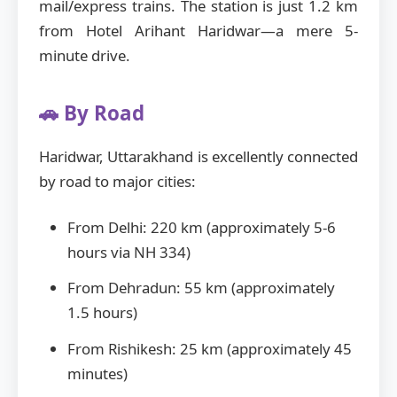
mail/express trains. The station is just 1.2 km
from Hotel Arihant Haridwar—a mere 5-
minute drive.
🚗 By Road
Haridwar, Uttarakhand is excellently connected
by road to major cities:
From Delhi: 220 km (approximately 5-6
hours via NH 334)
From Dehradun: 55 km (approximately
1.5 hours)
From Rishikesh: 25 km (approximately 45
minutes)