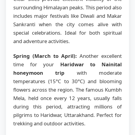
surrounding Himalayan peaks. This period also
includes major festivals like Diwali and Makar
Sankranti when the city comes alive with
special celebrations. Ideal for both spiritual
and adventure activities.
Spring (March to April):
Another excellent
time for your
Haridwar to Nainital
honeymoon trip
with moderate
temperatures (15°C to 30°C) and blooming
flowers across the region. The famous Kumbh
Mela, held once every 12 years, usually falls
during this period, attracting millions of
pilgrims to Haridwar, Uttarakhand. Perfect for
trekking and outdoor activities.