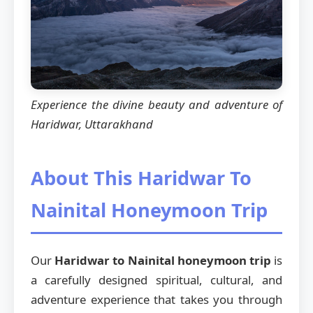
Experience the divine beauty and adventure of
Haridwar, Uttarakhand
About This Haridwar To
Nainital Honeymoon Trip
Our
Haridwar to Nainital honeymoon trip
is
a carefully designed spiritual, cultural, and
adventure experience that takes you through