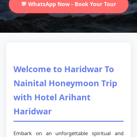
💬 WhatsApp Now - Book Your Tour
Welcome to Haridwar To
Nainital Honeymoon Trip
with Hotel Arihant
Haridwar
Embark on an unforgettable spiritual and