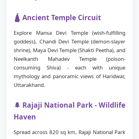
🛕 Ancient Temple Circuit
Explore Mansa Devi Temple (wish-fulfilling
goddess), Chandi Devi Temple (demon-slayer
shrine), Maya Devi Temple (Shakti Peetha), and
Neelkanth Mahadev Temple (poison-
consuming Shiva) - each with unique
mythology and panoramic views of Haridwar,
Uttarakhand.
🌲 Rajaji National Park - Wildlife
Haven
Spread across 820 sq km, Rajaji National Park