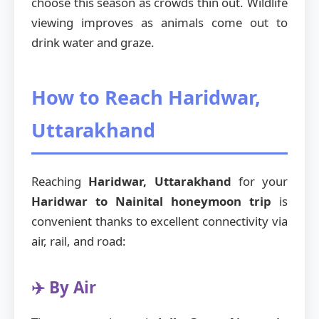
choose this season as crowds thin out. Wildlife
viewing improves as animals come out to
drink water and graze.
How to Reach Haridwar,
Uttarakhand
Reaching
Haridwar, Uttarakhand
for your
Haridwar to Nainital honeymoon trip
is
convenient thanks to excellent connectivity via
air, rail, and road:
✈️ By Air