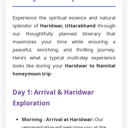
Experience the spiritual essence and natural
splendor of
Haridwar, Uttarakhand
through
our thoughtfully planned itinerary that
maximizes your time while ensuring a
peaceful, enriching, and thrilling journey.
Here's what a typical multi-day experience
looks like during your
Haridwar to Nainital
honeymoon trip
:
Day 1: Arrival & Haridwar
Exploration
Morning - Arrival at Haridwar:
Our
representative will welcome you at the