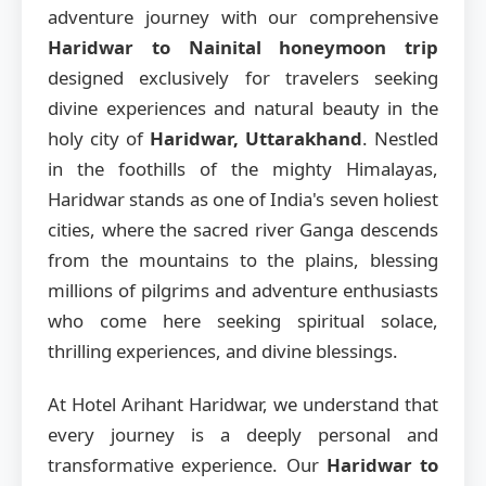
adventure journey with our comprehensive
Haridwar to Nainital honeymoon trip
designed exclusively for travelers seeking
divine experiences and natural beauty in the
holy city of
Haridwar, Uttarakhand
. Nestled
in the foothills of the mighty Himalayas,
Haridwar stands as one of India's seven holiest
cities, where the sacred river Ganga descends
from the mountains to the plains, blessing
millions of pilgrims and adventure enthusiasts
who come here seeking spiritual solace,
thrilling experiences, and divine blessings.
At Hotel Arihant Haridwar, we understand that
every journey is a deeply personal and
transformative experience. Our
Haridwar to