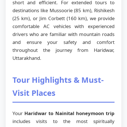
short and efficient. For extended tours to
destinations like Mussoorie (85 km), Rishikesh
(25 km), or Jim Corbett (160 km), we provide
comfortable AC vehicles with experienced
drivers who are familiar with mountain roads
and ensure your safety and comfort
throughout the journey from Haridwar,
Uttarakhand.
Tour Highlights & Must-
Visit Places
Your
Haridwar to Nainital honeymoon trip
includes visits to the most spiritually