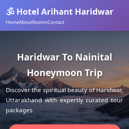
🕉️ Hotel Arihant Haridwar
Home
About
Rooms
Contact
Haridwar To Nainital
Honeymoon Trip
Discover the spiritual beauty of Haridwar,
Uttarakhand with expertly curated tour
packages