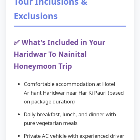
Tour Inclusions &
Exclusions
✅ What's Included in Your
Haridwar To Nainital
Honeymoon Trip
Comfortable accommodation at Hotel
Arihant Haridwar near Har Ki Pauri (based
on package duration)
Daily breakfast, lunch, and dinner with
pure vegetarian meals
Private AC vehicle with experienced driver