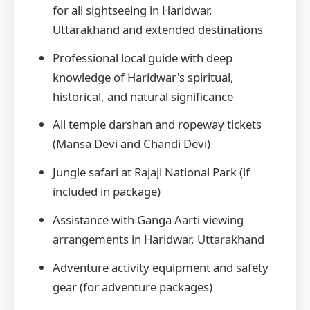
for all sightseeing in Haridwar,
Uttarakhand and extended destinations
Professional local guide with deep
knowledge of Haridwar's spiritual,
historical, and natural significance
All temple darshan and ropeway tickets
(Mansa Devi and Chandi Devi)
Jungle safari at Rajaji National Park (if
included in package)
Assistance with Ganga Aarti viewing
arrangements in Haridwar, Uttarakhand
Adventure activity equipment and safety
gear (for adventure packages)