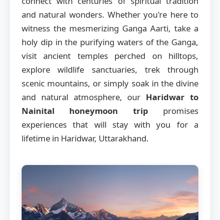
connect with centuries of spiritual tradition
and natural wonders. Whether you're here to
witness the mesmerizing Ganga Aarti, take a
holy dip in the purifying waters of the Ganga,
visit ancient temples perched on hilltops,
explore wildlife sanctuaries, trek through
scenic mountains, or simply soak in the divine
and natural atmosphere, our
Haridwar to
Nainital honeymoon trip
promises
experiences that will stay with you for a
lifetime in Haridwar, Uttarakhand.