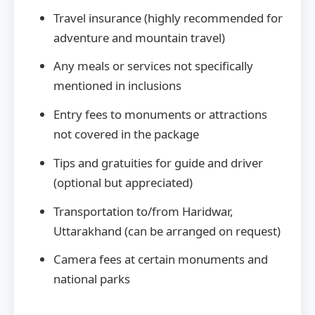
Travel insurance (highly recommended for
adventure and mountain travel)
Any meals or services not specifically
mentioned in inclusions
Entry fees to monuments or attractions
not covered in the package
Tips and gratuities for guide and driver
(optional but appreciated)
Transportation to/from Haridwar,
Uttarakhand (can be arranged on request)
Camera fees at certain monuments and
national parks