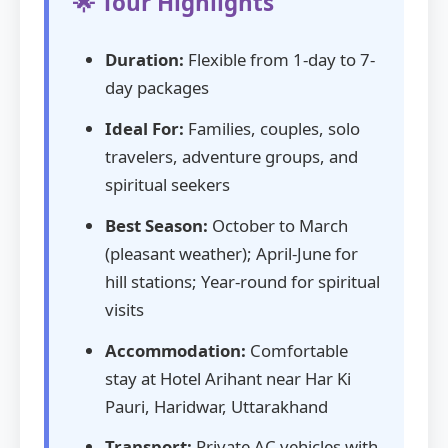
🌟 Tour Highlights
Duration:
Flexible from 1-day to 7-
day packages
Ideal For:
Families, couples, solo
travelers, adventure groups, and
spiritual seekers
Best Season:
October to March
(pleasant weather); April-June for
hill stations; Year-round for spiritual
visits
Accommodation:
Comfortable
stay at Hotel Arihant near Har Ki
Pauri, Haridwar, Uttarakhand
Transport:
Private AC vehicles with