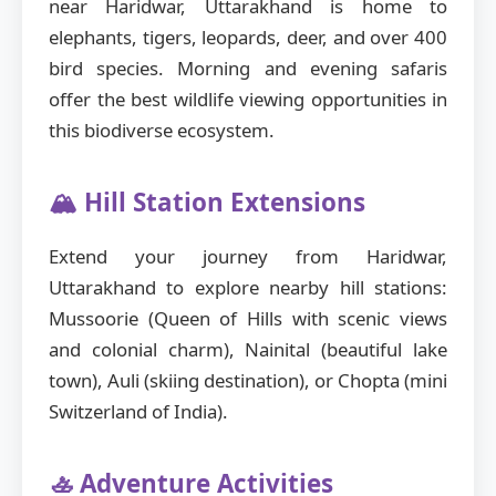
near Haridwar, Uttarakhand is home to
elephants, tigers, leopards, deer, and over 400
bird species. Morning and evening safaris
offer the best wildlife viewing opportunities in
this biodiverse ecosystem.
🏔️ Hill Station Extensions
Extend your journey from Haridwar,
Uttarakhand to explore nearby hill stations:
Mussoorie (Queen of Hills with scenic views
and colonial charm), Nainital (beautiful lake
town), Auli (skiing destination), or Chopta (mini
Switzerland of India).
🚣 Adventure Activities