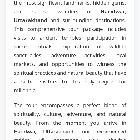
the most significant landmarks, hidden gems,
and natural wonders of
Haridwar,
Uttarakhand
and surrounding destinations.
This comprehensive tour package includes
visits to ancient temples, participation in
sacred rituals, exploration of wildlife
sanctuaries, adventure activities, local
markets, and opportunities to witness the
spiritual practices and natural beauty that have
attracted visitors to this holy region for
millennia.
The tour encompasses a perfect blend of
spirituality, culture, adventure, and natural
beauty. From the moment you arrive in
Haridwar, Uttarakhand, our experienced