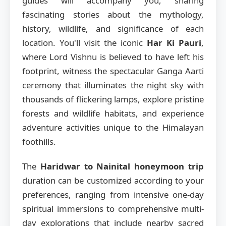
guides will accompany you, sharing
fascinating stories about the mythology,
history, wildlife, and significance of each
location. You'll visit the iconic
Har Ki Pauri
,
where Lord Vishnu is believed to have left his
footprint, witness the spectacular Ganga Aarti
ceremony that illuminates the night sky with
thousands of flickering lamps, explore pristine
forests and wildlife habitats, and experience
adventure activities unique to the Himalayan
foothills.
The
Haridwar to Nainital honeymoon trip
duration can be customized according to your
preferences, ranging from intensive one-day
spiritual immersions to comprehensive multi-
day explorations that include nearby sacred