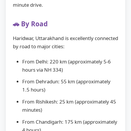
minute drive.
🚗 By Road
Haridwar, Uttarakhand is excellently connected
by road to major cities:
From Delhi: 220 km (approximately 5-6
hours via NH 334)
From Dehradun: 55 km (approximately
1.5 hours)
From Rishikesh: 25 km (approximately 45
minutes)
From Chandigarh: 175 km (approximately
4 hours)