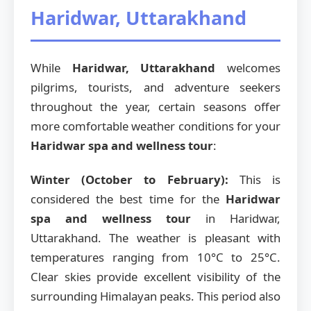
Haridwar, Uttarakhand
While
Haridwar, Uttarakhand
welcomes
pilgrims, tourists, and adventure seekers
throughout the year, certain seasons offer
more comfortable weather conditions for your
Haridwar spa and wellness tour
:
Winter (October to February):
This is
considered the best time for the
Haridwar
spa and wellness tour
in Haridwar,
Uttarakhand. The weather is pleasant with
temperatures ranging from 10°C to 25°C.
Clear skies provide excellent visibility of the
surrounding Himalayan peaks. This period also