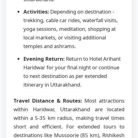
Activities:
Depending on destination -
trekking, cable car rides, waterfall visits,
yoga sessions, meditation, shopping at
local markets, or visiting additional
temples and ashrams.
Evening Return:
Return to Hotel Arihant
Haridwar for your final night or continue
to next destination as per extended
itinerary in Uttarakhand.
Travel Distance & Routes:
Most attractions
within Haridwar, Uttarakhand are located
within a 5-35 km radius, making travel times
short and efficient. For extended tours to
destinations like Mussoorie (85 km), Rishikesh