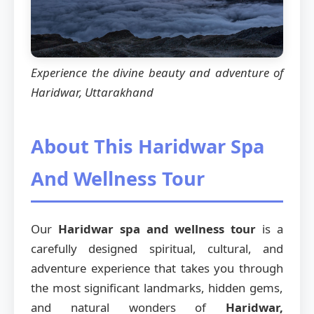
Experience the divine beauty and adventure of
Haridwar, Uttarakhand
About This Haridwar Spa
And Wellness Tour
Our
Haridwar spa and wellness tour
is a
carefully designed spiritual, cultural, and
adventure experience that takes you through
the most significant landmarks, hidden gems,
and natural wonders of
Haridwar,