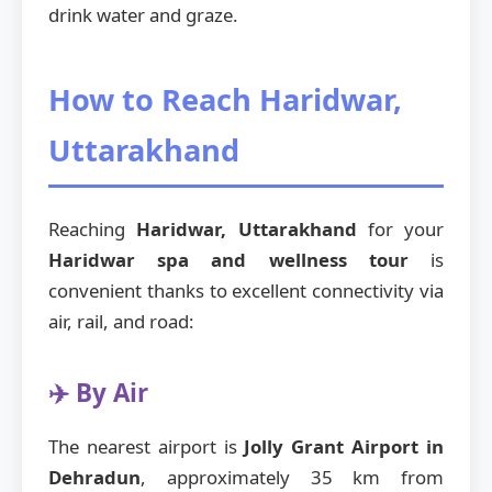
drink water and graze.
How to Reach Haridwar,
Uttarakhand
Reaching
Haridwar, Uttarakhand
for your
Haridwar spa and wellness tour
is
convenient thanks to excellent connectivity via
air, rail, and road:
✈️ By Air
The nearest airport is
Jolly Grant Airport in
Dehradun
, approximately 35 km from