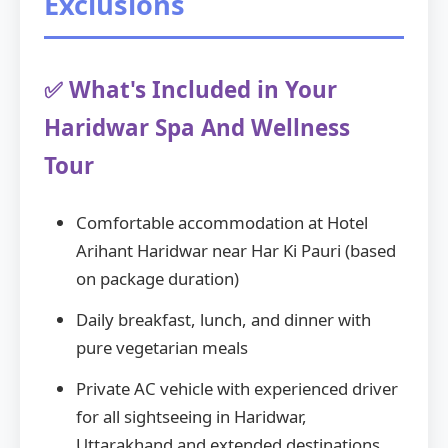
Exclusions
✅ What's Included in Your
Haridwar Spa And Wellness
Tour
Comfortable accommodation at Hotel
Arihant Haridwar near Har Ki Pauri (based
on package duration)
Daily breakfast, lunch, and dinner with
pure vegetarian meals
Private AC vehicle with experienced driver
for all sightseeing in Haridwar,
Uttarakhand and extended destinations