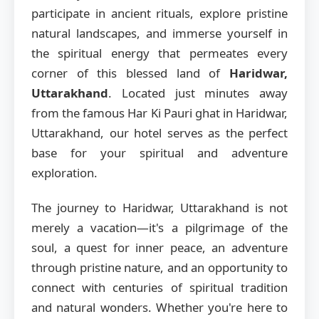
participate in ancient rituals, explore pristine
natural landscapes, and immerse yourself in
the spiritual energy that permeates every
corner of this blessed land of
Haridwar,
Uttarakhand
. Located just minutes away
from the famous Har Ki Pauri ghat in Haridwar,
Uttarakhand, our hotel serves as the perfect
base for your spiritual and adventure
exploration.
The journey to Haridwar, Uttarakhand is not
merely a vacation—it's a pilgrimage of the
soul, a quest for inner peace, an adventure
through pristine nature, and an opportunity to
connect with centuries of spiritual tradition
and natural wonders. Whether you're here to