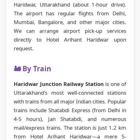
Haridwar, Uttarakhand (about 1-hour drive).
The airport has regular flights from Delhi,
Mumbai, Bangalore, and other major cities.
We can arrange airport pick-up services
directly to Hotel Arihant Haridwar upon
request.
🚂 By Train
Haridwar Junction Railway Station
is one of
Uttarakhand's most well-connected stations
with trains from all major Indian cities. Popular
trains include Shatabdi Express (from Delhi in
4-5 hours), Jan Shatabdi, and numerous
mail/express trains. The station is just 1.2 km
from Hotel Arihant Haridwar—a mere 5-