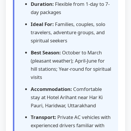
Duration:
Flexible from 1-day to 7-
day packages
Ideal For:
Families, couples, solo
travelers, adventure groups, and
spiritual seekers
Best Season:
October to March
(pleasant weather); April-June for
hill stations; Year-round for spiritual
visits
Accommodation:
Comfortable
stay at Hotel Arihant near Har Ki
Pauri, Haridwar, Uttarakhand
Transport:
Private AC vehicles with
experienced drivers familiar with