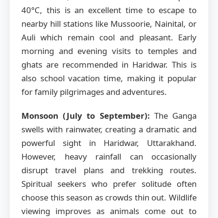
40°C, this is an excellent time to escape to
nearby hill stations like Mussoorie, Nainital, or
Auli which remain cool and pleasant. Early
morning and evening visits to temples and
ghats are recommended in Haridwar. This is
also school vacation time, making it popular
for family pilgrimages and adventures.
Monsoon (July to September):
The Ganga
swells with rainwater, creating a dramatic and
powerful sight in Haridwar, Uttarakhand.
However, heavy rainfall can occasionally
disrupt travel plans and trekking routes.
Spiritual seekers who prefer solitude often
choose this season as crowds thin out. Wildlife
viewing improves as animals come out to