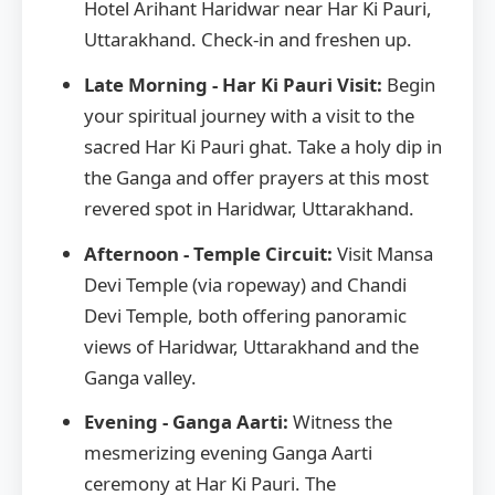
Hotel Arihant Haridwar near Har Ki Pauri,
Uttarakhand. Check-in and freshen up.
Late Morning - Har Ki Pauri Visit:
Begin
your spiritual journey with a visit to the
sacred Har Ki Pauri ghat. Take a holy dip in
the Ganga and offer prayers at this most
revered spot in Haridwar, Uttarakhand.
Afternoon - Temple Circuit:
Visit Mansa
Devi Temple (via ropeway) and Chandi
Devi Temple, both offering panoramic
views of Haridwar, Uttarakhand and the
Ganga valley.
Evening - Ganga Aarti:
Witness the
mesmerizing evening Ganga Aarti
ceremony at Har Ki Pauri. The