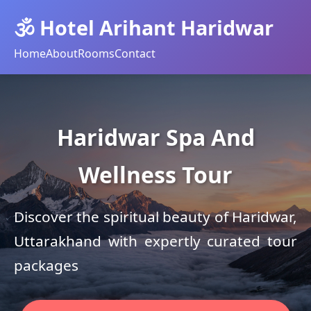
🕉️ Hotel Arihant Haridwar
Home
About
Rooms
Contact
Haridwar Spa And
Wellness Tour
Discover the spiritual beauty of Haridwar,
Uttarakhand with expertly curated tour
packages