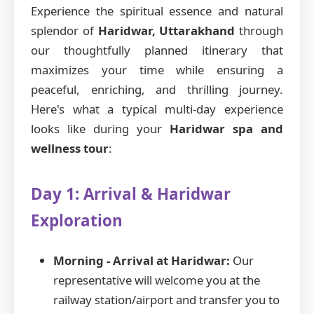
Experience the spiritual essence and natural
splendor of
Haridwar, Uttarakhand
through
our thoughtfully planned itinerary that
maximizes your time while ensuring a
peaceful, enriching, and thrilling journey.
Here's what a typical multi-day experience
looks like during your
Haridwar spa and
wellness tour
:
Day 1: Arrival & Haridwar
Exploration
Morning - Arrival at Haridwar:
Our
representative will welcome you at the
railway station/airport and transfer you to