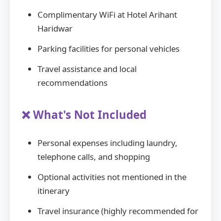
Complimentary WiFi at Hotel Arihant
Haridwar
Parking facilities for personal vehicles
Travel assistance and local
recommendations
❌ What's Not Included
Personal expenses including laundry,
telephone calls, and shopping
Optional activities not mentioned in the
itinerary
Travel insurance (highly recommended for