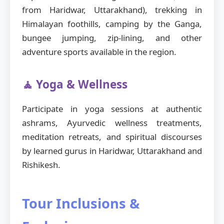
from Haridwar, Uttarakhand), trekking in
Himalayan foothills, camping by the Ganga,
bungee jumping, zip-lining, and other
adventure sports available in the region.
🧘 Yoga & Wellness
Participate in yoga sessions at authentic
ashrams, Ayurvedic wellness treatments,
meditation retreats, and spiritual discourses
by learned gurus in Haridwar, Uttarakhand and
Rishikesh.
Tour Inclusions &