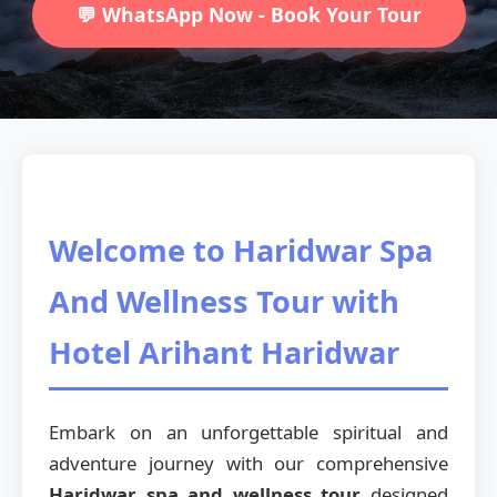
💬 WhatsApp Now - Book Your Tour
Welcome to Haridwar Spa
And Wellness Tour with
Hotel Arihant Haridwar
Embark on an unforgettable spiritual and
adventure journey with our comprehensive
Haridwar spa and wellness tour
designed