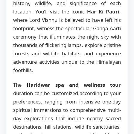
history, wildlife, and significance of each
location. You'll visit the iconic
Har Ki Pauri
,
where Lord Vishnu is believed to have left his
footprint, witness the spectacular Ganga Aarti
ceremony that illuminates the night sky with
thousands of flickering lamps, explore pristine
forests and wildlife habitats, and experience
adventure activities unique to the Himalayan
foothills.
The
Haridwar spa and wellness tour
duration can be customized according to your
preferences, ranging from intensive one-day
spiritual immersions to comprehensive multi-
day explorations that include nearby sacred
destinations, hill stations, wildlife sanctuaries,