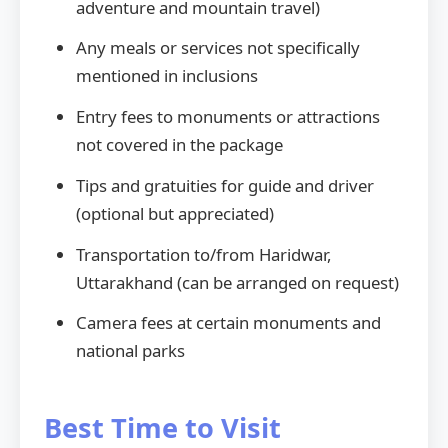
adventure and mountain travel)
Any meals or services not specifically
mentioned in inclusions
Entry fees to monuments or attractions
not covered in the package
Tips and gratuities for guide and driver
(optional but appreciated)
Transportation to/from Haridwar,
Uttarakhand (can be arranged on request)
Camera fees at certain monuments and
national parks
Best Time to Visit