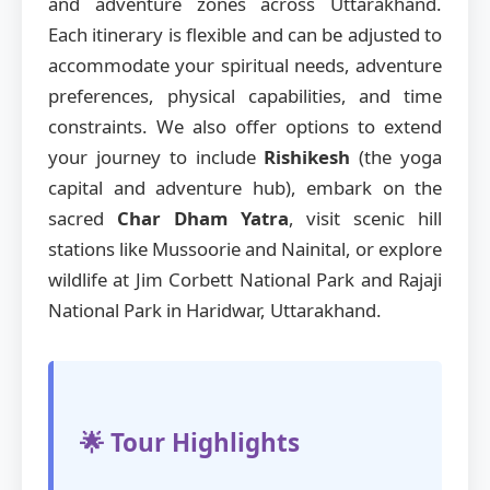
and adventure zones across Uttarakhand.
Each itinerary is flexible and can be adjusted to
accommodate your spiritual needs, adventure
preferences, physical capabilities, and time
constraints. We also offer options to extend
your journey to include
Rishikesh
(the yoga
capital and adventure hub), embark on the
sacred
Char Dham Yatra
, visit scenic hill
stations like Mussoorie and Nainital, or explore
wildlife at Jim Corbett National Park and Rajaji
National Park in Haridwar, Uttarakhand.
🌟 Tour Highlights