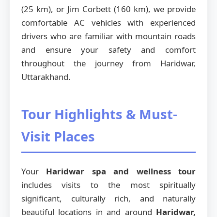
(25 km), or Jim Corbett (160 km), we provide
comfortable AC vehicles with experienced
drivers who are familiar with mountain roads
and ensure your safety and comfort
throughout the journey from Haridwar,
Uttarakhand.
Tour Highlights & Must-
Visit Places
Your
Haridwar spa and wellness tour
includes visits to the most spiritually
significant, culturally rich, and naturally
beautiful locations in and around
Haridwar,