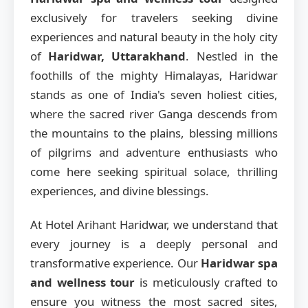
exclusively for travelers seeking divine
experiences and natural beauty in the holy city
of
Haridwar, Uttarakhand
. Nestled in the
foothills of the mighty Himalayas, Haridwar
stands as one of India's seven holiest cities,
where the sacred river Ganga descends from
the mountains to the plains, blessing millions
of pilgrims and adventure enthusiasts who
come here seeking spiritual solace, thrilling
experiences, and divine blessings.
At Hotel Arihant Haridwar, we understand that
every journey is a deeply personal and
transformative experience. Our
Haridwar spa
and wellness tour
is meticulously crafted to
ensure you witness the most sacred sites,