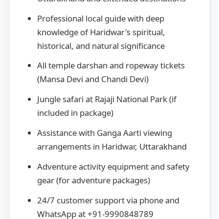
Professional local guide with deep
knowledge of Haridwar's spiritual,
historical, and natural significance
All temple darshan and ropeway tickets
(Mansa Devi and Chandi Devi)
Jungle safari at Rajaji National Park (if
included in package)
Assistance with Ganga Aarti viewing
arrangements in Haridwar, Uttarakhand
Adventure activity equipment and safety
gear (for adventure packages)
24/7 customer support via phone and
WhatsApp at +91-9990848789