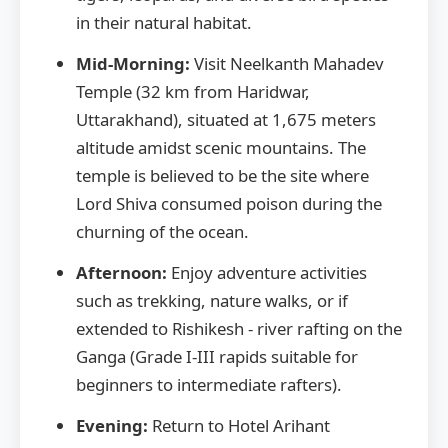
in their natural habitat.
Mid-Morning:
Visit Neelkanth Mahadev
Temple (32 km from Haridwar,
Uttarakhand), situated at 1,675 meters
altitude amidst scenic mountains. The
temple is believed to be the site where
Lord Shiva consumed poison during the
churning of the ocean.
Afternoon:
Enjoy adventure activities
such as trekking, nature walks, or if
extended to Rishikesh - river rafting on the
Ganga (Grade I-III rapids suitable for
beginners to intermediate rafters).
Evening:
Return to Hotel Arihant