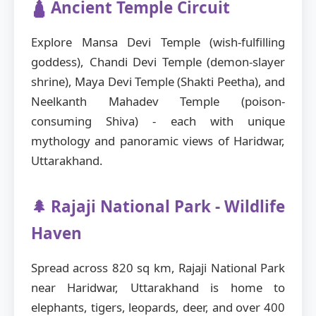
🛕 Ancient Temple Circuit
Explore Mansa Devi Temple (wish-fulfilling
goddess), Chandi Devi Temple (demon-slayer
shrine), Maya Devi Temple (Shakti Peetha), and
Neelkanth Mahadev Temple (poison-
consuming Shiva) - each with unique
mythology and panoramic views of Haridwar,
Uttarakhand.
🌲 Rajaji National Park - Wildlife
Haven
Spread across 820 sq km, Rajaji National Park
near Haridwar, Uttarakhand is home to
elephants, tigers, leopards, deer, and over 400