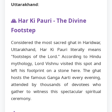
Uttarakhand
:
🙏 Har Ki Pauri - The Divine
Footstep
Considered the most sacred ghat in Haridwar,
Uttarakhand, Har Ki Pauri literally means
"footsteps of the Lord." According to Hindu
mythology, Lord Vishnu visited this spot and
left his footprint on a stone here. The ghat
hosts the famous Ganga Aarti every evening,
attended by thousands of devotees who
gather to witness this spectacular spiritual
ceremony.