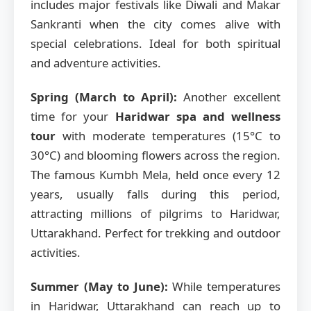
includes major festivals like Diwali and Makar
Sankranti when the city comes alive with
special celebrations. Ideal for both spiritual
and adventure activities.
Spring (March to April):
Another excellent
time for your
Haridwar spa and wellness
tour
with moderate temperatures (15°C to
30°C) and blooming flowers across the region.
The famous Kumbh Mela, held once every 12
years, usually falls during this period,
attracting millions of pilgrims to Haridwar,
Uttarakhand. Perfect for trekking and outdoor
activities.
Summer (May to June):
While temperatures
in Haridwar, Uttarakhand can reach up to