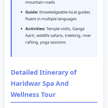
mountain roads
Guide:
Knowledgeable local guides
fluent in multiple languages
Activities:
Temple visits, Ganga
Aarti, wildlife safaris, trekking, river
rafting, yoga sessions
Detailed Itinerary of
Haridwar Spa And
Wellness Tour