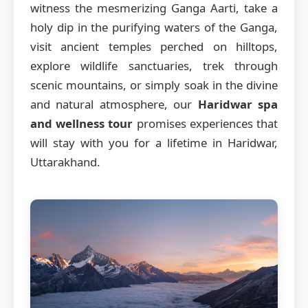
witness the mesmerizing Ganga Aarti, take a
holy dip in the purifying waters of the Ganga,
visit ancient temples perched on hilltops,
explore wildlife sanctuaries, trek through
scenic mountains, or simply soak in the divine
and natural atmosphere, our
Haridwar spa
and wellness tour
promises experiences that
will stay with you for a lifetime in Haridwar,
Uttarakhand.