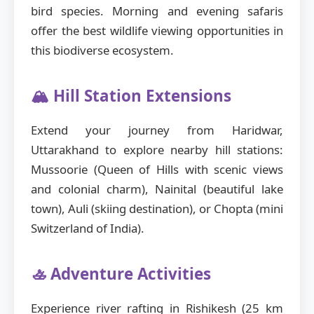
bird species. Morning and evening safaris
offer the best wildlife viewing opportunities in
this biodiverse ecosystem.
🏔️ Hill Station Extensions
Extend your journey from Haridwar,
Uttarakhand to explore nearby hill stations:
Mussoorie (Queen of Hills with scenic views
and colonial charm), Nainital (beautiful lake
town), Auli (skiing destination), or Chopta (mini
Switzerland of India).
🚣 Adventure Activities
Experience river rafting in Rishikesh (25 km