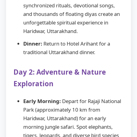
synchronized rituals, devotional songs,
and thousands of floating diyas create an
unforgettable spiritual experience in
Haridwar, Uttarakhand.
Dinner:
Return to Hotel Arihant for a
traditional Uttarakhand dinner.
Day 2: Adventure & Nature
Exploration
Early Morning:
Depart for Rajaji National
Park (approximately 10 km from
Haridwar, Uttarakhand) for an early
morning jungle safari. Spot elephants,
tigers, leopards, and diverse bird species