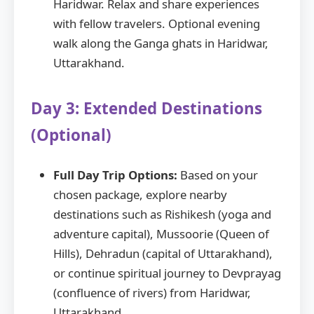
Haridwar. Relax and share experiences
with fellow travelers. Optional evening
walk along the Ganga ghats in Haridwar,
Uttarakhand.
Day 3: Extended Destinations
(Optional)
Full Day Trip Options:
Based on your
chosen package, explore nearby
destinations such as Rishikesh (yoga and
adventure capital), Mussoorie (Queen of
Hills), Dehradun (capital of Uttarakhand),
or continue spiritual journey to Devprayag
(confluence of rivers) from Haridwar,
Uttarakhand.