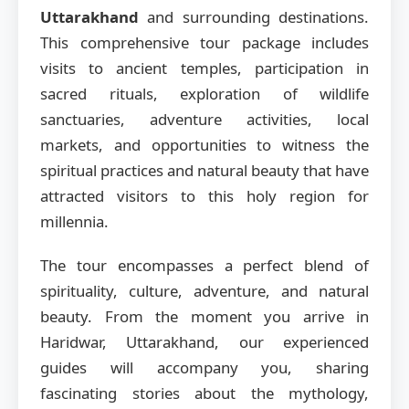
Uttarakhand
and surrounding destinations.
This comprehensive tour package includes
visits to ancient temples, participation in
sacred rituals, exploration of wildlife
sanctuaries, adventure activities, local
markets, and opportunities to witness the
spiritual practices and natural beauty that have
attracted visitors to this holy region for
millennia.
The tour encompasses a perfect blend of
spirituality, culture, adventure, and natural
beauty. From the moment you arrive in
Haridwar, Uttarakhand, our experienced
guides will accompany you, sharing
fascinating stories about the mythology,