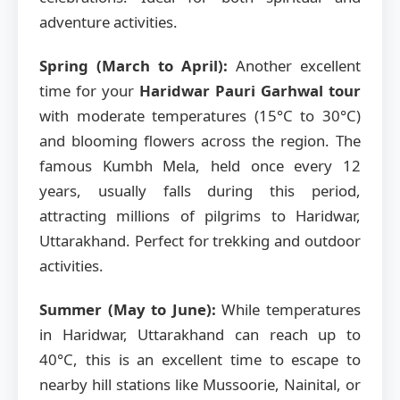
adventure activities.
Spring (March to April):
Another excellent
time for your
Haridwar Pauri Garhwal tour
with moderate temperatures (15°C to 30°C)
and blooming flowers across the region. The
famous Kumbh Mela, held once every 12
years, usually falls during this period,
attracting millions of pilgrims to Haridwar,
Uttarakhand. Perfect for trekking and outdoor
activities.
Summer (May to June):
While temperatures
in Haridwar, Uttarakhand can reach up to
40°C, this is an excellent time to escape to
nearby hill stations like Mussoorie, Nainital, or