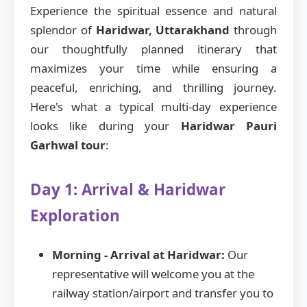
Experience the spiritual essence and natural
splendor of
Haridwar, Uttarakhand
through
our thoughtfully planned itinerary that
maximizes your time while ensuring a
peaceful, enriching, and thrilling journey.
Here's what a typical multi-day experience
looks like during your
Haridwar Pauri
Garhwal tour
:
Day 1: Arrival & Haridwar
Exploration
Morning - Arrival at Haridwar:
Our
representative will welcome you at the
railway station/airport and transfer you to