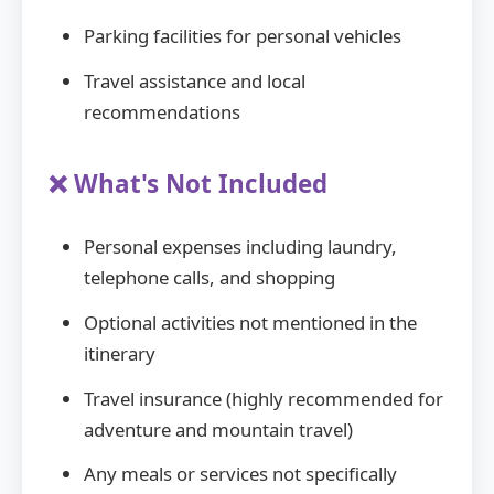
Parking facilities for personal vehicles
Travel assistance and local
recommendations
❌ What's Not Included
Personal expenses including laundry,
telephone calls, and shopping
Optional activities not mentioned in the
itinerary
Travel insurance (highly recommended for
adventure and mountain travel)
Any meals or services not specifically