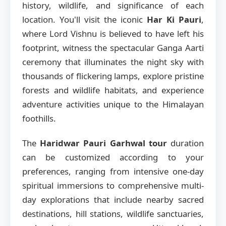
history, wildlife, and significance of each
location. You'll visit the iconic
Har Ki Pauri
,
where Lord Vishnu is believed to have left his
footprint, witness the spectacular Ganga Aarti
ceremony that illuminates the night sky with
thousands of flickering lamps, explore pristine
forests and wildlife habitats, and experience
adventure activities unique to the Himalayan
foothills.
The
Haridwar Pauri Garhwal tour
duration
can be customized according to your
preferences, ranging from intensive one-day
spiritual immersions to comprehensive multi-
day explorations that include nearby sacred
destinations, hill stations, wildlife sanctuaries,