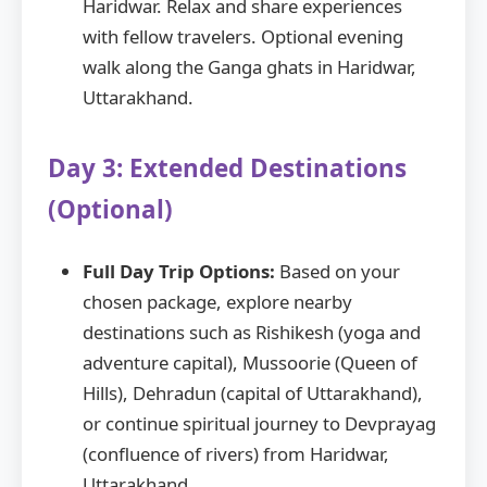
Haridwar. Relax and share experiences
with fellow travelers. Optional evening
walk along the Ganga ghats in Haridwar,
Uttarakhand.
Day 3: Extended Destinations
(Optional)
Full Day Trip Options:
Based on your
chosen package, explore nearby
destinations such as Rishikesh (yoga and
adventure capital), Mussoorie (Queen of
Hills), Dehradun (capital of Uttarakhand),
or continue spiritual journey to Devprayag
(confluence of rivers) from Haridwar,
Uttarakhand.