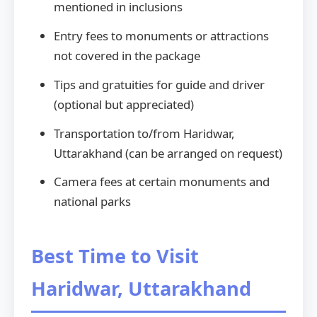
mentioned in inclusions
Entry fees to monuments or attractions
not covered in the package
Tips and gratuities for guide and driver
(optional but appreciated)
Transportation to/from Haridwar,
Uttarakhand (can be arranged on request)
Camera fees at certain monuments and
national parks
Best Time to Visit
Haridwar, Uttarakhand