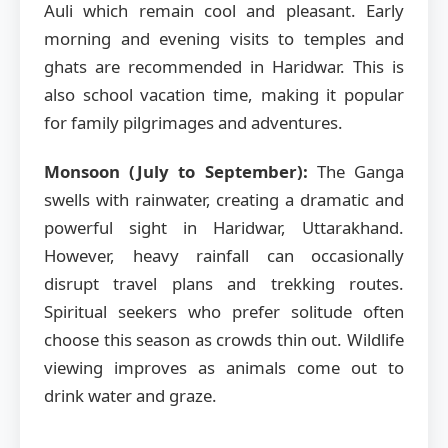
Auli which remain cool and pleasant. Early
morning and evening visits to temples and
ghats are recommended in Haridwar. This is
also school vacation time, making it popular
for family pilgrimages and adventures.
Monsoon (July to September):
The Ganga
swells with rainwater, creating a dramatic and
powerful sight in Haridwar, Uttarakhand.
However, heavy rainfall can occasionally
disrupt travel plans and trekking routes.
Spiritual seekers who prefer solitude often
choose this season as crowds thin out. Wildlife
viewing improves as animals come out to
drink water and graze.