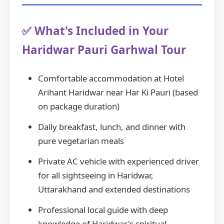
✅ What's Included in Your
Haridwar Pauri Garhwal Tour
Comfortable accommodation at Hotel
Arihant Haridwar near Har Ki Pauri (based
on package duration)
Daily breakfast, lunch, and dinner with
pure vegetarian meals
Private AC vehicle with experienced driver
for all sightseeing in Haridwar,
Uttarakhand and extended destinations
Professional local guide with deep
knowledge of Haridwar's spiritual,