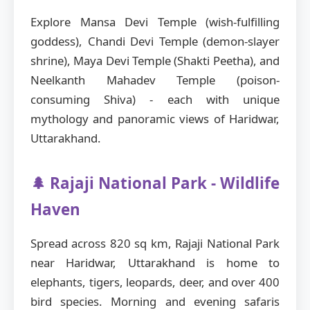
Explore Mansa Devi Temple (wish-fulfilling
goddess), Chandi Devi Temple (demon-slayer
shrine), Maya Devi Temple (Shakti Peetha), and
Neelkanth Mahadev Temple (poison-
consuming Shiva) - each with unique
mythology and panoramic views of Haridwar,
Uttarakhand.
🌲 Rajaji National Park - Wildlife
Haven
Spread across 820 sq km, Rajaji National Park
near Haridwar, Uttarakhand is home to
elephants, tigers, leopards, deer, and over 400
bird species. Morning and evening safaris