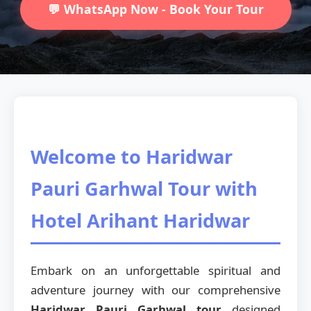
💬 WhatsApp Now - Book Your Tour
Welcome to Haridwar
Pauri Garhwal Tour with
Hotel Arihant Haridwar
Embark on an unforgettable spiritual and
adventure journey with our comprehensive
Haridwar Pauri Garhwal tour
designed