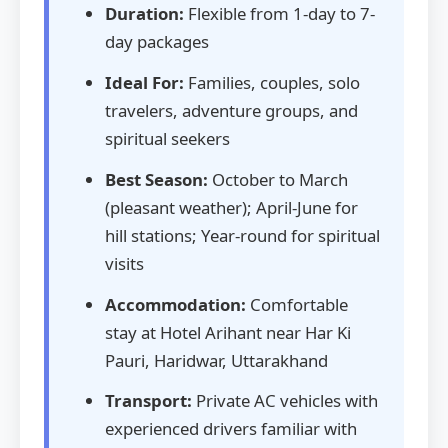
Duration:
Flexible from 1-day to 7-
day packages
Ideal For:
Families, couples, solo
travelers, adventure groups, and
spiritual seekers
Best Season:
October to March
(pleasant weather); April-June for
hill stations; Year-round for spiritual
visits
Accommodation:
Comfortable
stay at Hotel Arihant near Har Ki
Pauri, Haridwar, Uttarakhand
Transport:
Private AC vehicles with
experienced drivers familiar with