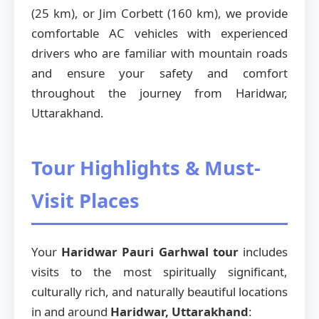
(25 km), or Jim Corbett (160 km), we provide
comfortable AC vehicles with experienced
drivers who are familiar with mountain roads
and ensure your safety and comfort
throughout the journey from Haridwar,
Uttarakhand.
Tour Highlights & Must-
Visit Places
Your
Haridwar Pauri Garhwal tour
includes
visits to the most spiritually significant,
culturally rich, and naturally beautiful locations
in and around
Haridwar, Uttarakhand
: