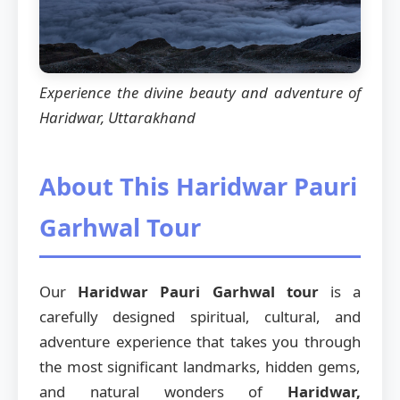
Experience the divine beauty and adventure of
Haridwar, Uttarakhand
About This Haridwar Pauri
Garhwal Tour
Our
Haridwar Pauri Garhwal tour
is a
carefully designed spiritual, cultural, and
adventure experience that takes you through
the most significant landmarks, hidden gems,
and natural wonders of
Haridwar,