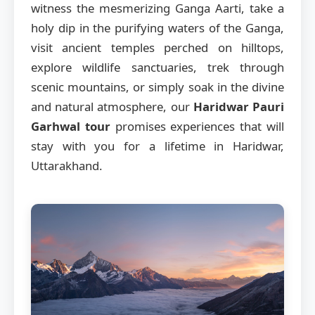
witness the mesmerizing Ganga Aarti, take a
holy dip in the purifying waters of the Ganga,
visit ancient temples perched on hilltops,
explore wildlife sanctuaries, trek through
scenic mountains, or simply soak in the divine
and natural atmosphere, our
Haridwar Pauri
Garhwal tour
promises experiences that will
stay with you for a lifetime in Haridwar,
Uttarakhand.