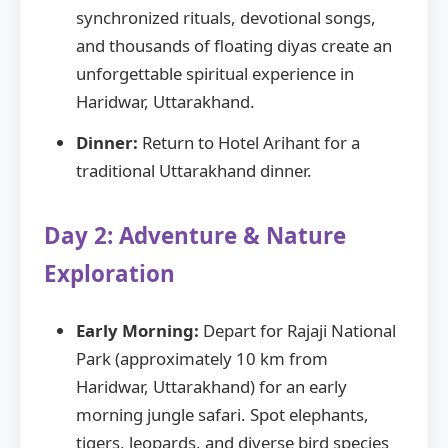
synchronized rituals, devotional songs,
and thousands of floating diyas create an
unforgettable spiritual experience in
Haridwar, Uttarakhand.
Dinner:
Return to Hotel Arihant for a
traditional Uttarakhand dinner.
Day 2: Adventure & Nature
Exploration
Early Morning:
Depart for Rajaji National
Park (approximately 10 km from
Haridwar, Uttarakhand) for an early
morning jungle safari. Spot elephants,
tigers, leopards, and diverse bird species