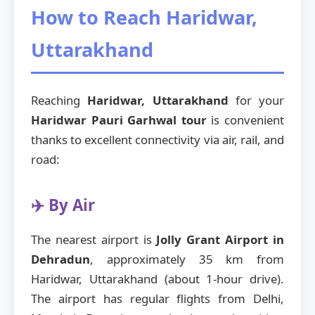
How to Reach Haridwar,
Uttarakhand
Reaching
Haridwar, Uttarakhand
for your
Haridwar Pauri Garhwal tour
is convenient
thanks to excellent connectivity via air, rail, and
road:
✈️ By Air
The nearest airport is
Jolly Grant Airport in
Dehradun
, approximately 35 km from
Haridwar, Uttarakhand (about 1-hour drive).
The airport has regular flights from Delhi,