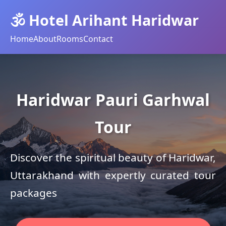
🕉️ Hotel Arihant Haridwar
Home
About
Rooms
Contact
Haridwar Pauri Garhwal
Tour
Discover the spiritual beauty of Haridwar,
Uttarakhand with expertly curated tour
packages