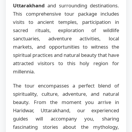
Uttarakhand
and surrounding destinations.
This comprehensive tour package includes
visits to ancient temples, participation in
sacred rituals, exploration of wildlife
sanctuaries, adventure activities, local
markets, and opportunities to witness the
spiritual practices and natural beauty that have
attracted visitors to this holy region for
millennia.
The tour encompasses a perfect blend of
spirituality, culture, adventure, and natural
beauty. From the moment you arrive in
Haridwar, Uttarakhand, our experienced
guides will accompany you, sharing
fascinating stories about the mythology,