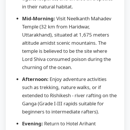
in their natural habitat.
Mid-Morning:
Visit Neelkanth Mahadev
Temple (32 km from Haridwar,
Uttarakhand), situated at 1,675 meters
altitude amidst scenic mountains. The
temple is believed to be the site where
Lord Shiva consumed poison during the
churning of the ocean.
Afternoon:
Enjoy adventure activities
such as trekking, nature walks, or if
extended to Rishikesh - river rafting on the
Ganga (Grade I-III rapids suitable for
beginners to intermediate rafters).
Evening:
Return to Hotel Arihant