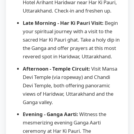
Hotel Arihant Haridwar near Har Ki Pauri,
Uttarakhand. Check-in and freshen up.
Late Morning - Har Ki Pauri Visit:
Begin
your spiritual journey with a visit to the
sacred Har Ki Pauri ghat. Take a holy dip in
the Ganga and offer prayers at this most
revered spot in Haridwar, Uttarakhand.
Afternoon - Temple Circuit:
Visit Mansa
Devi Temple (via ropeway) and Chandi
Devi Temple, both offering panoramic
views of Haridwar, Uttarakhand and the
Ganga valley.
Evening - Ganga Aarti:
Witness the
mesmerizing evening Ganga Aarti
ceremony at Har Ki Pauri. The