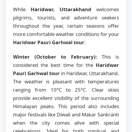
While
Haridwar, Uttarakhand
welcomes
pilgrims, tourists, and adventure seekers
throughout the year, certain seasons offer
more comfortable weather conditions for your
Haridwar Pauri Garhwal tour
:
Winter (October to February):
This is
considered the best time for the
Haridwar
Pauri Garhwal tour
in Haridwar, Uttarakhand.
The weather is pleasant with temperatures
ranging from 10°C to 25°C. Clear skies
provide excellent visibility of the surrounding
Himalayan peaks. This period also includes
major festivals like Diwali and Makar Sankranti
when the city comes alive with special
celebrations. Ideal for both spiritual and