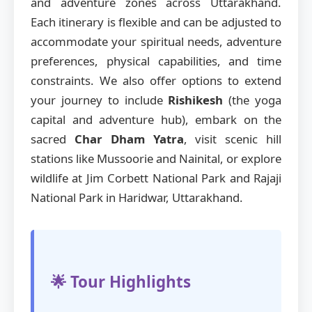
and adventure zones across Uttarakhand.
Each itinerary is flexible and can be adjusted to
accommodate your spiritual needs, adventure
preferences, physical capabilities, and time
constraints. We also offer options to extend
your journey to include
Rishikesh
(the yoga
capital and adventure hub), embark on the
sacred
Char Dham Yatra
, visit scenic hill
stations like Mussoorie and Nainital, or explore
wildlife at Jim Corbett National Park and Rajaji
National Park in Haridwar, Uttarakhand.
🌟 Tour Highlights