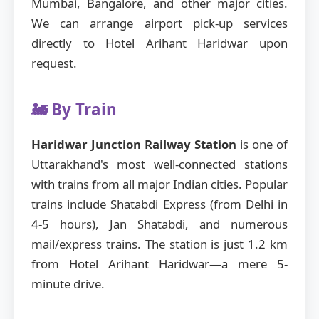
Mumbai, Bangalore, and other major cities.
We can arrange airport pick-up services
directly to Hotel Arihant Haridwar upon
request.
🚂 By Train
Haridwar Junction Railway Station
is one of
Uttarakhand's most well-connected stations
with trains from all major Indian cities. Popular
trains include Shatabdi Express (from Delhi in
4-5 hours), Jan Shatabdi, and numerous
mail/express trains. The station is just 1.2 km
from Hotel Arihant Haridwar—a mere 5-
minute drive.