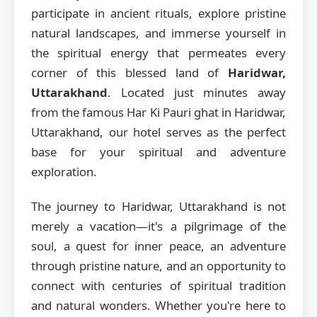
participate in ancient rituals, explore pristine
natural landscapes, and immerse yourself in
the spiritual energy that permeates every
corner of this blessed land of
Haridwar,
Uttarakhand
. Located just minutes away
from the famous Har Ki Pauri ghat in Haridwar,
Uttarakhand, our hotel serves as the perfect
base for your spiritual and adventure
exploration.
The journey to Haridwar, Uttarakhand is not
merely a vacation—it's a pilgrimage of the
soul, a quest for inner peace, an adventure
through pristine nature, and an opportunity to
connect with centuries of spiritual tradition
and natural wonders. Whether you're here to