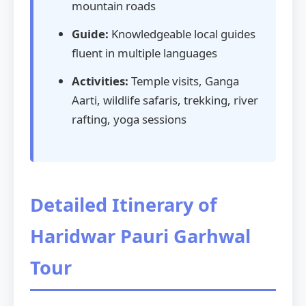
mountain roads
Guide:
Knowledgeable local guides
fluent in multiple languages
Activities:
Temple visits, Ganga
Aarti, wildlife safaris, trekking, river
rafting, yoga sessions
Detailed Itinerary of
Haridwar Pauri Garhwal
Tour