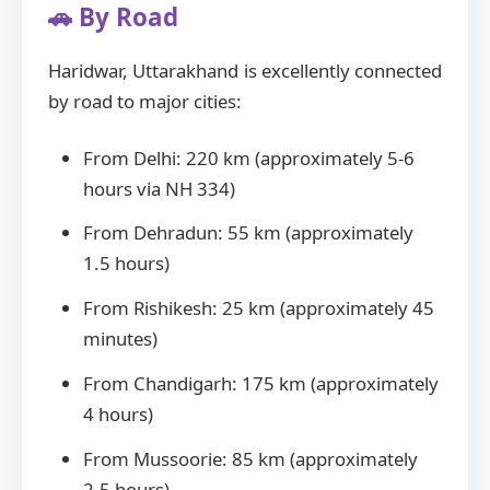
🚗 By Road
Haridwar, Uttarakhand is excellently connected
by road to major cities:
From Delhi: 220 km (approximately 5-6
hours via NH 334)
From Dehradun: 55 km (approximately
1.5 hours)
From Rishikesh: 25 km (approximately 45
minutes)
From Chandigarh: 175 km (approximately
4 hours)
From Mussoorie: 85 km (approximately
2.5 hours)