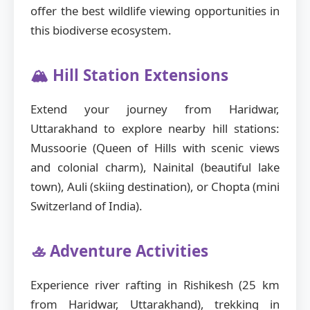
offer the best wildlife viewing opportunities in
this biodiverse ecosystem.
🏔️ Hill Station Extensions
Extend your journey from Haridwar,
Uttarakhand to explore nearby hill stations:
Mussoorie (Queen of Hills with scenic views
and colonial charm), Nainital (beautiful lake
town), Auli (skiing destination), or Chopta (mini
Switzerland of India).
🚣 Adventure Activities
Experience river rafting in Rishikesh (25 km
from Haridwar, Uttarakhand), trekking in