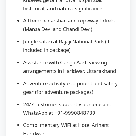
historical, and natural significance
All temple darshan and ropeway tickets
(Mansa Devi and Chandi Devi)
Jungle safari at Rajaji National Park (if
included in package)
Assistance with Ganga Aarti viewing
arrangements in Haridwar, Uttarakhand
Adventure activity equipment and safety
gear (for adventure packages)
24/7 customer support via phone and
WhatsApp at +91-9990848789
Complimentary WiFi at Hotel Arihant
Haridwar