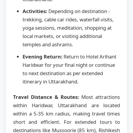
Activities:
Depending on destination -
trekking, cable car rides, waterfall visits,
yoga sessions, meditation, shopping at
local markets, or visiting additional
temples and ashrams.
Evening Return:
Return to Hotel Arihant
Haridwar for your final night or continue
to next destination as per extended
itinerary in Uttarakhand.
Travel Distance & Routes:
Most attractions
within Haridwar, Uttarakhand are located
within a 5-35 km radius, making travel times
short and efficient. For extended tours to
destinations like Mussoorie (85 km), Rishikesh