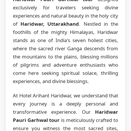
exclusively for travelers seeking divine
experiences and natural beauty in the holy city
of
Haridwar, Uttarakhand
. Nestled in the
foothills of the mighty Himalayas, Haridwar
stands as one of India's seven holiest cities,
where the sacred river Ganga descends from
the mountains to the plains, blessing millions
of pilgrims and adventure enthusiasts who
come here seeking spiritual solace, thrilling
experiences, and divine blessings.
At Hotel Arihant Haridwar, we understand that
every journey is a deeply personal and
transformative experience. Our
Haridwar
Pauri Garhwal tour
is meticulously crafted to
ensure you witness the most sacred sites,