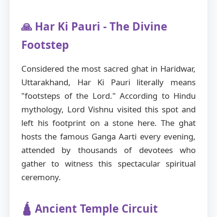
🙏 Har Ki Pauri - The Divine
Footstep
Considered the most sacred ghat in Haridwar,
Uttarakhand, Har Ki Pauri literally means
"footsteps of the Lord." According to Hindu
mythology, Lord Vishnu visited this spot and
left his footprint on a stone here. The ghat
hosts the famous Ganga Aarti every evening,
attended by thousands of devotees who
gather to witness this spectacular spiritual
ceremony.
🛕 Ancient Temple Circuit