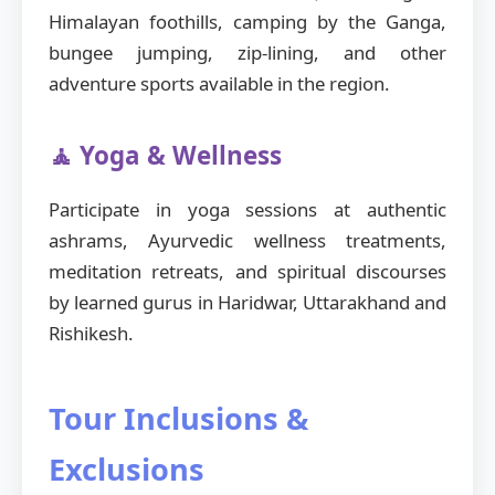
Himalayan foothills, camping by the Ganga,
bungee jumping, zip-lining, and other
adventure sports available in the region.
🧘 Yoga & Wellness
Participate in yoga sessions at authentic
ashrams, Ayurvedic wellness treatments,
meditation retreats, and spiritual discourses
by learned gurus in Haridwar, Uttarakhand and
Rishikesh.
Tour Inclusions &
Exclusions