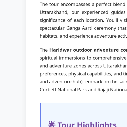
The tour encompasses a perfect blend o
Uttarakhand, our experienced guides 
significance of each location. You'll vis
spectacular Ganga Aarti ceremony that i
habitats, and experience adventure activ
The
Haridwar outdoor adventure c
spiritual immersions to comprehensive m
and adventure zones across Uttarakhand
preferences, physical capabilities, and 
and adventure hub), embark on the sa
Corbett National Park and Rajaji Nationa
🌟 Tour Highlights