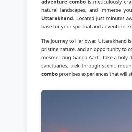
adventure combo
is meticulously craf
natural landscapes, and immerse your
Uttarakhand
. Located just minutes a
base for your spiritual and adventure ex
The journey to Haridwar, Uttarakhand is
pristine nature, and an opportunity to c
mesmerizing Ganga Aarti, take a holy di
sanctuaries, trek through scenic moun
combo
promises experiences that will st