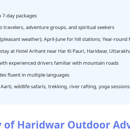
o 7-day packages
o travelers, adventure groups, and spiritual seekers
leasant weather); April-June for hill stations; Year-round fo
tay at Hotel Arihant near Har Ki Pauri, Haridwar, Uttarak
with experienced drivers familiar with mountain roads
es fluent in multiple languages
arti, wildlife safaris, trekking, river rafting, yoga sessions
ry of Haridwar Outdoor A