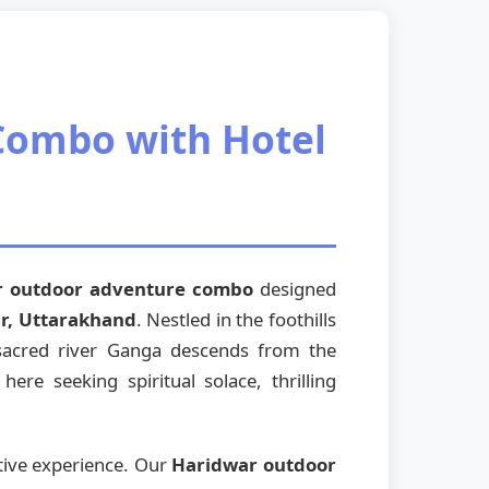
Combo with Hotel
r outdoor adventure combo
designed
r, Uttarakhand
. Nestled in the foothills
 sacred river Ganga descends from the
re seeking spiritual solace, thrilling
tive experience. Our
Haridwar outdoor