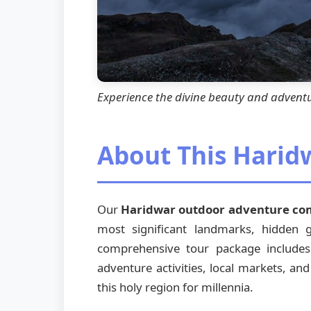
Experience the divine beauty and advent
About This Hari
Our
Haridwar outdoor adventure c
most significant landmarks, hidden
comprehensive tour package includes vi
adventure activities, local markets, and
this holy region for millennia.