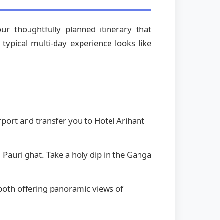
r thoughtfully planned itinerary that
typical multi-day experience looks like
rport and transfer you to Hotel Arihant
i Pauri ghat. Take a holy dip in the Ganga
both offering panoramic views of