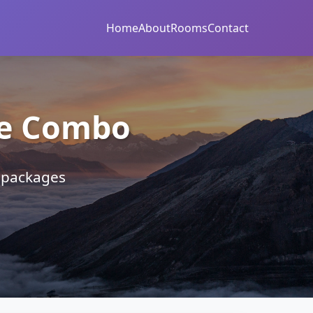
Home
About
Rooms
Contact
re Combo
r packages