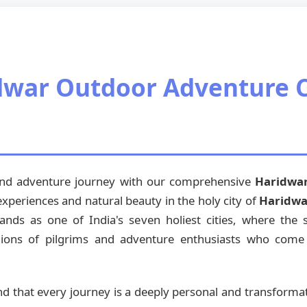
dwar Outdoor Adventure 
 and adventure journey with our comprehensive
Haridwa
 experiences and natural beauty in the holy city of
Haridwa
ands as one of India's seven holiest cities, where the
lions of pilgrims and adventure enthusiasts who come he
nd that every journey is a deeply personal and transforma