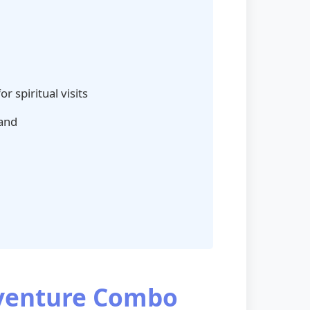
r spiritual visits
hand
dventure Combo