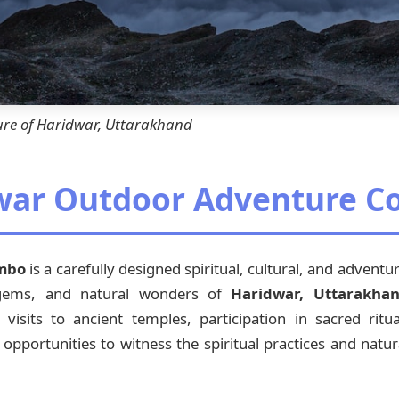
ure of Haridwar, Uttarakhand
dwar Outdoor Adventure 
ombo
is a carefully designed spiritual, cultural, and advent
 gems, and natural wonders of
Haridwar, Uttarakha
sits to ancient temples, participation in sacred ritual
 opportunities to witness the spiritual practices and natur