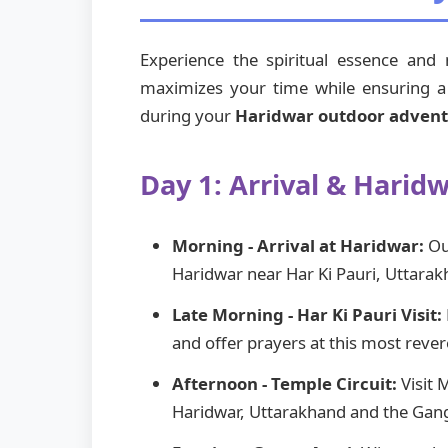
Experience the spiritual essence and
maximizes your time while ensuring a p
during your
Haridwar outdoor adven
Day 1: Arrival & Harid
Morning - Arrival at Haridwar:
Our
Haridwar near Har Ki Pauri, Uttarak
Late Morning - Har Ki Pauri Visit:
and offer prayers at this most reve
Afternoon - Temple Circuit:
Visit 
Haridwar, Uttarakhand and the Gang