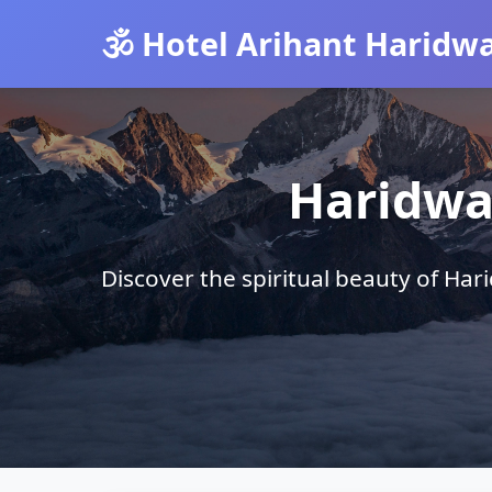
🕉️ Hotel Arihant Haridw
Haridwa
Discover the spiritual beauty of Ha