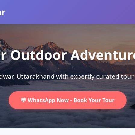
ar
r Outdoor Adventu
ridwar, Uttarakhand with expertly curated tou
💬 WhatsApp Now - Book Your Tour