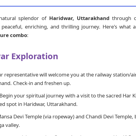
 natural splendor of
Haridwar, Uttarakhand
through ou
eaceful, enriching, and thrilling journey. Here's what a 
ture combo
:
war Exploration
 representative will welcome you at the railway station/ai
hand. Check-in and freshen up.
Begin your spiritual journey with a visit to the sacred Har K
red spot in Haridwar, Uttarakhand.
Mansa Devi Temple (via ropeway) and Chandi Devi Temple, 
a valley.