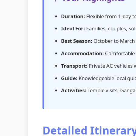
Duration:
Flexible from 1-day t
Ideal For:
Families, couples, sol
Best Season:
October to March (p
Accommodation:
Comfortable s
Transport:
Private AC vehicles 
Guide:
Knowledgeable local guid
Activities:
Temple visits, Ganga A
Detailed Itinera