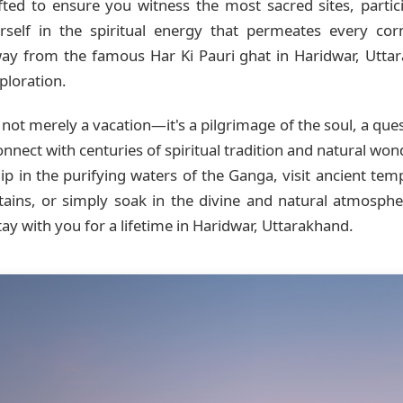
ted to ensure you witness the most sacred sites, particip
self in the spiritual energy that permeates every cor
way from the famous Har Ki Pauri ghat in Haridwar, Uttar
ploration.
 not merely a vacation—it's a pilgrimage of the soul, a que
onnect with centuries of spiritual tradition and natural wo
p in the purifying waters of the Ganga, visit ancient templ
tains, or simply soak in the divine and natural atmosph
ay with you for a lifetime in Haridwar, Uttarakhand.