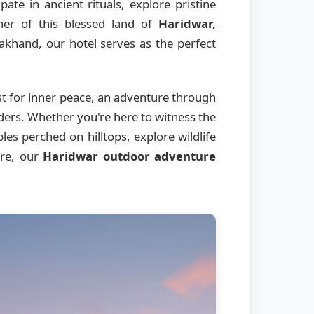
ate in ancient rituals, explore pristine
ner of this blessed land of
Haridwar,
akhand, our hotel serves as the perfect
st for inner peace, an adventure through
nders. Whether you're here to witness the
es perched on hilltops, explore wildlife
ere, our
Haridwar outdoor adventure