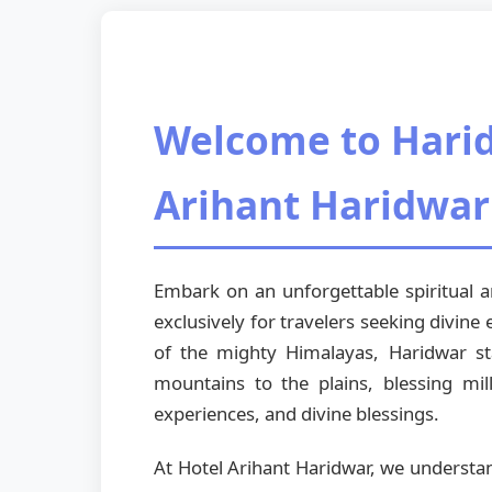
Welcome to Hari
Arihant Haridwar
Embark on an unforgettable spiritual
exclusively for travelers seeking divine
of the mighty Himalayas, Haridwar st
mountains to the plains, blessing mil
experiences, and divine blessings.
At Hotel Arihant Haridwar, we understa