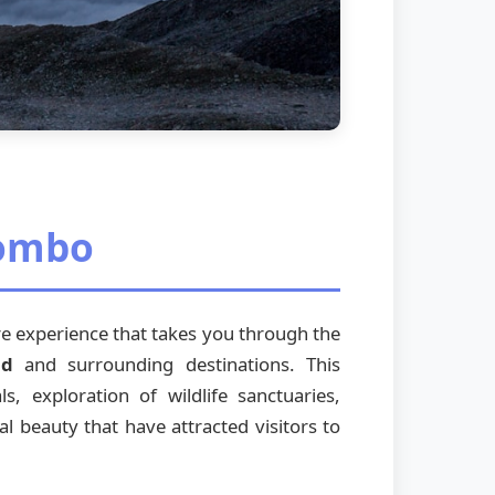
Combo
ure experience that takes you through the
nd
and surrounding destinations. This
s, exploration of wildlife sanctuaries,
al beauty that have attracted visitors to