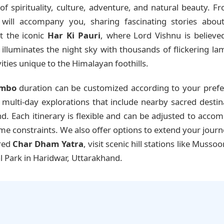
f spirituality, culture, adventure, and natural beauty. 
will accompany you, sharing fascinating stories about 
it the iconic
Har Ki Pauri
, where Lord Vishnu is believed
lluminates the night sky with thousands of flickering lamp
ities unique to the Himalayan foothills.
ombo
duration can be customized according to your prefe
ulti-day explorations that include nearby sacred destinatio
. Each itinerary is flexible and can be adjusted to acco
time constraints. We also offer options to extend your jour
cred
Char Dham Yatra
, visit scenic hill stations like Mussoo
l Park in Haridwar, Uttarakhand.