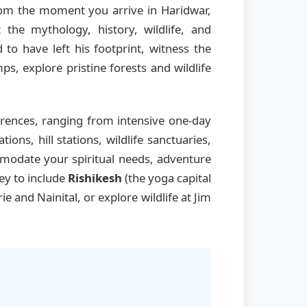
From the moment you arrive in Haridwar,
the mythology, history, wildlife, and
 to have left his footprint, witness the
s, explore pristine forests and wildlife
rences, ranging from intensive one-day
ns, hill stations, wildlife sanctuaries,
mmodate your spiritual needs, adventure
ney to include
Rishikesh
(the yoga capital
rie and Nainital, or explore wildlife at Jim