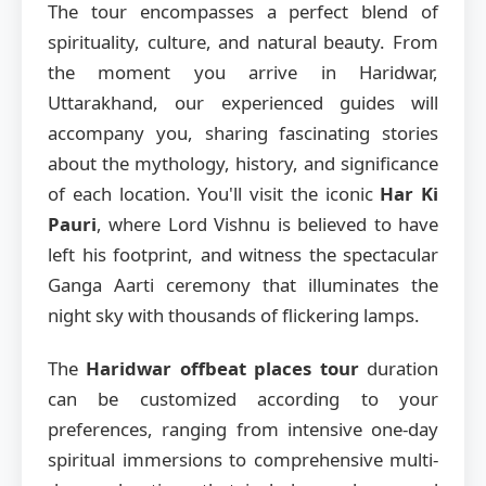
The tour encompasses a perfect blend of
spirituality, culture, and natural beauty. From
the moment you arrive in Haridwar,
Uttarakhand, our experienced guides will
accompany you, sharing fascinating stories
about the mythology, history, and significance
of each location. You'll visit the iconic
Har Ki
Pauri
, where Lord Vishnu is believed to have
left his footprint, and witness the spectacular
Ganga Aarti ceremony that illuminates the
night sky with thousands of flickering lamps.
The
Haridwar offbeat places tour
duration
can be customized according to your
preferences, ranging from intensive one-day
spiritual immersions to comprehensive multi-