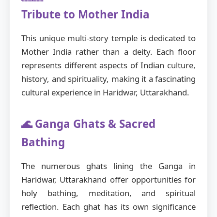
Tribute to Mother India
This unique multi-story temple is dedicated to
Mother India rather than a deity. Each floor
represents different aspects of Indian culture,
history, and spirituality, making it a fascinating
cultural experience in Haridwar, Uttarakhand.
🌊 Ganga Ghats & Sacred
Bathing
The numerous ghats lining the Ganga in
Haridwar, Uttarakhand offer opportunities for
holy bathing, meditation, and spiritual
reflection. Each ghat has its own significance