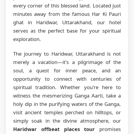
every corner of this blessed land. Located just
minutes away from the famous Har Ki Pauri
ghat in Haridwar, Uttarakhand, our hotel
serves as the perfect base for your spiritual
exploration.
The journey to Haridwar, Uttarakhand is not
merely a vacation—it's a pilgrimage of the
soul, a quest for inner peace, and an
opportunity to connect with centuries of
spiritual tradition. Whether you're here to
witness the mesmerizing Ganga Aarti, take a
holy dip in the purifying waters of the Ganga,
visit ancient temples perched on hilltops, or
simply soak in the divine atmosphere, our
Haridwar offbeat places tour
promises