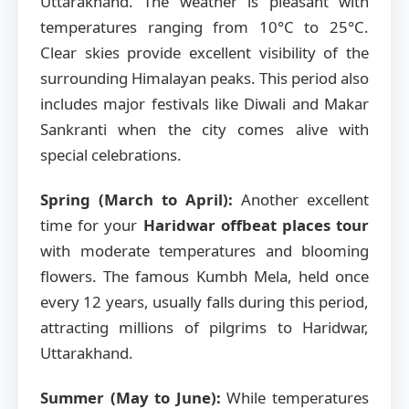
Uttarakhand. The weather is pleasant with
temperatures ranging from 10°C to 25°C.
Clear skies provide excellent visibility of the
surrounding Himalayan peaks. This period also
includes major festivals like Diwali and Makar
Sankranti when the city comes alive with
special celebrations.
Spring (March to April):
Another excellent
time for your
Haridwar offbeat places tour
with moderate temperatures and blooming
flowers. The famous Kumbh Mela, held once
every 12 years, usually falls during this period,
attracting millions of pilgrims to Haridwar,
Uttarakhand.
Summer (May to June):
While temperatures