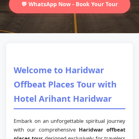
💬 WhatsApp Now - Book Your Tour
Welcome to Haridwar
Offbeat Places Tour with
Hotel Arihant Haridwar
Embark on an unforgettable spiritual journey
with our comprehensive
Haridwar offbeat
places tour
designed exclusively for travelers