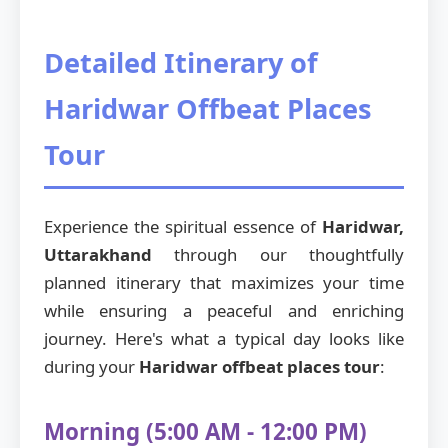
Detailed Itinerary of
Haridwar Offbeat Places
Tour
Experience the spiritual essence of
Haridwar,
Uttarakhand
through our thoughtfully
planned itinerary that maximizes your time
while ensuring a peaceful and enriching
journey. Here's what a typical day looks like
during your
Haridwar offbeat places tour
:
Morning (5:00 AM - 12:00 PM)