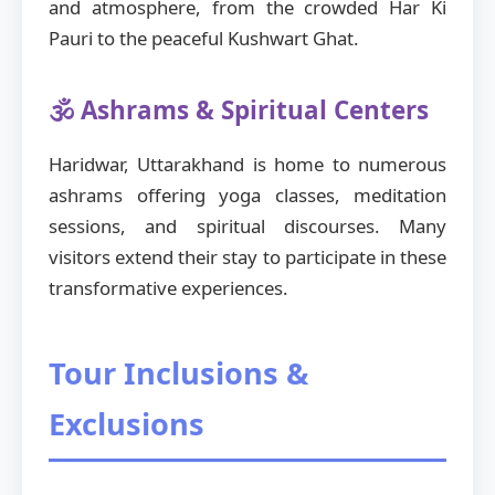
and atmosphere, from the crowded Har Ki
Pauri to the peaceful Kushwart Ghat.
🕉️ Ashrams & Spiritual Centers
Haridwar, Uttarakhand is home to numerous
ashrams offering yoga classes, meditation
sessions, and spiritual discourses. Many
visitors extend their stay to participate in these
transformative experiences.
Tour Inclusions &
Exclusions