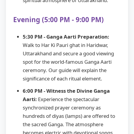
spiritual atmosphere of Uttarakhand.
Evening (5:00 PM - 9:00 PM)
5:30 PM - Ganga Aarti Preparation:
Walk to Har Ki Pauri ghat in Haridwar,
Uttarakhand and secure a good viewing
spot for the world-famous Ganga Aarti
ceremony. Our guide will explain the
significance of each ritual element.
6:00 PM - Witness the Divine Ganga
Aarti:
Experience the spectacular
synchronized prayer ceremony as
hundreds of diyas (lamps) are offered to
the sacred Ganga. The atmosphere
becomes electric with devotional songs,