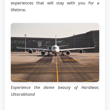
experiences that will stay with you for a
lifetime.
Experience the divine beauty of Haridwar,
Uttarakhand