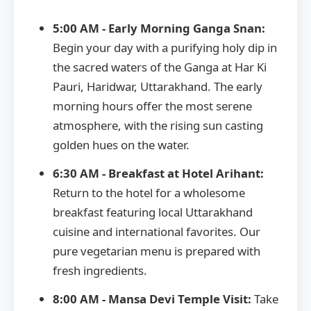
5:00 AM - Early Morning Ganga Snan:
Begin your day with a purifying holy dip in
the sacred waters of the Ganga at Har Ki
Pauri, Haridwar, Uttarakhand. The early
morning hours offer the most serene
atmosphere, with the rising sun casting
golden hues on the water.
6:30 AM - Breakfast at Hotel Arihant:
Return to the hotel for a wholesome
breakfast featuring local Uttarakhand
cuisine and international favorites. Our
pure vegetarian menu is prepared with
fresh ingredients.
8:00 AM - Mansa Devi Temple Visit:
Take