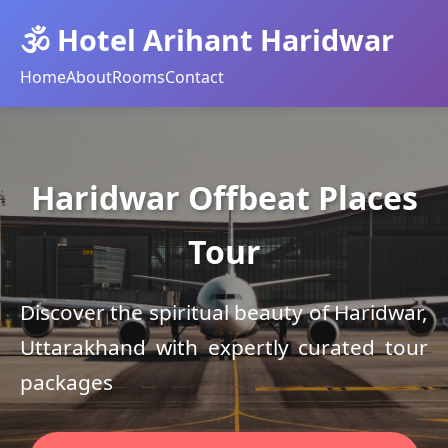
🕉️ Hotel Arihant Haridwar
Home
About
Rooms
Contact
Haridwar Offbeat Places
Tour
Discover the spiritual beauty of Haridwar,
Uttarakhand with expertly curated tour
packages