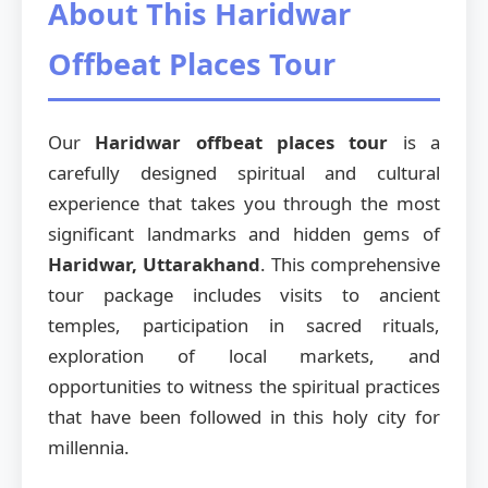
About This Haridwar
Offbeat Places Tour
Our
Haridwar offbeat places tour
is a
carefully designed spiritual and cultural
experience that takes you through the most
significant landmarks and hidden gems of
Haridwar, Uttarakhand
. This comprehensive
tour package includes visits to ancient
temples, participation in sacred rituals,
exploration of local markets, and
opportunities to witness the spiritual practices
that have been followed in this holy city for
millennia.