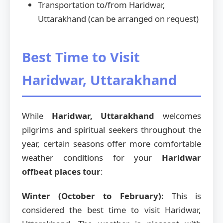
Transportation to/from Haridwar,
Uttarakhand (can be arranged on request)
Best Time to Visit
Haridwar, Uttarakhand
While
Haridwar, Uttarakhand
welcomes
pilgrims and spiritual seekers throughout the
year, certain seasons offer more comfortable
weather conditions for your
Haridwar
offbeat places tour
:
Winter (October to February):
This is
considered the best time to visit Haridwar,