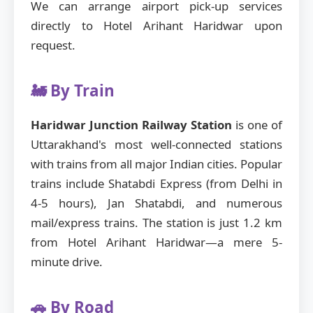
We can arrange airport pick-up services
directly to Hotel Arihant Haridwar upon
request.
🚂 By Train
Haridwar Junction Railway Station
is one of
Uttarakhand's most well-connected stations
with trains from all major Indian cities. Popular
trains include Shatabdi Express (from Delhi in
4-5 hours), Jan Shatabdi, and numerous
mail/express trains. The station is just 1.2 km
from Hotel Arihant Haridwar—a mere 5-
minute drive.
🚗 By Road