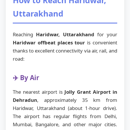
How to Reach Haridwar,
Uttarakhand
Reaching
Haridwar, Uttarakhand
for your
Haridwar offbeat places tour
is convenient
thanks to excellent connectivity via air, rail, and
road:
✈️ By Air
The nearest airport is
Jolly Grant Airport in
Dehradun
, approximately 35 km from
Haridwar, Uttarakhand (about 1-hour drive).
The airport has regular flights from Delhi,
Mumbai, Bangalore, and other major cities.