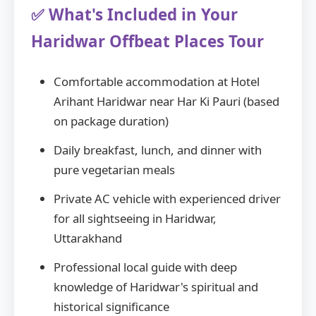
✅ What's Included in Your
Haridwar Offbeat Places Tour
Comfortable accommodation at Hotel
Arihant Haridwar near Har Ki Pauri (based
on package duration)
Daily breakfast, lunch, and dinner with
pure vegetarian meals
Private AC vehicle with experienced driver
for all sightseeing in Haridwar,
Uttarakhand
Professional local guide with deep
knowledge of Haridwar's spiritual and
historical significance