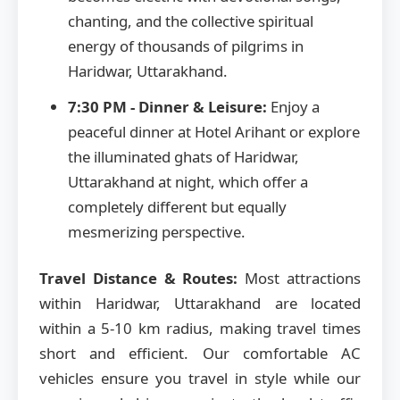
chanting, and the collective spiritual
energy of thousands of pilgrims in
Haridwar, Uttarakhand.
7:30 PM - Dinner & Leisure:
Enjoy a
peaceful dinner at Hotel Arihant or explore
the illuminated ghats of Haridwar,
Uttarakhand at night, which offer a
completely different but equally
mesmerizing perspective.
Travel Distance & Routes:
Most attractions
within Haridwar, Uttarakhand are located
within a 5-10 km radius, making travel times
short and efficient. Our comfortable AC
vehicles ensure you travel in style while our