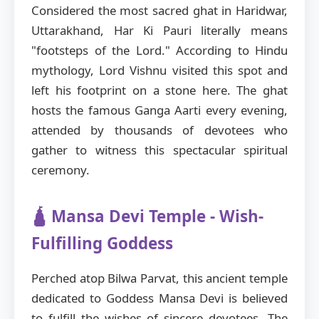
Considered the most sacred ghat in Haridwar,
Uttarakhand, Har Ki Pauri literally means
"footsteps of the Lord." According to Hindu
mythology, Lord Vishnu visited this spot and
left his footprint on a stone here. The ghat
hosts the famous Ganga Aarti every evening,
attended by thousands of devotees who
gather to witness this spectacular spiritual
ceremony.
🛕 Mansa Devi Temple - Wish-
Fulfilling Goddess
Perched atop Bilwa Parvat, this ancient temple
dedicated to Goddess Mansa Devi is believed
to fulfill the wishes of sincere devotees. The