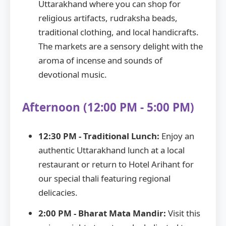
Uttarakhand where you can shop for
religious artifacts, rudraksha beads,
traditional clothing, and local handicrafts.
The markets are a sensory delight with the
aroma of incense and sounds of
devotional music.
Afternoon (12:00 PM - 5:00 PM)
12:30 PM - Traditional Lunch:
Enjoy an
authentic Uttarakhand lunch at a local
restaurant or return to Hotel Arihant for
our special thali featuring regional
delicacies.
2:00 PM - Bharat Mata Mandir:
Visit this