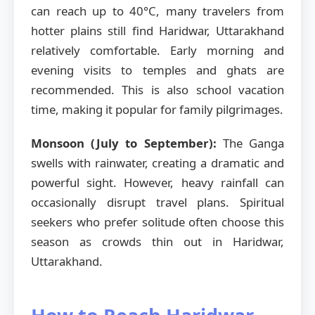
can reach up to 40°C, many travelers from
hotter plains still find Haridwar, Uttarakhand
relatively comfortable. Early morning and
evening visits to temples and ghats are
recommended. This is also school vacation
time, making it popular for family pilgrimages.
Monsoon (July to September):
The Ganga
swells with rainwater, creating a dramatic and
powerful sight. However, heavy rainfall can
occasionally disrupt travel plans. Spiritual
seekers who prefer solitude often choose this
season as crowds thin out in Haridwar,
Uttarakhand.