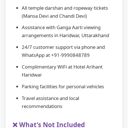
All temple darshan and ropeway tickets
(Mansa Devi and Chandi Devi)
Assistance with Ganga Aarti viewing
arrangements in Haridwar, Uttarakhand
24/7 customer support via phone and
WhatsApp at +91-9990848789
Complimentary WiFi at Hotel Arihant
Haridwar
Parking facilities for personal vehicles
Travel assistance and local
recommendations
❌ What's Not Included