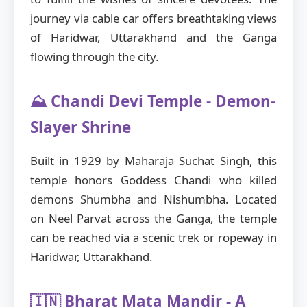
journey via cable car offers breathtaking views
of Haridwar, Uttarakhand and the Ganga
flowing through the city.
⛰️ Chandi Devi Temple - Demon-
Slayer Shrine
Built in 1929 by Maharaja Suchat Singh, this
temple honors Goddess Chandi who killed
demons Shumbha and Nishumbha. Located
on Neel Parvat across the Ganga, the temple
can be reached via a scenic trek or ropeway in
Haridwar, Uttarakhand.
🇮🇳 Bharat Mata Mandir - A