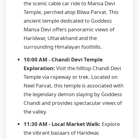
the scenic cable car ride to Mansa Devi
Temple, perched atop Bilwa Parvat. This
ancient temple dedicated to Goddess
Mansa Devi offers panoramic views of
Haridwar, Uttarakhand and the
surrounding Himalayan foothills.
10:00 AM - Chandi Devi Temple
Exploration:
Visit the hilltop Chandi Devi
Temple via ropeway or trek. Located on
Neel Parvat, this temple is associated with
the legendary demon slaying by Goddess
Chandi and provides spectacular views of
the valley.
11:30 AM - Local Market Walk:
Explore
the vibrant bazaars of Haridwar,