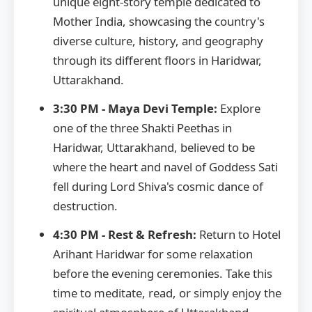
unique eight-story temple dedicated to
Mother India, showcasing the country's
diverse culture, history, and geography
through its different floors in Haridwar,
Uttarakhand.
3:30 PM - Maya Devi Temple:
Explore
one of the three Shakti Peethas in
Haridwar, Uttarakhand, believed to be
where the heart and navel of Goddess Sati
fell during Lord Shiva's cosmic dance of
destruction.
4:30 PM - Rest & Refresh:
Return to Hotel
Arihant Haridwar for some relaxation
before the evening ceremonies. Take this
time to meditate, read, or simply enjoy the