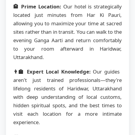
🏨 Prime Location:
Our hotel is strategically
located just minutes from Har Ki Pauri,
allowing you to maximize your time at sacred
sites rather than in transit. You can walk to the
evening Ganga Aarti and return comfortably
to your room afterward in Haridwar,
Uttarakhand.
👨‍🏫 Expert Local Knowledge:
Our guides
aren't just trained professionals—they're
lifelong residents of Haridwar, Uttarakhand
with deep understanding of local customs,
hidden spiritual spots, and the best times to
visit each location for a more intimate
experience.