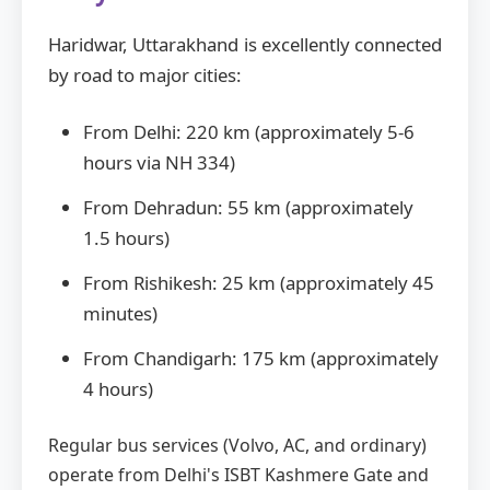
Haridwar, Uttarakhand is excellently connected
by road to major cities:
From Delhi: 220 km (approximately 5-6
hours via NH 334)
From Dehradun: 55 km (approximately
1.5 hours)
From Rishikesh: 25 km (approximately 45
minutes)
From Chandigarh: 175 km (approximately
4 hours)
Regular bus services (Volvo, AC, and ordinary)
operate from Delhi's ISBT Kashmere Gate and