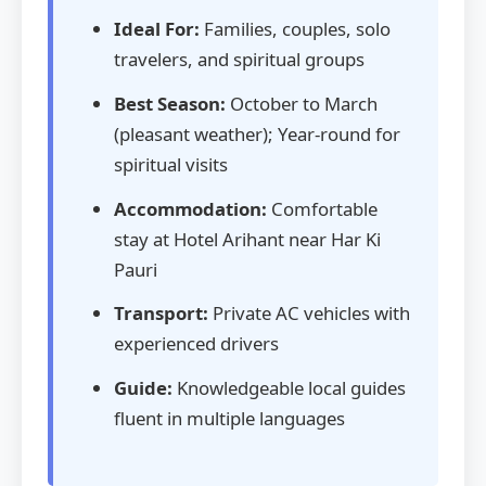
Ideal For:
Families, couples, solo
travelers, and spiritual groups
Best Season:
October to March
(pleasant weather); Year-round for
spiritual visits
Accommodation:
Comfortable
stay at Hotel Arihant near Har Ki
Pauri
Transport:
Private AC vehicles with
experienced drivers
Guide:
Knowledgeable local guides
fluent in multiple languages