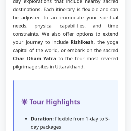
day explorations that include nearby sacred
destinations. Each itinerary is flexible and can
be adjusted to accommodate your spiritual
needs, physical capabilities, and time
constraints. We also offer options to extend
your journey to include
Rishikesh
, the yoga
capital of the world, or embark on the sacred
Char Dham Yatra
to the four most revered
pilgrimage sites in Uttarakhand.
🌟 Tour Highlights
Duration:
Flexible from 1-day to 5-
day packages