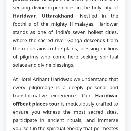
seeking divine experiences in the holy city of
Haridwar, Uttarakhand
. Nestled in the
foothills of the mighty Himalayas, Haridwar
stands as one of India's seven holiest cities,
where the sacred river Ganga descends from
the mountains to the plains, blessing millions
of pilgrims who come here seeking spiritual
solace and divine blessings.
At Hotel Arihant Haridwar, we understand that
every pilgrimage is a deeply personal and
transformative experience. Our
Haridwar
offbeat places tour
is meticulously crafted to
ensure you witness the most sacred sites,
participate in ancient rituals, and immerse
yourself in the spiritual energy that permeates