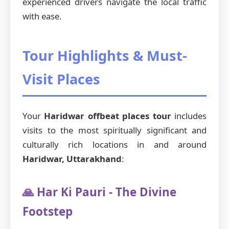
experienced drivers navigate the local traffic
with ease.
Tour Highlights & Must-
Visit Places
Your
Haridwar offbeat places tour
includes
visits to the most spiritually significant and
culturally rich locations in and around
Haridwar, Uttarakhand
:
🙏 Har Ki Pauri - The Divine
Footstep