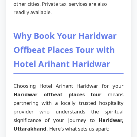
other cities. Private taxi services are also
readily available.
Why Book Your Haridwar
Offbeat Places Tour with
Hotel Arihant Haridwar
Choosing Hotel Arihant Haridwar for your
Haridwar offbeat places tour
means
partnering with a locally trusted hospitality
provider who understands the spiritual
significance of your journey to
Haridwar,
Uttarakhand
. Here's what sets us apart: