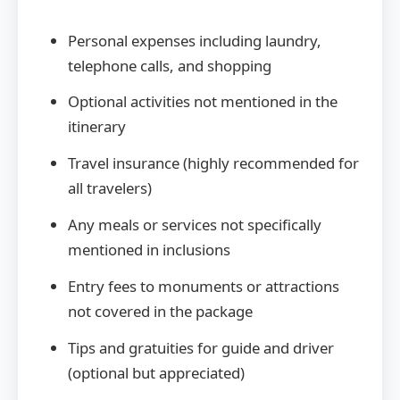
Personal expenses including laundry,
telephone calls, and shopping
Optional activities not mentioned in the
itinerary
Travel insurance (highly recommended for
all travelers)
Any meals or services not specifically
mentioned in inclusions
Entry fees to monuments or attractions
not covered in the package
Tips and gratuities for guide and driver
(optional but appreciated)