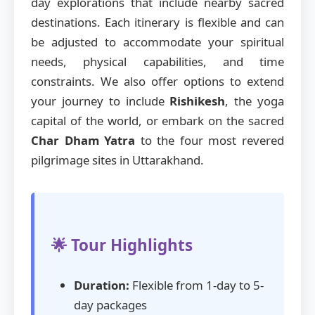
day explorations that include nearby sacred
destinations. Each itinerary is flexible and can
be adjusted to accommodate your spiritual
needs, physical capabilities, and time
constraints. We also offer options to extend
your journey to include
Rishikesh
, the yoga
capital of the world, or embark on the sacred
Char Dham Yatra
to the four most revered
pilgrimage sites in Uttarakhand.
🌟 Tour Highlights
Duration:
Flexible from 1-day to 5-
day packages