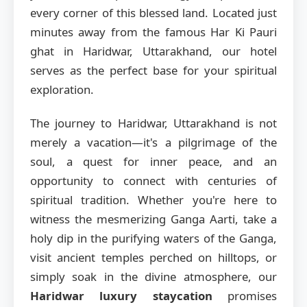
every corner of this blessed land. Located just
minutes away from the famous Har Ki Pauri
ghat in Haridwar, Uttarakhand, our hotel
serves as the perfect base for your spiritual
exploration.
The journey to Haridwar, Uttarakhand is not
merely a vacation—it's a pilgrimage of the
soul, a quest for inner peace, and an
opportunity to connect with centuries of
spiritual tradition. Whether you're here to
witness the mesmerizing Ganga Aarti, take a
holy dip in the purifying waters of the Ganga,
visit ancient temples perched on hilltops, or
simply soak in the divine atmosphere, our
Haridwar luxury staycation
promises