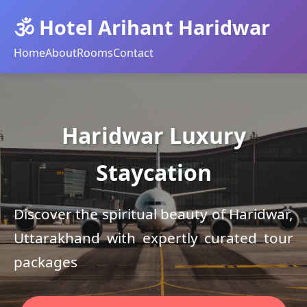
🕉️ Hotel Arihant Haridwar
Home
About
Rooms
Contact
Haridwar Luxury
Staycation
Discover the spiritual beauty of Haridwar,
Uttarakhand with expertly curated tour
packages