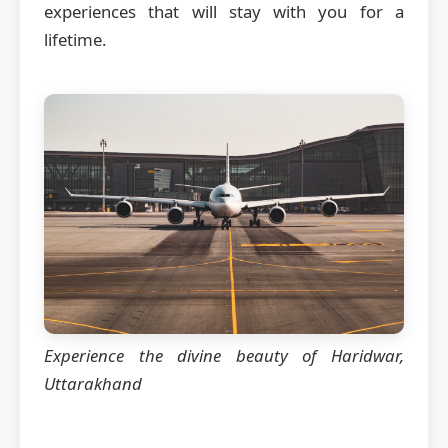
experiences that will stay with you for a
lifetime.
Experience the divine beauty of Haridwar,
Uttarakhand