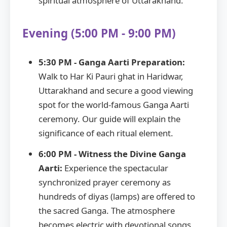
spiritual atmosphere of Uttarakhand.
Evening (5:00 PM - 9:00 PM)
5:30 PM - Ganga Aarti Preparation:
Walk to Har Ki Pauri ghat in Haridwar,
Uttarakhand and secure a good viewing
spot for the world-famous Ganga Aarti
ceremony. Our guide will explain the
significance of each ritual element.
6:00 PM - Witness the Divine Ganga
Aarti:
Experience the spectacular
synchronized prayer ceremony as
hundreds of diyas (lamps) are offered to
the sacred Ganga. The atmosphere
becomes electric with devotional songs,