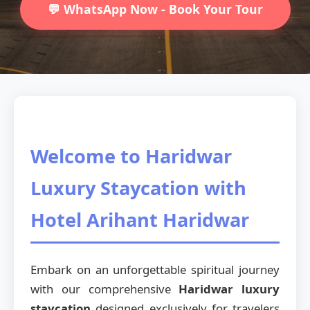
💬 WhatsApp Now - Book Your Tour
Welcome to Haridwar
Luxury Staycation with
Hotel Arihant Haridwar
Embark on an unforgettable spiritual journey
with our comprehensive
Haridwar luxury
staycation
designed exclusively for travelers