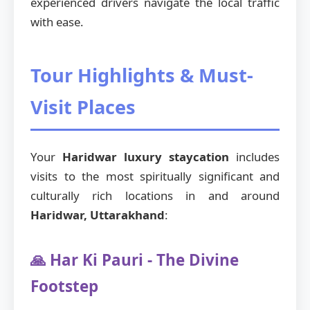
experienced drivers navigate the local traffic
with ease.
Tour Highlights & Must-
Visit Places
Your
Haridwar luxury staycation
includes
visits to the most spiritually significant and
culturally rich locations in and around
Haridwar, Uttarakhand
:
🙏 Har Ki Pauri - The Divine
Footstep