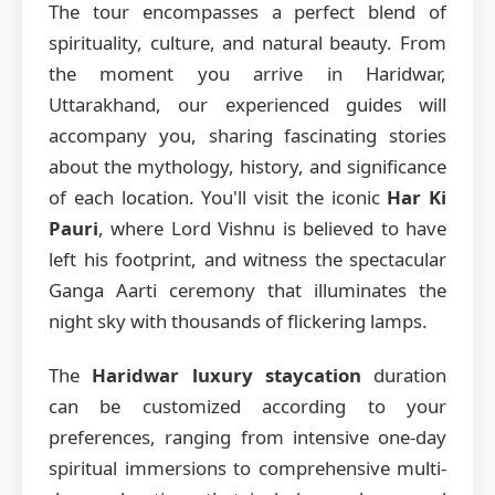
The tour encompasses a perfect blend of
spirituality, culture, and natural beauty. From
the moment you arrive in Haridwar,
Uttarakhand, our experienced guides will
accompany you, sharing fascinating stories
about the mythology, history, and significance
of each location. You'll visit the iconic
Har Ki
Pauri
, where Lord Vishnu is believed to have
left his footprint, and witness the spectacular
Ganga Aarti ceremony that illuminates the
night sky with thousands of flickering lamps.
The
Haridwar luxury staycation
duration
can be customized according to your
preferences, ranging from intensive one-day
spiritual immersions to comprehensive multi-