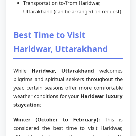
Transportation to/from Haridwar,
Uttarakhand (can be arranged on request)
Best Time to Visit
Haridwar, Uttarakhand
While
Haridwar, Uttarakhand
welcomes
pilgrims and spiritual seekers throughout the
year, certain seasons offer more comfortable
weather conditions for your
Haridwar luxury
staycation
:
Winter (October to February):
This is
considered the best time to visit Haridwar,