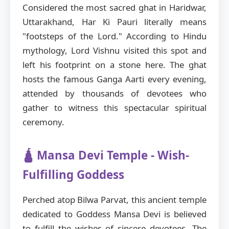
Considered the most sacred ghat in Haridwar,
Uttarakhand, Har Ki Pauri literally means
"footsteps of the Lord." According to Hindu
mythology, Lord Vishnu visited this spot and
left his footprint on a stone here. The ghat
hosts the famous Ganga Aarti every evening,
attended by thousands of devotees who
gather to witness this spectacular spiritual
ceremony.
🛕 Mansa Devi Temple - Wish-
Fulfilling Goddess
Perched atop Bilwa Parvat, this ancient temple
dedicated to Goddess Mansa Devi is believed
to fulfill the wishes of sincere devotees. The