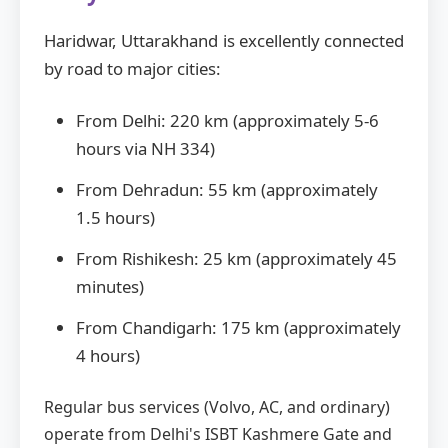
Haridwar, Uttarakhand is excellently connected
by road to major cities:
From Delhi: 220 km (approximately 5-6
hours via NH 334)
From Dehradun: 55 km (approximately
1.5 hours)
From Rishikesh: 25 km (approximately 45
minutes)
From Chandigarh: 175 km (approximately
4 hours)
Regular bus services (Volvo, AC, and ordinary)
operate from Delhi's ISBT Kashmere Gate and