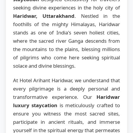
seeking divine experiences in the holy city of
Haridwar, Uttarakhand
. Nestled in the
foothills of the mighty Himalayas, Haridwar
stands as one of India's seven holiest cities,
where the sacred river Ganga descends from
the mountains to the plains, blessing millions
of pilgrims who come here seeking spiritual
solace and divine blessings.
At Hotel Arihant Haridwar, we understand that
every pilgrimage is a deeply personal and
transformative experience. Our
Haridwar
luxury staycation
is meticulously crafted to
ensure you witness the most sacred sites,
participate in ancient rituals, and immerse
yourself in the spiritual energy that permeates