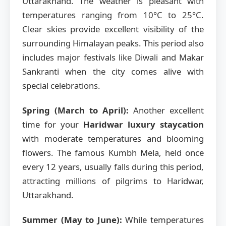
Uttarakhand. The weather is pleasant with
temperatures ranging from 10°C to 25°C.
Clear skies provide excellent visibility of the
surrounding Himalayan peaks. This period also
includes major festivals like Diwali and Makar
Sankranti when the city comes alive with
special celebrations.
Spring (March to April):
Another excellent
time for your
Haridwar luxury staycation
with moderate temperatures and blooming
flowers. The famous Kumbh Mela, held once
every 12 years, usually falls during this period,
attracting millions of pilgrims to Haridwar,
Uttarakhand.
Summer (May to June):
While temperatures