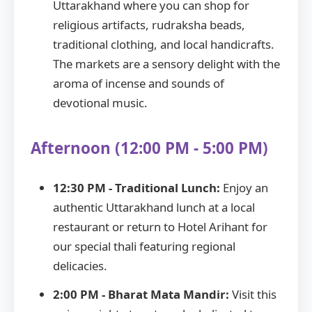
Uttarakhand where you can shop for
religious artifacts, rudraksha beads,
traditional clothing, and local handicrafts.
The markets are a sensory delight with the
aroma of incense and sounds of
devotional music.
Afternoon (12:00 PM - 5:00 PM)
12:30 PM - Traditional Lunch:
Enjoy an
authentic Uttarakhand lunch at a local
restaurant or return to Hotel Arihant for
our special thali featuring regional
delicacies.
2:00 PM - Bharat Mata Mandir:
Visit this