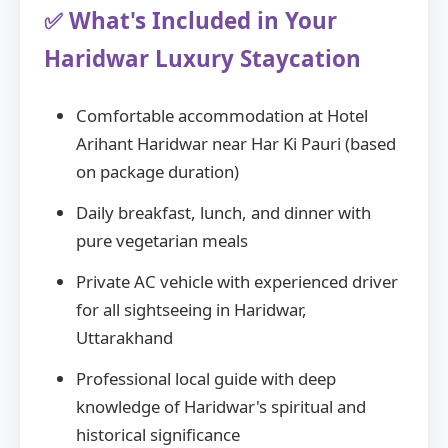
✅ What's Included in Your
Haridwar Luxury Staycation
Comfortable accommodation at Hotel
Arihant Haridwar near Har Ki Pauri (based
on package duration)
Daily breakfast, lunch, and dinner with
pure vegetarian meals
Private AC vehicle with experienced driver
for all sightseeing in Haridwar,
Uttarakhand
Professional local guide with deep
knowledge of Haridwar's spiritual and
historical significance