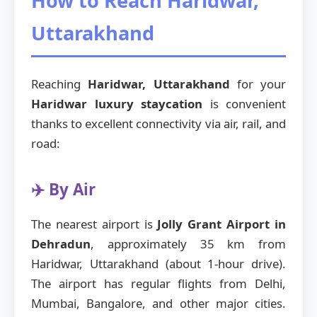
How to Reach Haridwar,
Uttarakhand
Reaching
Haridwar, Uttarakhand
for your
Haridwar luxury staycation
is convenient
thanks to excellent connectivity via air, rail, and
road:
✈️ By Air
The nearest airport is
Jolly Grant Airport in
Dehradun
, approximately 35 km from
Haridwar, Uttarakhand (about 1-hour drive).
The airport has regular flights from Delhi,
Mumbai, Bangalore, and other major cities.