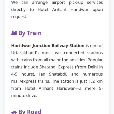
We can arrange airport pick-up services
directly to Hotel Arihant Haridwar upon
request.
🚂 By Train
Haridwar Junction Railway Station
is one of
Uttarakhand's most well-connected stations
with trains from all major Indian cities. Popular
trains include Shatabdi Express (from Delhi in
4-5 hours), Jan Shatabdi, and numerous
mail/express trains. The station is just 1.2 km
from Hotel Arihant Haridwar—a mere 5-
minute drive.
🚗 By Road