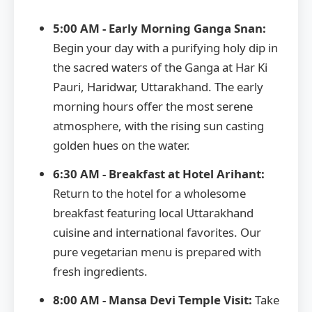
5:00 AM - Early Morning Ganga Snan:
Begin your day with a purifying holy dip in
the sacred waters of the Ganga at Har Ki
Pauri, Haridwar, Uttarakhand. The early
morning hours offer the most serene
atmosphere, with the rising sun casting
golden hues on the water.
6:30 AM - Breakfast at Hotel Arihant:
Return to the hotel for a wholesome
breakfast featuring local Uttarakhand
cuisine and international favorites. Our
pure vegetarian menu is prepared with
fresh ingredients.
8:00 AM - Mansa Devi Temple Visit:
Take