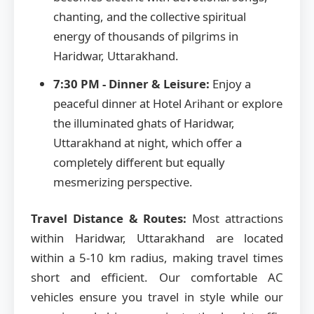
chanting, and the collective spiritual
energy of thousands of pilgrims in
Haridwar, Uttarakhand.
7:30 PM - Dinner & Leisure:
Enjoy a
peaceful dinner at Hotel Arihant or explore
the illuminated ghats of Haridwar,
Uttarakhand at night, which offer a
completely different but equally
mesmerizing perspective.
Travel Distance & Routes:
Most attractions
within Haridwar, Uttarakhand are located
within a 5-10 km radius, making travel times
short and efficient. Our comfortable AC
vehicles ensure you travel in style while our