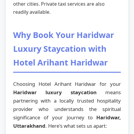
other cities. Private taxi services are also
readily available.
Why Book Your Haridwar
Luxury Staycation with
Hotel Arihant Haridwar
Choosing Hotel Arihant Haridwar for your
Haridwar luxury staycation
means
partnering with a locally trusted hospitality
provider who understands the spiritual
significance of your journey to
Haridwar,
Uttarakhand
. Here's what sets us apart: