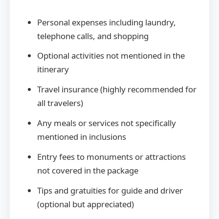
Personal expenses including laundry,
telephone calls, and shopping
Optional activities not mentioned in the
itinerary
Travel insurance (highly recommended for
all travelers)
Any meals or services not specifically
mentioned in inclusions
Entry fees to monuments or attractions
not covered in the package
Tips and gratuities for guide and driver
(optional but appreciated)