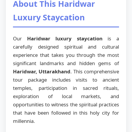
About This Haridwar
Luxury Staycation
Our
Haridwar luxury staycation
is a
carefully designed spiritual and cultural
experience that takes you through the most
significant landmarks and hidden gems of
Haridwar, Uttarakhand
. This comprehensive
tour package includes visits to ancient
temples, participation in sacred rituals,
exploration of local markets, and
opportunities to witness the spiritual practices
that have been followed in this holy city for
millennia.