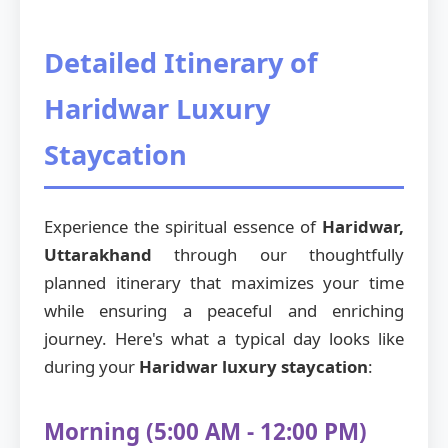
Detailed Itinerary of
Haridwar Luxury
Staycation
Experience the spiritual essence of
Haridwar,
Uttarakhand
through our thoughtfully
planned itinerary that maximizes your time
while ensuring a peaceful and enriching
journey. Here's what a typical day looks like
during your
Haridwar luxury staycation
:
Morning (5:00 AM - 12:00 PM)