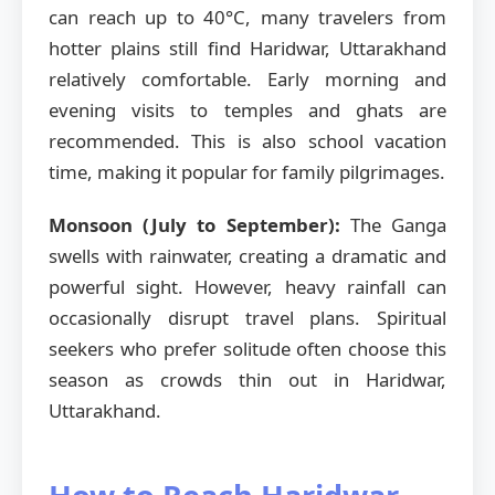
can reach up to 40°C, many travelers from
hotter plains still find Haridwar, Uttarakhand
relatively comfortable. Early morning and
evening visits to temples and ghats are
recommended. This is also school vacation
time, making it popular for family pilgrimages.
Monsoon (July to September):
The Ganga
swells with rainwater, creating a dramatic and
powerful sight. However, heavy rainfall can
occasionally disrupt travel plans. Spiritual
seekers who prefer solitude often choose this
season as crowds thin out in Haridwar,
Uttarakhand.