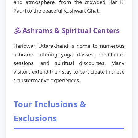
and atmosphere, from the crowded Har Ki
Pauri to the peaceful Kushwart Ghat.
🕉️ Ashrams & Spiritual Centers
Haridwar, Uttarakhand is home to numerous
ashrams offering yoga classes, meditation
sessions, and spiritual discourses. Many
visitors extend their stay to participate in these
transformative experiences.
Tour Inclusions &
Exclusions