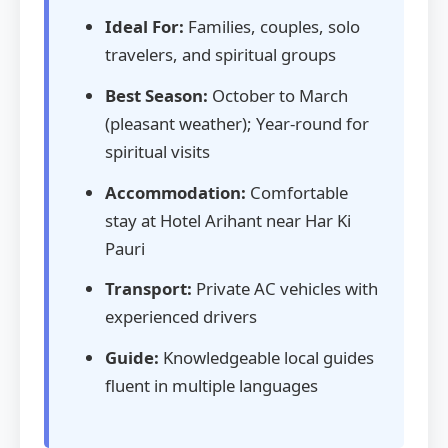
Ideal For:
Families, couples, solo
travelers, and spiritual groups
Best Season:
October to March
(pleasant weather); Year-round for
spiritual visits
Accommodation:
Comfortable
stay at Hotel Arihant near Har Ki
Pauri
Transport:
Private AC vehicles with
experienced drivers
Guide:
Knowledgeable local guides
fluent in multiple languages