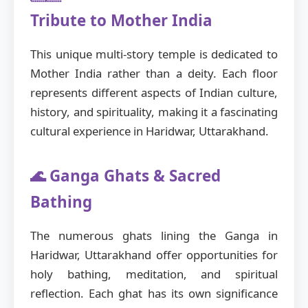
Tribute to Mother India
This unique multi-story temple is dedicated to
Mother India rather than a deity. Each floor
represents different aspects of Indian culture,
history, and spirituality, making it a fascinating
cultural experience in Haridwar, Uttarakhand.
🌊 Ganga Ghats & Sacred
Bathing
The numerous ghats lining the Ganga in
Haridwar, Uttarakhand offer opportunities for
holy bathing, meditation, and spiritual
reflection. Each ghat has its own significance