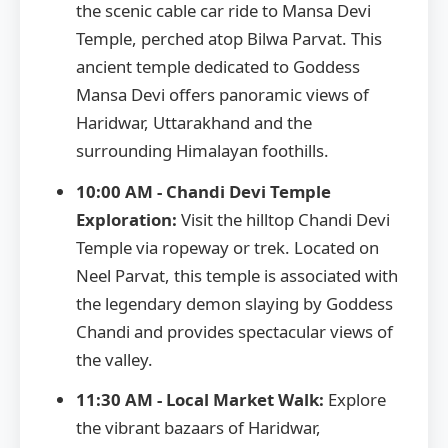
the scenic cable car ride to Mansa Devi
Temple, perched atop Bilwa Parvat. This
ancient temple dedicated to Goddess
Mansa Devi offers panoramic views of
Haridwar, Uttarakhand and the
surrounding Himalayan foothills.
10:00 AM - Chandi Devi Temple
Exploration:
Visit the hilltop Chandi Devi
Temple via ropeway or trek. Located on
Neel Parvat, this temple is associated with
the legendary demon slaying by Goddess
Chandi and provides spectacular views of
the valley.
11:30 AM - Local Market Walk:
Explore
the vibrant bazaars of Haridwar,