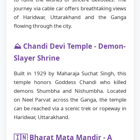
journey via cable car offers breathtaking views
of Haridwar, Uttarakhand and the Ganga
flowing through the city.
⛰️ Chandi Devi Temple - Demon-
Slayer Shrine
Built in 1929 by Maharaja Suchat Singh, this
temple honors Goddess Chandi who killed
demons Shumbha and Nishumbha. Located
on Neel Parvat across the Ganga, the temple
can be reached via a scenic trek or ropeway in
Haridwar, Uttarakhand.
🇮🇳 Bharat Mata Mandir - A