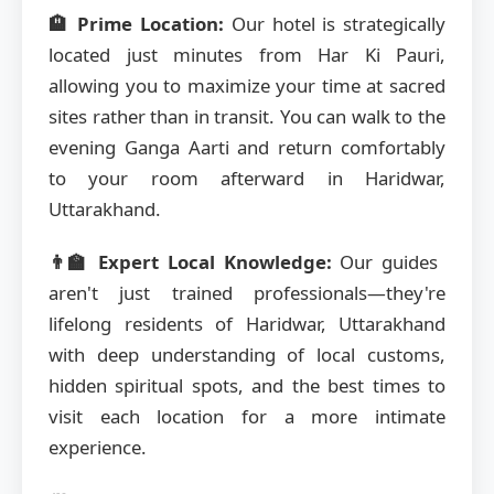
🏨 Prime Location:
Our hotel is strategically
located just minutes from Har Ki Pauri,
allowing you to maximize your time at sacred
sites rather than in transit. You can walk to the
evening Ganga Aarti and return comfortably
to your room afterward in Haridwar,
Uttarakhand.
👨‍🏫 Expert Local Knowledge:
Our guides
aren't just trained professionals—they're
lifelong residents of Haridwar, Uttarakhand
with deep understanding of local customs,
hidden spiritual spots, and the best times to
visit each location for a more intimate
experience.