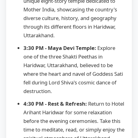
unique eight-story temple dedicated to
Mother India, showcasing the country's
diverse culture, history, and geography
through its different floors in Haridwar,
Uttarakhand.
3:30 PM - Maya Devi Temple:
Explore
one of the three Shakti Peethas in
Haridwar, Uttarakhand, believed to be
where the heart and navel of Goddess Sati
fell during Lord Shiva's cosmic dance of
destruction.
4:30 PM - Rest & Refresh:
Return to Hotel
Arihant Haridwar for some relaxation
before the evening ceremonies. Take this
time to meditate, read, or simply enjoy the