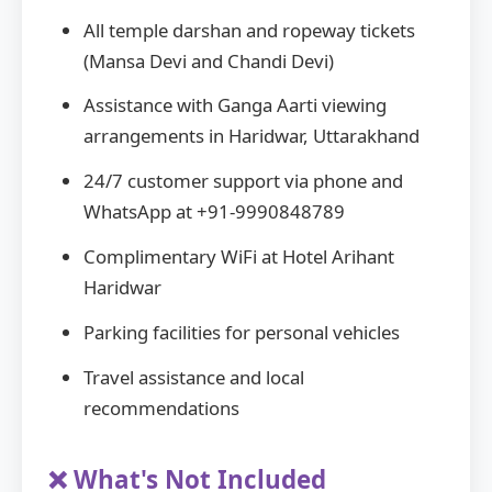
All temple darshan and ropeway tickets
(Mansa Devi and Chandi Devi)
Assistance with Ganga Aarti viewing
arrangements in Haridwar, Uttarakhand
24/7 customer support via phone and
WhatsApp at +91-9990848789
Complimentary WiFi at Hotel Arihant
Haridwar
Parking facilities for personal vehicles
Travel assistance and local
recommendations
❌ What's Not Included