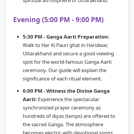
spiritual atmosphere of Uttarakhand.
Evening (5:00 PM - 9:00 PM)
5:30 PM - Ganga Aarti Preparation:
Walk to Har Ki Pauri ghat in Haridwar,
Uttarakhand and secure a good viewing
spot for the world-famous Ganga Aarti
ceremony. Our guide will explain the
significance of each ritual element.
6:00 PM - Witness the Divine Ganga
Aarti:
Experience the spectacular
synchronized prayer ceremony as
hundreds of diyas (lamps) are offered to
the sacred Ganga. The atmosphere
becomes electric with devotional songs,