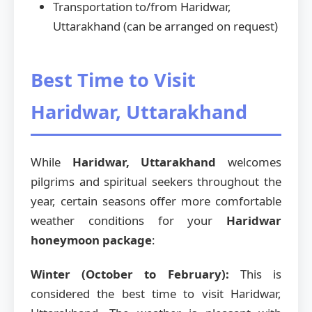
Transportation to/from Haridwar,
Uttarakhand (can be arranged on request)
Best Time to Visit
Haridwar, Uttarakhand
While
Haridwar, Uttarakhand
welcomes
pilgrims and spiritual seekers throughout the
year, certain seasons offer more comfortable
weather conditions for your
Haridwar
honeymoon package
:
Winter (October to February):
This is
considered the best time to visit Haridwar,