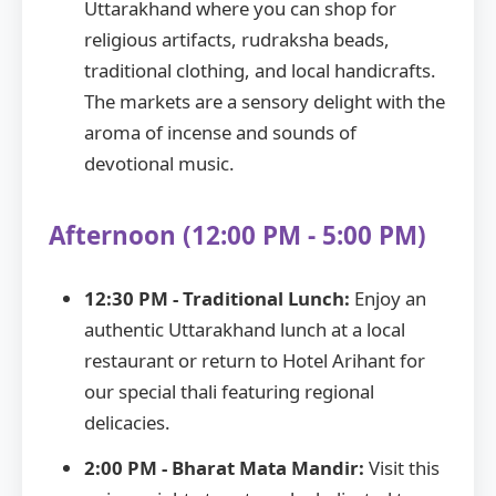
Uttarakhand where you can shop for
religious artifacts, rudraksha beads,
traditional clothing, and local handicrafts.
The markets are a sensory delight with the
aroma of incense and sounds of
devotional music.
Afternoon (12:00 PM - 5:00 PM)
12:30 PM - Traditional Lunch:
Enjoy an
authentic Uttarakhand lunch at a local
restaurant or return to Hotel Arihant for
our special thali featuring regional
delicacies.
2:00 PM - Bharat Mata Mandir:
Visit this