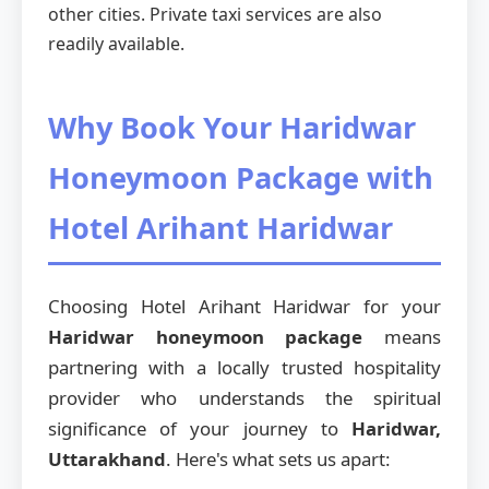
other cities. Private taxi services are also
readily available.
Why Book Your Haridwar
Honeymoon Package with
Hotel Arihant Haridwar
Choosing Hotel Arihant Haridwar for your
Haridwar honeymoon package
means
partnering with a locally trusted hospitality
provider who understands the spiritual
significance of your journey to
Haridwar,
Uttarakhand
. Here's what sets us apart: