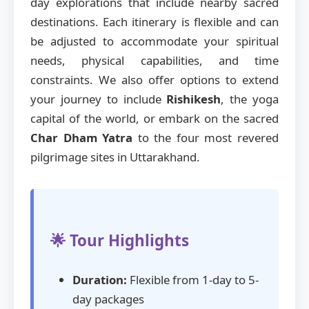
day explorations that include nearby sacred
destinations. Each itinerary is flexible and can
be adjusted to accommodate your spiritual
needs, physical capabilities, and time
constraints. We also offer options to extend
your journey to include
Rishikesh
, the yoga
capital of the world, or embark on the sacred
Char Dham Yatra
to the four most revered
pilgrimage sites in Uttarakhand.
🌟 Tour Highlights
Duration:
Flexible from 1-day to 5-
day packages