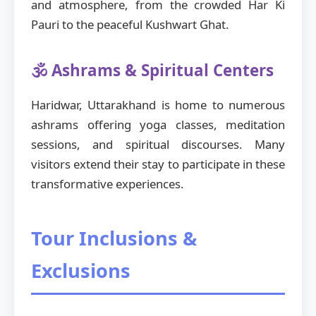
and atmosphere, from the crowded Har Ki
Pauri to the peaceful Kushwart Ghat.
🕉️ Ashrams & Spiritual Centers
Haridwar, Uttarakhand is home to numerous
ashrams offering yoga classes, meditation
sessions, and spiritual discourses. Many
visitors extend their stay to participate in these
transformative experiences.
Tour Inclusions &
Exclusions