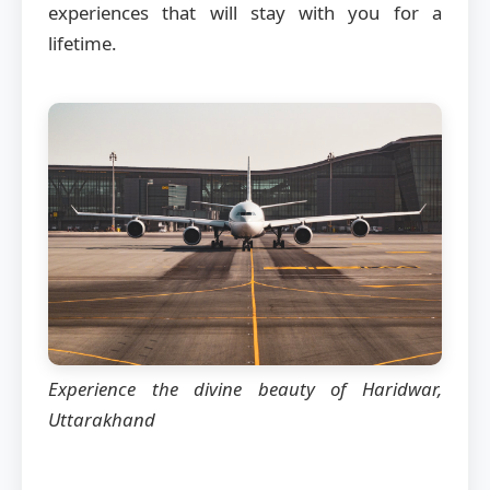
experiences that will stay with you for a
lifetime.
Experience the divine beauty of Haridwar,
Uttarakhand