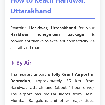
How to Reach Haridwar,
Uttarakhand
Reaching
Haridwar, Uttarakhand
for your
Haridwar honeymoon package
is
convenient thanks to excellent connectivity via
air, rail, and road:
✈️ By Air
The nearest airport is
Jolly Grant Airport in
Dehradun
, approximately 35 km from
Haridwar, Uttarakhand (about 1-hour drive).
The airport has regular flights from Delhi,
Mumbai, Bangalore, and other major cities.