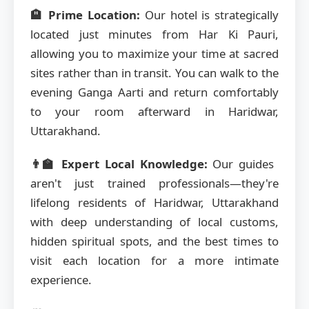
🏨 Prime Location:
Our hotel is strategically
located just minutes from Har Ki Pauri,
allowing you to maximize your time at sacred
sites rather than in transit. You can walk to the
evening Ganga Aarti and return comfortably
to your room afterward in Haridwar,
Uttarakhand.
👨‍🏫 Expert Local Knowledge:
Our guides
aren't just trained professionals—they're
lifelong residents of Haridwar, Uttarakhand
with deep understanding of local customs,
hidden spiritual spots, and the best times to
visit each location for a more intimate
experience.