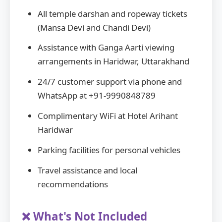
All temple darshan and ropeway tickets
(Mansa Devi and Chandi Devi)
Assistance with Ganga Aarti viewing
arrangements in Haridwar, Uttarakhand
24/7 customer support via phone and
WhatsApp at +91-9990848789
Complimentary WiFi at Hotel Arihant
Haridwar
Parking facilities for personal vehicles
Travel assistance and local
recommendations
❌ What's Not Included