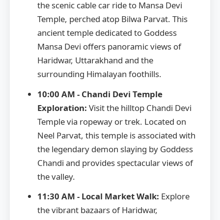
the scenic cable car ride to Mansa Devi
Temple, perched atop Bilwa Parvat. This
ancient temple dedicated to Goddess
Mansa Devi offers panoramic views of
Haridwar, Uttarakhand and the
surrounding Himalayan foothills.
10:00 AM - Chandi Devi Temple
Exploration:
Visit the hilltop Chandi Devi
Temple via ropeway or trek. Located on
Neel Parvat, this temple is associated with
the legendary demon slaying by Goddess
Chandi and provides spectacular views of
the valley.
11:30 AM - Local Market Walk:
Explore
the vibrant bazaars of Haridwar,