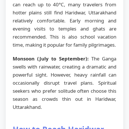
can reach up to 40°C, many travelers from
hotter plains still find Haridwar, Uttarakhand
relatively comfortable. Early morning and
evening visits to temples and ghats are
recommended. This is also school vacation
time, making it popular for family pilgrimages.
Monsoon (July to September):
The Ganga
swells with rainwater, creating a dramatic and
powerful sight. However, heavy rainfall can
occasionally disrupt travel plans. Spiritual
seekers who prefer solitude often choose this
season as crowds thin out in Haridwar,
Uttarakhand.