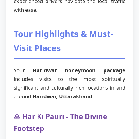
experienced drivers navigate the local traffic
with ease.
Tour Highlights & Must-
Visit Places
Your
Haridwar honeymoon package
includes visits to the most spiritually
significant and culturally rich locations in and
around
Haridwar, Uttarakhand
:
🙏 Har Ki Pauri - The Divine
Footstep