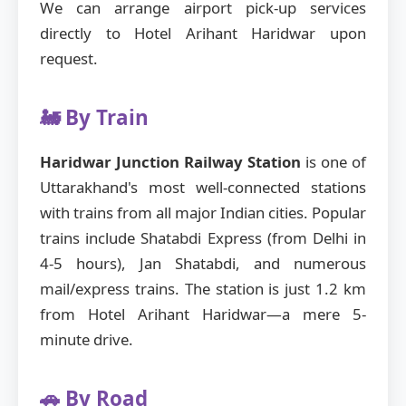
We can arrange airport pick-up services
directly to Hotel Arihant Haridwar upon
request.
🚂 By Train
Haridwar Junction Railway Station
is one of
Uttarakhand's most well-connected stations
with trains from all major Indian cities. Popular
trains include Shatabdi Express (from Delhi in
4-5 hours), Jan Shatabdi, and numerous
mail/express trains. The station is just 1.2 km
from Hotel Arihant Haridwar—a mere 5-
minute drive.
🚗 By Road