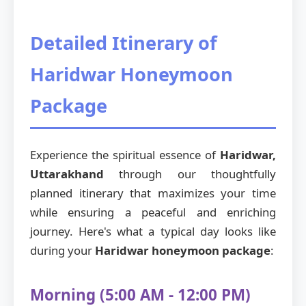
Detailed Itinerary of
Haridwar Honeymoon
Package
Experience the spiritual essence of
Haridwar,
Uttarakhand
through our thoughtfully
planned itinerary that maximizes your time
while ensuring a peaceful and enriching
journey. Here's what a typical day looks like
during your
Haridwar honeymoon package
:
Morning (5:00 AM - 12:00 PM)