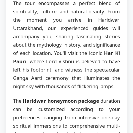
The tour encompasses a perfect blend of
spirituality, culture, and natural beauty. From
the moment you arrive in Haridwar,
Uttarakhand, our experienced guides will
accompany you, sharing fascinating stories
about the mythology, history, and significance
of each location. You'll visit the iconic
Har Ki
Pauri
, where Lord Vishnu is believed to have
left his footprint, and witness the spectacular
Ganga Aarti ceremony that illuminates the
night sky with thousands of flickering lamps.
The
Haridwar honeymoon package
duration
can be customized according to your
preferences, ranging from intensive one-day
spiritual immersions to comprehensive multi-