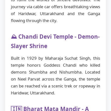
journey via cable car offers breathtaking views
of Haridwar, Uttarakhand and the Ganga
flowing through the city.
⛰️ Chandi Devi Temple - Demon-
Slayer Shrine
Built in 1929 by Maharaja Suchat Singh, this
temple honors Goddess Chandi who killed
demons Shumbha and Nishumbha. Located
on Neel Parvat across the Ganga, the temple
can be reached via a scenic trek or ropeway in
Haridwar, Uttarakhand.
🇮🇳 Bharat Mata Mandir - A