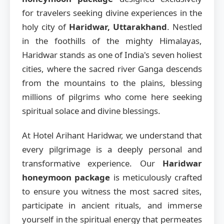
for travelers seeking divine experiences in the
holy city of
Haridwar, Uttarakhand
. Nestled
in the foothills of the mighty Himalayas,
Haridwar stands as one of India's seven holiest
cities, where the sacred river Ganga descends
from the mountains to the plains, blessing
millions of pilgrims who come here seeking
spiritual solace and divine blessings.
At Hotel Arihant Haridwar, we understand that
every pilgrimage is a deeply personal and
transformative experience. Our
Haridwar
honeymoon package
is meticulously crafted
to ensure you witness the most sacred sites,
participate in ancient rituals, and immerse
yourself in the spiritual energy that permeates