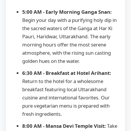
5:00 AM - Early Morning Ganga Snan:
Begin your day with a purifying holy dip in
the sacred waters of the Ganga at Har Ki
Pauri, Haridwar, Uttarakhand. The early
morning hours offer the most serene
atmosphere, with the rising sun casting
golden hues on the water.
6:30 AM - Breakfast at Hotel Arihant:
Return to the hotel for a wholesome
breakfast featuring local Uttarakhand
cuisine and international favorites. Our
pure vegetarian menu is prepared with
fresh ingredients.
8:00 AM - Mansa Devi Temple Visit:
Take