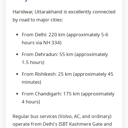
Haridwar, Uttarakhand is excellently connected
by road to major cities:
From Delhi: 220 km (approximately 5-6
hours via NH 334)
From Dehradun: 55 km (approximately
1.5 hours)
From Rishikesh: 25 km (approximately 45
minutes)
From Chandigarh: 175 km (approximately
4 hours)
Regular bus services (Volvo, AC, and ordinary)
operate from Delhi's ISBT Kashmere Gate and