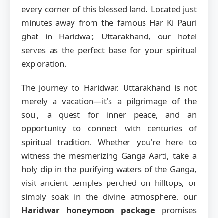
every corner of this blessed land. Located just
minutes away from the famous Har Ki Pauri
ghat in Haridwar, Uttarakhand, our hotel
serves as the perfect base for your spiritual
exploration.
The journey to Haridwar, Uttarakhand is not
merely a vacation—it's a pilgrimage of the
soul, a quest for inner peace, and an
opportunity to connect with centuries of
spiritual tradition. Whether you're here to
witness the mesmerizing Ganga Aarti, take a
holy dip in the purifying waters of the Ganga,
visit ancient temples perched on hilltops, or
simply soak in the divine atmosphere, our
Haridwar honeymoon package
promises