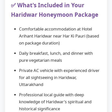
✅ What's Included in Your
Haridwar Honeymoon Package
Comfortable accommodation at Hotel
Arihant Haridwar near Har Ki Pauri (based
on package duration)
Daily breakfast, lunch, and dinner with
pure vegetarian meals
Private AC vehicle with experienced driver
for all sightseeing in Haridwar,
Uttarakhand
Professional local guide with deep
knowledge of Haridwar's spiritual and
historical significance