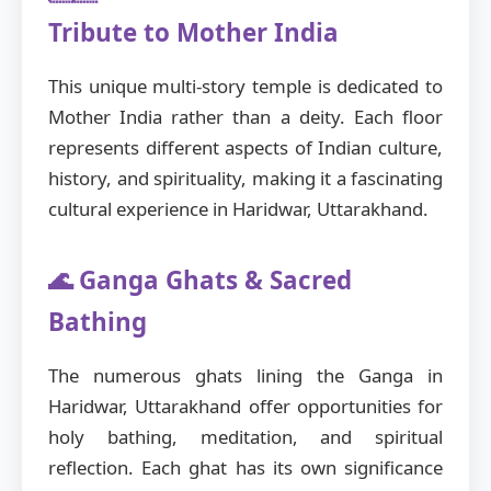
Tribute to Mother India
This unique multi-story temple is dedicated to
Mother India rather than a deity. Each floor
represents different aspects of Indian culture,
history, and spirituality, making it a fascinating
cultural experience in Haridwar, Uttarakhand.
🌊 Ganga Ghats & Sacred
Bathing
The numerous ghats lining the Ganga in
Haridwar, Uttarakhand offer opportunities for
holy bathing, meditation, and spiritual
reflection. Each ghat has its own significance