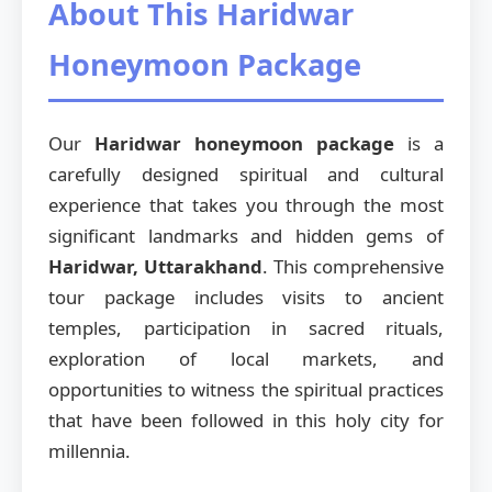
About This Haridwar
Honeymoon Package
Our
Haridwar honeymoon package
is a
carefully designed spiritual and cultural
experience that takes you through the most
significant landmarks and hidden gems of
Haridwar, Uttarakhand
. This comprehensive
tour package includes visits to ancient
temples, participation in sacred rituals,
exploration of local markets, and
opportunities to witness the spiritual practices
that have been followed in this holy city for
millennia.