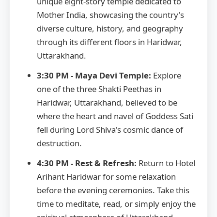
unique eight-story temple dedicated to
Mother India, showcasing the country's
diverse culture, history, and geography
through its different floors in Haridwar,
Uttarakhand.
3:30 PM - Maya Devi Temple:
Explore
one of the three Shakti Peethas in
Haridwar, Uttarakhand, believed to be
where the heart and navel of Goddess Sati
fell during Lord Shiva's cosmic dance of
destruction.
4:30 PM - Rest & Refresh:
Return to Hotel
Arihant Haridwar for some relaxation
before the evening ceremonies. Take this
time to meditate, read, or simply enjoy the