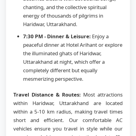
chanting, and the collective spiritual
energy of thousands of pilgrims in
Haridwar, Uttarakhand.
7:30 PM - Dinner & Leisure:
Enjoy a
peaceful dinner at Hotel Arihant or explore
the illuminated ghats of Haridwar,
Uttarakhand at night, which offer a
completely different but equally
mesmerizing perspective.
Travel Distance & Routes:
Most attractions
within Haridwar, Uttarakhand are located
within a 5-10 km radius, making travel times
short and efficient. Our comfortable AC
vehicles ensure you travel in style while our