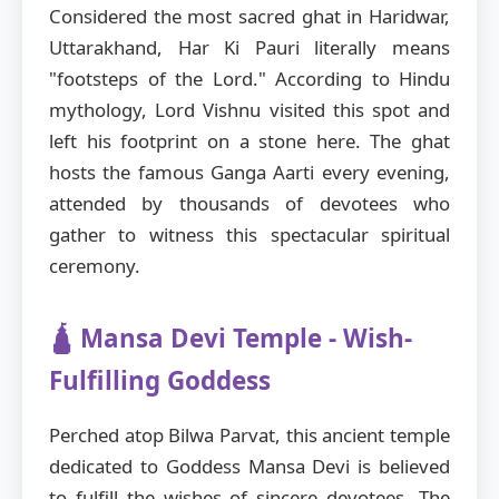
Considered the most sacred ghat in Haridwar,
Uttarakhand, Har Ki Pauri literally means
"footsteps of the Lord." According to Hindu
mythology, Lord Vishnu visited this spot and
left his footprint on a stone here. The ghat
hosts the famous Ganga Aarti every evening,
attended by thousands of devotees who
gather to witness this spectacular spiritual
ceremony.
🛕 Mansa Devi Temple - Wish-
Fulfilling Goddess
Perched atop Bilwa Parvat, this ancient temple
dedicated to Goddess Mansa Devi is believed
to fulfill the wishes of sincere devotees. The