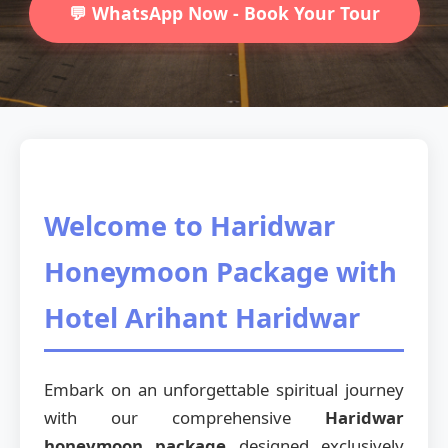
💬 WhatsApp Now - Book Your Tour
Welcome to Haridwar
Honeymoon Package with
Hotel Arihant Haridwar
Embark on an unforgettable spiritual journey
with our comprehensive
Haridwar
honeymoon package
designed exclusively