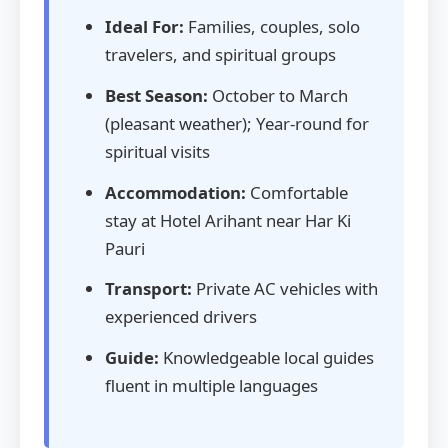
Ideal For:
Families, couples, solo
travelers, and spiritual groups
Best Season:
October to March
(pleasant weather); Year-round for
spiritual visits
Accommodation:
Comfortable
stay at Hotel Arihant near Har Ki
Pauri
Transport:
Private AC vehicles with
experienced drivers
Guide:
Knowledgeable local guides
fluent in multiple languages