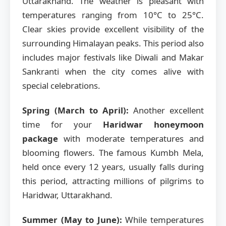
Uttarakhand. The weather is pleasant with
temperatures ranging from 10°C to 25°C.
Clear skies provide excellent visibility of the
surrounding Himalayan peaks. This period also
includes major festivals like Diwali and Makar
Sankranti when the city comes alive with
special celebrations.
Spring (March to April):
Another excellent
time for your
Haridwar honeymoon
package
with moderate temperatures and
blooming flowers. The famous Kumbh Mela,
held once every 12 years, usually falls during
this period, attracting millions of pilgrims to
Haridwar, Uttarakhand.
Summer (May to June):
While temperatures