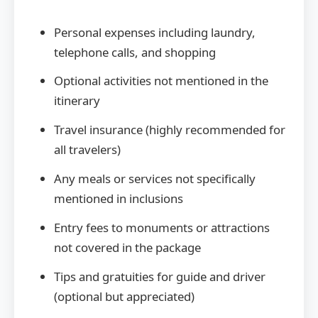
Personal expenses including laundry,
telephone calls, and shopping
Optional activities not mentioned in the
itinerary
Travel insurance (highly recommended for
all travelers)
Any meals or services not specifically
mentioned in inclusions
Entry fees to monuments or attractions
not covered in the package
Tips and gratuities for guide and driver
(optional but appreciated)