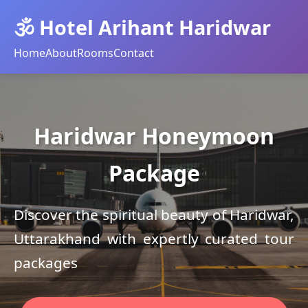
🕉️ Hotel Arihant Haridwar
Home
About
Rooms
Contact
Haridwar Honeymoon
Package
Discover the spiritual beauty of Haridwar,
Uttarakhand with expertly curated tour
packages