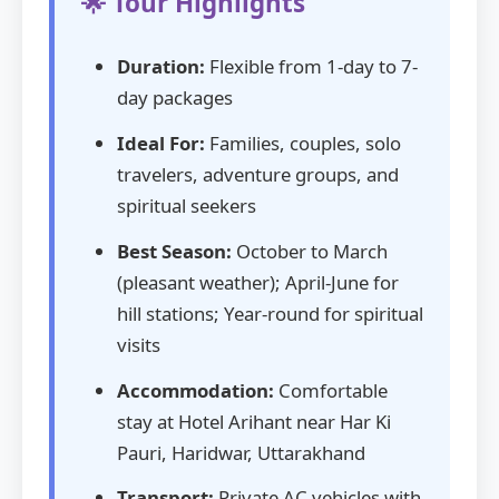
🌟 Tour Highlights
Duration:
Flexible from 1-day to 7-
day packages
Ideal For:
Families, couples, solo
travelers, adventure groups, and
spiritual seekers
Best Season:
October to March
(pleasant weather); April-June for
hill stations; Year-round for spiritual
visits
Accommodation:
Comfortable
stay at Hotel Arihant near Har Ki
Pauri, Haridwar, Uttarakhand
Transport:
Private AC vehicles with