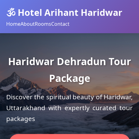
🕉️ Hotel Arihant Haridwar
Home
About
Rooms
Contact
Haridwar Dehradun Tour
Package
Discover the spiritual beauty of Haridwar,
Uttarakhand with expertly curated tour
packages