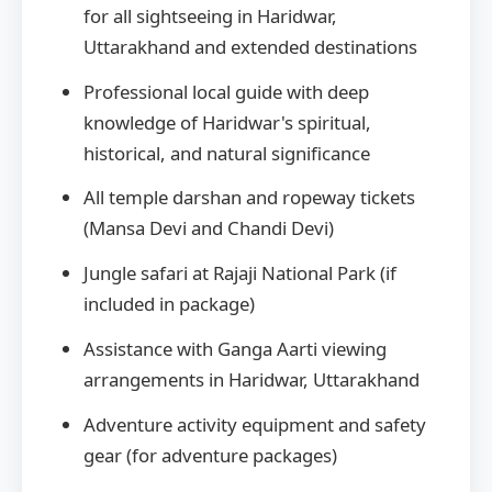
for all sightseeing in Haridwar,
Uttarakhand and extended destinations
Professional local guide with deep
knowledge of Haridwar's spiritual,
historical, and natural significance
All temple darshan and ropeway tickets
(Mansa Devi and Chandi Devi)
Jungle safari at Rajaji National Park (if
included in package)
Assistance with Ganga Aarti viewing
arrangements in Haridwar, Uttarakhand
Adventure activity equipment and safety
gear (for adventure packages)