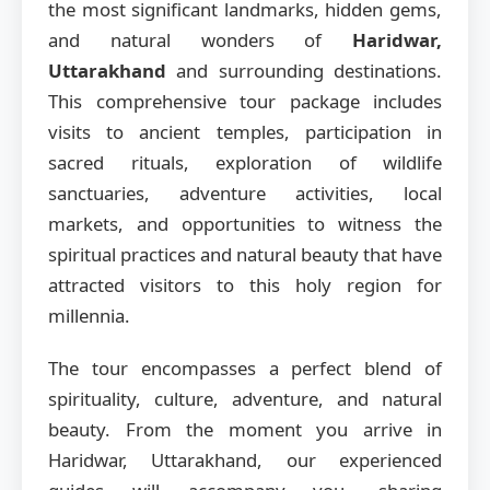
the most significant landmarks, hidden gems,
and natural wonders of
Haridwar,
Uttarakhand
and surrounding destinations.
This comprehensive tour package includes
visits to ancient temples, participation in
sacred rituals, exploration of wildlife
sanctuaries, adventure activities, local
markets, and opportunities to witness the
spiritual practices and natural beauty that have
attracted visitors to this holy region for
millennia.
The tour encompasses a perfect blend of
spirituality, culture, adventure, and natural
beauty. From the moment you arrive in
Haridwar, Uttarakhand, our experienced