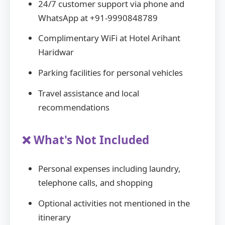
24/7 customer support via phone and
WhatsApp at +91-9990848789
Complimentary WiFi at Hotel Arihant
Haridwar
Parking facilities for personal vehicles
Travel assistance and local
recommendations
❌ What's Not Included
Personal expenses including laundry,
telephone calls, and shopping
Optional activities not mentioned in the
itinerary