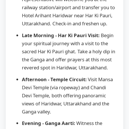
railway station/airport and transfer you to
Hotel Arihant Haridwar near Har Ki Pauri,
Uttarakhand. Check-in and freshen up.
Late Morning - Har Ki Pauri Visit:
Begin
your spiritual journey with a visit to the
sacred Har Ki Pauri ghat. Take a holy dip in
the Ganga and offer prayers at this most
revered spot in Haridwar, Uttarakhand.
Afternoon - Temple Circuit:
Visit Mansa
Devi Temple (via ropeway) and Chandi
Devi Temple, both offering panoramic
views of Haridwar, Uttarakhand and the
Ganga valley.
Evening - Ganga Aarti:
Witness the