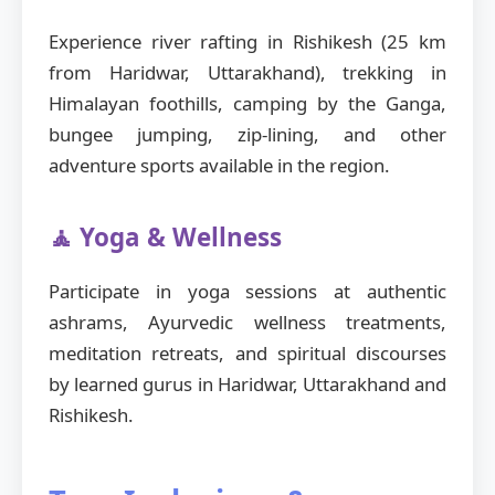
Experience river rafting in Rishikesh (25 km
from Haridwar, Uttarakhand), trekking in
Himalayan foothills, camping by the Ganga,
bungee jumping, zip-lining, and other
adventure sports available in the region.
🧘 Yoga & Wellness
Participate in yoga sessions at authentic
ashrams, Ayurvedic wellness treatments,
meditation retreats, and spiritual discourses
by learned gurus in Haridwar, Uttarakhand and
Rishikesh.