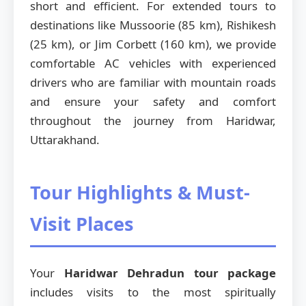
short and efficient. For extended tours to
destinations like Mussoorie (85 km), Rishikesh
(25 km), or Jim Corbett (160 km), we provide
comfortable AC vehicles with experienced
drivers who are familiar with mountain roads
and ensure your safety and comfort
throughout the journey from Haridwar,
Uttarakhand.
Tour Highlights & Must-
Visit Places
Your
Haridwar Dehradun tour package
includes visits to the most spiritually