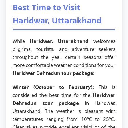
Best Time to Visit
Haridwar, Uttarakhand
While
Haridwar, Uttarakhand
welcomes
pilgrims, tourists, and adventure seekers
throughout the year, certain seasons offer
more comfortable weather conditions for your
Haridwar Dehradun tour package
:
Winter (October to February):
This is
considered the best time for the
Haridwar
Dehradun tour package
in Haridwar,
Uttarakhand. The weather is pleasant with
temperatures ranging from 10°C to 25°C.
Clear skies provide excellent visibility of the