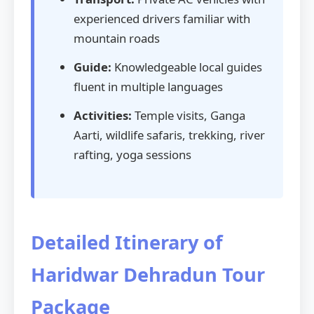
experienced drivers familiar with
mountain roads
Guide:
Knowledgeable local guides
fluent in multiple languages
Activities:
Temple visits, Ganga
Aarti, wildlife safaris, trekking, river
rafting, yoga sessions
Detailed Itinerary of
Haridwar Dehradun Tour
Package