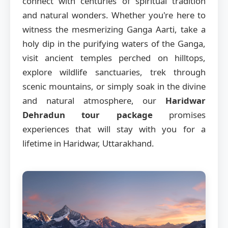
connect with centuries of spiritual tradition
and natural wonders. Whether you're here to
witness the mesmerizing Ganga Aarti, take a
holy dip in the purifying waters of the Ganga,
visit ancient temples perched on hilltops,
explore wildlife sanctuaries, trek through
scenic mountains, or simply soak in the divine
and natural atmosphere, our
Haridwar
Dehradun tour package
promises
experiences that will stay with you for a
lifetime in Haridwar, Uttarakhand.