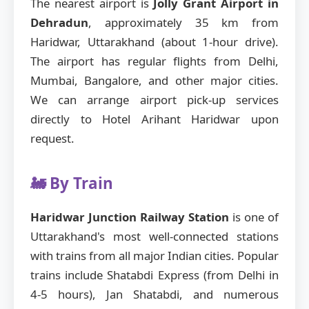
The nearest airport is
Jolly Grant Airport in
Dehradun
, approximately 35 km from
Haridwar, Uttarakhand (about 1-hour drive).
The airport has regular flights from Delhi,
Mumbai, Bangalore, and other major cities.
We can arrange airport pick-up services
directly to Hotel Arihant Haridwar upon
request.
🚂 By Train
Haridwar Junction Railway Station
is one of
Uttarakhand's most well-connected stations
with trains from all major Indian cities. Popular
trains include Shatabdi Express (from Delhi in
4-5 hours), Jan Shatabdi, and numerous