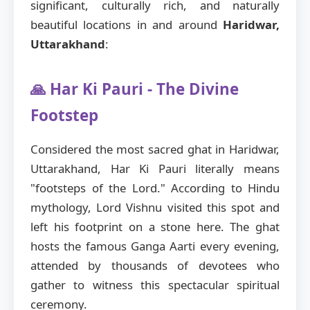
significant, culturally rich, and naturally
beautiful locations in and around
Haridwar,
Uttarakhand
:
🙏 Har Ki Pauri - The Divine
Footstep
Considered the most sacred ghat in Haridwar,
Uttarakhand, Har Ki Pauri literally means
"footsteps of the Lord." According to Hindu
mythology, Lord Vishnu visited this spot and
left his footprint on a stone here. The ghat
hosts the famous Ganga Aarti every evening,
attended by thousands of devotees who
gather to witness this spectacular spiritual
ceremony.