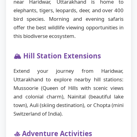
near Haridwar, Uttarakhand is home to
elephants, tigers, leopards, deer, and over 400
bird species. Morning and evening safaris
offer the best wildlife viewing opportunities in
this biodiverse ecosystem.
🏔️ Hill Station Extensions
Extend your journey from Haridwar,
Uttarakhand to explore nearby hill stations:
Mussoorie (Queen of Hills with scenic views
and colonial charm), Nainital (beautiful lake
town), Auli (skiing destination), or Chopta (mini
Switzerland of India).
🚣 Adventure Activities