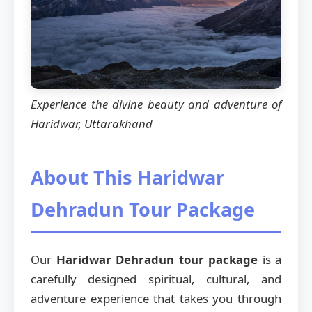
Experience the divine beauty and adventure of
Haridwar, Uttarakhand
About This Haridwar
Dehradun Tour Package
Our
Haridwar Dehradun tour package
is a
carefully designed spiritual, cultural, and
adventure experience that takes you through