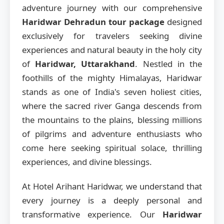
adventure journey with our comprehensive
Haridwar Dehradun tour package
designed
exclusively for travelers seeking divine
experiences and natural beauty in the holy city
of
Haridwar, Uttarakhand
. Nestled in the
foothills of the mighty Himalayas, Haridwar
stands as one of India's seven holiest cities,
where the sacred river Ganga descends from
the mountains to the plains, blessing millions
of pilgrims and adventure enthusiasts who
come here seeking spiritual solace, thrilling
experiences, and divine blessings.
At Hotel Arihant Haridwar, we understand that
every journey is a deeply personal and
transformative experience. Our
Haridwar