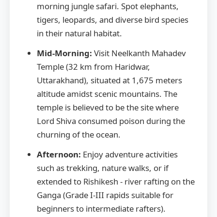
morning jungle safari. Spot elephants,
tigers, leopards, and diverse bird species
in their natural habitat.
Mid-Morning:
Visit Neelkanth Mahadev
Temple (32 km from Haridwar,
Uttarakhand), situated at 1,675 meters
altitude amidst scenic mountains. The
temple is believed to be the site where
Lord Shiva consumed poison during the
churning of the ocean.
Afternoon:
Enjoy adventure activities
such as trekking, nature walks, or if
extended to Rishikesh - river rafting on the
Ganga (Grade I-III rapids suitable for
beginners to intermediate rafters).