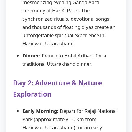
mesmerizing evening Ganga Aarti
ceremony at Har Ki Pauri. The
synchronized rituals, devotional songs,
and thousands of floating diyas create an
unforgettable spiritual experience in
Haridwar, Uttarakhand.
Dinner:
Return to Hotel Arihant for a
traditional Uttarakhand dinner.
Day 2: Adventure & Nature
Exploration
Early Morning:
Depart for Rajaji National
Park (approximately 10 km from
Haridwar, Uttarakhand) for an early