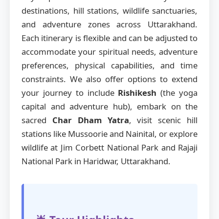
destinations, hill stations, wildlife sanctuaries,
and adventure zones across Uttarakhand.
Each itinerary is flexible and can be adjusted to
accommodate your spiritual needs, adventure
preferences, physical capabilities, and time
constraints. We also offer options to extend
your journey to include
Rishikesh
(the yoga
capital and adventure hub), embark on the
sacred
Char Dham Yatra
, visit scenic hill
stations like Mussoorie and Nainital, or explore
wildlife at Jim Corbett National Park and Rajaji
National Park in Haridwar, Uttarakhand.