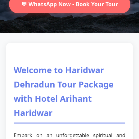
💬 WhatsApp Now - Book Your Tour
Welcome to Haridwar
Dehradun Tour Package
with Hotel Arihant
Haridwar
Embark on an unforgettable spiritual and