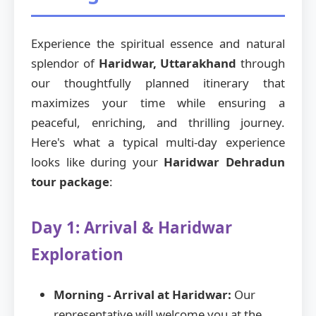
Experience the spiritual essence and natural
splendor of
Haridwar, Uttarakhand
through
our thoughtfully planned itinerary that
maximizes your time while ensuring a
peaceful, enriching, and thrilling journey.
Here's what a typical multi-day experience
looks like during your
Haridwar Dehradun
tour package
:
Day 1: Arrival & Haridwar
Exploration
Morning - Arrival at Haridwar:
Our
representative will welcome you at the