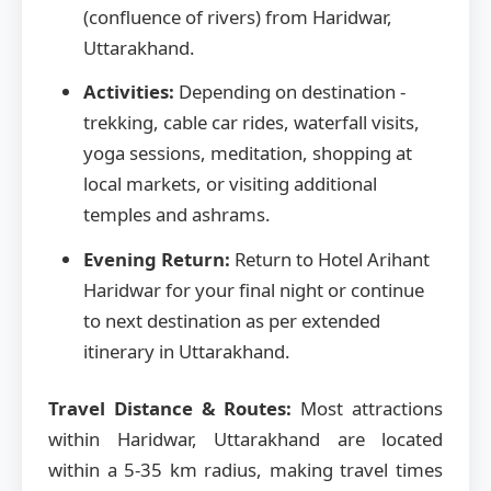
(confluence of rivers) from Haridwar,
Uttarakhand.
Activities:
Depending on destination -
trekking, cable car rides, waterfall visits,
yoga sessions, meditation, shopping at
local markets, or visiting additional
temples and ashrams.
Evening Return:
Return to Hotel Arihant
Haridwar for your final night or continue
to next destination as per extended
itinerary in Uttarakhand.
Travel Distance & Routes:
Most attractions
within Haridwar, Uttarakhand are located
within a 5-35 km radius, making travel times