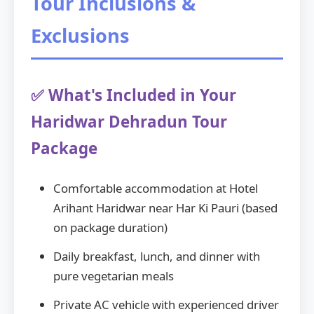
Tour Inclusions &
Exclusions
✅ What's Included in Your
Haridwar Dehradun Tour
Package
Comfortable accommodation at Hotel
Arihant Haridwar near Har Ki Pauri (based
on package duration)
Daily breakfast, lunch, and dinner with
pure vegetarian meals
Private AC vehicle with experienced driver