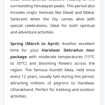
surrounding Himalayan peaks. This period also
includes major festivals like Diwali and Makar
Sankranti when the city comes alive with
special celebrations. Ideal for both spiritual
and adventure activities.
Spring (March to April):
Another excellent
time for your
Haridwar Dehradun tour
package
with moderate temperatures (15°C
to 30°C) and blooming flowers across the
region. The famous Kumbh Mela, held once
every 12 years, usually falls during this period,
attracting millions of pilgrims to Haridwar,
Uttarakhand. Perfect for trekking and outdoor
activities.