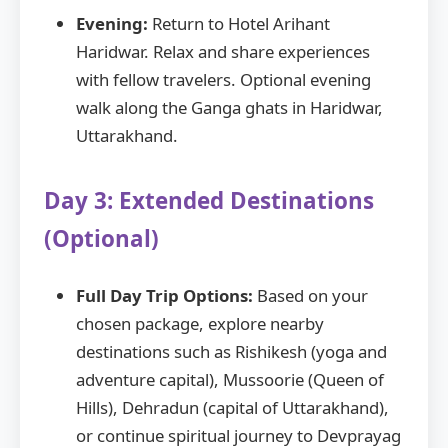
Evening:
Return to Hotel Arihant
Haridwar. Relax and share experiences
with fellow travelers. Optional evening
walk along the Ganga ghats in Haridwar,
Uttarakhand.
Day 3: Extended Destinations
(Optional)
Full Day Trip Options:
Based on your
chosen package, explore nearby
destinations such as Rishikesh (yoga and
adventure capital), Mussoorie (Queen of
Hills), Dehradun (capital of Uttarakhand),
or continue spiritual journey to Devprayag