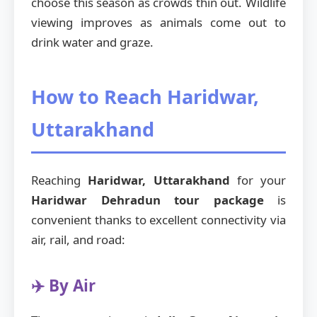
choose this season as crowds thin out. Wildlife
viewing improves as animals come out to
drink water and graze.
How to Reach Haridwar,
Uttarakhand
Reaching
Haridwar, Uttarakhand
for your
Haridwar Dehradun tour package
is
convenient thanks to excellent connectivity via
air, rail, and road:
✈️ By Air