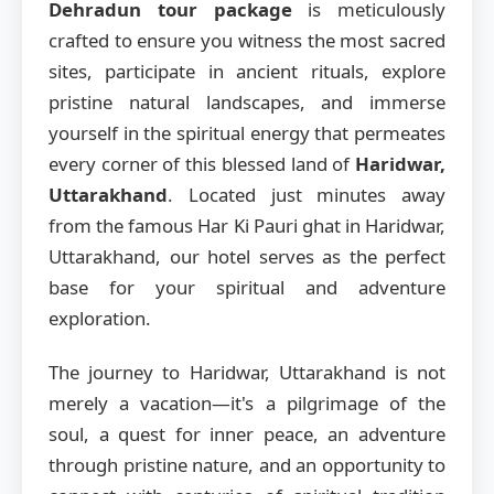
Dehradun tour package
is meticulously
crafted to ensure you witness the most sacred
sites, participate in ancient rituals, explore
pristine natural landscapes, and immerse
yourself in the spiritual energy that permeates
every corner of this blessed land of
Haridwar,
Uttarakhand
. Located just minutes away
from the famous Har Ki Pauri ghat in Haridwar,
Uttarakhand, our hotel serves as the perfect
base for your spiritual and adventure
exploration.
The journey to Haridwar, Uttarakhand is not
merely a vacation—it's a pilgrimage of the
soul, a quest for inner peace, an adventure
through pristine nature, and an opportunity to