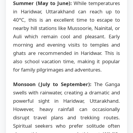
Summer (May to June):
While temperatures
in Haridwar, Uttarakhand can reach up to
40°C, this is an excellent time to escape to
nearby hill stations like Mussoorie, Nainital, or
Auli which remain cool and pleasant. Early
morning and evening visits to temples and
ghats are recommended in Haridwar. This is
also school vacation time, making it popular
for family pilgrimages and adventures.
Monsoon (July to September):
The Ganga
swells with rainwater, creating a dramatic and
powerful sight in Haridwar, Uttarakhand.
However, heavy rainfall can occasionally
disrupt travel plans and trekking routes.
Spiritual seekers who prefer solitude often