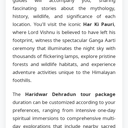
guides will accompany you, sharing
fascinating stories about the mythology,
history, wildlife, and significance of each
location. You'll visit the iconic
Har Ki Pauri
,
where Lord Vishnu is believed to have left his
footprint, witness the spectacular Ganga Aarti
ceremony that illuminates the night sky with
thousands of flickering lamps, explore pristine
forests and wildlife habitats, and experience
adventure activities unique to the Himalayan
foothills.
The
Haridwar Dehradun tour package
duration can be customized according to your
preferences, ranging from intensive one-day
spiritual immersions to comprehensive multi-
day explorations that include nearby sacred