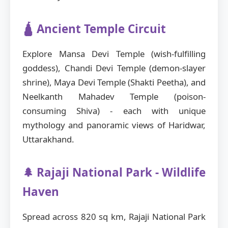
🛕 Ancient Temple Circuit
Explore Mansa Devi Temple (wish-fulfilling
goddess), Chandi Devi Temple (demon-slayer
shrine), Maya Devi Temple (Shakti Peetha), and
Neelkanth Mahadev Temple (poison-
consuming Shiva) - each with unique
mythology and panoramic views of Haridwar,
Uttarakhand.
🌲 Rajaji National Park - Wildlife
Haven
Spread across 820 sq km, Rajaji National Park