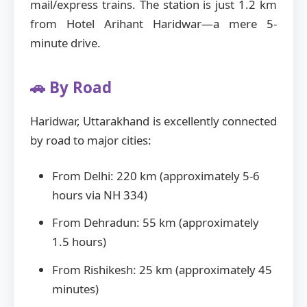
mail/express trains. The station is just 1.2 km
from Hotel Arihant Haridwar—a mere 5-
minute drive.
🚗 By Road
Haridwar, Uttarakhand is excellently connected
by road to major cities:
From Delhi: 220 km (approximately 5-6
hours via NH 334)
From Dehradun: 55 km (approximately
1.5 hours)
From Rishikesh: 25 km (approximately 45
minutes)