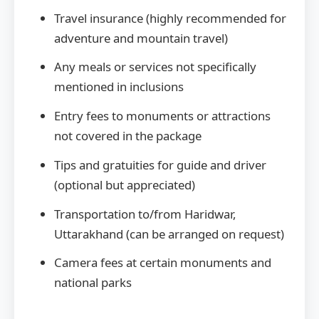
Travel insurance (highly recommended for
adventure and mountain travel)
Any meals or services not specifically
mentioned in inclusions
Entry fees to monuments or attractions
not covered in the package
Tips and gratuities for guide and driver
(optional but appreciated)
Transportation to/from Haridwar,
Uttarakhand (can be arranged on request)
Camera fees at certain monuments and
national parks