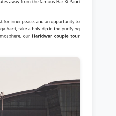
inutes away from the famous Har Ki Pauri
st for inner peace, and an opportunity to
a Aarti, take a holy dip in the purifying
 atmosphere, our
Haridwar couple tour