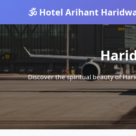
🕉️ Hotel Arihant Haridw
Hari
Discover the spiritual beauty of Ha