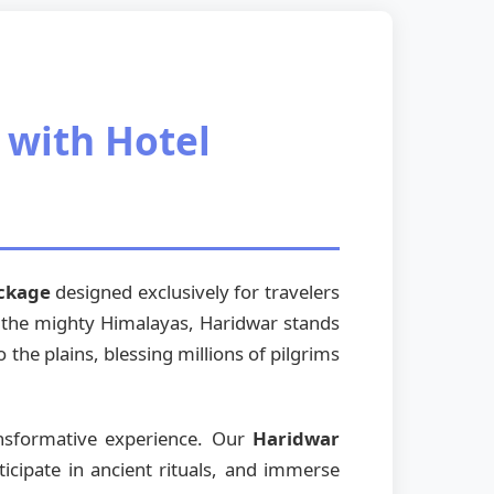
 with Hotel
ackage
designed exclusively for travelers
of the mighty Himalayas, Haridwar stands
the plains, blessing millions of pilgrims
ansformative experience. Our
Haridwar
icipate in ancient rituals, and immerse