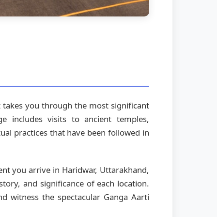
at takes you through the most significant
e includes visits to ancient temples,
itual practices that have been followed in
ent you arrive in Haridwar, Uttarakhand,
tory, and significance of each location.
and witness the spectacular Ganga Aarti