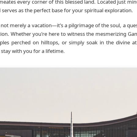
ermeates every corner of this blessed land. Located just m
serves as the perfect base for your spiritual exploration.
not merely a vacation—it's a pilgrimage of the soul, a que
ition. Whether you're here to witness the mesmerizing Gang
mples perched on hilltops, or simply soak in the divine
stay with you for a lifetime.