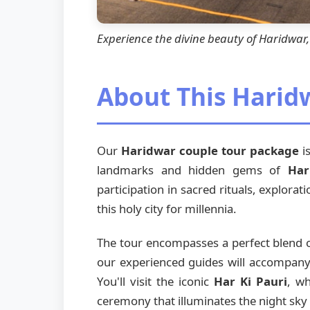
Experience the divine beauty of Haridwa
About This Harid
Our
Haridwar couple tour package
is
landmarks and hidden gems of
Har
participation in sacred rituals, explorat
this holy city for millennia.
The tour encompasses a perfect blend of
our experienced guides will accompany y
You'll visit the iconic
Har Ki Pauri
, wh
ceremony that illuminates the night sky 