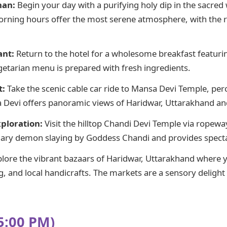
nan:
Begin your day with a purifying holy dip in the sacred 
orning hours offer the most serene atmosphere, with the r
ant:
Return to the hotel for a wholesome breakfast featuri
egetarian menu is prepared with fresh ingredients.
t:
Take the scenic cable car ride to Mansa Devi Temple, per
Devi offers panoramic views of Haridwar, Uttarakhand and
ploration:
Visit the hilltop Chandi Devi Temple via ropeway
dary demon slaying by Goddess Chandi and provides spectac
lore the vibrant bazaars of Haridwar, Uttarakhand where yo
ng, and local handicrafts. The markets are a sensory deligh
5:00 PM)