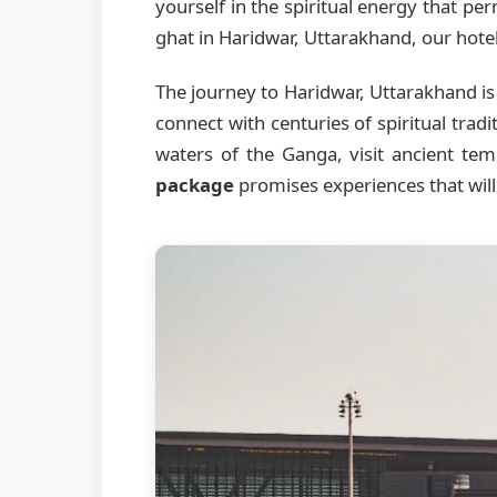
yourself in the spiritual energy that p
ghat in Haridwar, Uttarakhand, our hotel 
The journey to Haridwar, Uttarakhand is 
connect with centuries of spiritual trad
waters of the Ganga, visit ancient te
package
promises experiences that will 