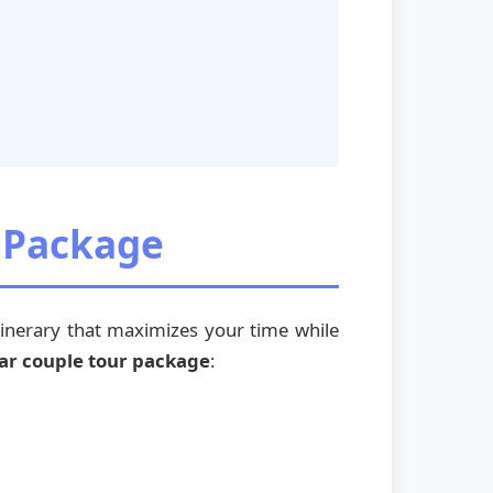
r Package
inerary that maximizes your time while
ar couple tour package
: