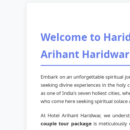
Welcome to Harid
Arihant Haridwar
Embark on an unforgettable spiritual 
seeking divine experiences in the holy c
as one of India's seven holiest cities, 
who come here seeking spiritual solace 
At Hotel Arihant Haridwar, we unders
couple tour package
is meticulously 