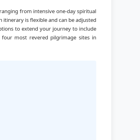
anging from intensive one-day spiritual
tinerary is flexible and can be adjusted
ptions to extend your journey to include
 four most revered pilgrimage sites in