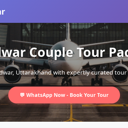
ar
dwar Couple Tour Pa
ridwar, Uttarakhand with expertly curated tou
💬 WhatsApp Now - Book Your Tour