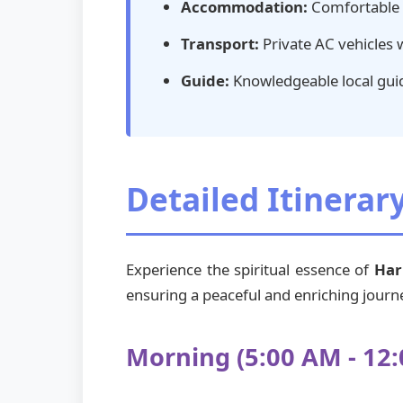
Accommodation:
Comfortable s
Transport:
Private AC vehicles 
Guide:
Knowledgeable local guid
Detailed Itinerar
Experience the spiritual essence of
Har
ensuring a peaceful and enriching journe
Morning (5:00 AM - 12