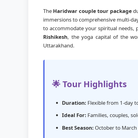
The
Haridwar couple tour package
du
immersions to comprehensive multi-day e
to accommodate your spiritual needs, ph
Rishikesh
, the yoga capital of the w
Uttarakhand.
🌟 Tour Highlights
Duration:
Flexible from 1-day t
Ideal For:
Families, couples, sol
Best Season:
October to March (