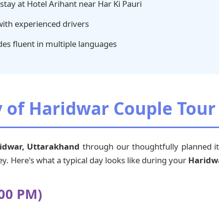
tay at Hotel Arihant near Har Ki Pauri
with experienced drivers
es fluent in multiple languages
y of Haridwar Couple Tou
idwar, Uttarakhand
through our thoughtfully planned it
y. Here's what a typical day looks like during your
Haridw
:00 PM)