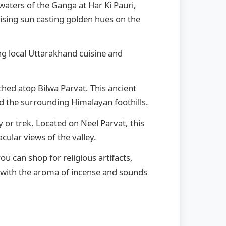
waters of the Ganga at Har Ki Pauri,
ising sun casting golden hues on the
ng local Uttarakhand cuisine and
ched atop Bilwa Parvat. This ancient
 the surrounding Himalayan foothills.
 or trek. Located on Neel Parvat, this
ular views of the valley.
u can shop for religious artifacts,
t with the aroma of incense and sounds