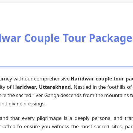
war Couple Tour Package
journey with our comprehensive
Haridwar couple tour p
ity of
Haridwar, Uttarakhand
. Nestled in the foothills 
where the sacred river Ganga descends from the mountains to 
and divine blessings.
tand that every pilgrimage is a deeply personal and tr
crafted to ensure you witness the most sacred sites, part