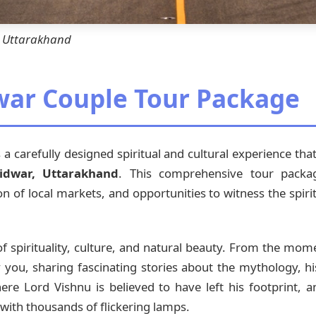
r, Uttarakhand
war Couple Tour Package
 a carefully designed spiritual and cultural experience th
idwar, Uttarakhand
. This comprehensive tour packag
ion of local markets, and opportunities to witness the spir
 spirituality, culture, and natural beauty. From the mom
ou, sharing fascinating stories about the mythology, his
ere Lord Vishnu is believed to have left his footprint, 
with thousands of flickering lamps.