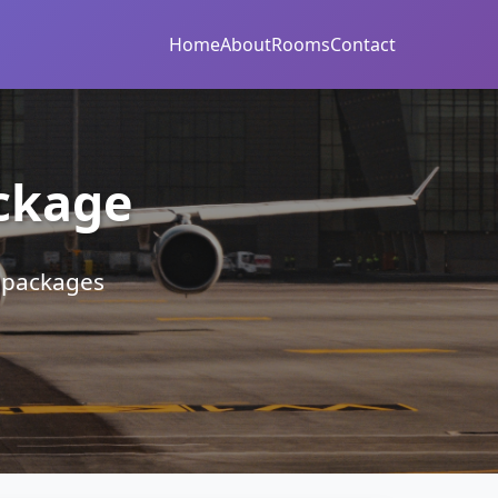
Home
About
Rooms
Contact
ckage
r packages