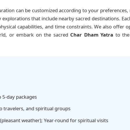
ration can be customized according to your preferences, r
xplorations that include nearby sacred destinations. Each i
ysical capabilities, and time constraints. We also offer o
orld, or embark on the sacred
Char Dham Yatra
to the
o 5-day packages
o travelers, and spiritual groups
pleasant weather); Year-round for spiritual visits