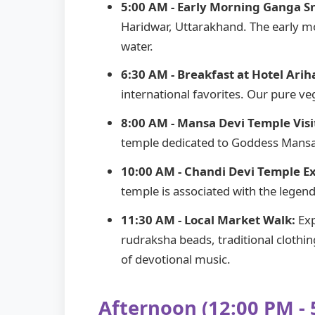
5:00 AM - Early Morning Ganga S
Haridwar, Uttarakhand. The early m
water.
6:30 AM - Breakfast at Hotel Arih
international favorites. Our pure v
8:00 AM - Mansa Devi Temple Visi
temple dedicated to Goddess Mansa 
10:00 AM - Chandi Devi Temple Ex
temple is associated with the legen
11:30 AM - Local Market Walk:
Exp
rudraksha beads, traditional clothi
of devotional music.
Afternoon (12:00 PM - 