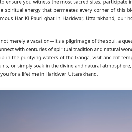
to ensure you witness the most sacred sites, participate in 
e spiritual energy that permeates every corner of this b
mous Har Ki Pauri ghat in Haridwar, Uttarakhand, our hot
 not merely a vacation—it's a pilgrimage of the soul, a que
onnect with centuries of spiritual tradition and natural wo
p in the purifying waters of the Ganga, visit ancient templ
ains, or simply soak in the divine and natural atmosphere
 you for a lifetime in Haridwar, Uttarakhand.