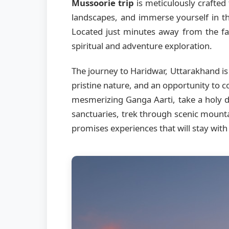
Mussoorie trip
is meticulously crafted 
landscapes, and immerse yourself in th
Located just minutes away from the fa
spiritual and adventure exploration.
The journey to Haridwar, Uttarakhand is
pristine nature, and an opportunity to c
mesmerizing Ganga Aarti, take a holy di
sanctuaries, trek through scenic mount
promises experiences that will stay with