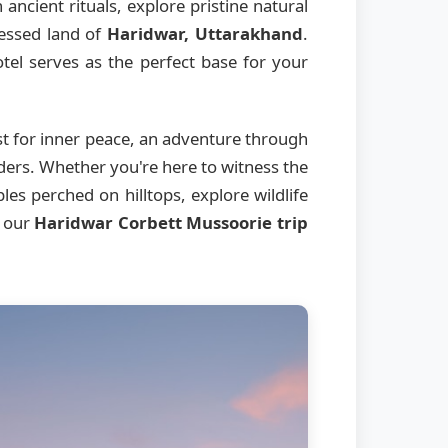
ancient rituals, explore pristine natural
lessed land of
Haridwar, Uttarakhand
.
el serves as the perfect base for your
st for inner peace, an adventure through
nders. Whether you're here to witness the
es perched on hilltops, explore wildlife
, our
Haridwar Corbett Mussoorie trip