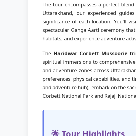
The tour encompasses a perfect blend o
Uttarakhand, our experienced guides 
significance of each location. You'll vis
spectacular Ganga Aarti ceremony that i
habitats, and experience adventure activ
The
Haridwar Corbett Mussoorie tr
spiritual immersions to comprehensive m
and adventure zones across Uttarakhand
preferences, physical capabilities, and 
and adventure hub), embark on the sa
Corbett National Park and Rajaji Nationa
🌟 Tour Highlights