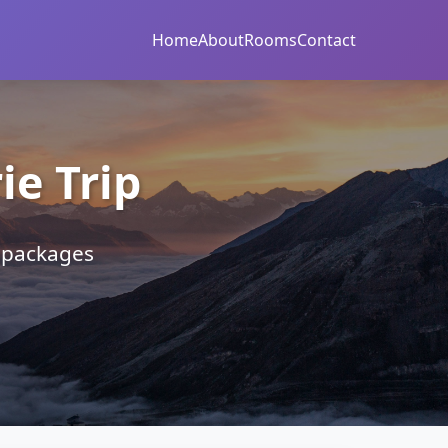
Home
About
Rooms
Contact
e Trip
r packages