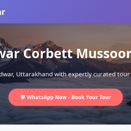
ar
war Corbett Mussoori
ridwar, Uttarakhand with expertly curated tou
💬 WhatsApp Now - Book Your Tour