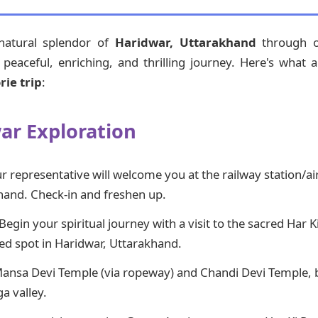
 natural splendor of
Haridwar, Uttarakhand
through ou
eaceful, enriching, and thrilling journey. Here's what a 
ie trip
:
war Exploration
 representative will welcome you at the railway station/ai
hand. Check-in and freshen up.
Begin your spiritual journey with a visit to the sacred Har K
red spot in Haridwar, Uttarakhand.
Mansa Devi Temple (via ropeway) and Chandi Devi Temple, 
a valley.