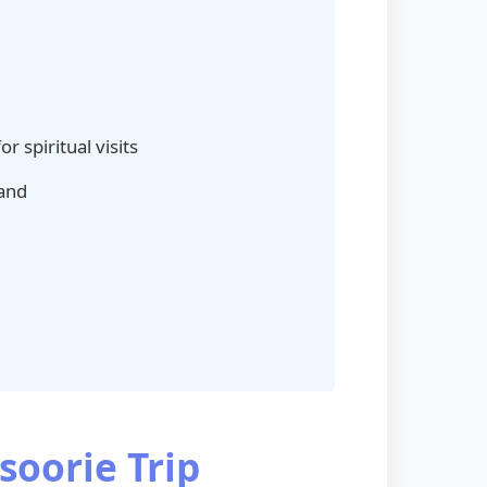
r spiritual visits
hand
soorie Trip