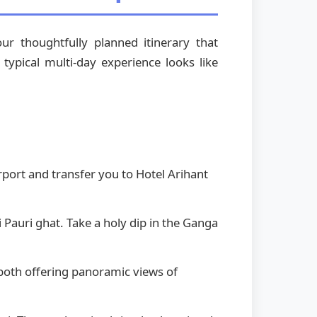
r thoughtfully planned itinerary that
typical multi-day experience looks like
rport and transfer you to Hotel Arihant
i Pauri ghat. Take a holy dip in the Ganga
both offering panoramic views of