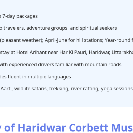
o 7-day packages
o travelers, adventure groups, and spiritual seekers
leasant weather); April-June for hill stations; Year-round fo
tay at Hotel Arihant near Har Ki Pauri, Haridwar, Uttarak
with experienced drivers familiar with mountain roads
es fluent in multiple languages
arti, wildlife safaris, trekking, river rafting, yoga sessions
y of Haridwar Corbett Mus