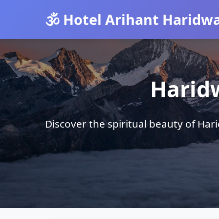
🕉️ Hotel Arihant Haridw
Harid
Discover the spiritual beauty of Ha