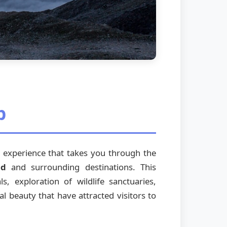
p
re experience that takes you through the
nd
and surrounding destinations. This
s, exploration of wildlife sanctuaries,
al beauty that have attracted visitors to