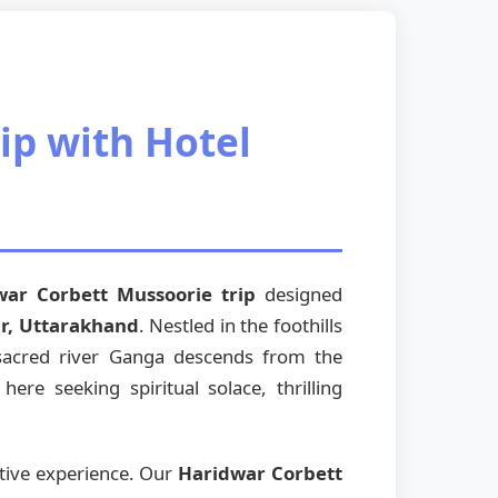
ip with Hotel
war Corbett Mussoorie trip
designed
r, Uttarakhand
. Nestled in the foothills
 sacred river Ganga descends from the
re seeking spiritual solace, thrilling
ative experience. Our
Haridwar Corbett