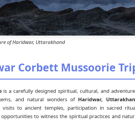
ure of Haridwar, Uttarakhand
war Corbett Mussoorie Tri
p
is a carefully designed spiritual, cultural, and adventu
 gems, and natural wonders of
Haridwar, Uttarakha
sits to ancient temples, participation in sacred ritual
 opportunities to witness the spiritual practices and natur