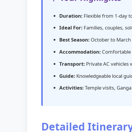
Duration:
Flexible from 1-day t
Ideal For:
Families, couples, sol
Best Season:
October to March (p
Accommodation:
Comfortable s
Transport:
Private AC vehicles 
Guide:
Knowledgeable local guid
Activities:
Temple visits, Ganga A
Detailed Itinerar