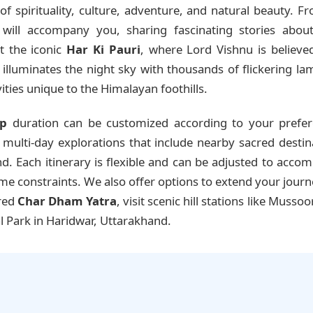
f spirituality, culture, adventure, and natural beauty. 
will accompany you, sharing fascinating stories about 
it the iconic
Har Ki Pauri
, where Lord Vishnu is believed
lluminates the night sky with thousands of flickering lamp
ities unique to the Himalayan foothills.
ip
duration can be customized according to your prefer
ulti-day explorations that include nearby sacred destinatio
. Each itinerary is flexible and can be adjusted to acco
time constraints. We also offer options to extend your jour
cred
Char Dham Yatra
, visit scenic hill stations like Mussoo
l Park in Haridwar, Uttarakhand.