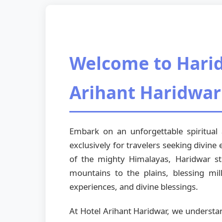
Welcome to Harid
Arihant Haridwar
Embark on an unforgettable spiritua
exclusively for travelers seeking divine
of the mighty Himalayas, Haridwar st
mountains to the plains, blessing mil
experiences, and divine blessings.
At Hotel Arihant Haridwar, we understa