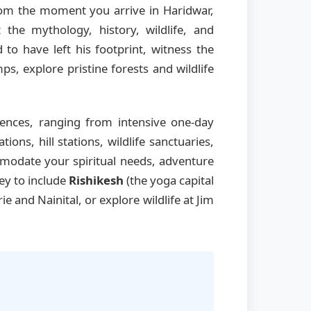
From the moment you arrive in Haridwar,
the mythology, history, wildlife, and
 to have left his footprint, witness the
s, explore pristine forests and wildlife
ences, ranging from intensive one-day
ns, hill stations, wildlife sanctuaries,
mmodate your spiritual needs, adventure
ney to include
Rishikesh
(the yoga capital
rie and Nainital, or explore wildlife at Jim