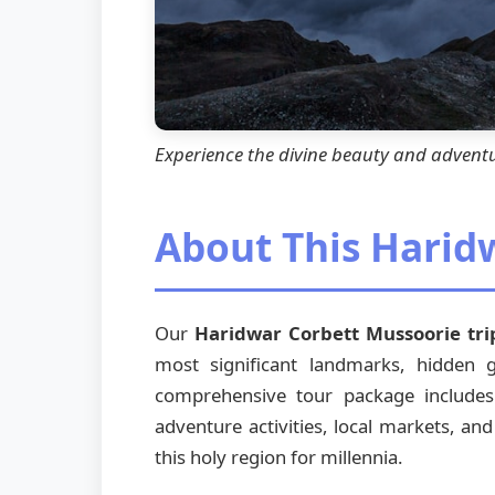
Experience the divine beauty and advent
About This Harid
Our
Haridwar Corbett Mussoorie tri
most significant landmarks, hidden
comprehensive tour package includes vi
adventure activities, local markets, and
this holy region for millennia.