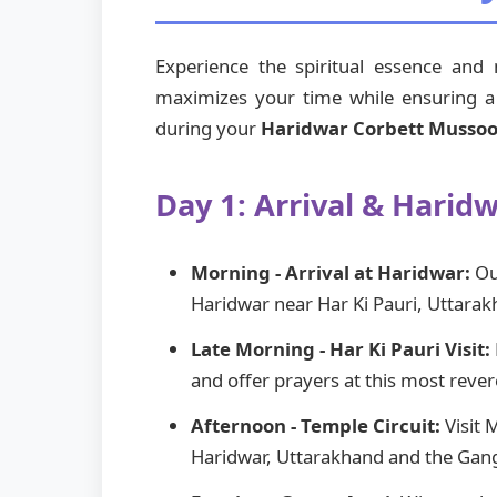
Experience the spiritual essence and
maximizes your time while ensuring a p
during your
Haridwar Corbett Mussoor
Day 1: Arrival & Harid
Morning - Arrival at Haridwar:
Our
Haridwar near Har Ki Pauri, Uttarak
Late Morning - Har Ki Pauri Visit:
and offer prayers at this most reve
Afternoon - Temple Circuit:
Visit 
Haridwar, Uttarakhand and the Gang