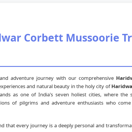
war Corbett Mussoorie Tr
l and adventure journey with our comprehensive
Harid
 experiences and natural beauty in the holy city of
Haridwa
ands as one of India's seven holiest cities, where the
lions of pilgrims and adventure enthusiasts who come he
nd that every journey is a deeply personal and transform