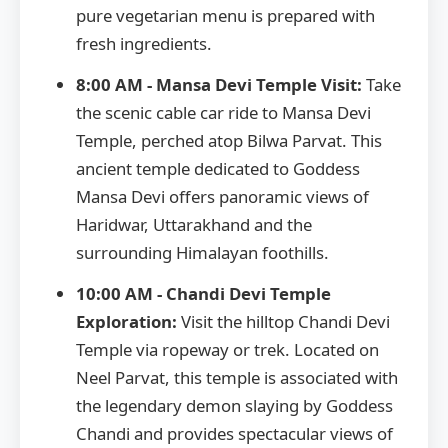
pure vegetarian menu is prepared with
fresh ingredients.
8:00 AM - Mansa Devi Temple Visit:
Take
the scenic cable car ride to Mansa Devi
Temple, perched atop Bilwa Parvat. This
ancient temple dedicated to Goddess
Mansa Devi offers panoramic views of
Haridwar, Uttarakhand and the
surrounding Himalayan foothills.
10:00 AM - Chandi Devi Temple
Exploration:
Visit the hilltop Chandi Devi
Temple via ropeway or trek. Located on
Neel Parvat, this temple is associated with
the legendary demon slaying by Goddess
Chandi and provides spectacular views of