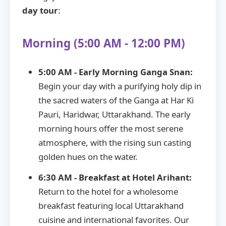
day tour
:
Morning (5:00 AM - 12:00 PM)
5:00 AM - Early Morning Ganga Snan:
Begin your day with a purifying holy dip in
the sacred waters of the Ganga at Har Ki
Pauri, Haridwar, Uttarakhand. The early
morning hours offer the most serene
atmosphere, with the rising sun casting
golden hues on the water.
6:30 AM - Breakfast at Hotel Arihant:
Return to the hotel for a wholesome
breakfast featuring local Uttarakhand
cuisine and international favorites. Our