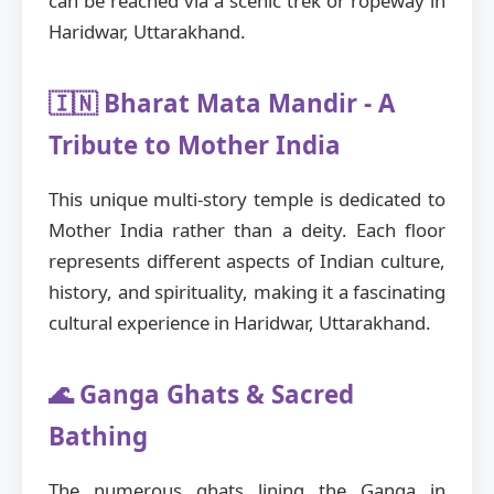
can be reached via a scenic trek or ropeway in
Haridwar, Uttarakhand.
🇮🇳 Bharat Mata Mandir - A
Tribute to Mother India
This unique multi-story temple is dedicated to
Mother India rather than a deity. Each floor
represents different aspects of Indian culture,
history, and spirituality, making it a fascinating
cultural experience in Haridwar, Uttarakhand.
🌊 Ganga Ghats & Sacred
Bathing
The numerous ghats lining the Ganga in