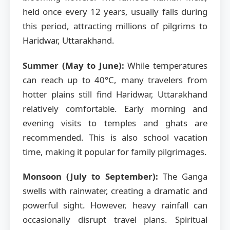
held once every 12 years, usually falls during
this period, attracting millions of pilgrims to
Haridwar, Uttarakhand.
Summer (May to June):
While temperatures
can reach up to 40°C, many travelers from
hotter plains still find Haridwar, Uttarakhand
relatively comfortable. Early morning and
evening visits to temples and ghats are
recommended. This is also school vacation
time, making it popular for family pilgrimages.
Monsoon (July to September):
The Ganga
swells with rainwater, creating a dramatic and
powerful sight. However, heavy rainfall can
occasionally disrupt travel plans. Spiritual