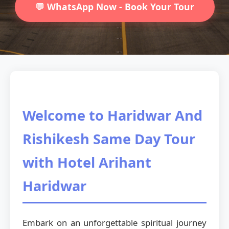
💬 WhatsApp Now - Book Your Tour
Welcome to Haridwar And
Rishikesh Same Day Tour
with Hotel Arihant
Haridwar
Embark on an unforgettable spiritual journey