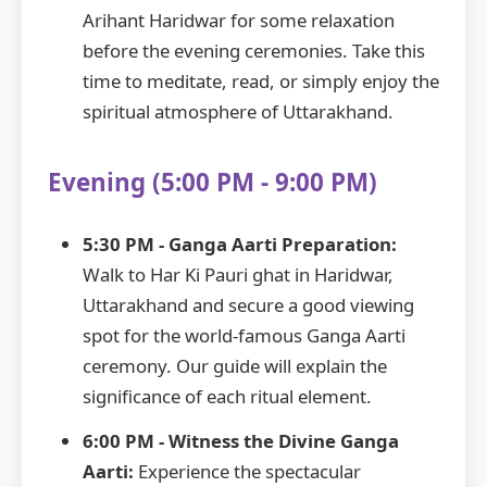
Arihant Haridwar for some relaxation
before the evening ceremonies. Take this
time to meditate, read, or simply enjoy the
spiritual atmosphere of Uttarakhand.
Evening (5:00 PM - 9:00 PM)
5:30 PM - Ganga Aarti Preparation:
Walk to Har Ki Pauri ghat in Haridwar,
Uttarakhand and secure a good viewing
spot for the world-famous Ganga Aarti
ceremony. Our guide will explain the
significance of each ritual element.
6:00 PM - Witness the Divine Ganga
Aarti:
Experience the spectacular