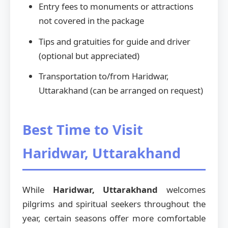
Entry fees to monuments or attractions
not covered in the package
Tips and gratuities for guide and driver
(optional but appreciated)
Transportation to/from Haridwar,
Uttarakhand (can be arranged on request)
Best Time to Visit
Haridwar, Uttarakhand
While
Haridwar, Uttarakhand
welcomes
pilgrims and spiritual seekers throughout the
year, certain seasons offer more comfortable