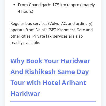
From Chandigarh: 175 km (approximately
4 hours)
Regular bus services (Volvo, AC, and ordinary)
operate from Delhi's ISBT Kashmere Gate and
other cities. Private taxi services are also
readily available.
Why Book Your Haridwar
And Rishikesh Same Day
Tour with Hotel Arihant
Haridwar