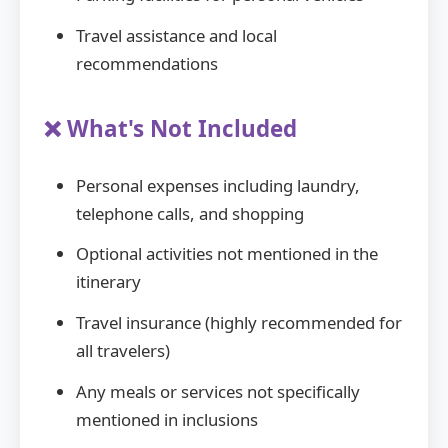
Travel assistance and local
recommendations
❌ What's Not Included
Personal expenses including laundry,
telephone calls, and shopping
Optional activities not mentioned in the
itinerary
Travel insurance (highly recommended for
all travelers)
Any meals or services not specifically
mentioned in inclusions