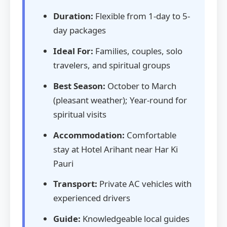
Duration:
Flexible from 1-day to 5-
day packages
Ideal For:
Families, couples, solo
travelers, and spiritual groups
Best Season:
October to March
(pleasant weather); Year-round for
spiritual visits
Accommodation:
Comfortable
stay at Hotel Arihant near Har Ki
Pauri
Transport:
Private AC vehicles with
experienced drivers
Guide:
Knowledgeable local guides