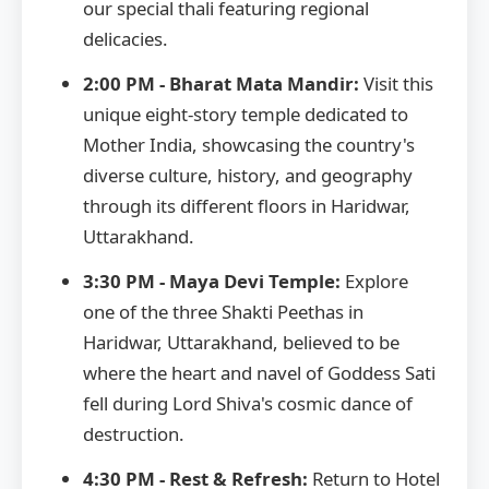
our special thali featuring regional
delicacies.
2:00 PM - Bharat Mata Mandir:
Visit this
unique eight-story temple dedicated to
Mother India, showcasing the country's
diverse culture, history, and geography
through its different floors in Haridwar,
Uttarakhand.
3:30 PM - Maya Devi Temple:
Explore
one of the three Shakti Peethas in
Haridwar, Uttarakhand, believed to be
where the heart and navel of Goddess Sati
fell during Lord Shiva's cosmic dance of
destruction.
4:30 PM - Rest & Refresh:
Return to Hotel