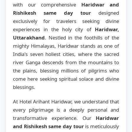
with our comprehensive
Haridwar and
Rishikesh same day tour
designed
exclusively for travelers seeking divine
experiences in the holy city of
Haridwar,
Uttarakhand
. Nestled in the foothills of the
mighty Himalayas, Haridwar stands as one of
India's seven holiest cities, where the sacred
river Ganga descends from the mountains to
the plains, blessing millions of pilgrims who
come here seeking spiritual solace and divine
blessings.
At Hotel Arihant Haridwar, we understand that
every pilgrimage is a deeply personal and
transformative experience. Our
Haridwar
and Rishikesh same day tour
is meticulously