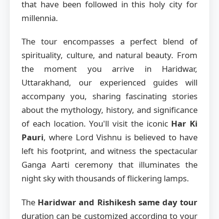
that have been followed in this holy city for
millennia.
The tour encompasses a perfect blend of
spirituality, culture, and natural beauty. From
the moment you arrive in Haridwar,
Uttarakhand, our experienced guides will
accompany you, sharing fascinating stories
about the mythology, history, and significance
of each location. You'll visit the iconic
Har Ki
Pauri
, where Lord Vishnu is believed to have
left his footprint, and witness the spectacular
Ganga Aarti ceremony that illuminates the
night sky with thousands of flickering lamps.
The
Haridwar and Rishikesh same day tour
duration can be customized according to your