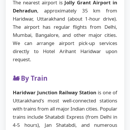
The nearest airport is
Jolly Grant Airport in
Dehradun
, approximately 35 km from
Haridwar, Uttarakhand (about 1-hour drive).
The airport has regular flights from Delhi,
Mumbai, Bangalore, and other major cities.
We can arrange airport pick-up services
directly to Hotel Arihant Haridwar upon
request.
🚂 By Train
Haridwar Junction Railway Station
is one of
Uttarakhand's most well-connected stations
with trains from all major Indian cities. Popular
trains include Shatabdi Express (from Delhi in
4-5 hours), Jan Shatabdi, and numerous