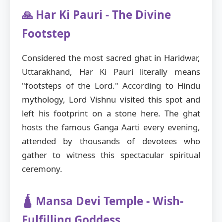
🙏 Har Ki Pauri - The Divine
Footstep
Considered the most sacred ghat in Haridwar,
Uttarakhand, Har Ki Pauri literally means
"footsteps of the Lord." According to Hindu
mythology, Lord Vishnu visited this spot and
left his footprint on a stone here. The ghat
hosts the famous Ganga Aarti every evening,
attended by thousands of devotees who
gather to witness this spectacular spiritual
ceremony.
🛕 Mansa Devi Temple - Wish-
Fulfilling Goddess