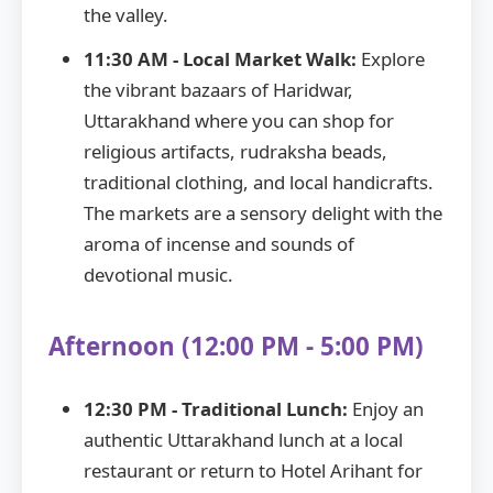
the valley.
11:30 AM - Local Market Walk:
Explore
the vibrant bazaars of Haridwar,
Uttarakhand where you can shop for
religious artifacts, rudraksha beads,
traditional clothing, and local handicrafts.
The markets are a sensory delight with the
aroma of incense and sounds of
devotional music.
Afternoon (12:00 PM - 5:00 PM)
12:30 PM - Traditional Lunch:
Enjoy an
authentic Uttarakhand lunch at a local
restaurant or return to Hotel Arihant for