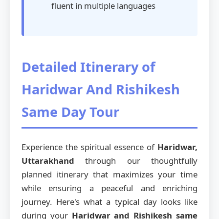
fluent in multiple languages
Detailed Itinerary of
Haridwar And Rishikesh
Same Day Tour
Experience the spiritual essence of
Haridwar,
Uttarakhand
through our thoughtfully
planned itinerary that maximizes your time
while ensuring a peaceful and enriching
journey. Here's what a typical day looks like
during your
Haridwar and Rishikesh same