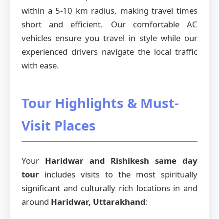
within a 5-10 km radius, making travel times
short and efficient. Our comfortable AC
vehicles ensure you travel in style while our
experienced drivers navigate the local traffic
with ease.
Tour Highlights & Must-
Visit Places
Your
Haridwar and Rishikesh same day
tour
includes visits to the most spiritually
significant and culturally rich locations in and
around
Haridwar, Uttarakhand
: