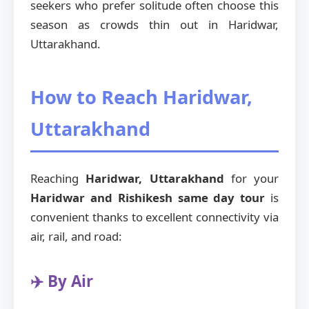
seekers who prefer solitude often choose this
season as crowds thin out in Haridwar,
Uttarakhand.
How to Reach Haridwar,
Uttarakhand
Reaching
Haridwar, Uttarakhand
for your
Haridwar and Rishikesh same day tour
is
convenient thanks to excellent connectivity via
air, rail, and road:
✈️ By Air