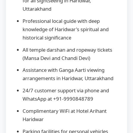
for all sightseeing in Haridwar,
Uttarakhand
Professional local guide with deep
knowledge of Haridwar's spiritual and
historical significance
All temple darshan and ropeway tickets
(Mansa Devi and Chandi Devi)
Assistance with Ganga Aarti viewing
arrangements in Haridwar, Uttarakhand
24/7 customer support via phone and
WhatsApp at +91-9990848789
Complimentary WiFi at Hotel Arihant
Haridwar
Parking facilities for personal vehicles