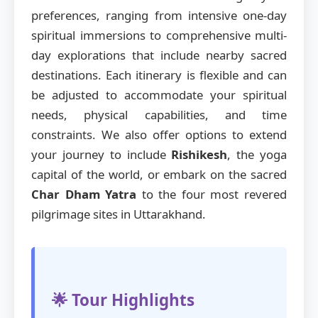
preferences, ranging from intensive one-day
spiritual immersions to comprehensive multi-
day explorations that include nearby sacred
destinations. Each itinerary is flexible and can
be adjusted to accommodate your spiritual
needs, physical capabilities, and time
constraints. We also offer options to extend
your journey to include
Rishikesh
, the yoga
capital of the world, or embark on the sacred
Char Dham Yatra
to the four most revered
pilgrimage sites in Uttarakhand.
🌟 Tour Highlights