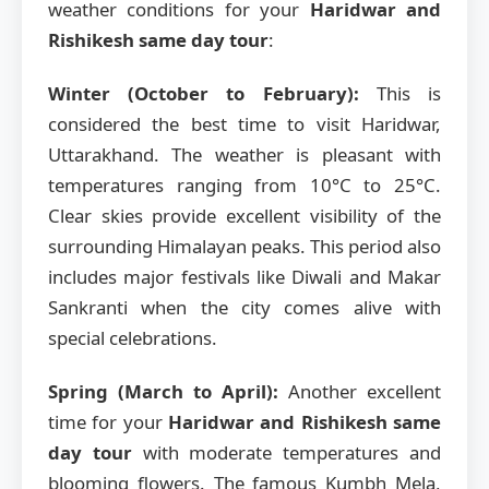
weather conditions for your
Haridwar and
Rishikesh same day tour
:
Winter (October to February):
This is
considered the best time to visit Haridwar,
Uttarakhand. The weather is pleasant with
temperatures ranging from 10°C to 25°C.
Clear skies provide excellent visibility of the
surrounding Himalayan peaks. This period also
includes major festivals like Diwali and Makar
Sankranti when the city comes alive with
special celebrations.
Spring (March to April):
Another excellent
time for your
Haridwar and Rishikesh same
day tour
with moderate temperatures and
blooming flowers. The famous Kumbh Mela,