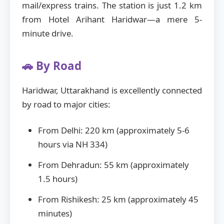
mail/express trains. The station is just 1.2 km
from Hotel Arihant Haridwar—a mere 5-
minute drive.
🚗 By Road
Haridwar, Uttarakhand is excellently connected
by road to major cities:
From Delhi: 220 km (approximately 5-6
hours via NH 334)
From Dehradun: 55 km (approximately
1.5 hours)
From Rishikesh: 25 km (approximately 45
minutes)