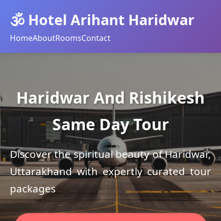
🕉️ Hotel Arihant Haridwar
Home
About
Rooms
Contact
Haridwar And Rishikesh
Same Day Tour
Discover the spiritual beauty of Haridwar,
Uttarakhand with expertly curated tour
packages