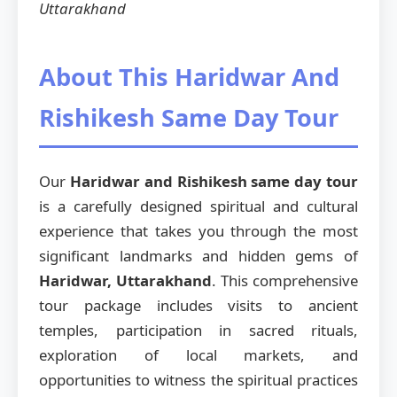
Uttarakhand
About This Haridwar And
Rishikesh Same Day Tour
Our
Haridwar and Rishikesh same day tour
is a carefully designed spiritual and cultural
experience that takes you through the most
significant landmarks and hidden gems of
Haridwar, Uttarakhand
. This comprehensive
tour package includes visits to ancient
temples, participation in sacred rituals,
exploration of local markets, and
opportunities to witness the spiritual practices