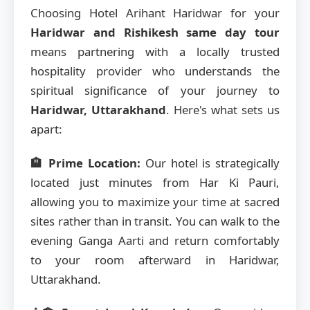
Choosing Hotel Arihant Haridwar for your
Haridwar and Rishikesh same day tour
means partnering with a locally trusted
hospitality provider who understands the
spiritual significance of your journey to
Haridwar, Uttarakhand
. Here's what sets us
apart:
🏨 Prime Location:
Our hotel is strategically
located just minutes from Har Ki Pauri,
allowing you to maximize your time at sacred
sites rather than in transit. You can walk to the
evening Ganga Aarti and return comfortably
to your room afterward in Haridwar,
Uttarakhand.