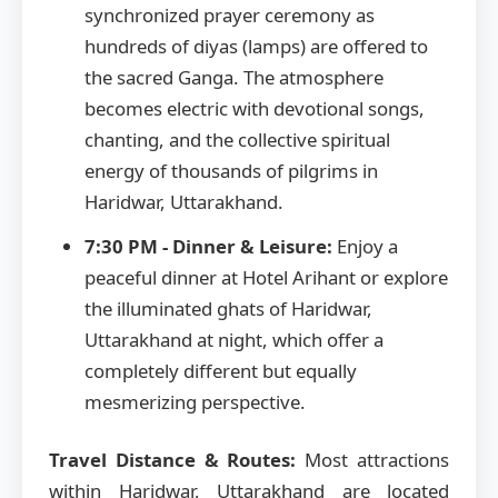
synchronized prayer ceremony as
hundreds of diyas (lamps) are offered to
the sacred Ganga. The atmosphere
becomes electric with devotional songs,
chanting, and the collective spiritual
energy of thousands of pilgrims in
Haridwar, Uttarakhand.
7:30 PM - Dinner & Leisure:
Enjoy a
peaceful dinner at Hotel Arihant or explore
the illuminated ghats of Haridwar,
Uttarakhand at night, which offer a
completely different but equally
mesmerizing perspective.
Travel Distance & Routes:
Most attractions
within Haridwar, Uttarakhand are located