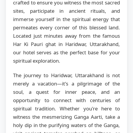
crafted to ensure you witness the most sacred
sites, participate in ancient rituals, and
immerse yourself in the spiritual energy that
permeates every corner of this blessed land.
Located just minutes away from the famous
Har Ki Pauri ghat in Haridwar, Uttarakhand,
our hotel serves as the perfect base for your
spiritual exploration.
The journey to Haridwar, Uttarakhand is not
merely a vacation—it's a pilgrimage of the
soul, a quest for inner peace, and an
opportunity to connect with centuries of
spiritual tradition. Whether you're here to
witness the mesmerizing Ganga Aarti, take a
holy dip in the purifying waters of the Ganga,