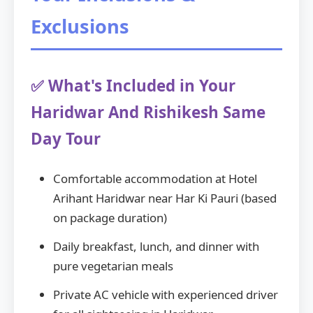
Exclusions
✅ What's Included in Your
Haridwar And Rishikesh Same
Day Tour
Comfortable accommodation at Hotel
Arihant Haridwar near Har Ki Pauri (based
on package duration)
Daily breakfast, lunch, and dinner with
pure vegetarian meals
Private AC vehicle with experienced driver