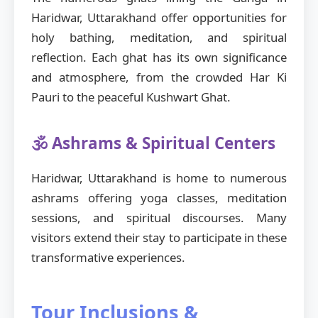
Haridwar, Uttarakhand offer opportunities for
holy bathing, meditation, and spiritual
reflection. Each ghat has its own significance
and atmosphere, from the crowded Har Ki
Pauri to the peaceful Kushwart Ghat.
🕉️ Ashrams & Spiritual Centers
Haridwar, Uttarakhand is home to numerous
ashrams offering yoga classes, meditation
sessions, and spiritual discourses. Many
visitors extend their stay to participate in these
transformative experiences.
Tour Inclusions &