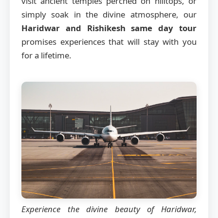
visit ancient temples perched on hilltops, or
simply soak in the divine atmosphere, our
Haridwar and Rishikesh same day tour
promises experiences that will stay with you
for a lifetime.
Experience the divine beauty of Haridwar,