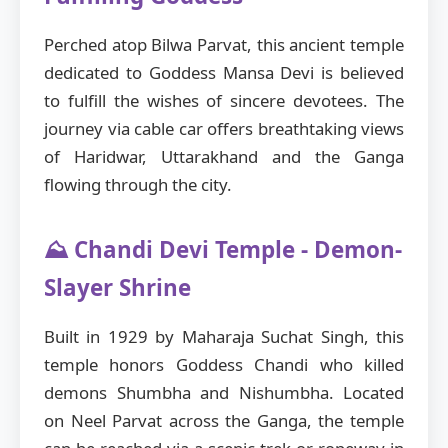
Perched atop Bilwa Parvat, this ancient temple
dedicated to Goddess Mansa Devi is believed
to fulfill the wishes of sincere devotees. The
journey via cable car offers breathtaking views
of Haridwar, Uttarakhand and the Ganga
flowing through the city.
⛰️ Chandi Devi Temple - Demon-
Slayer Shrine
Built in 1929 by Maharaja Suchat Singh, this
temple honors Goddess Chandi who killed
demons Shumbha and Nishumbha. Located
on Neel Parvat across the Ganga, the temple