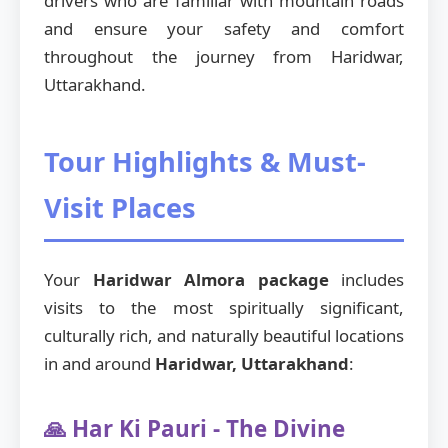
drivers who are familiar with mountain roads
and ensure your safety and comfort
throughout the journey from Haridwar,
Uttarakhand.
Tour Highlights & Must-
Visit Places
Your
Haridwar Almora package
includes
visits to the most spiritually significant,
culturally rich, and naturally beautiful locations
in and around
Haridwar, Uttarakhand
:
🙏 Har Ki Pauri - The Divine