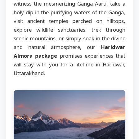
witness the mesmerizing Ganga Aarti, take a
holy dip in the purifying waters of the Ganga,
visit ancient temples perched on hilltops,
explore wildlife sanctuaries, trek through
scenic mountains, or simply soak in the divine
and natural atmosphere, our
Haridwar
Almora package
promises experiences that
will stay with you for a lifetime in Haridwar,
Uttarakhand.