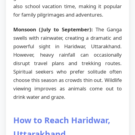
also school vacation time, making it popular
for family pilgrimages and adventures.
Monsoon (July to September):
The Ganga
swells with rainwater, creating a dramatic and
powerful sight in Haridwar, Uttarakhand.
However, heavy rainfall can occasionally
disrupt travel plans and trekking routes.
Spiritual seekers who prefer solitude often
choose this season as crowds thin out. Wildlife
viewing improves as animals come out to
drink water and graze.
How to Reach Haridwar,
Uttarakhand