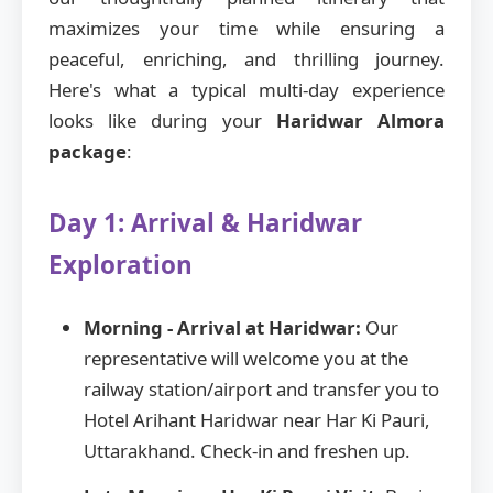
maximizes your time while ensuring a
peaceful, enriching, and thrilling journey.
Here's what a typical multi-day experience
looks like during your
Haridwar Almora
package
:
Day 1: Arrival & Haridwar
Exploration
Morning - Arrival at Haridwar:
Our
representative will welcome you at the
railway station/airport and transfer you to
Hotel Arihant Haridwar near Har Ki Pauri,
Uttarakhand. Check-in and freshen up.