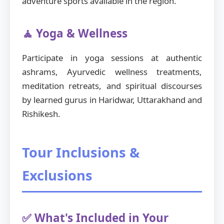
adventure sports available in the region.
🧘 Yoga & Wellness
Participate in yoga sessions at authentic
ashrams, Ayurvedic wellness treatments,
meditation retreats, and spiritual discourses
by learned gurus in Haridwar, Uttarakhand and
Rishikesh.
Tour Inclusions &
Exclusions
✅ What's Included in Your