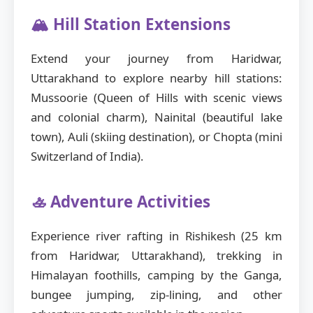
🏔️ Hill Station Extensions
Extend your journey from Haridwar,
Uttarakhand to explore nearby hill stations:
Mussoorie (Queen of Hills with scenic views
and colonial charm), Nainital (beautiful lake
town), Auli (skiing destination), or Chopta (mini
Switzerland of India).
🚣 Adventure Activities
Experience river rafting in Rishikesh (25 km
from Haridwar, Uttarakhand), trekking in
Himalayan foothills, camping by the Ganga,
bungee jumping, zip-lining, and other