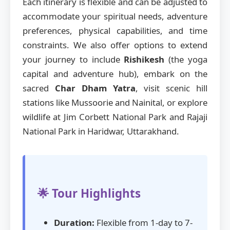
Each itinerary is flexible and can be adjusted to
accommodate your spiritual needs, adventure
preferences, physical capabilities, and time
constraints. We also offer options to extend
your journey to include
Rishikesh
(the yoga
capital and adventure hub), embark on the
sacred
Char Dham Yatra
, visit scenic hill
stations like Mussoorie and Nainital, or explore
wildlife at Jim Corbett National Park and Rajaji
National Park in Haridwar, Uttarakhand.
🌟 Tour Highlights
Duration:
Flexible from 1-day to 7-