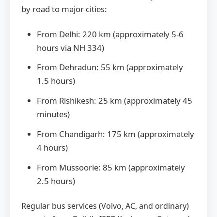
by road to major cities:
From Delhi: 220 km (approximately 5-6
hours via NH 334)
From Dehradun: 55 km (approximately
1.5 hours)
From Rishikesh: 25 km (approximately 45
minutes)
From Chandigarh: 175 km (approximately
4 hours)
From Mussoorie: 85 km (approximately
2.5 hours)
Regular bus services (Volvo, AC, and ordinary)