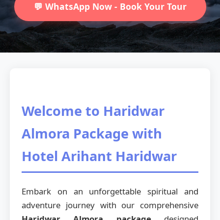
💬 WhatsApp Now - Book Your Tour
Welcome to Haridwar
Almora Package with
Hotel Arihant Haridwar
Embark on an unforgettable spiritual and
adventure journey with our comprehensive
Haridwar Almora package
designed