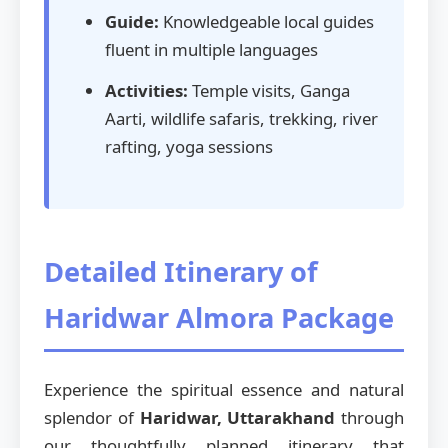
Guide:
Knowledgeable local guides
fluent in multiple languages
Activities:
Temple visits, Ganga
Aarti, wildlife safaris, trekking, river
rafting, yoga sessions
Detailed Itinerary of
Haridwar Almora Package
Experience the spiritual essence and natural
splendor of
Haridwar, Uttarakhand
through
our thoughtfully planned itinerary that