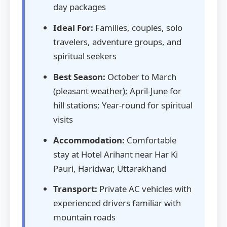
day packages
Ideal For:
Families, couples, solo
travelers, adventure groups, and
spiritual seekers
Best Season:
October to March
(pleasant weather); April-June for
hill stations; Year-round for spiritual
visits
Accommodation:
Comfortable
stay at Hotel Arihant near Har Ki
Pauri, Haridwar, Uttarakhand
Transport:
Private AC vehicles with
experienced drivers familiar with
mountain roads