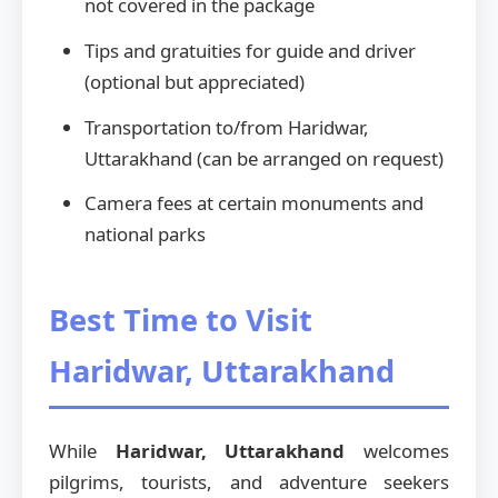
not covered in the package
Tips and gratuities for guide and driver
(optional but appreciated)
Transportation to/from Haridwar,
Uttarakhand (can be arranged on request)
Camera fees at certain monuments and
national parks
Best Time to Visit
Haridwar, Uttarakhand
While
Haridwar, Uttarakhand
welcomes
pilgrims, tourists, and adventure seekers