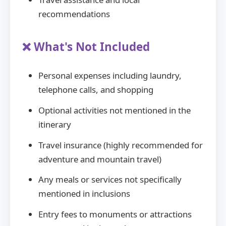
recommendations
❌ What's Not Included
Personal expenses including laundry,
telephone calls, and shopping
Optional activities not mentioned in the
itinerary
Travel insurance (highly recommended for
adventure and mountain travel)
Any meals or services not specifically
mentioned in inclusions
Entry fees to monuments or attractions