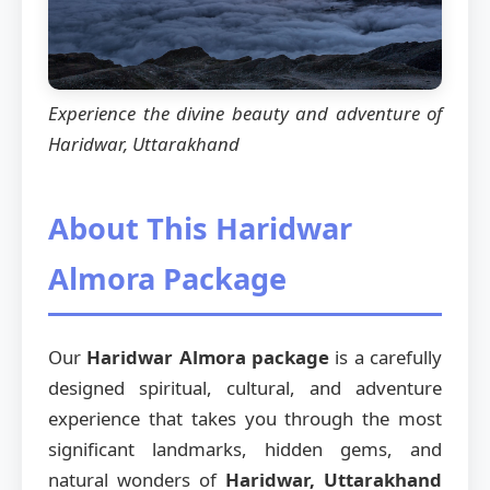
Experience the divine beauty and adventure of
Haridwar, Uttarakhand
About This Haridwar
Almora Package
Our
Haridwar Almora package
is a carefully
designed spiritual, cultural, and adventure
experience that takes you through the most
significant landmarks, hidden gems, and
natural wonders of
Haridwar, Uttarakhand