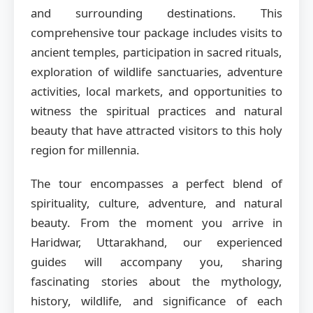
and surrounding destinations. This
comprehensive tour package includes visits to
ancient temples, participation in sacred rituals,
exploration of wildlife sanctuaries, adventure
activities, local markets, and opportunities to
witness the spiritual practices and natural
beauty that have attracted visitors to this holy
region for millennia.
The tour encompasses a perfect blend of
spirituality, culture, adventure, and natural
beauty. From the moment you arrive in
Haridwar, Uttarakhand, our experienced
guides will accompany you, sharing
fascinating stories about the mythology,
history, wildlife, and significance of each