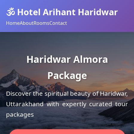
🕉️ Hotel Arihant Haridwar
Home
About
Rooms
Contact
Haridwar Almora
Package
Discover the spiritual beauty of Haridwar,
Uttarakhand with expertly curated tour
packages