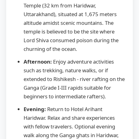
Temple (32 km from Haridwar,
Uttarakhand), situated at 1,675 meters
altitude amidst scenic mountains. The
temple is believed to be the site where
Lord Shiva consumed poison during the
churning of the ocean.
Afternoon:
Enjoy adventure activities
such as trekking, nature walks, or if
extended to Rishikesh - river rafting on the
Ganga (Grade I-III rapids suitable for
beginners to intermediate rafters).
Evening:
Return to Hotel Arihant
Haridwar. Relax and share experiences
with fellow travelers. Optional evening
walk along the Ganga ghats in Haridwar,