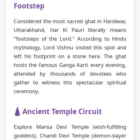
Footstep
Considered the most sacred ghat in Haridwar,
Uttarakhand, Har Ki Pauri literally means
"footsteps of the Lord." According to Hindu
mythology, Lord Vishnu visited this spot and
left his footprint on a stone here. The ghat
hosts the famous Ganga Aarti every evening,
attended by thousands of devotees who
gather to witness this spectacular spiritual
ceremony.
🛕 Ancient Temple Circuit
Explore Mansa Devi Temple (wish-fulfilling
goddess), Chandi Devi Temple (demon-slayer