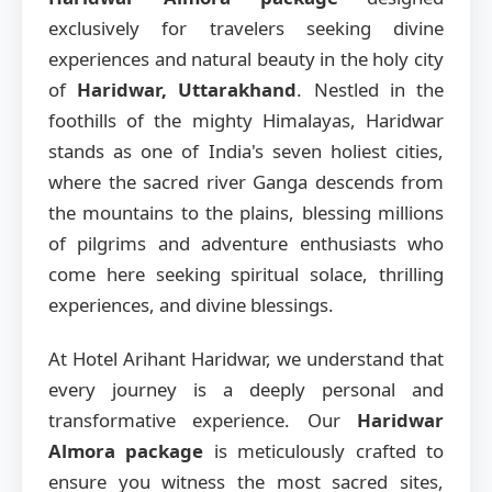
exclusively for travelers seeking divine
experiences and natural beauty in the holy city
of
Haridwar, Uttarakhand
. Nestled in the
foothills of the mighty Himalayas, Haridwar
stands as one of India's seven holiest cities,
where the sacred river Ganga descends from
the mountains to the plains, blessing millions
of pilgrims and adventure enthusiasts who
come here seeking spiritual solace, thrilling
experiences, and divine blessings.
At Hotel Arihant Haridwar, we understand that
every journey is a deeply personal and
transformative experience. Our
Haridwar
Almora package
is meticulously crafted to
ensure you witness the most sacred sites,