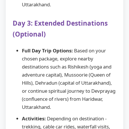
Uttarakhand.
Day 3: Extended Destinations
(Optional)
Full Day Trip Options:
Based on your
chosen package, explore nearby
destinations such as Rishikesh (yoga and
adventure capital), Mussoorie (Queen of
Hills), Dehradun (capital of Uttarakhand),
or continue spiritual journey to Devprayag
(confluence of rivers) from Haridwar,
Uttarakhand.
Activities:
Depending on destination -
trekking, cable car rides, waterfall visits,