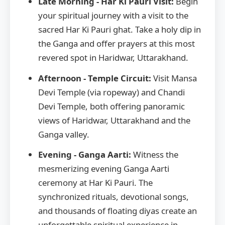
Late Morning - Har Ki Pauri Visit:
Begin
your spiritual journey with a visit to the
sacred Har Ki Pauri ghat. Take a holy dip in
the Ganga and offer prayers at this most
revered spot in Haridwar, Uttarakhand.
Afternoon - Temple Circuit:
Visit Mansa
Devi Temple (via ropeway) and Chandi
Devi Temple, both offering panoramic
views of Haridwar, Uttarakhand and the
Ganga valley.
Evening - Ganga Aarti:
Witness the
mesmerizing evening Ganga Aarti
ceremony at Har Ki Pauri. The
synchronized rituals, devotional songs,
and thousands of floating diyas create an
unforgettable spiritual experience in