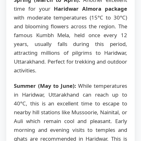
time for your
Haridwar Almora package
with moderate temperatures (15°C to 30°C)
and blooming flowers across the region. The
famous Kumbh Mela, held once every 12
years, usually falls during this period,
attracting millions of pilgrims to Haridwar,
Uttarakhand. Perfect for trekking and outdoor
activities.
Summer (May to June):
While temperatures
in Haridwar, Uttarakhand can reach up to
40°C, this is an excellent time to escape to
nearby hill stations like Mussoorie, Nainital, or
Auli which remain cool and pleasant. Early
morning and evening visits to temples and
ghats are recommended in Haridwar. This is