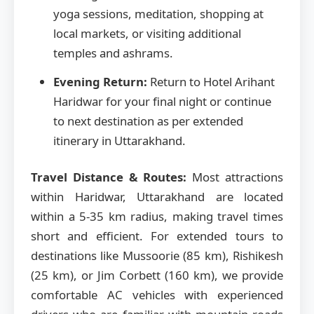
yoga sessions, meditation, shopping at
local markets, or visiting additional
temples and ashrams.
Evening Return:
Return to Hotel Arihant
Haridwar for your final night or continue
to next destination as per extended
itinerary in Uttarakhand.
Travel Distance & Routes:
Most attractions
within Haridwar, Uttarakhand are located
within a 5-35 km radius, making travel times
short and efficient. For extended tours to
destinations like Mussoorie (85 km), Rishikesh
(25 km), or Jim Corbett (160 km), we provide
comfortable AC vehicles with experienced