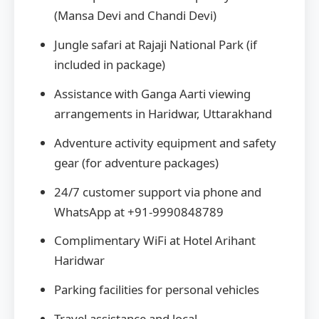
(Mansa Devi and Chandi Devi)
Jungle safari at Rajaji National Park (if
included in package)
Assistance with Ganga Aarti viewing
arrangements in Haridwar, Uttarakhand
Adventure activity equipment and safety
gear (for adventure packages)
24/7 customer support via phone and
WhatsApp at +91-9990848789
Complimentary WiFi at Hotel Arihant
Haridwar
Parking facilities for personal vehicles
Travel assistance and local