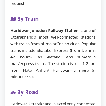
request.
🚂 By Train
Haridwar Junction Railway Station
is one of
Uttarakhand's most well-connected stations
with trains from all major Indian cities. Popular
trains include Shatabdi Express (from Delhi in
4-5 hours), Jan Shatabdi, and numerous
mail/express trains. The station is just 1.2 km
from Hotel Arihant Haridwar—a mere 5-
minute drive.
🚗 By Road
Haridwar, Uttarakhand is excellently connected