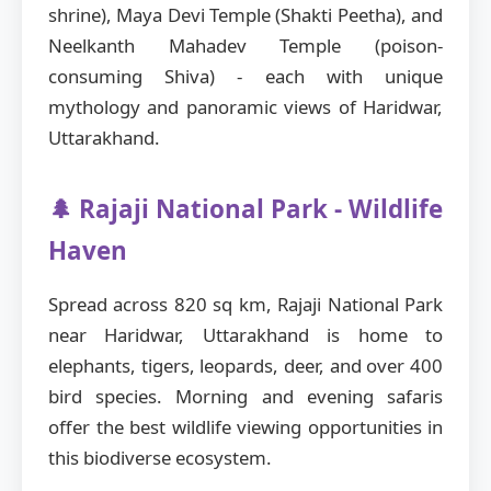
shrine), Maya Devi Temple (Shakti Peetha), and
Neelkanth Mahadev Temple (poison-
consuming Shiva) - each with unique
mythology and panoramic views of Haridwar,
Uttarakhand.
🌲 Rajaji National Park - Wildlife
Haven
Spread across 820 sq km, Rajaji National Park
near Haridwar, Uttarakhand is home to
elephants, tigers, leopards, deer, and over 400
bird species. Morning and evening safaris
offer the best wildlife viewing opportunities in
this biodiverse ecosystem.