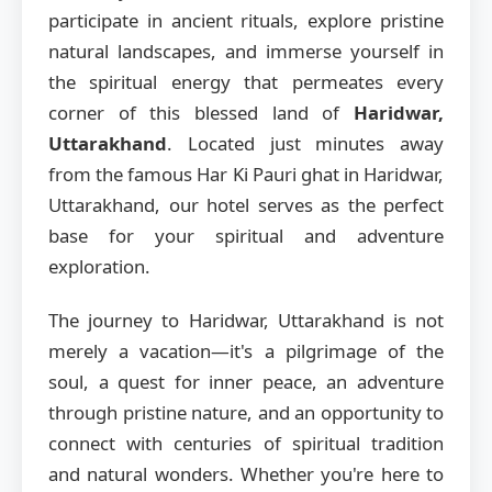
participate in ancient rituals, explore pristine
natural landscapes, and immerse yourself in
the spiritual energy that permeates every
corner of this blessed land of
Haridwar,
Uttarakhand
. Located just minutes away
from the famous Har Ki Pauri ghat in Haridwar,
Uttarakhand, our hotel serves as the perfect
base for your spiritual and adventure
exploration.
The journey to Haridwar, Uttarakhand is not
merely a vacation—it's a pilgrimage of the
soul, a quest for inner peace, an adventure
through pristine nature, and an opportunity to
connect with centuries of spiritual tradition
and natural wonders. Whether you're here to