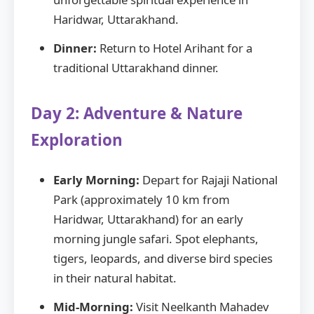
Haridwar, Uttarakhand.
Dinner:
Return to Hotel Arihant for a
traditional Uttarakhand dinner.
Day 2: Adventure & Nature
Exploration
Early Morning:
Depart for Rajaji National
Park (approximately 10 km from
Haridwar, Uttarakhand) for an early
morning jungle safari. Spot elephants,
tigers, leopards, and diverse bird species
in their natural habitat.
Mid-Morning:
Visit Neelkanth Mahadev