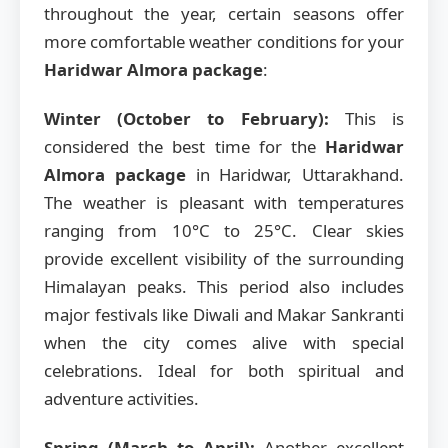
throughout the year, certain seasons offer
more comfortable weather conditions for your
Haridwar Almora package
:
Winter (October to February):
This is
considered the best time for the
Haridwar
Almora package
in Haridwar, Uttarakhand.
The weather is pleasant with temperatures
ranging from 10°C to 25°C. Clear skies
provide excellent visibility of the surrounding
Himalayan peaks. This period also includes
major festivals like Diwali and Makar Sankranti
when the city comes alive with special
celebrations. Ideal for both spiritual and
adventure activities.
Spring (March to April):
Another excellent