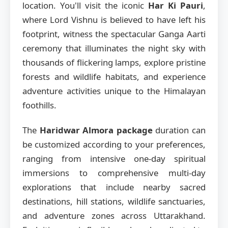
location. You'll visit the iconic
Har Ki Pauri
,
where Lord Vishnu is believed to have left his
footprint, witness the spectacular Ganga Aarti
ceremony that illuminates the night sky with
thousands of flickering lamps, explore pristine
forests and wildlife habitats, and experience
adventure activities unique to the Himalayan
foothills.
The
Haridwar Almora package
duration can
be customized according to your preferences,
ranging from intensive one-day spiritual
immersions to comprehensive multi-day
explorations that include nearby sacred
destinations, hill stations, wildlife sanctuaries,
and adventure zones across Uttarakhand.