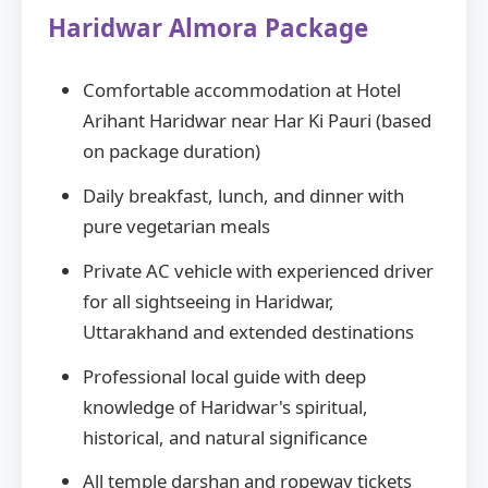
Haridwar Almora Package
Comfortable accommodation at Hotel
Arihant Haridwar near Har Ki Pauri (based
on package duration)
Daily breakfast, lunch, and dinner with
pure vegetarian meals
Private AC vehicle with experienced driver
for all sightseeing in Haridwar,
Uttarakhand and extended destinations
Professional local guide with deep
knowledge of Haridwar's spiritual,
historical, and natural significance
All temple darshan and ropeway tickets