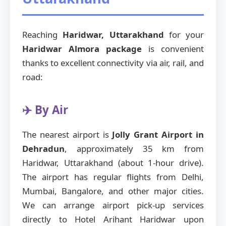
Reaching
Haridwar, Uttarakhand
for your
Haridwar Almora package
is convenient
thanks to excellent connectivity via air, rail, and
road:
✈️ By Air
The nearest airport is
Jolly Grant Airport in
Dehradun
, approximately 35 km from
Haridwar, Uttarakhand (about 1-hour drive).
The airport has regular flights from Delhi,
Mumbai, Bangalore, and other major cities.
We can arrange airport pick-up services
directly to Hotel Arihant Haridwar upon