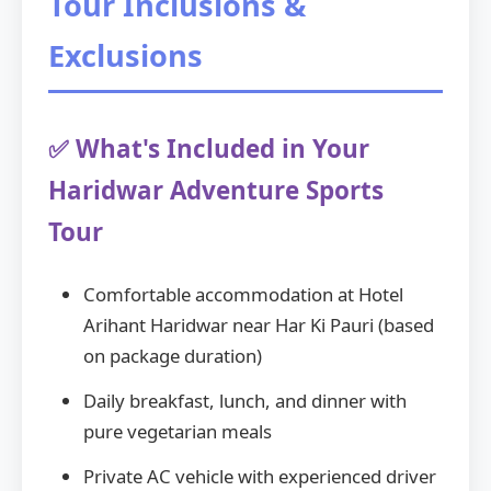
Tour Inclusions &
Exclusions
✅ What's Included in Your
Haridwar Adventure Sports
Tour
Comfortable accommodation at Hotel
Arihant Haridwar near Har Ki Pauri (based
on package duration)
Daily breakfast, lunch, and dinner with
pure vegetarian meals
Private AC vehicle with experienced driver