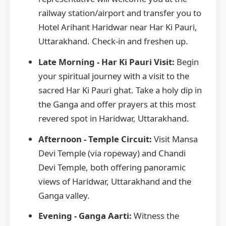
railway station/airport and transfer you to
Hotel Arihant Haridwar near Har Ki Pauri,
Uttarakhand. Check-in and freshen up.
Late Morning - Har Ki Pauri Visit:
Begin
your spiritual journey with a visit to the
sacred Har Ki Pauri ghat. Take a holy dip in
the Ganga and offer prayers at this most
revered spot in Haridwar, Uttarakhand.
Afternoon - Temple Circuit:
Visit Mansa
Devi Temple (via ropeway) and Chandi
Devi Temple, both offering panoramic
views of Haridwar, Uttarakhand and the
Ganga valley.
Evening - Ganga Aarti:
Witness the