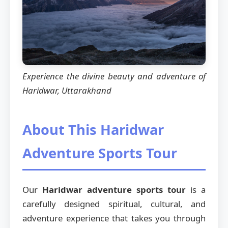
Experience the divine beauty and adventure of
Haridwar, Uttarakhand
About This Haridwar
Adventure Sports Tour
Our
Haridwar adventure sports tour
is a
carefully designed spiritual, cultural, and
adventure experience that takes you through