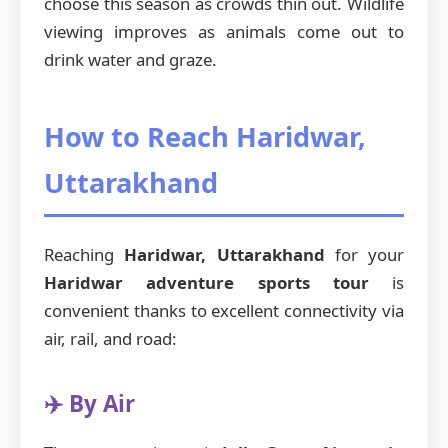
choose this season as crowds thin out. Wildlife
viewing improves as animals come out to
drink water and graze.
How to Reach Haridwar,
Uttarakhand
Reaching
Haridwar, Uttarakhand
for your
Haridwar adventure sports tour
is
convenient thanks to excellent connectivity via
air, rail, and road:
✈️ By Air