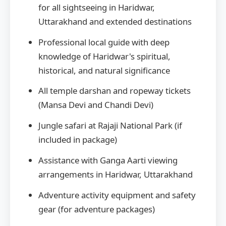
for all sightseeing in Haridwar,
Uttarakhand and extended destinations
Professional local guide with deep
knowledge of Haridwar's spiritual,
historical, and natural significance
All temple darshan and ropeway tickets
(Mansa Devi and Chandi Devi)
Jungle safari at Rajaji National Park (if
included in package)
Assistance with Ganga Aarti viewing
arrangements in Haridwar, Uttarakhand
Adventure activity equipment and safety
gear (for adventure packages)