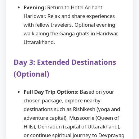
Evening:
Return to Hotel Arihant
Haridwar. Relax and share experiences
with fellow travelers. Optional evening
walk along the Ganga ghats in Haridwar,
Uttarakhand.
Day 3: Extended Destinations
(Optional)
Full Day Trip Options:
Based on your
chosen package, explore nearby
destinations such as Rishikesh (yoga and
adventure capital), Mussoorie (Queen of
Hills), Dehradun (capital of Uttarakhand),
or continue spiritual journey to Devprayag