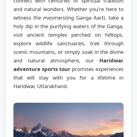
connect with centuries of spiritual tradition
and natural wonders. Whether you're here to
witness the mesmerizing Ganga Aarti, take a
holy dip in the purifying waters of the Ganga,
visit ancient temples perched on hilltops,
explore wildlife sanctuaries, trek through
scenic mountains, or simply soak in the divine
and natural atmosphere, our
Haridwar
adventure sports tour
promises experiences
that will stay with you for a lifetime in
Haridwar, Uttarakhand.