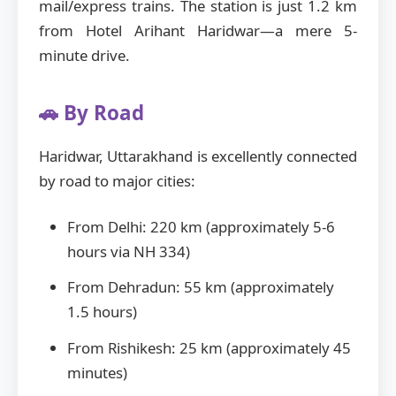
mail/express trains. The station is just 1.2 km
from Hotel Arihant Haridwar—a mere 5-
minute drive.
🚗 By Road
Haridwar, Uttarakhand is excellently connected
by road to major cities:
From Delhi: 220 km (approximately 5-6
hours via NH 334)
From Dehradun: 55 km (approximately
1.5 hours)
From Rishikesh: 25 km (approximately 45
minutes)