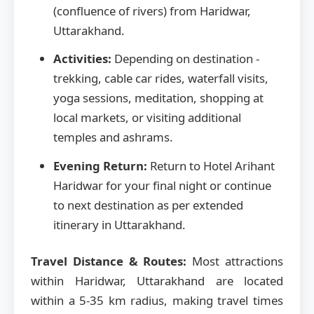
(confluence of rivers) from Haridwar,
Uttarakhand.
Activities:
Depending on destination -
trekking, cable car rides, waterfall visits,
yoga sessions, meditation, shopping at
local markets, or visiting additional
temples and ashrams.
Evening Return:
Return to Hotel Arihant
Haridwar for your final night or continue
to next destination as per extended
itinerary in Uttarakhand.
Travel Distance & Routes:
Most attractions
within Haridwar, Uttarakhand are located
within a 5-35 km radius, making travel times