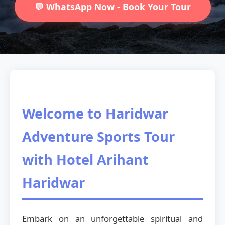
💬 WhatsApp Now - Book Your Tour
Welcome to Haridwar
Adventure Sports Tour
with Hotel Arihant
Haridwar
Embark on an unforgettable spiritual and