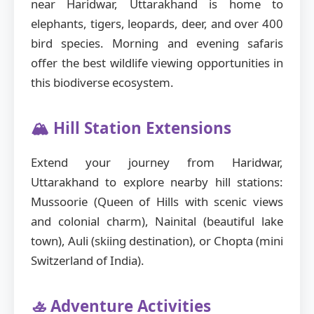
near Haridwar, Uttarakhand is home to
elephants, tigers, leopards, deer, and over 400
bird species. Morning and evening safaris
offer the best wildlife viewing opportunities in
this biodiverse ecosystem.
🏔️ Hill Station Extensions
Extend your journey from Haridwar,
Uttarakhand to explore nearby hill stations:
Mussoorie (Queen of Hills with scenic views
and colonial charm), Nainital (beautiful lake
town), Auli (skiing destination), or Chopta (mini
Switzerland of India).
🚣 Adventure Activities