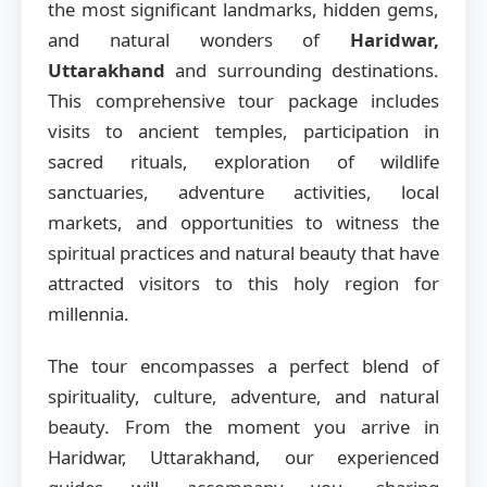
the most significant landmarks, hidden gems,
and natural wonders of
Haridwar,
Uttarakhand
and surrounding destinations.
This comprehensive tour package includes
visits to ancient temples, participation in
sacred rituals, exploration of wildlife
sanctuaries, adventure activities, local
markets, and opportunities to witness the
spiritual practices and natural beauty that have
attracted visitors to this holy region for
millennia.
The tour encompasses a perfect blend of
spirituality, culture, adventure, and natural
beauty. From the moment you arrive in
Haridwar, Uttarakhand, our experienced