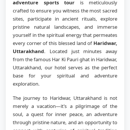
adventure sports tour
is meticulously
crafted to ensure you witness the most sacred
sites, participate in ancient rituals, explore
pristine natural landscapes, and immerse
yourself in the spiritual energy that permeates
every corner of this blessed land of
Haridwar,
Uttarakhand
. Located just minutes away
from the famous Har Ki Pauri ghat in Haridwar,
Uttarakhand, our hotel serves as the perfect
base for your spiritual and adventure
exploration.
The journey to Haridwar, Uttarakhand is not
merely a vacation—it's a pilgrimage of the
soul, a quest for inner peace, an adventure
through pristine nature, and an opportunity to