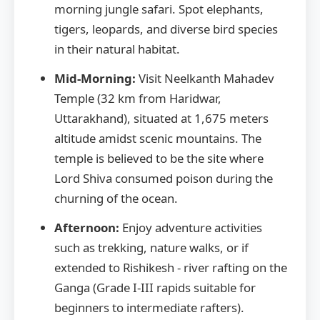
morning jungle safari. Spot elephants,
tigers, leopards, and diverse bird species
in their natural habitat.
Mid-Morning:
Visit Neelkanth Mahadev
Temple (32 km from Haridwar,
Uttarakhand), situated at 1,675 meters
altitude amidst scenic mountains. The
temple is believed to be the site where
Lord Shiva consumed poison during the
churning of the ocean.
Afternoon:
Enjoy adventure activities
such as trekking, nature walks, or if
extended to Rishikesh - river rafting on the
Ganga (Grade I-III rapids suitable for
beginners to intermediate rafters).