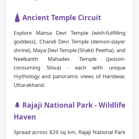
🛕 Ancient Temple Circuit
Explore Mansa Devi Temple (wish-fulfilling
goddess), Chandi Devi Temple (demon-slayer
shrine), Maya Devi Temple (Shakti Peetha), and
Neelkanth Mahadev Temple (poison-
consuming Shiva) - each with unique
mythology and panoramic views of Haridwar,
Uttarakhand.
🌲 Rajaji National Park - Wildlife
Haven
Spread across 820 sq km, Rajaji National Park