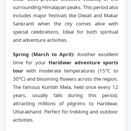
surrounding Himalayan peaks. This period also
includes major festivals like Diwali and Makar
Sankranti when the city comes alive with
special celebrations. Ideal for both spiritual
and adventure activities.
Spring (March to April):
Another excellent
time for your
Haridwar adventure sports
tour
with moderate temperatures (15°C to
30°C) and blooming flowers across the region.
The famous Kumbh Mela, held once every 12
years, usually falls during this period,
attracting millions of pilgrims to Haridwar,
Uttarakhand. Perfect for trekking and outdoor
activities.