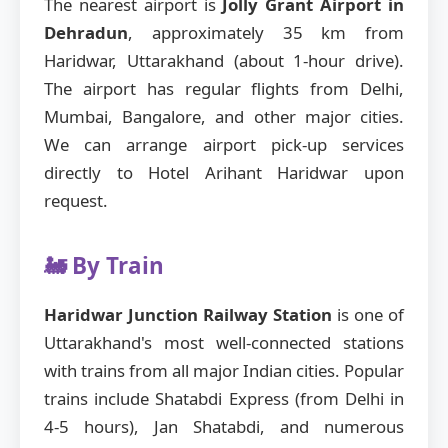
The nearest airport is
Jolly Grant Airport in
Dehradun
, approximately 35 km from
Haridwar, Uttarakhand (about 1-hour drive).
The airport has regular flights from Delhi,
Mumbai, Bangalore, and other major cities.
We can arrange airport pick-up services
directly to Hotel Arihant Haridwar upon
request.
🚂 By Train
Haridwar Junction Railway Station
is one of
Uttarakhand's most well-connected stations
with trains from all major Indian cities. Popular
trains include Shatabdi Express (from Delhi in
4-5 hours), Jan Shatabdi, and numerous