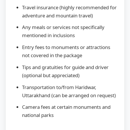
Travel insurance (highly recommended for
adventure and mountain travel)
Any meals or services not specifically
mentioned in inclusions
Entry fees to monuments or attractions
not covered in the package
Tips and gratuities for guide and driver
(optional but appreciated)
Transportation to/from Haridwar,
Uttarakhand (can be arranged on request)
Camera fees at certain monuments and
national parks