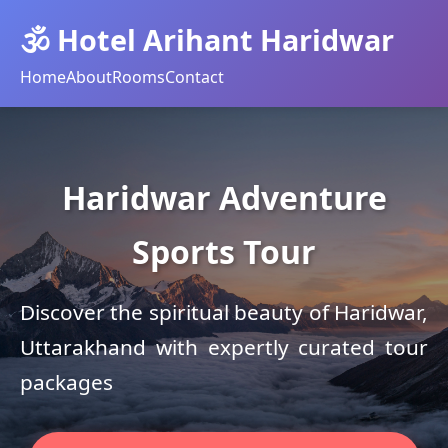
🕉️ Hotel Arihant Haridwar
Home
About
Rooms
Contact
Haridwar Adventure
Sports Tour
Discover the spiritual beauty of Haridwar,
Uttarakhand with expertly curated tour
packages