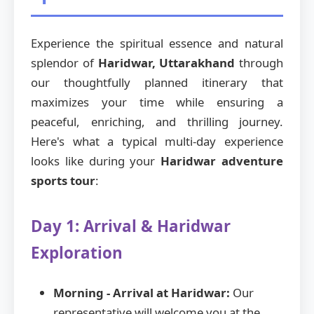
Experience the spiritual essence and natural
splendor of
Haridwar, Uttarakhand
through
our thoughtfully planned itinerary that
maximizes your time while ensuring a
peaceful, enriching, and thrilling journey.
Here's what a typical multi-day experience
looks like during your
Haridwar adventure
sports tour
:
Day 1: Arrival & Haridwar
Exploration
Morning - Arrival at Haridwar:
Our
representative will welcome you at the