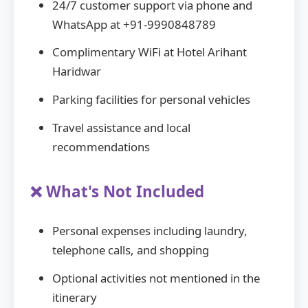
24/7 customer support via phone and
WhatsApp at +91-9990848789
Complimentary WiFi at Hotel Arihant
Haridwar
Parking facilities for personal vehicles
Travel assistance and local
recommendations
❌ What's Not Included
Personal expenses including laundry,
telephone calls, and shopping
Optional activities not mentioned in the
itinerary