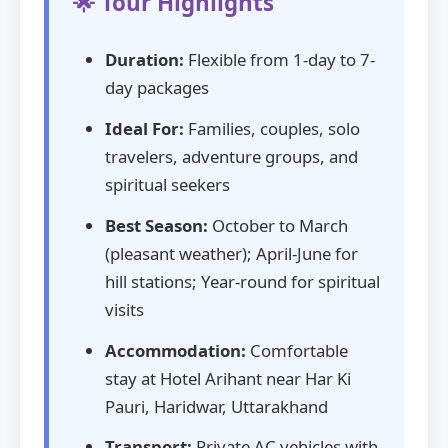
🌟 Tour Highlights
Duration:
Flexible from 1-day to 7-
day packages
Ideal For:
Families, couples, solo
travelers, adventure groups, and
spiritual seekers
Best Season:
October to March
(pleasant weather); April-June for
hill stations; Year-round for spiritual
visits
Accommodation:
Comfortable
stay at Hotel Arihant near Har Ki
Pauri, Haridwar, Uttarakhand
Transport:
Private AC vehicles with