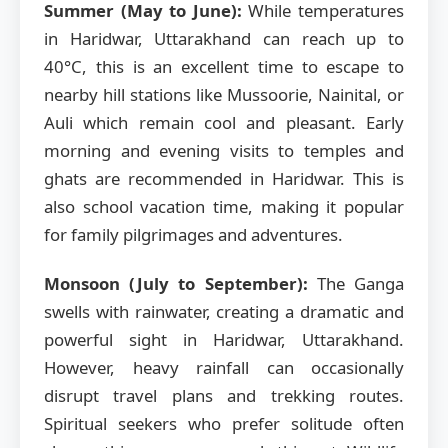
Summer (May to June):
While temperatures
in Haridwar, Uttarakhand can reach up to
40°C, this is an excellent time to escape to
nearby hill stations like Mussoorie, Nainital, or
Auli which remain cool and pleasant. Early
morning and evening visits to temples and
ghats are recommended in Haridwar. This is
also school vacation time, making it popular
for family pilgrimages and adventures.
Monsoon (July to September):
The Ganga
swells with rainwater, creating a dramatic and
powerful sight in Haridwar, Uttarakhand.
However, heavy rainfall can occasionally
disrupt travel plans and trekking routes.
Spiritual seekers who prefer solitude often