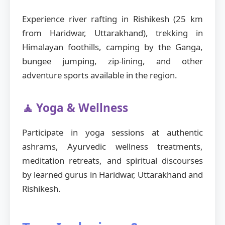
Experience river rafting in Rishikesh (25 km
from Haridwar, Uttarakhand), trekking in
Himalayan foothills, camping by the Ganga,
bungee jumping, zip-lining, and other
adventure sports available in the region.
🧘 Yoga & Wellness
Participate in yoga sessions at authentic
ashrams, Ayurvedic wellness treatments,
meditation retreats, and spiritual discourses
by learned gurus in Haridwar, Uttarakhand and
Rishikesh.