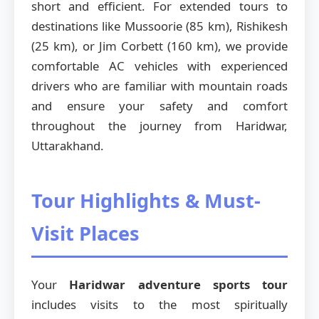
short and efficient. For extended tours to
destinations like Mussoorie (85 km), Rishikesh
(25 km), or Jim Corbett (160 km), we provide
comfortable AC vehicles with experienced
drivers who are familiar with mountain roads
and ensure your safety and comfort
throughout the journey from Haridwar,
Uttarakhand.
Tour Highlights & Must-
Visit Places
Your
Haridwar adventure sports tour
includes visits to the most spiritually