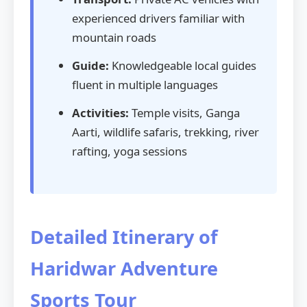
experienced drivers familiar with
mountain roads
Guide:
Knowledgeable local guides
fluent in multiple languages
Activities:
Temple visits, Ganga
Aarti, wildlife safaris, trekking, river
rafting, yoga sessions
Detailed Itinerary of
Haridwar Adventure
Sports Tour