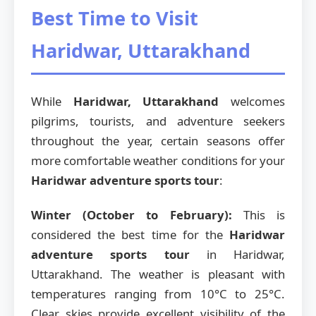
Best Time to Visit
Haridwar, Uttarakhand
While
Haridwar, Uttarakhand
welcomes
pilgrims, tourists, and adventure seekers
throughout the year, certain seasons offer
more comfortable weather conditions for your
Haridwar adventure sports tour
:
Winter (October to February):
This is
considered the best time for the
Haridwar
adventure sports tour
in Haridwar,
Uttarakhand. The weather is pleasant with
temperatures ranging from 10°C to 25°C.
Clear skies provide excellent visibility of the