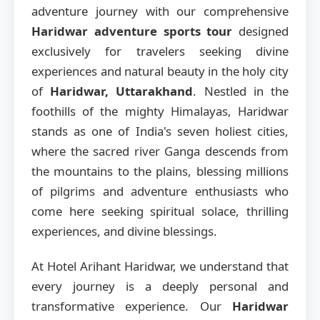
adventure journey with our comprehensive
Haridwar adventure sports tour
designed
exclusively for travelers seeking divine
experiences and natural beauty in the holy city
of
Haridwar, Uttarakhand
. Nestled in the
foothills of the mighty Himalayas, Haridwar
stands as one of India's seven holiest cities,
where the sacred river Ganga descends from
the mountains to the plains, blessing millions
of pilgrims and adventure enthusiasts who
come here seeking spiritual solace, thrilling
experiences, and divine blessings.
At Hotel Arihant Haridwar, we understand that
every journey is a deeply personal and
transformative experience. Our
Haridwar