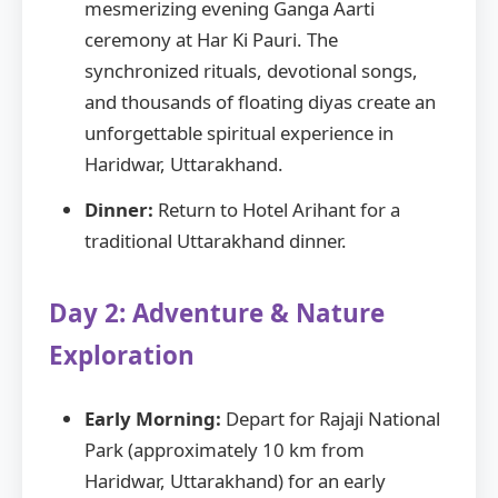
mesmerizing evening Ganga Aarti
ceremony at Har Ki Pauri. The
synchronized rituals, devotional songs,
and thousands of floating diyas create an
unforgettable spiritual experience in
Haridwar, Uttarakhand.
Dinner:
Return to Hotel Arihant for a
traditional Uttarakhand dinner.
Day 2: Adventure & Nature
Exploration
Early Morning:
Depart for Rajaji National
Park (approximately 10 km from
Haridwar, Uttarakhand) for an early