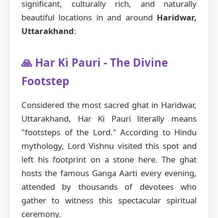
significant, culturally rich, and naturally
beautiful locations in and around
Haridwar,
Uttarakhand
:
🙏 Har Ki Pauri - The Divine
Footstep
Considered the most sacred ghat in Haridwar,
Uttarakhand, Har Ki Pauri literally means
"footsteps of the Lord." According to Hindu
mythology, Lord Vishnu visited this spot and
left his footprint on a stone here. The ghat
hosts the famous Ganga Aarti every evening,
attended by thousands of devotees who
gather to witness this spectacular spiritual
ceremony.