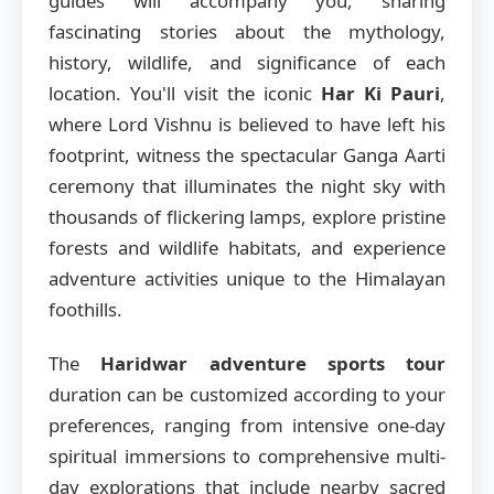
guides will accompany you, sharing
fascinating stories about the mythology,
history, wildlife, and significance of each
location. You'll visit the iconic
Har Ki Pauri
,
where Lord Vishnu is believed to have left his
footprint, witness the spectacular Ganga Aarti
ceremony that illuminates the night sky with
thousands of flickering lamps, explore pristine
forests and wildlife habitats, and experience
adventure activities unique to the Himalayan
foothills.
The
Haridwar adventure sports tour
duration can be customized according to your
preferences, ranging from intensive one-day
spiritual immersions to comprehensive multi-
day explorations that include nearby sacred