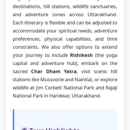
destinations, hill stations, wildlife sanctuaries,
and adventure zones across Uttarakhand.
Each itinerary is flexible and can be adjusted to
accommodate your spiritual needs, adventure
preferences, physical capabilities, and time
constraints. We also offer options to extend
your journey to include
Rishikesh
(the yoga
capital and adventure hub), embark on the
sacred
Char Dham Yatra
, visit scenic hill
stations like Mussoorie and Nainital, or explore
wildlife at Jim Corbett National Park and Rajaji
National Park in Haridwar, Uttarakhand.