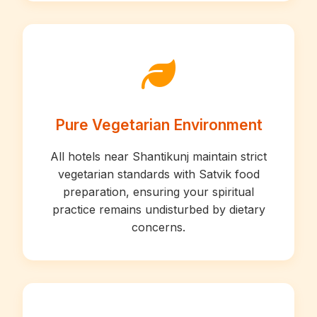
Pure Vegetarian Environment
All hotels near Shantikunj maintain strict
vegetarian standards with Satvik food
preparation, ensuring your spiritual
practice remains undisturbed by dietary
concerns.