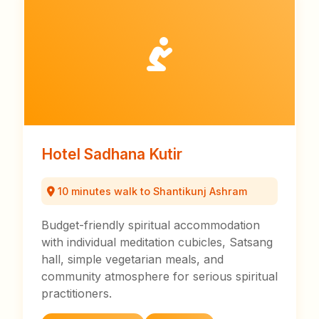
Hotel Sadhana Kutir
10 minutes walk to Shantikunj Ashram
Budget-friendly spiritual accommodation
with individual meditation cubicles, Satsang
hall, simple vegetarian meals, and
community atmosphere for serious spiritual
practitioners.