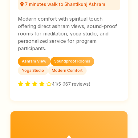
7 minutes walk to Shantikunj Ashram
Modern comfort with spiritual touch
offering direct ashram views, sound-proof
rooms for meditation, yoga studio, and
personalized service for program
participants.
Ashram View
Soundproof Rooms
Yoga Studio
Modern Comfort
4.1/5 (167 reviews)