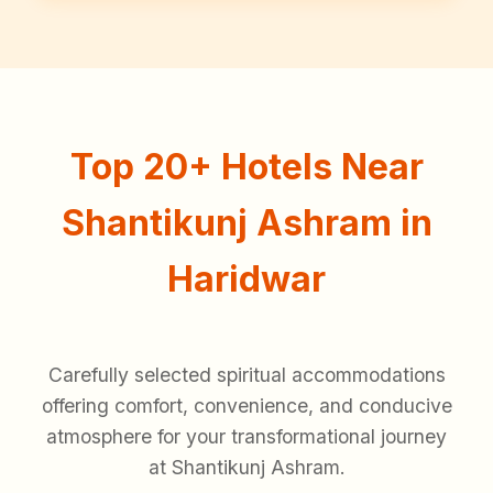
Top 20+ Hotels Near
Shantikunj Ashram in
Haridwar
Carefully selected spiritual accommodations
offering comfort, convenience, and conducive
atmosphere for your transformational journey
at Shantikunj Ashram.