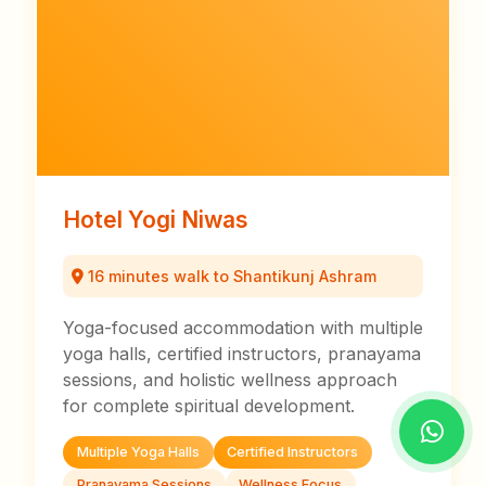
Hotel Yogi Niwas
16 minutes walk to Shantikunj Ashram
Yoga-focused accommodation with multiple
yoga halls, certified instructors, pranayama
sessions, and holistic wellness approach
for complete spiritual development.
Multiple Yoga Halls
Certified Instructors
Pranayama Sessions
Wellness Focus