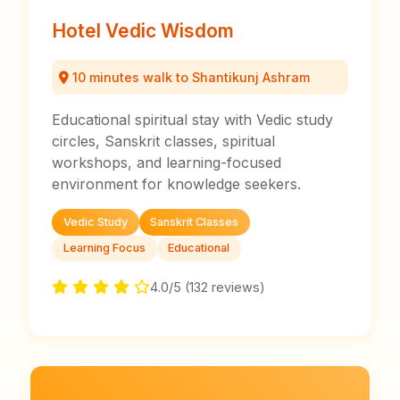
Hotel Vedic Wisdom
10 minutes walk to Shantikunj Ashram
Educational spiritual stay with Vedic study
circles, Sanskrit classes, spiritual
workshops, and learning-focused
environment for knowledge seekers.
Vedic Study
Sanskrit Classes
Learning Focus
Educational
4.0/5 (132 reviews)