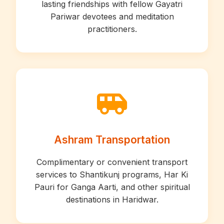
lasting friendships with fellow Gayatri
Pariwar devotees and meditation
practitioners.
Ashram Transportation
Complimentary or convenient transport
services to Shantikunj programs, Har Ki
Pauri for Ganga Aarti, and other spiritual
destinations in Haridwar.