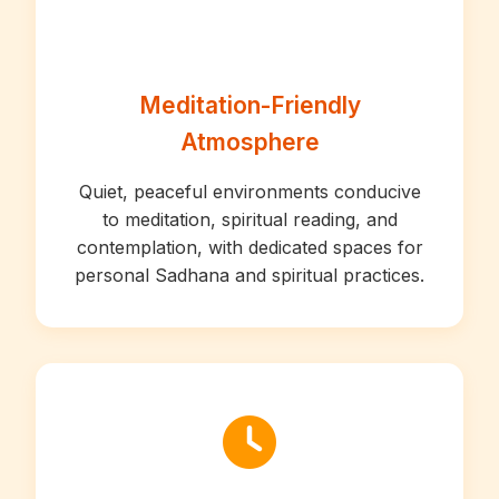
Meditation-Friendly
Atmosphere
Quiet, peaceful environments conducive
to meditation, spiritual reading, and
contemplation, with dedicated spaces for
personal Sadhana and spiritual practices.