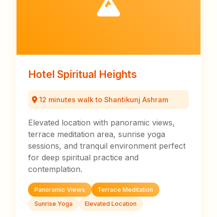
Hotel Spiritual Heights
12 minutes walk to Shantikunj Ashram
Elevated location with panoramic views,
terrace meditation area, sunrise yoga
sessions, and tranquil environment perfect
for deep spiritual practice and
contemplation.
Panoramic Views
Terrace Meditation
Sunrise Yoga
Elevated Location