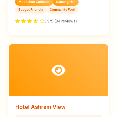
Meditation Cubicles
Satsang Hall
Budget Friendly
Community Feel
3.9/5 (94 reviews)
Hotel Ashram View