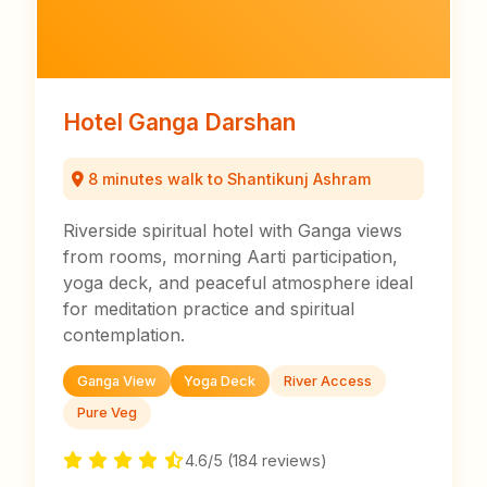
Hotel Ganga Darshan
8 minutes walk to Shantikunj Ashram
Riverside spiritual hotel with Ganga views
from rooms, morning Aarti participation,
yoga deck, and peaceful atmosphere ideal
for meditation practice and spiritual
contemplation.
Ganga View
Yoga Deck
River Access
Pure Veg
4.6/5 (184 reviews)