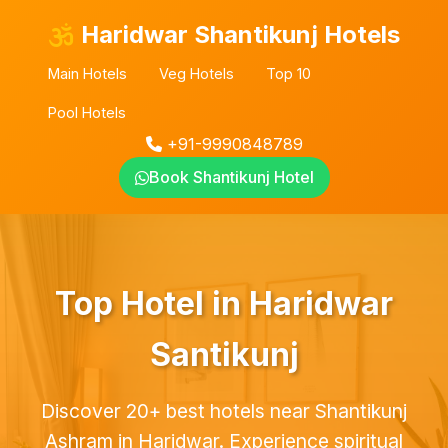
Haridwar Shantikunj Hotels
Main Hotels
Veg Hotels
Top 10
Pool Hotels
+91-9990848789
Book Shantikunj Hotel
Top Hotel in Haridwar
Santikunj
Discover 20+ best hotels near Shantikunj
Ashram in Haridwar. Experience spiritual