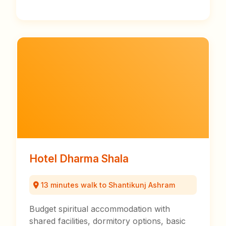
Hotel Dharma Shala
13 minutes walk to Shantikunj Ashram
Budget spiritual accommodation with
shared facilities, dormitory options, basic