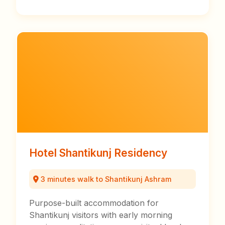
Hotel Shantikunj Residency
3 minutes walk to Shantikunj Ashram
Purpose-built accommodation for
Shantikunj visitors with early morning