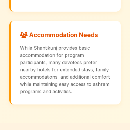
Accommodation Needs
While Shantikunj provides basic
accommodation for program
participants, many devotees prefer
nearby hotels for extended stays, family
accommodations, and additional comfort
while maintaining easy access to ashram
programs and activities.