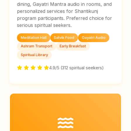
dining, Gayatri Mantra audio in rooms, and
personalized services for Shantikunj
program participants. Preferred choice for
serious spiritual seekers.
Meditation Hall
Satvik Food
Gayatri Audio
Ashram Transport
Early Breakfast
Spiritual Library
4.9/5 (312 spiritual seekers)