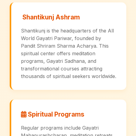
Shantikunj Ashram
Shantikunj is the headquarters of the All
World Gayatri Pariwar, founded by
Pandit Shriram Sharma Acharya. This
spiritual center offers meditation
programs, Gayatri Sadhana, and
transformational courses attracting
thousands of spiritual seekers worldwide.
Spiritual Programs
Regular programs include Gayatri
Mahapurashcharan, meditation retreats,