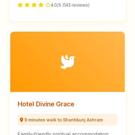
4.0/5 (143 reviews)
Hotel Divine Grace
9 minutes walk to Shantikunj Ashram
Family-friendly spiritual accommodation