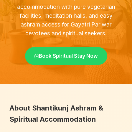
accommodation with pure vegetarian
facilities, meditation halls, and easy
ashram access for Gayatri Pariwar
devotees and spiritual seekers.
Book Spiritual Stay Now
About Shantikunj Ashram &
Spiritual Accommodation