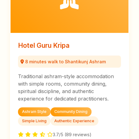
Hotel Guru Kripa
8 minutes walk to Shantikunj Ashram
Traditional ashram-style accommodation
with simple rooms, community dining,
spiritual discipline, and authentic
experience for dedicated practitioners.
Ashram Style
Community Dining
Simple Living
Authentic Experience
3.7/5 (89 reviews)