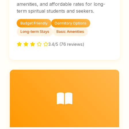
amenities, and affordable rates for long-
term spiritual students and seekers.
Budget Friendly
Dormitory Options
Long-term Stays
Basic Amenities
3.4/5 (76 reviews)