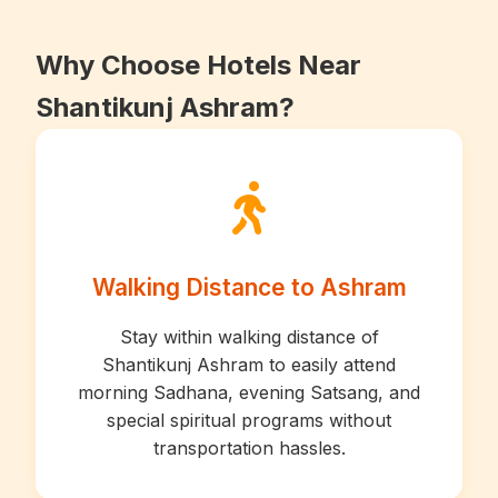
Why Choose Hotels Near
Shantikunj Ashram?
Walking Distance to Ashram
Stay within walking distance of
Shantikunj Ashram to easily attend
morning Sadhana, evening Satsang, and
special spiritual programs without
transportation hassles.