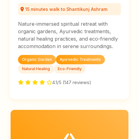
15 minutes walk to Shantikunj Ashram
Nature-immersed spiritual retreat with
organic gardens, Ayurvedic treatments,
natural healing practices, and eco-friendly
accommodation in serene surroundings.
Organic Garden
Ayurvedic Treatments
Natural Healing
Eco-Friendly
4.1/5 (147 reviews)