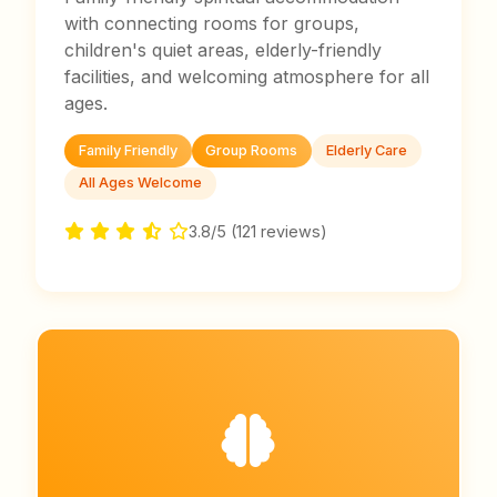
with connecting rooms for groups,
children's quiet areas, elderly-friendly
facilities, and welcoming atmosphere for all
ages.
Family Friendly
Group Rooms
Elderly Care
All Ages Welcome
3.8/5 (121 reviews)