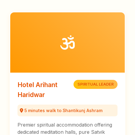
Hotel Arihant
SPIRITUAL LEADER
Haridwar
5 minutes walk to Shantikunj Ashram
Premier spiritual accommodation offering
dedicated meditation halls, pure Satvik