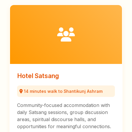
Hotel Satsang
14 minutes walk to Shantikunj Ashram
Community-focused accommodation with
daily Satsang sessions, group discussion
areas, spiritual discourse halls, and
opportunities for meaningful connections.