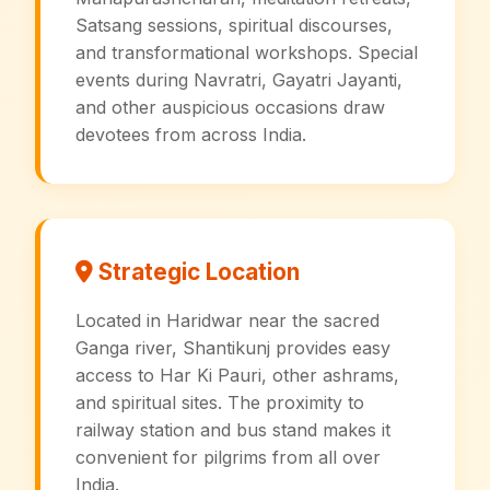
Satsang sessions, spiritual discourses,
and transformational workshops. Special
events during Navratri, Gayatri Jayanti,
and other auspicious occasions draw
devotees from across India.
Strategic Location
Located in Haridwar near the sacred
Ganga river, Shantikunj provides easy
access to Har Ki Pauri, other ashrams,
and spiritual sites. The proximity to
railway station and bus stand makes it
convenient for pilgrims from all over
India.