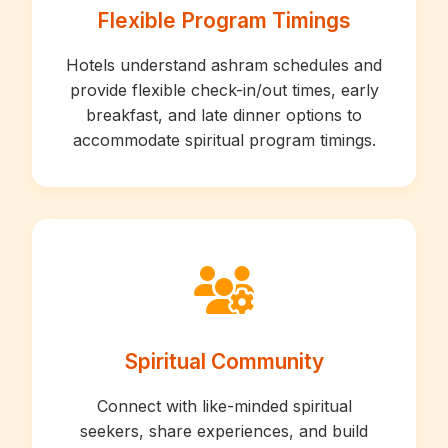
Flexible Program Timings
Hotels understand ashram schedules and
provide flexible check-in/out times, early
breakfast, and late dinner options to
accommodate spiritual program timings.
Spiritual Community
Connect with like-minded spiritual
seekers, share experiences, and build