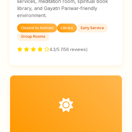
services, meditation room, spiritual book
library, and Gayatri Pariwar-friendly
environment.
Closest to Ashram
Library
Early Service
Group Rooms
4.3/5 (156 reviews)