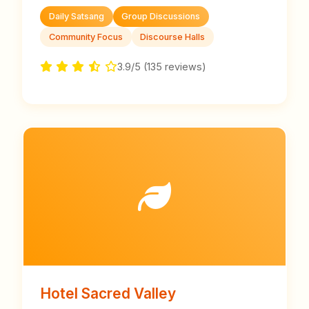
Daily Satsang
Group Discussions
Community Focus
Discourse Halls
3.9/5 (135 reviews)
Hotel Sacred Valley