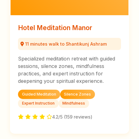
Hotel Meditation Manor
11 minutes walk to Shantikunj Ashram
Specialized meditation retreat with guided
sessions, silence zones, mindfulness
practices, and expert instruction for
deepening your spiritual experience.
Guided Meditation
Silence Zones
Expert Instruction
Mindfulness
4.2/5 (159 reviews)