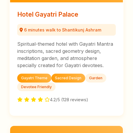
Hotel Gayatri Palace
6 minutes walk to Shantikunj Ashram
Spiritual-themed hotel with Gayatri Mantra
inscriptions, sacred geometry design,
meditation garden, and atmosphere
specially created for Gayatri devotees.
Gayatri Theme
Sacred Design
Garden
Devotee Friendly
4.2/5 (128 reviews)