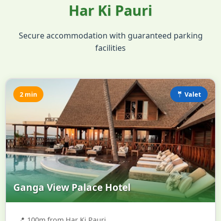
Har Ki Pauri
Secure accommodation with guaranteed parking
facilities
2 min
🤵 Valet
Ganga View Palace Hotel
📍
100m from Har Ki Pauri