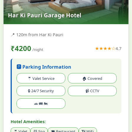
Har Ki Pauri Garage Hotel
📍
120m from Har Ki Pauri
₹4200
★★★★☆
4.7
/night
🅿️ Parking Information
🤵 Valet Service
🏠 Covered
🔒 24/7 Security
📹 CCTV
🚗 🚌 🏍️
Hotel Amenities:
🤵 Valet
💆 Spa
🍽️ Restaurant
📶 WiFi