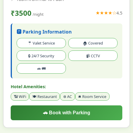
₹3500
★★★★☆
4.5
/night
🅿️ Parking Information
🤵 Valet Service
🏠 Covered
🔒 24/7 Security
📹 CCTV
🚗 🚌
Hotel Amenities:
📶 WiFi
🍽️ Restaurant
❄️ AC
🛎️ Room Service
🚗 Book with Parking