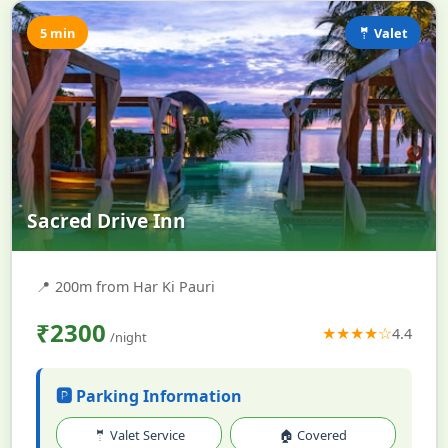
5 min
🤵 Valet
Sacred Drive Inn
📍
200m from Har Ki Pauri
₹2300
★★★★☆
4.4
/night
🅿️ Parking Information
🤵 Valet Service
🏠 Covered