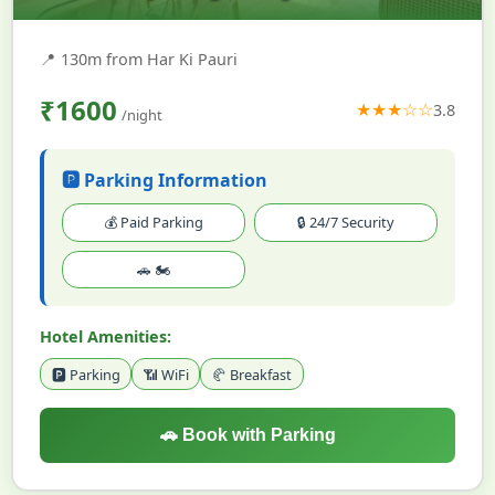
📍
130m from Har Ki Pauri
₹1600
★★★☆☆
3.8
/night
🅿️ Parking Information
💰 Paid Parking
🔒 24/7 Security
🚗 🏍️
Hotel Amenities:
🅿️ Parking
📶 WiFi
🥐 Breakfast
🚗 Book with Parking