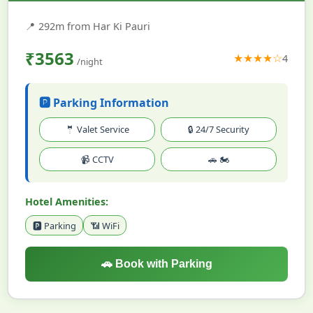
📍
292m from Har Ki Pauri
₹3563
★★★★☆
4
/night
🅿️ Parking Information
🤵 Valet Service
🔒 24/7 Security
📹 CCTV
🚗 🏍️
Hotel Amenities:
🅿️ Parking
📶 WiFi
🚗 Book with Parking