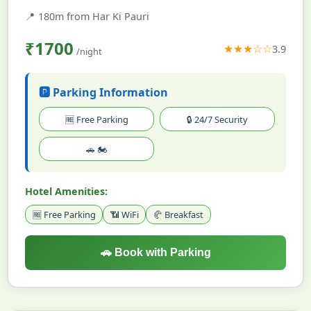
📍
180m from Har Ki Pauri
₹1700
★★★☆☆
3.9
/night
🅿️ Parking Information
🆓 Free Parking
🔒 24/7 Security
🚗 🏍️
Hotel Amenities:
🆓 Free Parking
📶 WiFi
🥐 Breakfast
🚗 Book with Parking