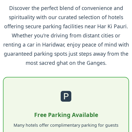
Discover the perfect blend of convenience and
spirituality with our curated selection of hotels
offering secure parking facilities near Har Ki Pauri.
Whether you're driving from distant cities or
renting a car in Haridwar, enjoy peace of mind with
guaranteed parking spots just steps away from the
most sacred ghat on the Ganges.
🅿️
Free Parking Available
Many hotels offer complimentary parking for guests