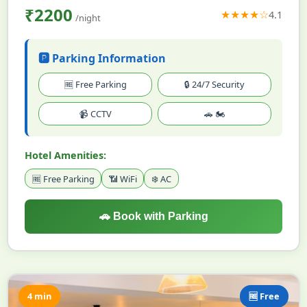
₹2200
★★★★☆
4.1
/night
🅿️ Parking Information
🆓 Free Parking
🔒 24/7 Security
📹 CCTV
🚗 🏍️
Hotel Amenities:
🆓 Free Parking
📶 WiFi
❄️ AC
🚗 Book with Parking
4 min
🆓 Free