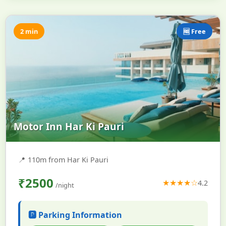
2 min
🆓 Free
Motor Inn Har Ki Pauri
📍
110m from Har Ki Pauri
₹2500
★★★★☆
4.2
/night
🅿️ Parking Information