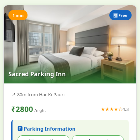
1 min
🆓 Free
Sacred Parking Inn
📍
80m from Har Ki Pauri
₹2800
★★★★☆
4.3
/night
🅿️ Parking Information