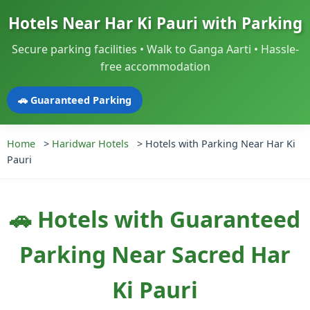
Hotels Near Har Ki Pauri with Parking
Secure parking facilities • Walk to Ganga Aarti • Hassle-
free accommodation
🚗 Guaranteed Parking
Home
>
Haridwar Hotels
>
Hotels with Parking Near Har Ki
Pauri
🚗 Hotels with Guaranteed
Parking Near Sacred Har
Ki Pauri