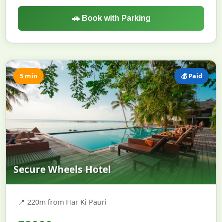
🚗 Book with Parking
5 min
💰 Paid
Secure Wheels Hotel
📍
220m from Har Ki Pauri