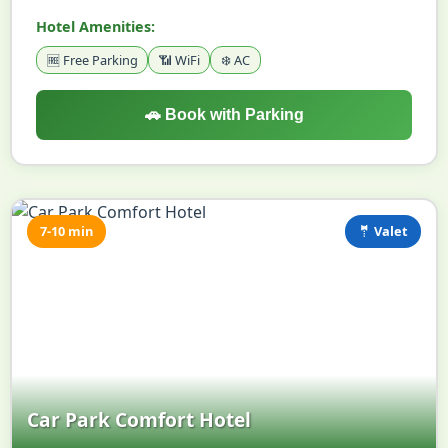
Hotel Amenities:
🆓 Free Parking
📶 WiFi
❄️ AC
🚗 Book with Parking
7-10 min
🤵 Valet
Car Park Comfort Hotel