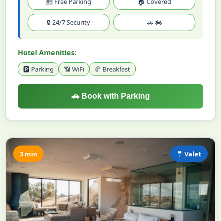
🆓 Free Parking
🏠 Covered
🔒 24/7 Security
🚗 🏍️
Hotel Amenities:
🅿️ Parking
📶 WiFi
🥐 Breakfast
🚗 Book with Parking
3 min
🤵 Valet