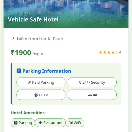
Vehicle Safe Hotel
📍
140m from Har Ki Pauri
₹1900
★★★★☆
4
/night
🅿️ Parking Information
💰 Paid Parking
🔒 24/7 Security
📹 CCTV
🚗 🚌
Hotel Amenities:
🅿️ Parking
🍽️ Restaurant
📶 WiFi