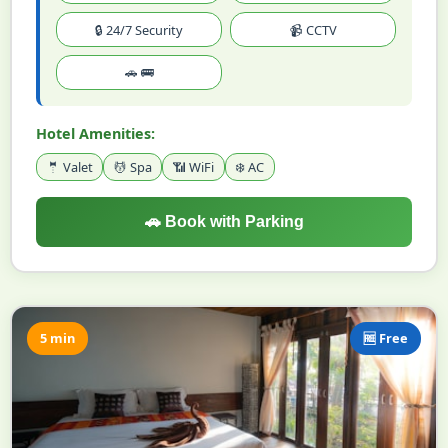
🔒 24/7 Security
📹 CCTV
🚗 🚌
Hotel Amenities:
🤵 Valet
💆 Spa
📶 WiFi
❄️ AC
🚗 Book with Parking
5 min
🆓 Free