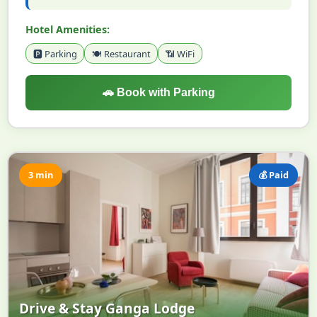
Hotel Amenities:
🅿️ Parking
🍽️ Restaurant
📶 WiFi
🚗 Book with Parking
3 min
💰 Paid
Drive & Stay Ganga Lodge