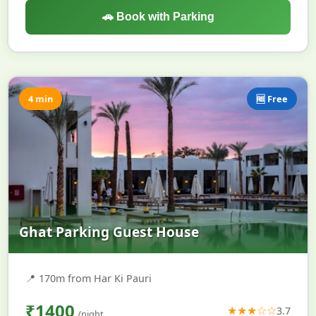
🚗 Book with Parking
4 min
🆓 Free
Ghat Parking Guest House
📍
170m from Har Ki Pauri
₹1400
★★★☆☆
3.7
/night