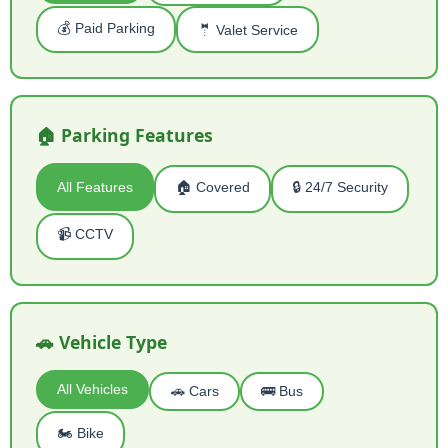
💰 Paid Parking
🤵 Valet Service
🏠 Parking Features
All Features
🏠 Covered
🔒 24/7 Security
📹 CCTV
🚗 Vehicle Type
All Vehicles
🚗 Cars
🚌 Bus
🏍️ Bike