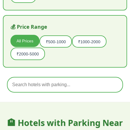
💰 Price Range
All Prices
₹500-1000
₹1000-2000
₹2000-5000
🏨 Hotels with Parking Near