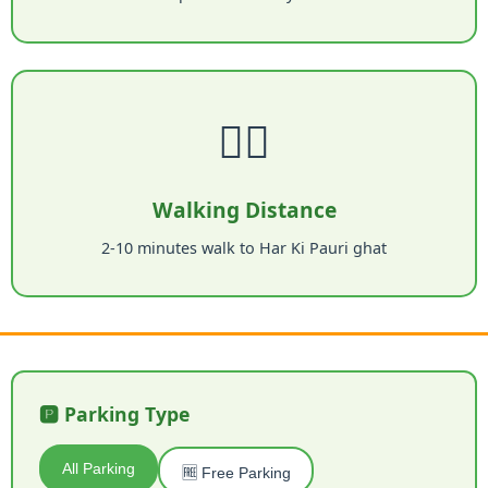
🚶‍♂️
Walking Distance
2-10 minutes walk to Har Ki Pauri ghat
🅿️ Parking Type
All Parking
🆓 Free Parking