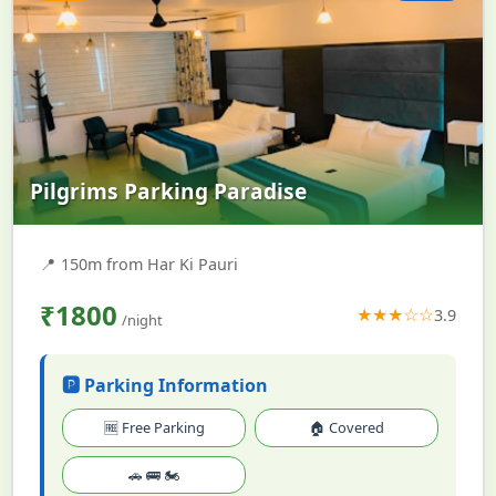
Pilgrims Parking Paradise
📍
150m from Har Ki Pauri
₹1800
★★★☆☆
3.9
/night
🅿️ Parking Information
🆓 Free Parking
🏠 Covered
🚗 🚌 🏍️