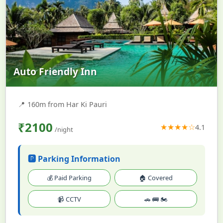
Auto Friendly Inn
📍
160m from Har Ki Pauri
₹2100
★★★★☆
4.1
/night
🅿️ Parking Information
💰 Paid Parking
🏠 Covered
📹 CCTV
🚗 🚌 🏍️