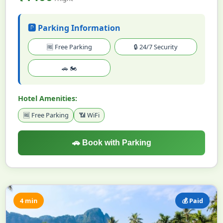
🅿️ Parking Information
🆓 Free Parking
🔒 24/7 Security
🚗 🏍️
Hotel Amenities:
🆓 Free Parking
📶 WiFi
🚗 Book with Parking
4 min
💰 Paid