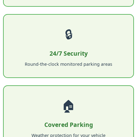
🔒
24/7 Security
Round-the-clock monitored parking areas
🏠
Covered Parking
Weather protection for your vehicle