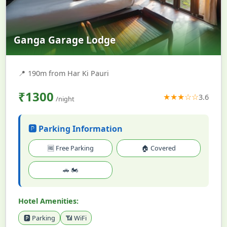
Ganga Garage Lodge
📍
190m from Har Ki Pauri
₹1300
★★★☆☆
3.6
/night
🅿️ Parking Information
🆓 Free Parking
🏠 Covered
🚗 🏍️
Hotel Amenities:
🅿️ Parking
📶 WiFi