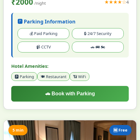
₹2000
★★★★☆
4
/night
🅿️ Parking Information
💰 Paid Parking
🔒 24/7 Security
📹 CCTV
🚗 🚌 🏍️
Hotel Amenities:
🅿️ Parking
🍽️ Restaurant
📶 WiFi
🚗 Book with Parking
5 min
🆓 Free