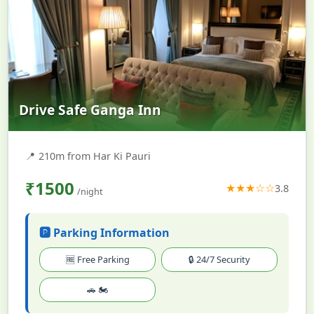
Drive Safe Ganga Inn
📍
210m from Har Ki Pauri
₹1500
★★★☆☆
3.8
/night
🅿️ Parking Information
🆓 Free Parking
🔒 24/7 Security
🚗 🏍️