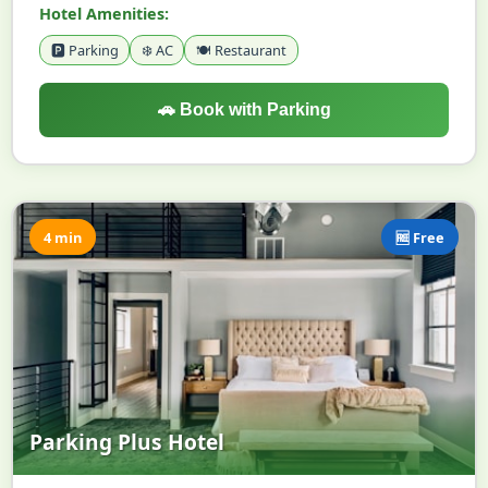
Hotel Amenities:
🅿️ Parking
❄️ AC
🍽️ Restaurant
🚗 Book with Parking
4 min
🆓 Free
Parking Plus Hotel