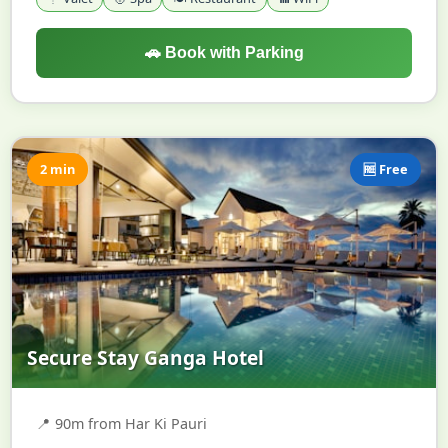
🚗 Book with Parking
2 min
🆓 Free
Secure Stay Ganga Hotel
📍
90m from Har Ki Pauri