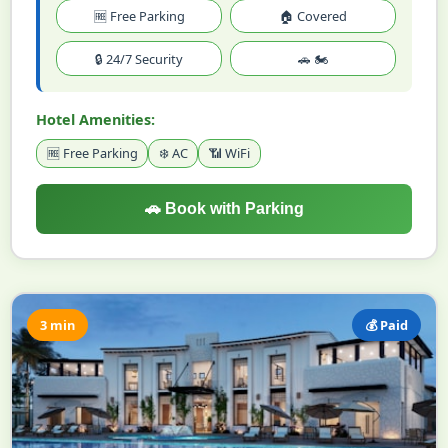
🆓 Free Parking
🏠 Covered
🔒 24/7 Security
🚗 🏍️
Hotel Amenities:
🆓 Free Parking
❄️ AC
📶 WiFi
🚗 Book with Parking
3 min
💰 Paid