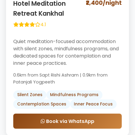
₹2,400/night
Hotel Meditation
Retreat Kankhal
4.1
Quiet meditation-focused accommodation
with silent zones, mindfulness programs, and
dedicated spaces for contemplation and
inner peace practices.
0.6km from Sapt Rishi Ashram | 0.9km from
Patanjali Yogpeeth
Silent Zones
Mindfulness Programs
Contemplation Spaces
Inner Peace Focus
Book via WhatsApp