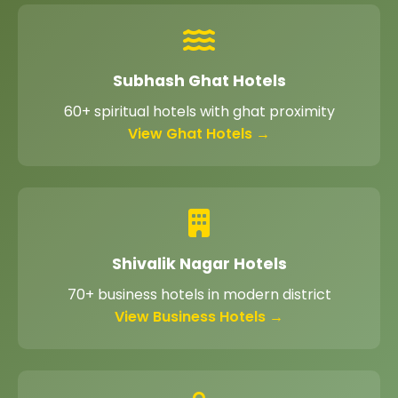
Subhash Ghat Hotels
60+ spiritual hotels with ghat proximity
View Ghat Hotels →
Shivalik Nagar Hotels
70+ business hotels in modern district
View Business Hotels →