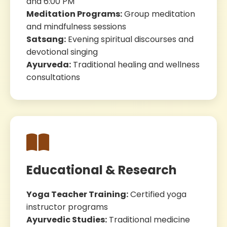
and 6:00 PM
Meditation Programs:
Group meditation
and mindfulness sessions
Satsang:
Evening spiritual discourses and
devotional singing
Ayurveda:
Traditional healing and wellness
consultations
Educational & Research
Yoga Teacher Training:
Certified yoga
instructor programs
Ayurvedic Studies:
Traditional medicine