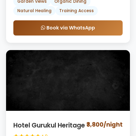
Garden Views
Organic Dining
Natural Healing
Training Access
Book via WhatsApp
₹3,800/night
Hotel Gurukul Heritage