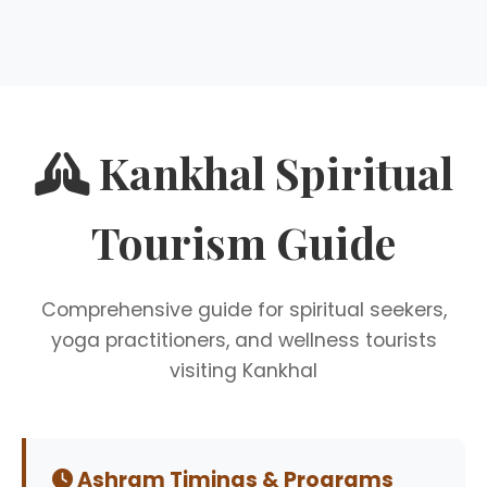
Kankhal Spiritual
Tourism Guide
Comprehensive guide for spiritual seekers,
yoga practitioners, and wellness tourists
visiting Kankhal
Ashram Timings & Programs