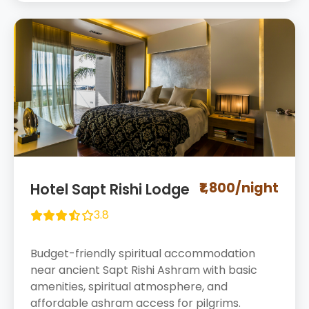
₹1,800/night
Hotel Sapt Rishi Lodge
3.8
Budget-friendly spiritual accommodation
near ancient Sapt Rishi Ashram with basic
amenities, spiritual atmosphere, and
affordable ashram access for pilgrims.