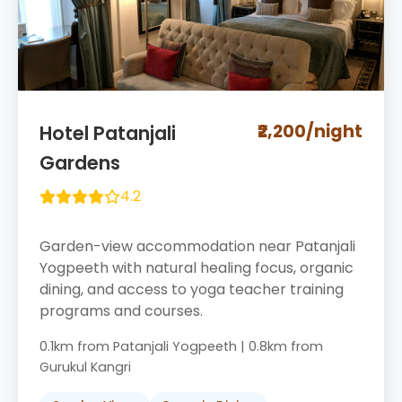
₹2,200/night
Hotel Patanjali
Gardens
4.2
Garden-view accommodation near Patanjali
Yogpeeth with natural healing focus, organic
dining, and access to yoga teacher training
programs and courses.
0.1km from Patanjali Yogpeeth | 0.8km from
Gurukul Kangri