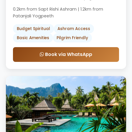
0.2km from Sapt Rishi Ashram | 1.2km from
Patanjali Yogpeeth
Budget Spiritual
Ashram Access
Basic Amenities
Pilgrim Friendly
Book via WhatsApp