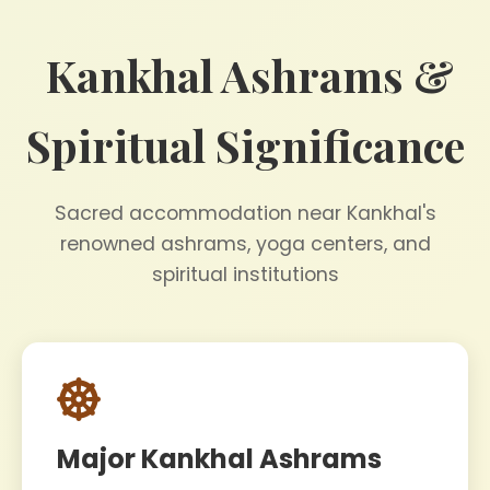
Kankhal Ashrams &
Spiritual Significance
Sacred accommodation near Kankhal's
renowned ashrams, yoga centers, and
spiritual institutions
Major Kankhal Ashrams