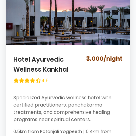
₹3,000/night
Hotel Ayurvedic
Wellness Kankhal
4.5
Specialized Ayurvedic wellness hotel with
certified practitioners, panchakarma
treatments, and comprehensive healing
programs near spiritual centers.
0.5km from Patanjali Yogpeeth | 0.4km from