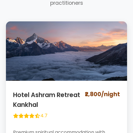
practitioners
₹2,800/night
Hotel Ashram Retreat
Kankhal
4.7
Premium spiritual accommodation with