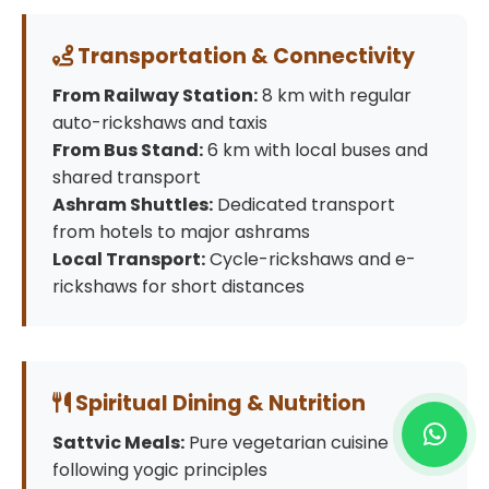
Transportation & Connectivity
From Railway Station:
8 km with regular
auto-rickshaws and taxis
From Bus Stand:
6 km with local buses and
shared transport
Ashram Shuttles:
Dedicated transport
from hotels to major ashrams
Local Transport:
Cycle-rickshaws and e-
rickshaws for short distances
Spiritual Dining & Nutrition
Sattvic Meals:
Pure vegetarian cuisine
following yogic principles