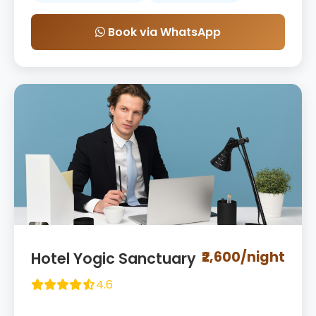
Book via WhatsApp
₹2,600/night
Hotel Yogic Sanctuary
4.6