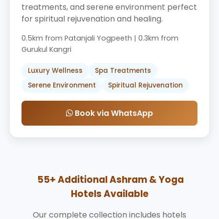
treatments, and serene environment perfect
for spiritual rejuvenation and healing.
0.5km from Patanjali Yogpeeth | 0.3km from
Gurukul Kangri
Luxury Wellness
Spa Treatments
Serene Environment
Spiritual Rejuvenation
Book via WhatsApp
55+ Additional Ashram & Yoga
Hotels Available
Our complete collection includes hotels