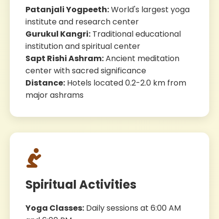
Patanjali Yogpeeth:
World's largest yoga
institute and research center
Gurukul Kangri:
Traditional educational
institution and spiritual center
Sapt Rishi Ashram:
Ancient meditation
center with sacred significance
Distance:
Hotels located 0.2-2.0 km from
major ashrams
Spiritual Activities
Yoga Classes:
Daily sessions at 6:00 AM