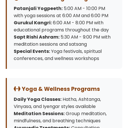
Patanjali Yogpeeth:
5:00 AM - 10:00 PM
with yoga sessions at 6:00 AM and 6:00 PM
Gurukul Kangri:
6:00 AM - 8:00 PM with
educational programs throughout the day
Sapt Rishi Ashram:
5:30 AM - 9:00 PM with
meditation sessions and satsang
Special Events:
Yoga festivals, spiritual
conferences, and wellness workshops
Yoga & Wellness Programs
Daily Yoga Classes:
Hatha, Ashtanga,
Vinyasa, and Iyengar styles available
Meditation Sessions:
Group meditation,
mindfulness, and breathing techniques
Ayurvedic Treatments:
Consultation,