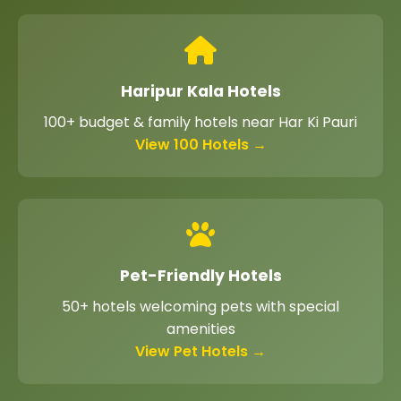
Haripur Kala Hotels
100+ budget & family hotels near Har Ki Pauri
View 100 Hotels →
Pet-Friendly Hotels
50+ hotels welcoming pets with special
amenities
View Pet Hotels →