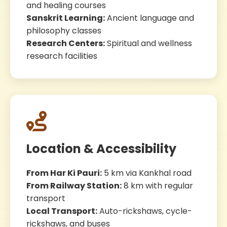
and healing courses
Sanskrit Learning:
Ancient language and
philosophy classes
Research Centers:
Spiritual and wellness
research facilities
Location & Accessibility
From Har Ki Pauri:
5 km via Kankhal road
From Railway Station:
8 km with regular
transport
Local Transport:
Auto-rickshaws, cycle-
rickshaws, and buses