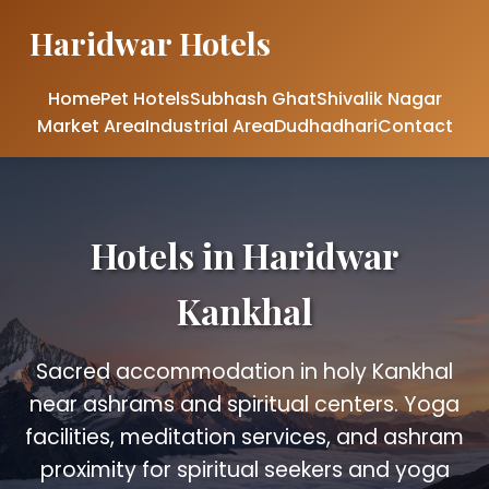
Haridwar Hotels
Home
Pet Hotels
Subhash Ghat
Shivalik Nagar
Market Area
Industrial Area
Dudhadhari
Contact
Hotels in Haridwar
Kankhal
Sacred accommodation in holy Kankhal
near ashrams and spiritual centers. Yoga
facilities, meditation services, and ashram
proximity for spiritual seekers and yoga