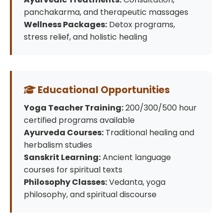
panchakarma, and therapeutic massages
Wellness Packages:
Detox programs,
stress relief, and holistic healing
Educational Opportunities
Yoga Teacher Training:
200/300/500 hour
certified programs available
Ayurveda Courses:
Traditional healing and
herbalism studies
Sanskrit Learning:
Ancient language
courses for spiritual texts
Philosophy Classes:
Vedanta, yoga
philosophy, and spiritual discourse