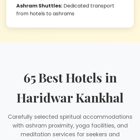
Ashram Shuttles:
Dedicated transport
from hotels to ashrams
65 Best Hotels in
Haridwar Kankhal
Carefully selected spiritual accommodations
with ashram proximity, yoga facilities, and
meditation services for seekers and