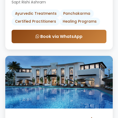
Sapt Rishi Ashram
Ayurvedic Treatments
Panchakarma
Certified Practitioners
Healing Programs
Book via WhatsApp