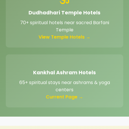
Dudhadhari Temple Hotels
70+ spiritual hotels near sacred Barfani
Temple
View Temple Hotels →
Kankhal Ashram Hotels
65+ spiritual stays near ashrams & yoga
centers
Current Page →