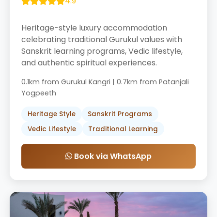
4.9
Heritage-style luxury accommodation
celebrating traditional Gurukul values with
Sanskrit learning programs, Vedic lifestyle,
and authentic spiritual experiences.
0.1km from Gurukul Kangri | 0.7km from Patanjali
Yogpeeth
Heritage Style
Sanskrit Programs
Vedic Lifestyle
Traditional Learning
Book via WhatsApp