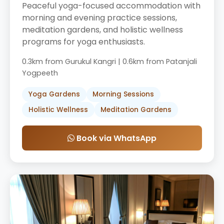
Peaceful yoga-focused accommodation with
morning and evening practice sessions,
meditation gardens, and holistic wellness
programs for yoga enthusiasts.
0.3km from Gurukul Kangri | 0.6km from Patanjali
Yogpeeth
Yoga Gardens
Morning Sessions
Holistic Wellness
Meditation Gardens
Book via WhatsApp