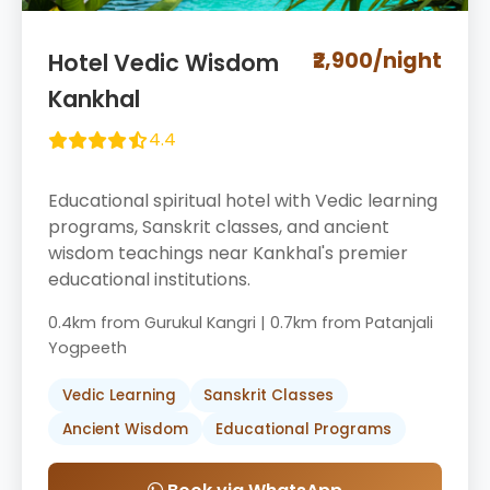
₹2,900/night
Hotel Vedic Wisdom
Kankhal
4.4
Educational spiritual hotel with Vedic learning
programs, Sanskrit classes, and ancient
wisdom teachings near Kankhal's premier
educational institutions.
0.4km from Gurukul Kangri | 0.7km from Patanjali
Yogpeeth
Vedic Learning
Sanskrit Classes
Ancient Wisdom
Educational Programs