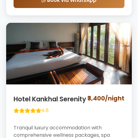
Book via WhatsApp
₹3,400/night
Hotel Kankhal Serenity
4.8
Tranquil luxury accommodation with
comprehensive wellness packages, spa