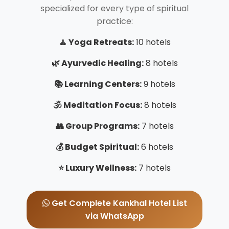
specialized for every type of spiritual
practice:
🧘 Yoga Retreats:
10 hotels
🌿 Ayurvedic Healing:
8 hotels
📚 Learning Centers:
9 hotels
🕉️ Meditation Focus:
8 hotels
👥 Group Programs:
7 hotels
💰 Budget Spiritual:
6 hotels
⭐ Luxury Wellness:
7 hotels
Get Complete Kankhal Hotel List
via WhatsApp