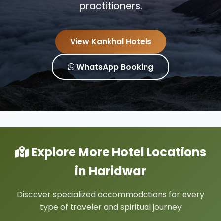
practitioners.
View Kankhal Hotels
WhatsApp Booking
Explore More Hotel Locations
in Haridwar
Discover specialized accommodations for every
type of traveler and spiritual journey