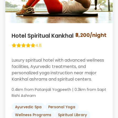
₹3,200/night
Hotel Spiritual Kankhal
4.8
Luxury spiritual hotel with advanced wellness
facilities, Ayurvedic treatments, and
personalized yoga instruction near major
Kankhal ashrams and spiritual centers.
0.4km from Patanjali Yogpeeth | 0.3km from Sapt
Rishi Ashram
Ayurvedic Spa
Personal Yoga
Wellness Programs
Spiritual Library