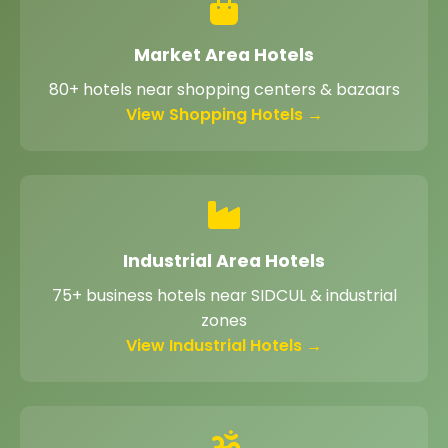
Market Area Hotels
80+ hotels near shopping centers & bazaars
View Shopping Hotels →
Industrial Area Hotels
75+ business hotels near SIDCUL & industrial
zones
View Industrial Hotels →