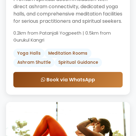
direct ashram connectivity, dedicated yoga
halls, and comprehensive meditation facilities
for serious practitioners and spiritual seekers.
0.2km from Patanjali Yogpeeth | 0.5km from
Gurukul Kangri
Yoga Halls
Meditation Rooms
Ashram Shuttle
Spiritual Guidance
Book via WhatsApp